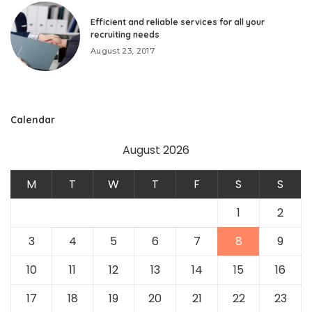
Efficient and reliable services for all your
recruiting needs
August 23, 2017
Calendar
August 2026
M
T
W
T
F
S
S
1
2
3
4
5
6
7
8
9
10
11
12
13
14
15
16
17
18
19
20
21
22
23