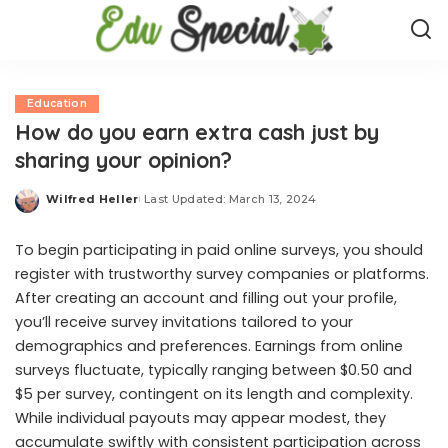
Education
How do you earn extra cash just by
sharing your opinion?
Wilfred Heller
Last Updated: March 13, 2024
Posted
by
To begin participating in paid online surveys, you should
register with trustworthy survey companies or platforms.
After creating an account and filling out your profile,
you’ll receive survey invitations tailored to your
demographics and preferences. Earnings from online
surveys fluctuate, typically ranging between $0.50 and
$5 per survey, contingent on its length and complexity.
While individual payouts may appear modest, they
accumulate swiftly with consistent participation across