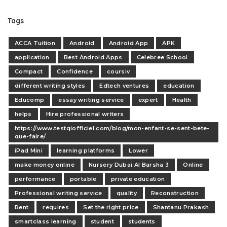
Tags
ACCA Tuition
Android
Android App
APK
application
Best Android Apps
Celebree School
Compact
Confidence
coursiv
different writing styles
Edtech ventures
education
Educomp
essay writing service
expert
Health
helps
Hire professional writers
https://www.testqiofficiel.com/blog/mon-enfant-se-sent-bete-
que-faire/
iPad Mini
learning platforms
Lower
make money online
Nursery Dubai Al Barsha 3
Online
performance
portable
private education
Professional writing service
quality
Reconstruction
Rent
requires
Set the right price
Shantanu Prakash
smartclass learning
student
students