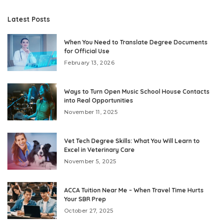
Latest Posts
When You Need to Translate Degree Documents
for Official Use
February 13, 2026
Ways to Turn Open Music School House Contacts
into Real Opportunities
November 11, 2025
Vet Tech Degree Skills: What You Will Learn to
Excel in Veterinary Care
November 5, 2025
ACCA Tuition Near Me – When Travel Time Hurts
Your SBR Prep
October 27, 2025