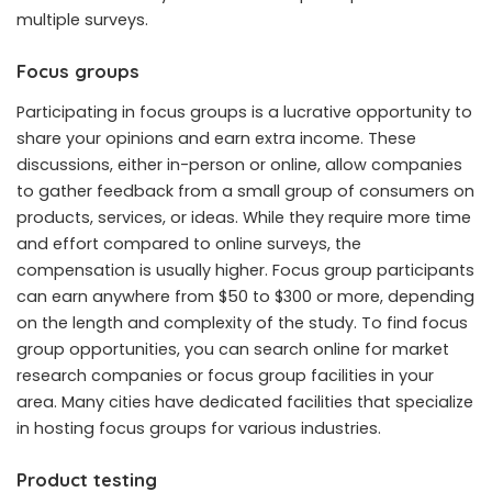
multiple surveys.
Focus groups
Participating in focus groups is a lucrative opportunity to
share your opinions and earn extra income. These
discussions, either in-person or online, allow companies
to gather feedback from a small group of consumers on
products, services, or ideas. While they require more time
and effort compared to online surveys, the
compensation is usually higher. Focus group participants
can earn anywhere from $50 to $300 or more, depending
on the length and complexity of the study. To find focus
group opportunities, you can search online for market
research companies or focus group facilities in your
area. Many cities have dedicated facilities that specialize
in hosting focus groups for various industries.
Product testing