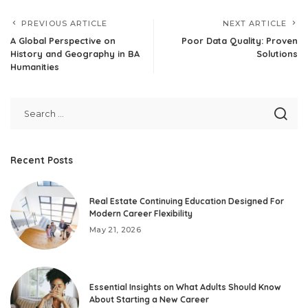
PREVIOUS ARTICLE
NEXT ARTICLE
A Global Perspective on
Poor Data Quality: Proven
History and Geography in BA
Solutions
Humanities
Recent Posts
Real Estate Continuing Education Designed For
Modern Career Flexibility
May 21, 2026
Essential Insights on What Adults Should Know
About Starting a New Career