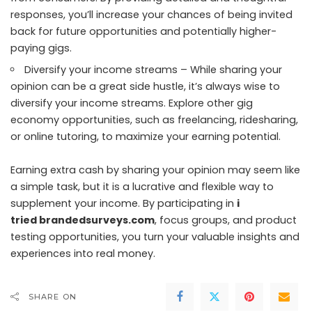
responses, you’ll increase your chances of being invited
back for future opportunities and potentially higher-
paying gigs.
Diversify your income streams – While sharing your
opinion can be a great side hustle, it’s always wise to
diversify your income streams. Explore other gig
economy opportunities, such as freelancing, ridesharing,
or online tutoring, to maximize your earning potential.
Earning extra cash by sharing your opinion may seem like
a simple task, but it is a lucrative and flexible way to
supplement your income. By participating in
i
tried brandedsurveys.com
, focus groups, and product
testing opportunities, you turn your valuable insights and
experiences into real money.
SHARE ON