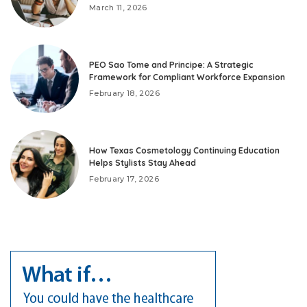
March 11, 2026
PEO Sao Tome and Principe: A Strategic
Framework for Compliant Workforce Expansion
February 18, 2026
How Texas Cosmetology Continuing Education
Helps Stylists Stay Ahead
February 17, 2026