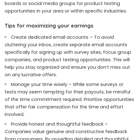
boards or social media groups for product testing
opportunities in your area or within specific industries.
Tips for maximizing your earnings
Create dedicated email accounts – To avoid
cluttering your inbox, create separate email accounts
specifically for signing up with survey sites, focus group
companies, and product testing opportunities. This will
help you stay organized and ensure you don’t miss out
on any lucrative offers.
Manage your time wisely – While some surveys or
tests may seem tempting for their payouts, be mindful
of the time commitment required. Prioritize opportunities
that offer fair compensation for the time and effort
involved.
Provide honest and thoughtful feedback –
Companies value genuine and constructive feedback
from consumers. By providing detailed and thoughtful