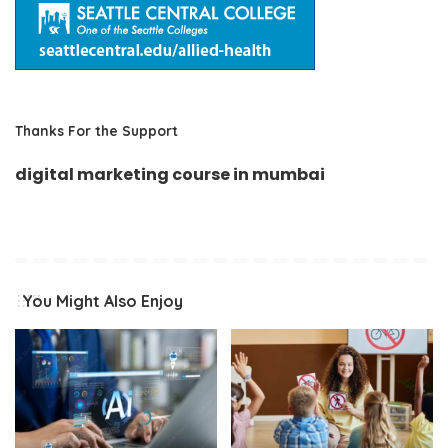
Thanks For the Support
digital marketing course in mumbai
You Might Also Enjoy