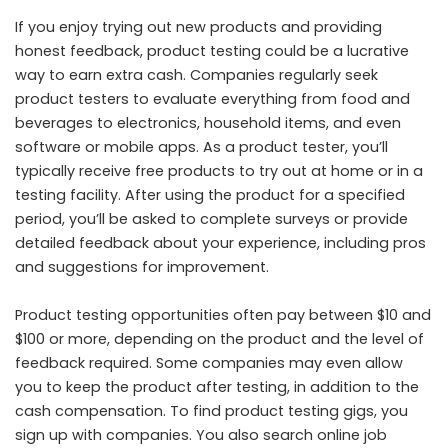
If you enjoy trying out new products and providing
honest feedback, product testing could be a lucrative
way to earn extra cash. Companies regularly seek
product testers to evaluate everything from food and
beverages to electronics, household items, and even
software or mobile apps. As a product tester, you’ll
typically receive free products to try out at home or in a
testing facility. After using the product for a specified
period, you’ll be asked to complete surveys or provide
detailed feedback about your experience, including pros
and suggestions for improvement.
Product testing opportunities often pay between $10 and
$100 or more, depending on the product and the level of
feedback required. Some companies may even allow
you to keep the product after testing, in addition to the
cash compensation. To find product testing gigs, you
sign up with companies. You also search online job