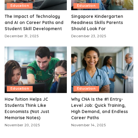
Education
Education
The Impact of Technology
Singapore Kindergarten
and AI on Career Paths and
Readiness Skills Parents
Student Skill Development
Should Look For
December 31, 2025
December 23, 2025
Education
Education
How Tuition Helps JC
Why CNA Is the #1 Entry-
Students Think Like
Level Job: Quick Training,
Economists (Not Just
High Demand, and Endless
Memorise Notes)
Career Paths
November 20, 2025
November 14, 2025