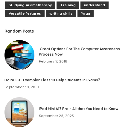
Studying Aromatherapy
Training
understand
Versatile features
writing skills
Yoga
Random Posts
Great Options For The Computer Awareness
Process Now
February 7, 2018
Do NCERT Exemplar Class 10 Help Students In Exams?
September 30, 2019
iPad Mini A17 Pro – All that You Need to Know
September 25, 2025