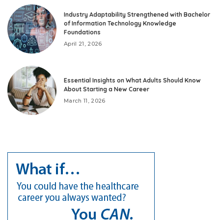
Industry Adaptability Strengthened with Bachelor
of Information Technology Knowledge
Foundations
April 21, 2026
Essential Insights on What Adults Should Know
About Starting a New Career
March 11, 2026