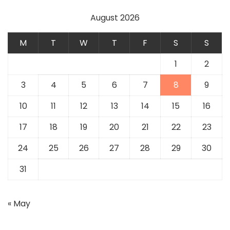
August 2026
M
T
W
T
F
S
S
1
2
3
4
5
6
7
8
9
10
11
12
13
14
15
16
17
18
19
20
21
22
23
24
25
26
27
28
29
30
31
« May