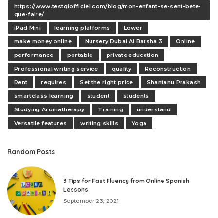
https://www.testqiofficiel.com/blog/mon-enfant-se-sent-bete-
que-faire/
iPad Mini
learning platforms
Lower
make money online
Nursery Dubai Al Barsha 3
Online
performance
portable
private education
Professional writing service
quality
Reconstruction
Rent
requires
Set the right price
Shantanu Prakash
smartclass learning
student
students
Studying Aromatherapy
Training
understand
Versatile features
writing skills
Yoga
Random Posts
3 Tips for Fast Fluency from Online Spanish
Lessons
September 23, 2021