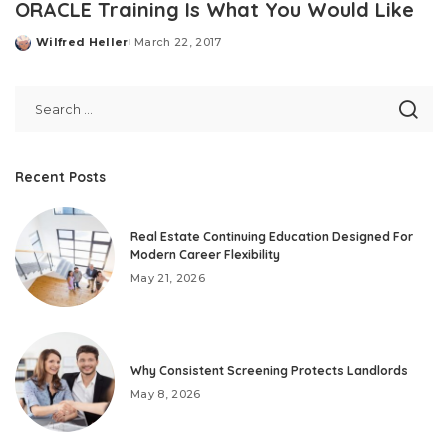
ORACLE Training Is What You Would Like
Wilfred Heller
March 22, 2017
Posted
by
Recent Posts
Real Estate Continuing Education Designed For
Modern Career Flexibility
May 21, 2026
Why Consistent Screening Protects Landlords
May 8, 2026