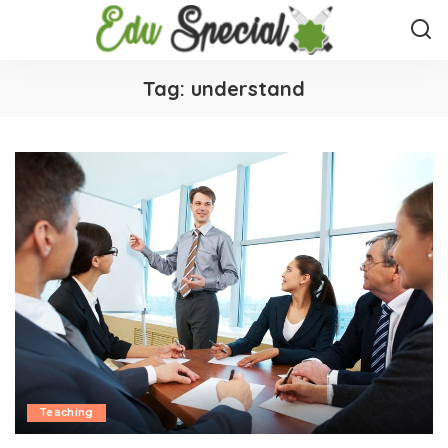
Tag:
understand
Teaching