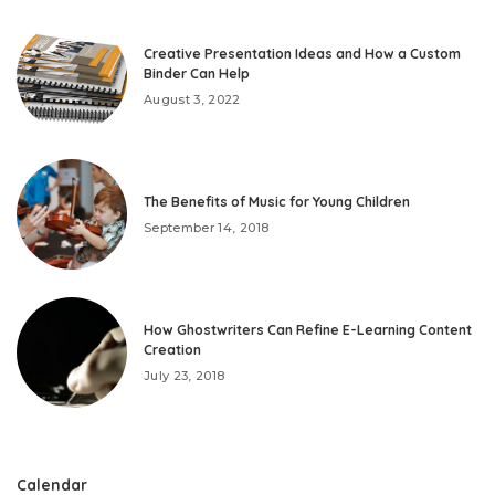
Creative Presentation Ideas and How a Custom
Binder Can Help
August 3, 2022
The Benefits of Music for Young Children
September 14, 2018
How Ghostwriters Can Refine E-Learning Content
Creation
July 23, 2018
Calendar