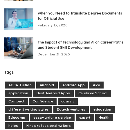
When You Need to Translate Degree Documents
for Official Use
February 13, 2026
The Impact of Technology and AI on Career Paths
and Student Skill Development
December 31, 2025
Tags
ACCA Tuition
Android
Android App
APK
application
Best Android Apps
Celebree School
Compact
Confidence
coursiv
different writing styles
Edtech ventures
education
Educomp
essay writing service
expert
Health
helps
Hire professional writers