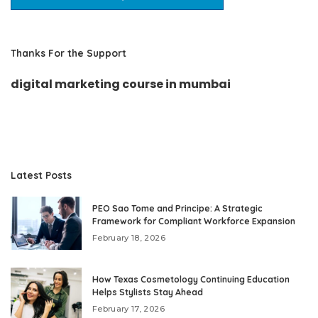
Thanks For the Support
digital marketing course in mumbai
Latest Posts
PEO Sao Tome and Principe: A Strategic
Framework for Compliant Workforce Expansion
February 18, 2026
How Texas Cosmetology Continuing Education
Helps Stylists Stay Ahead
February 17, 2026