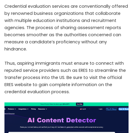
Credential evaluation services are conventionally offered
by renowned business organizations that collaborate
with multiple education institutions and recruitment
agencies. The process of sharing assessment reports
becomes smoother as the authorities concerned can
measure a candidate’s proficiency without any
hindrance.
Thus, aspiring immigrants must ensure to connect with
reputed service providers such as ERES to streamline the
transfer process into the US. Be sure to visit the official
ERES website to gain complete information on the
credential evaluation process.