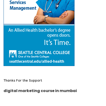
Thanks For the Support
digital marketing course in mumbai