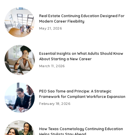
Real Estate Continuing Education Designed For
Modern Career Flexibility
May 21, 2026
Essential Insights on What Adults Should Know
About Starting a New Career
March 11, 2026
PEO Sao Tome and Principe: A Strategic
Framework for Compliant Workforce Expansion
February 18, 2026
How Texas Cosmetology Continuing Education
Helps Stylists Stay Ahead