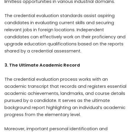
limitless opportunities in various industrial domains.
The credential evaluation standards assist aspiring
candidates in evaluating current skills and securing
relevant jobs in foreign locations. Independent
candidates can effectively work on their proficiency and
upgrade education qualifications based on the reports
shared by a credential assessment.
3. The Ultimate Academic Record
The credential evaluation process works with an
academic transcript that records and registers essential
academic achievements, landmarks, and course details
pursued by a candidate. It serves as the ultimate
background report highlighting an individual’s academic
progress from the elementary level.
Moreover, important personal identification and