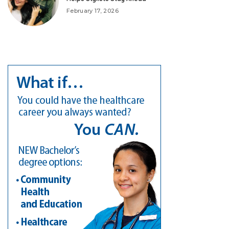
February 17, 2026