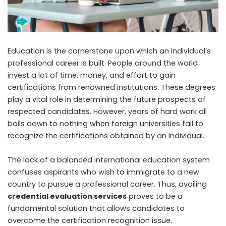
Education is the cornerstone upon which an individual’s
professional career is built. People around the world
invest a lot of time, money, and effort to gain
certifications from renowned institutions. These degrees
play a vital role in determining the future prospects of
respected candidates. However, years of hard work all
boils down to nothing when foreign universities fail to
recognize the certifications obtained by an individual.
The lack of a balanced international education system
confuses aspirants who wish to immigrate to a new
country to pursue a professional career. Thus, availing
credential evaluation services
proves to be a
fundamental solution that allows candidates to
overcome the certification recognition issue.