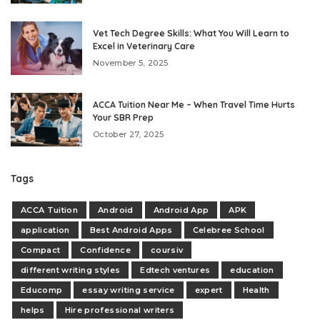
Vet Tech Degree Skills: What You Will Learn to
Excel in Veterinary Care
November 5, 2025
ACCA Tuition Near Me – When Travel Time Hurts
Your SBR Prep
October 27, 2025
Tags
ACCA Tuition
Android
Android App
APK
application
Best Android Apps
Celebree School
Compact
Confidence
coursiv
different writing styles
Edtech ventures
education
Educomp
essay writing service
expert
Health
helps
Hire professional writers