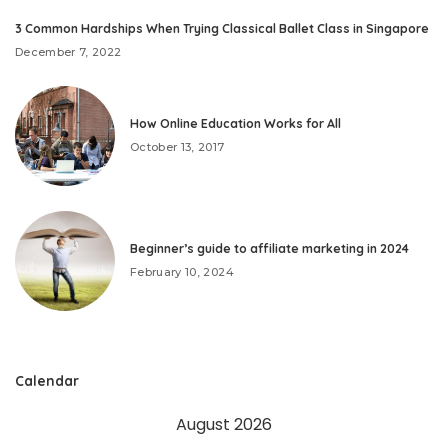
3 Common Hardships When Trying Classical Ballet Class in Singapore
December 7, 2022
How Online Education Works for All
October 13, 2017
Beginner’s guide to affiliate marketing in 2024
February 10, 2024
Calendar
August 2026