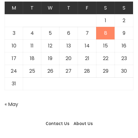
M
T
W
T
F
S
S
1
2
3
4
5
6
7
8
9
10
11
12
13
14
15
16
17
18
19
20
21
22
23
24
25
26
27
28
29
30
31
« May
Contact Us
About Us