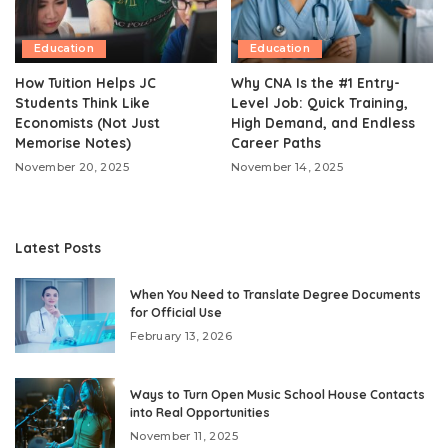
Education
Education
How Tuition Helps JC
Why CNA Is the #1 Entry-
Students Think Like
Level Job: Quick Training,
Economists (Not Just
High Demand, and Endless
Memorise Notes)
Career Paths
November 20, 2025
November 14, 2025
Latest Posts
When You Need to Translate Degree Documents
for Official Use
February 13, 2026
Ways to Turn Open Music School House Contacts
into Real Opportunities
November 11, 2025