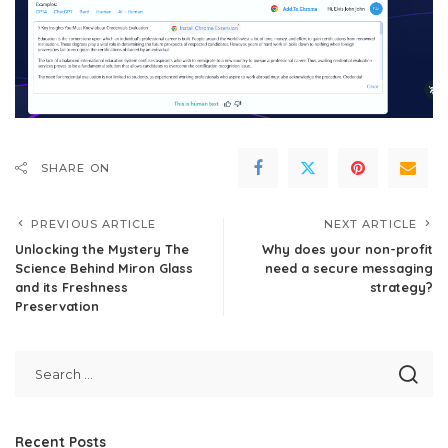
SHARE ON
PREVIOUS ARTICLE
NEXT ARTICLE
Unlocking the Mystery The
Why does your non-profit
Science Behind Miron Glass
need a secure messaging
and its Freshness
strategy?
Preservation
Recent Posts