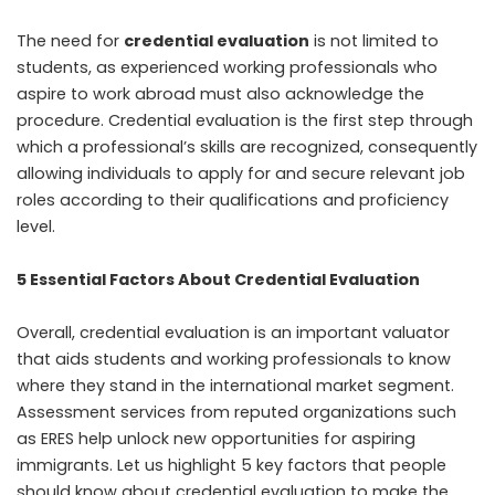
The need for
credential evaluation
is not limited to
students, as experienced working professionals who
aspire to work abroad must also acknowledge the
procedure. Credential evaluation is the first step through
which a professional’s skills are recognized, consequently
allowing individuals to apply for and secure relevant job
roles according to their qualifications and proficiency
level.
5 Essential Factors About Credential Evaluation
Overall, credential evaluation is an important valuator
that aids students and working professionals to know
where they stand in the international market segment.
Assessment services from reputed organizations such
as ERES help unlock new opportunities for aspiring
immigrants. Let us highlight 5 key factors that people
should know about credential evaluation to make the