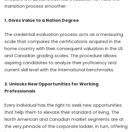
transition process smoother:
1. Gives Value to a Nation Degree
The credential evaluation process acts as a measuring
scale that compares the certifications acquired in the
home country with their consequent valuation in the US
and Canadian grading scales. The procedure allows
aspiring candidates to analyze their proficiency and
current skill level with the international benchmarks.
2. Unlocks New Opportunities for Working
Professionals
Every individual has the right to seek new opportunities
that help them to elevate their standard of living. The
North American and Canadian market segments are at
the very pinnacle of the corporate ladder, in turn, offering