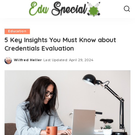
Education
5 Key Insights You Must Know about
Credentials Evaluation
Wilfred Heller
Last Updated: April 29, 2024
Posted
by