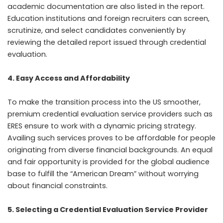
academic documentation are also listed in the report.
Education institutions and foreign recruiters can screen,
scrutinize, and select candidates conveniently by
reviewing the detailed report issued through credential
evaluation.
4. Easy Access and Affordability
To make the transition process into the US smoother,
premium credential evaluation service providers such as
ERES ensure to work with a dynamic pricing strategy.
Availing such services proves to be affordable for people
originating from diverse financial backgrounds. An equal
and fair opportunity is provided for the global audience
base to fulfill the “American Dream” without worrying
about financial constraints.
5. Selecting a Credential Evaluation Service Provider