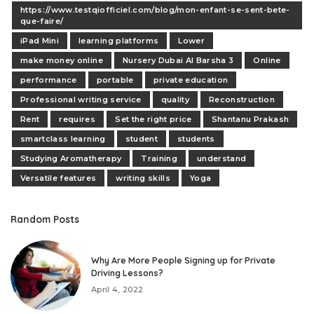
https://www.testqiofficiel.com/blog/mon-enfant-se-sent-bete-
que-faire/
iPad Mini
learning platforms
Lower
make money online
Nursery Dubai Al Barsha 3
Online
performance
portable
private education
Professional writing service
quality
Reconstruction
Rent
requires
Set the right price
Shantanu Prakash
smartclass learning
student
students
Studying Aromatherapy
Training
understand
Versatile features
writing skills
Yoga
Random Posts
Why Are More People Signing up for Private
Driving Lessons?
April 4, 2022