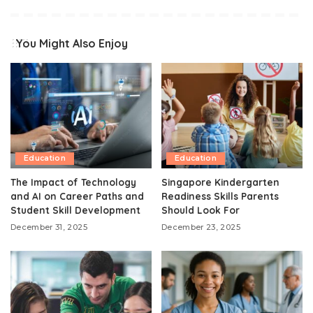
You Might Also Enjoy
Education
Education
The Impact of Technology
Singapore Kindergarten
and AI on Career Paths and
Readiness Skills Parents
Student Skill Development
Should Look For
December 31, 2025
December 23, 2025