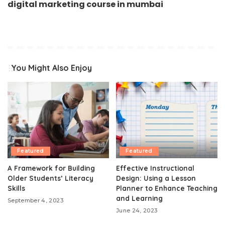
digital marketing course in mumbai
You Might Also Enjoy
Featured
Featured
A Framework for Building
Effective Instructional
Older Students’ Literacy
Design: Using a Lesson
Skills
Planner to Enhance Teaching
and Learning
September 4, 2023
June 24, 2023