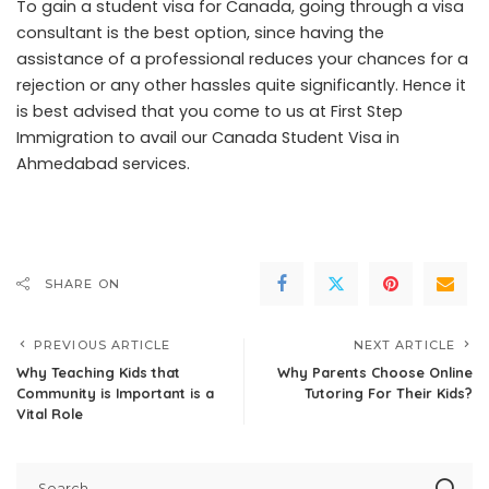
To gain a student visa for Canada, going through a visa
consultant is the best option, since having the
assistance of a professional reduces your chances for a
rejection or any other hassles quite significantly. Hence it
is best advised that you come to us at First Step
Immigration to avail our Canada Student Visa in
Ahmedabad services.
SHARE ON
PREVIOUS ARTICLE
NEXT ARTICLE
Why Teaching Kids that
Why Parents Choose Online
Community is Important is a
Tutoring For Their Kids?
Vital Role