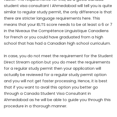
student visa consultant I Ahmedabad will tell you is quite
similar to regular study permit, the only difference is that
there are stricter language requirements here. This
means that your IELTS score needs to be at least a 6 or 7
in the Niveaux the Compétence Linguistique Canadiens
for French or you could have graduated from a high
school that has had a Canadian high school curriculum.
In case, you do not meet the requirement for the Student
Direct Stream option but you do meet the requirements
for a regular study permit then your application will
actually be reviewed for a regular study permit option
and you will not get faster processing. Hence, it is best
that if you want to avail this option you better go
through a Canada Student Visa Consultant in
Ahmedabad as he will be able to guide you through this
procedure in a thorough manner.