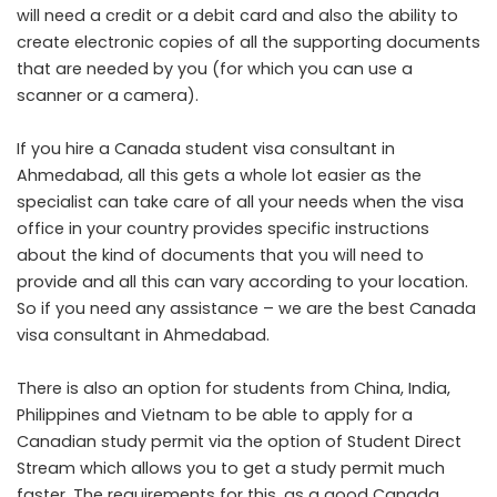
will need a credit or a debit card and also the ability to
create electronic copies of all the supporting documents
that are needed by you (for which you can use a
scanner or a camera).
If you hire a Canada student visa consultant in
Ahmedabad, all this gets a whole lot easier as the
specialist can take care of all your needs when the visa
office in your country provides specific instructions
about the kind of documents that you will need to
provide and all this can vary according to your location.
So if you need any assistance – we are the best Canada
visa consultant in Ahmedabad.
There is also an option for students from China, India,
Philippines and Vietnam to be able to apply for a
Canadian study permit via the option of Student Direct
Stream which allows you to get a study permit much
faster. The requirements for this, as a good Canada