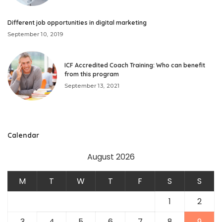
Different job opportunities in digital marketing
September 10, 2019
ICF Accredited Coach Training: Who can benefit
from this program
September 13, 2021
Calendar
August 2026
M
T
W
T
F
S
S
1
2
3
4
5
6
7
8
9