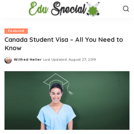
Featured
Canada Student Visa – All You Need to
Know
Wilfred Heller
Last Updated: August 27, 2019
Posted
by