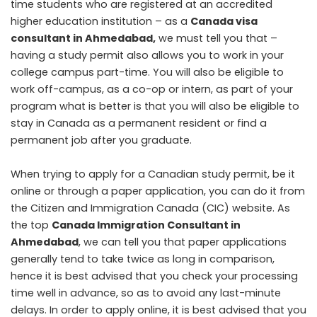
time students who are registered at an accredited
higher education institution – as a
Canada visa
consultant in Ahmedabad
,
we must tell you that –
having a study permit also allows you to work in your
college campus part-time. You will also be eligible to
work off-campus, as a co-op or intern, as part of your
program what is better is that you will also be eligible to
stay in Canada as a permanent resident or find a
permanent job after you graduate.
When trying to apply for a Canadian study permit, be it
online or through a paper application, you can do it from
the Citizen and Immigration Canada (CIC) website. As
the top
Canada Immigration Consultant in
Ahmedabad
, we can tell you that paper applications
generally tend to take twice as long in comparison,
hence it is best advised that you check your processing
time well in advance, so as to avoid any last-minute
delays. In order to apply online, it is best advised that you