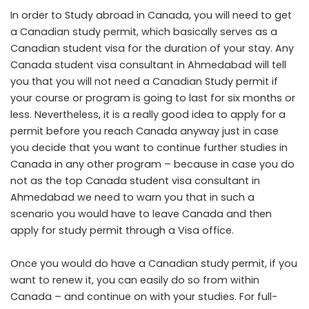
In order to Study abroad in Canada, you will need to get
a Canadian study permit, which basically serves as a
Canadian student visa for the duration of your stay. Any
Canada student visa consultant in Ahmedabad
will tell
you that you will not need a Canadian Study permit if
your course or program is going to last for six months or
less. Nevertheless, it is a really good idea to apply for a
permit before you reach Canada anyway just in case
you decide that you want to continue further studies in
Canada in any other program – because in case you do
not as the top Canada student visa consultant in
Ahmedabad we need to warn you that in such a
scenario you would have to leave Canada and then
apply for study permit through a Visa office.
Once you would do have a Canadian study permit, if you
want to renew it, you can easily do so from within
Canada – and continue on with your studies. For full-