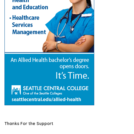
Thanks For the Support