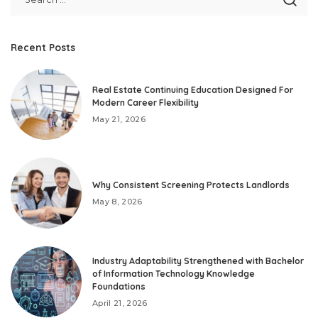
Recent Posts
Real Estate Continuing Education Designed For
Modern Career Flexibility
May 21, 2026
Why Consistent Screening Protects Landlords
May 8, 2026
Industry Adaptability Strengthened with Bachelor
of Information Technology Knowledge
Foundations
April 21, 2026