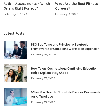
Autism Assessments – Which
What Are the Best Fitness
One is Right For You?
Careers?
February 9, 2023
February 3, 2023
Latest Posts
PEO Sao Tome and Principe: A Strategic
Framework for Compliant Workforce Expansion
February 18, 2026
How Texas Cosmetology Continuing Education
Helps Stylists Stay Ahead
February 17, 2026
When You Need to Translate Degree Documents
for Official Use
February 13, 2026