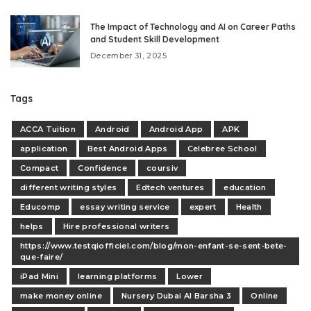
The Impact of Technology and AI on Career Paths
and Student Skill Development
December 31, 2025
Tags
ACCA Tuition
Android
Android App
APK
application
Best Android Apps
Celebree School
Compact
Confidence
coursiv
different writing styles
Edtech ventures
education
Educomp
essay writing service
expert
Health
helps
Hire professional writers
https://www.testqiofficiel.com/blog/mon-enfant-se-sent-bete-
que-faire/
iPad Mini
learning platforms
Lower
make money online
Nursery Dubai Al Barsha 3
Online