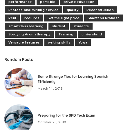
performance
portable
private education
Professional writing service
quality
Reconstruction
Rent
requires
Set the right price
Shantanu Prakash
smartclass learning
student
students
Studying Aromatherapy
Training
understand
Versatile features
writing skills
Yoga
Random Posts
Some Strange Tips for Learning Spanish
Efficiently
March 14, 2018
Preparing for the SPD Tech Exam
October 25, 2019