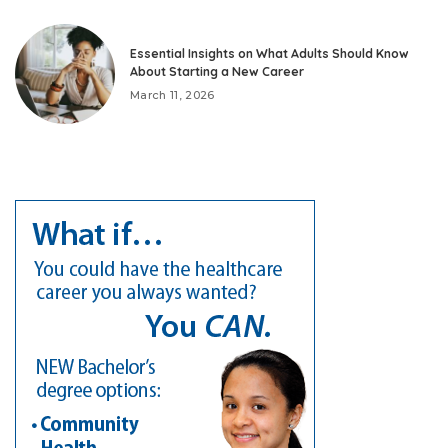
Essential Insights on What Adults Should Know
About Starting a New Career
March 11, 2026