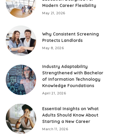
Modern Career Flexibility
May 21, 2026
Why Consistent Screening
Protects Landlords
May 8, 2026
Industry Adaptability
Strengthened with Bachelor
of Information Technology
Knowledge Foundations
April 21, 2026
Essential Insights on What
Adults Should Know About
Starting a New Career
March 11, 2026