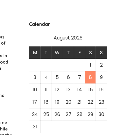
Calendar
ng
August 2026
 of
M
T
W
T
F
S
S
s in
hood
1
2
n
3
4
5
6
7
8
9
10
11
12
13
14
15
16
nd
17
18
19
20
21
22
23
24
25
26
27
28
29
30
ome
31
hile