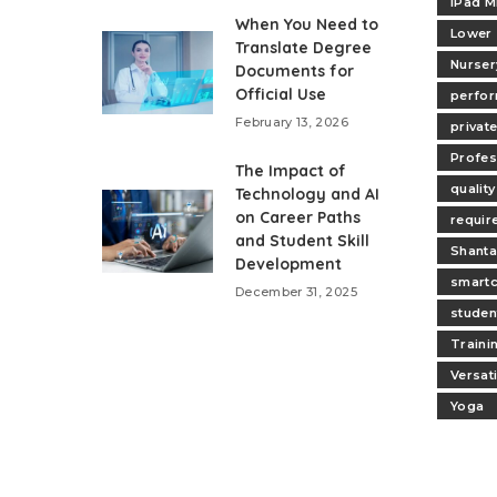
iPad M
When You Need to
Lower
Translate Degree
Nurser
Documents for
Official Use
perfo
February 13, 2026
privat
Profes
The Impact of
quality
Technology and AI
on Career Paths
requir
and Student Skill
Shanta
Development
smartc
December 31, 2025
studen
Traini
Versat
Yoga