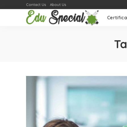
Contact Us
About Us
Certifica
T