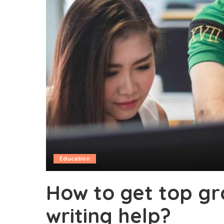
Education
How to get top gr
writing help?