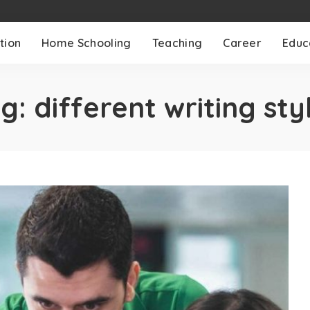
tion
Home Schooling
Teaching
Career
Educ
ag:
different writing sty