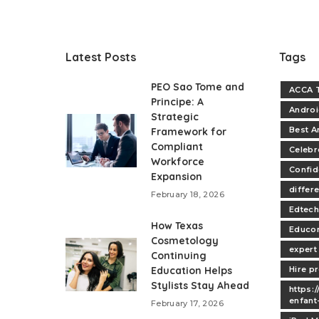
Latest Posts
Tags
PEO Sao Tome and
ACCA T
Principe: A
Andro
Strategic
Best A
Framework for
Compliant
Celebr
Workforce
Confi
Expansion
differe
February 18, 2026
Edtech
How Texas
Educo
Cosmetology
expert
Continuing
Education Helps
Hire p
Stylists Stay Ahead
https:
enfant
February 17, 2026