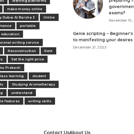
preparing f
ini
learning platforms
governmen
make money online
exams?
y Dubai Al Barsha 3
Online
December 10, 
rmance
portable
Genie scripting – Beginner’s
e education
to manifesting your desires
sional writing service
December 21, 2023
Reconstruction
Rent
es
Set the right price
nu Prakash
lass learning
student
ts
Studying Aromatherapy
ng
understand
ile features
writing skills
Contact Us
About Us