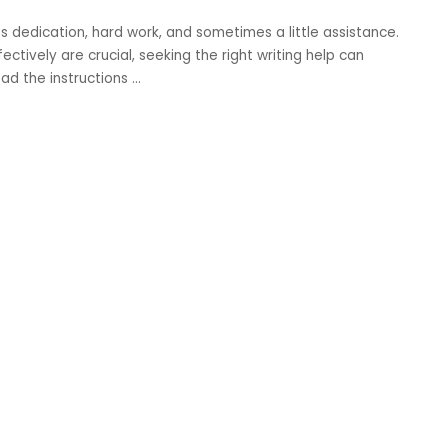
es dedication, hard work, and sometimes a little assistance.
ctively are crucial, seeking the right writing help can
ad the instructions
...