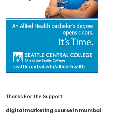
Thanks For the Support
digital marketing course in mumbai