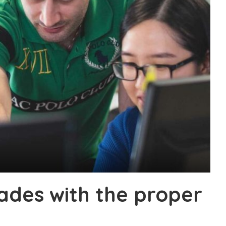
ades with the proper