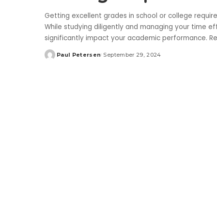
Getting excellent grades in school or college requir
While studying diligently and managing your time effe
significantly impact your academic performance. Re
Paul Petersen
September 29, 2024
Posted
by