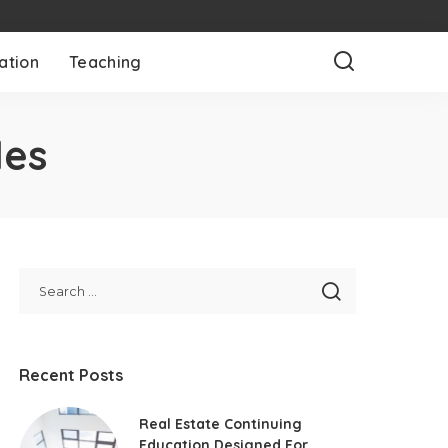
ation
Teaching
les
Recent Posts
Real Estate Continuing
Education Designed For