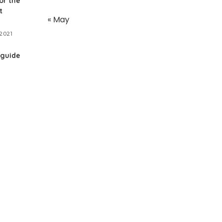
or the
t
« May
2021
 guide