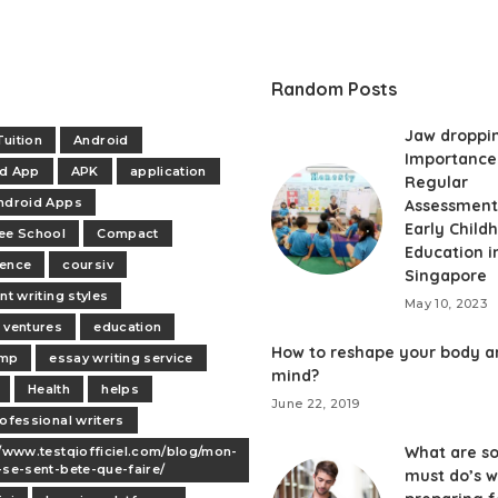
Random Posts
Jaw droppi
uition
Android
Importance
id App
APK
application
Regular
ndroid Apps
Assessment
Early Child
ee School
Compact
Education i
dence
coursiv
Singapore
nt writing styles
May 10, 2023
 ventures
education
How to reshape your body a
mp
essay writing service
mind?
Health
helps
June 22, 2019
rofessional writers
What are s
//www.testqiofficiel.com/blog/mon-
-se-sent-bete-que-faire/
must do’s w