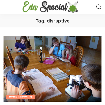
Tag:
disruptive
Home Schooling