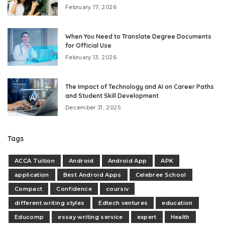
February 17, 2026
When You Need to Translate Degree Documents
for Official Use
February 13, 2026
The Impact of Technology and AI on Career Paths
and Student Skill Development
December 31, 2025
Tags
ACCA Tuition
Android
Android App
APK
application
Best Android Apps
Celebree School
Compact
Confidence
coursiv
different writing styles
Edtech ventures
education
Educomp
essay writing service
expert
Health