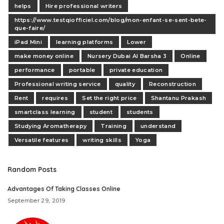
helps
Hire professional writers
https://www.testqiofficiel.com/blog/mon-enfant-se-sent-bete-
que-faire/
iPad Mini
learning platforms
Lower
make money online
Nursery Dubai Al Barsha 3
Online
performance
portable
private education
Professional writing service
quality
Reconstruction
Rent
requires
Set the right price
Shantanu Prakash
smartclass learning
student
students
Studying Aromatherapy
Training
understand
Versatile features
writing skills
Yoga
Random Posts
Advantages Of Taking Classes Online
September 29, 2019