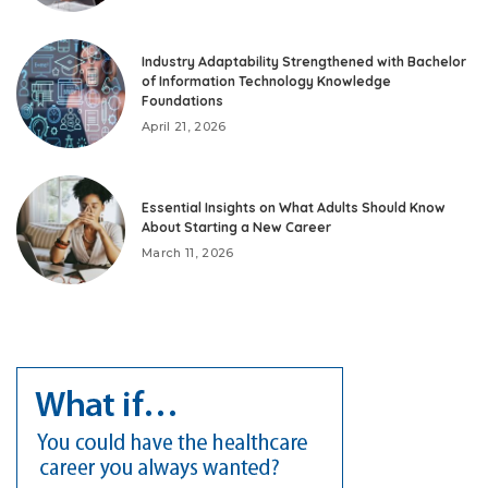
Industry Adaptability Strengthened with Bachelor
of Information Technology Knowledge
Foundations
April 21, 2026
Essential Insights on What Adults Should Know
About Starting a New Career
March 11, 2026