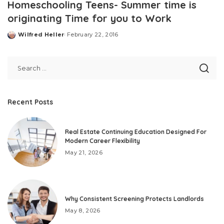
Homeschooling Teens- Summer time is
originating Time for you to Work
Wilfred Heller
February 22, 2016
Posted
by
Recent Posts
Real Estate Continuing Education Designed For
Modern Career Flexibility
May 21, 2026
Why Consistent Screening Protects Landlords
May 8, 2026