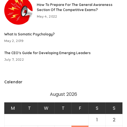
How To Prepare For The General Awareness
Section Of The Competitive Exams?
May 4, 2022
What Is Somatic Psychology?
May 2, 2019
The CEO’s Guide for Developing Emerging Leaders
July 7, 2022
Calendar
August 2026
M
T
W
T
F
S
S
1
2