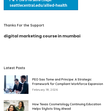
Thanks For the Support
digital marketing course in mumbai
Latest Posts
PEO Sao Tome and Principe: A Strategic
Framework for Compliant Workforce Expansion
February 18, 2026
How Texas Cosmetology Continuing Education
Helps Stylists Stay Ahead