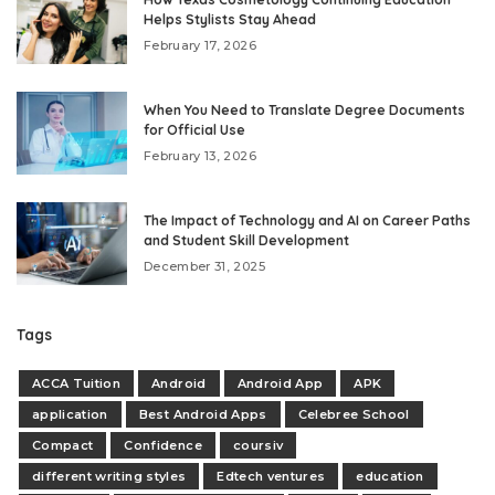
Helps Stylists Stay Ahead
February 17, 2026
When You Need to Translate Degree Documents
for Official Use
February 13, 2026
The Impact of Technology and AI on Career Paths
and Student Skill Development
December 31, 2025
Tags
ACCA Tuition
Android
Android App
APK
application
Best Android Apps
Celebree School
Compact
Confidence
coursiv
different writing styles
Edtech ventures
education