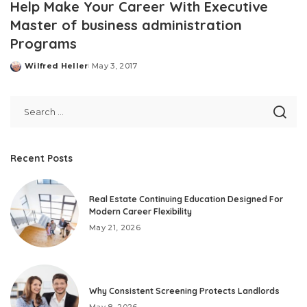
Help Make Your Career With Executive
Master of business administration
Programs
Wilfred Heller
May 3, 2017
Posted
by
Recent Posts
Real Estate Continuing Education Designed For
Modern Career Flexibility
May 21, 2026
Why Consistent Screening Protects Landlords
May 8, 2026