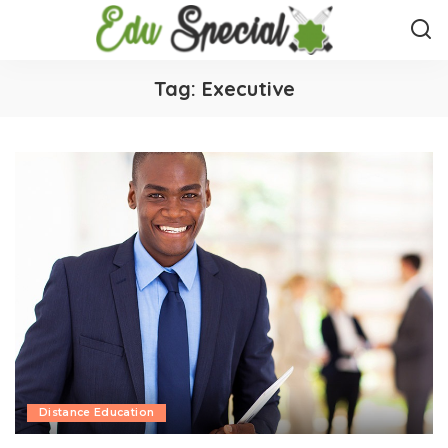
Tag:
Executive
Distance Education