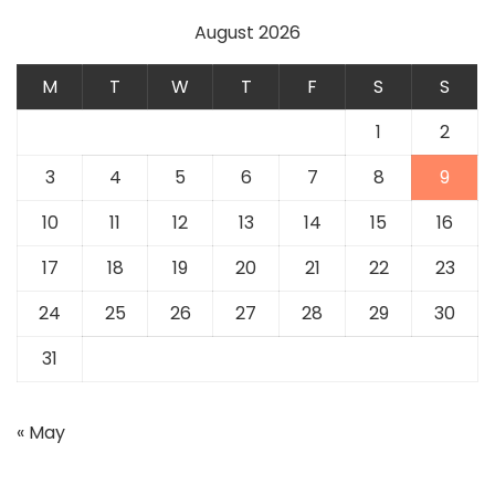
August 2026
M
T
W
T
F
S
S
1
2
3
4
5
6
7
8
9
10
11
12
13
14
15
16
17
18
19
20
21
22
23
24
25
26
27
28
29
30
31
« May