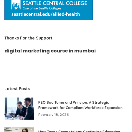
Thanks For the Support
digital marketing course in mumbai
Latest Posts
PEO Sao Tome and Principe: A Strategic
Framework for Compliant Workforce Expansion
February 18, 2026
How Texas Cosmetology Continuing Education