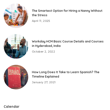
The Smartest Option for Hiring a Nanny Without
the Stress
April 11, 2025
Workday HCM Basic Course Details and Courses
in Hyderabad, India
October 2, 2022
How Long Does It Take to Learn Spanish? The
Timeline Explained
January 27, 2021
Calendar