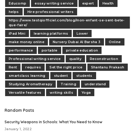
Educomp
essay writing service
expert
Health
helps
Hire professional writers
https://www.testqiofficiel.com/blog/mon-enfant-se-sent-bete-
que-faire/
iPad Mini
learning platforms
Lower
make money online
Nursery Dubai Al Barsha 3
Online
performance
portable
private education
Professional writing service
quality
Reconstruction
Rent
requires
Set the right price
Shantanu Prakash
smartclass learning
student
students
Studying Aromatherapy
Training
understand
Versatile features
writing skills
Yoga
Random Posts
Security Weapons in Schools: What You Need to Know
January 1, 2022