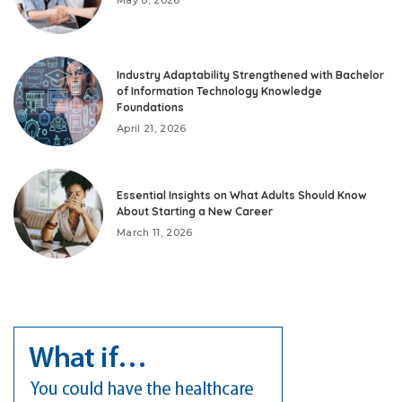
Industry Adaptability Strengthened with Bachelor
of Information Technology Knowledge
Foundations
April 21, 2026
Essential Insights on What Adults Should Know
About Starting a New Career
March 11, 2026