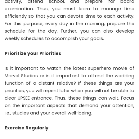
activity, attend school, and prepare for board
examination. Thus, you must learn to manage time
efficiently so that you can devote time to each activity.
For this purpose, every day in the morning, prepare the
schedule for the day. Further, you can also develop
weekly schedules to accomplish your goals.
Prioritize your Priorities
Is it important to watch the latest superhero movie of
Marvel Studios or is it important to attend the wedding
function of a distant relative? If these things are your
priorities, you will repent later when you will not be able to
clear UPSEE entrance. Thus, these things can wait. Focus
on the important aspects that demand your attention,
i.e., studies and your overall well-being.
Exercise Regularly