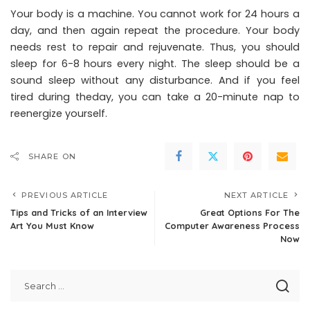
Your body is a machine. You cannot work for 24 hours a
day, and then again repeat the procedure. Your body
needs rest to repair and rejuvenate. Thus, you should
sleep for 6-8 hours every night. The sleep should be a
sound sleep without any disturbance. And if you feel
tired during theday, you can take a 20-minute nap to
reenergize yourself.
SHARE ON
PREVIOUS ARTICLE
NEXT ARTICLE
Tips and Tricks of an Interview
Great Options For The
Art You Must Know
Computer Awareness Process
Now