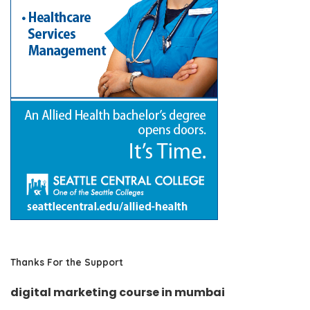
Thanks For the Support
digital marketing course in mumbai