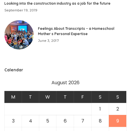
Looking into the construction industry as a job for the future
September 19, 2019
Feelings About Transcripts – a Homeschool
Mother s Personal Expertise
June 3, 2017
Calendar
August 2026
M
T
W
T
F
S
S
1
2
3
4
5
6
7
8
9