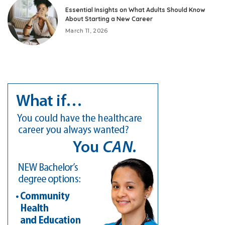
Essential Insights on What Adults Should Know
About Starting a New Career
March 11, 2026