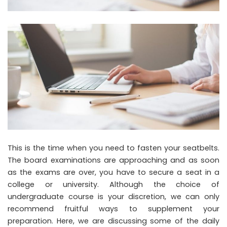
This is the time when you need to fasten your seatbelts.
The board examinations are approaching and as soon
as the exams are over, you have to secure a seat in a
college or university. Although the choice of
undergraduate course is your discretion, we can only
recommend fruitful ways to supplement your
preparation. Here, we are discussing some of the daily