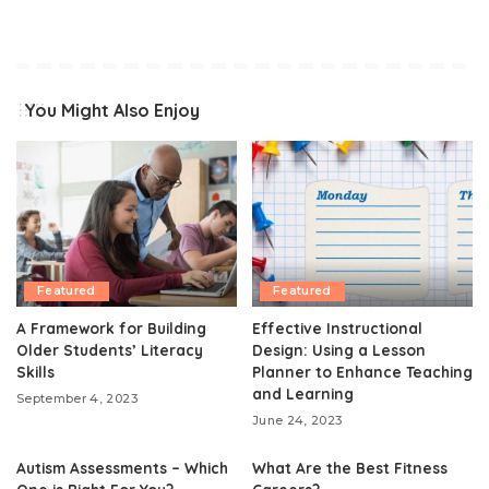
You Might Also Enjoy
Featured
Featured
A Framework for Building
Effective Instructional
Older Students’ Literacy
Design: Using a Lesson
Skills
Planner to Enhance Teaching
and Learning
September 4, 2023
June 24, 2023
Autism Assessments – Which
What Are the Best Fitness