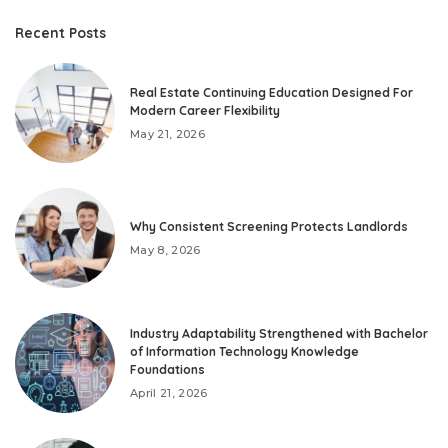
Recent Posts
Real Estate Continuing Education Designed For
Modern Career Flexibility
May 21, 2026
Why Consistent Screening Protects Landlords
May 8, 2026
Industry Adaptability Strengthened with Bachelor
of Information Technology Knowledge
Foundations
April 21, 2026