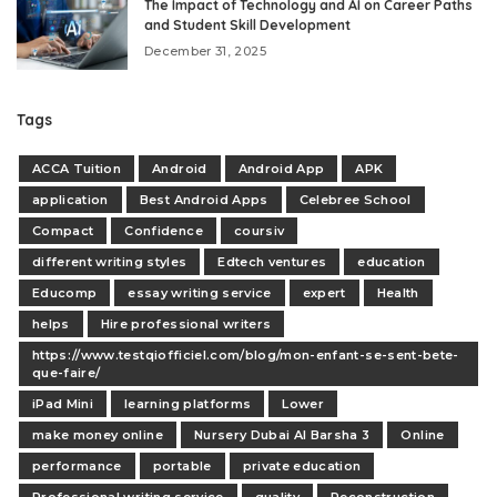
The Impact of Technology and AI on Career Paths
and Student Skill Development
December 31, 2025
Tags
ACCA Tuition
Android
Android App
APK
application
Best Android Apps
Celebree School
Compact
Confidence
coursiv
different writing styles
Edtech ventures
education
Educomp
essay writing service
expert
Health
helps
Hire professional writers
https://www.testqiofficiel.com/blog/mon-enfant-se-sent-bete-
que-faire/
iPad Mini
learning platforms
Lower
make money online
Nursery Dubai Al Barsha 3
Online
performance
portable
private education
Professional writing service
quality
Reconstruction