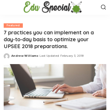
Featured
7 practices you can implement on a
day-to-day basis to optimize your
UPSEE 2018 preparations.
Andrew Williams
Last Updated: February 3, 2018
Posted
by