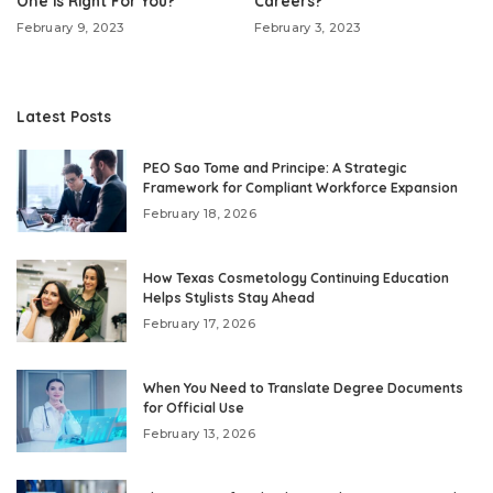
One is Right For You?
Careers?
February 9, 2023
February 3, 2023
Latest Posts
PEO Sao Tome and Principe: A Strategic
Framework for Compliant Workforce Expansion
February 18, 2026
How Texas Cosmetology Continuing Education
Helps Stylists Stay Ahead
February 17, 2026
When You Need to Translate Degree Documents
for Official Use
February 13, 2026