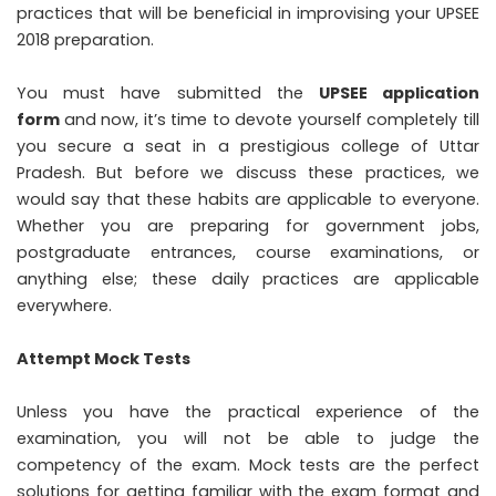
practices that will be beneficial in improvising your UPSEE
2018 preparation.
You must have submitted the
UPSEE application
form
and now, it’s time to devote yourself completely till
you secure a seat in a prestigious college of Uttar
Pradesh. But before we discuss these practices, we
would say that these habits are applicable to everyone.
Whether you are preparing for government jobs,
postgraduate entrances, course examinations, or
anything else; these daily practices are applicable
everywhere.
Attempt Mock Tests
Unless you have the practical experience of the
examination, you will not be able to judge the
competency of the exam. Mock tests are the perfect
solutions for getting familiar with the exam format and