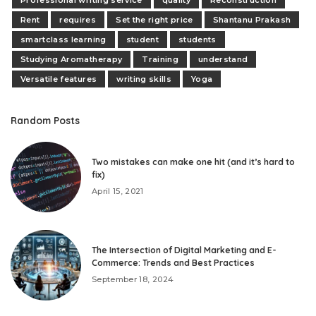
Rent
requires
Set the right price
Shantanu Prakash
smartclass learning
student
students
Studying Aromatherapy
Training
understand
Versatile features
writing skills
Yoga
Random Posts
Two mistakes can make one hit (and it’s hard to
fix)
April 15, 2021
The Intersection of Digital Marketing and E-
Commerce: Trends and Best Practices
September 18, 2024