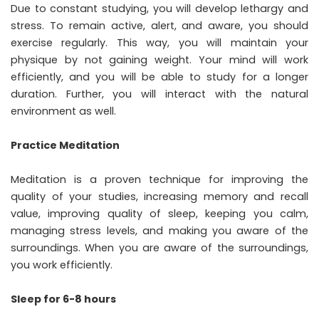
Due to constant studying, you will develop lethargy and
stress. To remain active, alert, and aware, you should
exercise regularly. This way, you will maintain your
physique by not gaining weight. Your mind will work
efficiently, and you will be able to study for a longer
duration. Further, you will interact with the natural
environment as well.
Practice Meditation
Meditation is a proven technique for improving the
quality of your studies, increasing memory and recall
value, improving quality of sleep, keeping you calm,
managing stress levels, and making you aware of the
surroundings. When you are aware of the surroundings,
you work efficiently.
Sleep for 6-8 hours