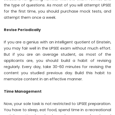
the type of questions. As most of you will attempt UPSEE
for the first time, you should purchase mock tests, and
attempt them once a week.
Revise Periodically
If you are a genius with an intelligent quotient of Einstein,
you may fair well in the UPSEE exam without much effort.
But if you are an average student, as most of the
applicants are, you should build a habit of revising
regularly. Every day, take 30-60 minutes for revising the
content you studied previous day. Build this habit to
memorize content in an effective manner.
Time Management
Now, your sole task is not restricted to UPSEE preparation.
You have to sleep, eat food, spend time in a recreational