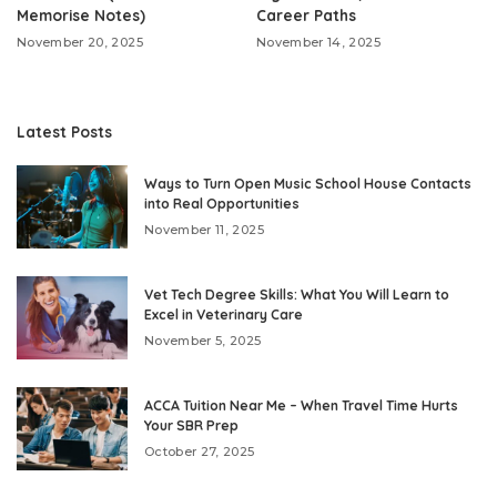
Memorise Notes)
Career Paths
November 20, 2025
November 14, 2025
Latest Posts
Ways to Turn Open Music School House Contacts
into Real Opportunities
November 11, 2025
Vet Tech Degree Skills: What You Will Learn to
Excel in Veterinary Care
November 5, 2025
ACCA Tuition Near Me – When Travel Time Hurts
Your SBR Prep
October 27, 2025