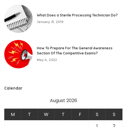
What Does a Sterile Processing Technician Do?
January 31, 2019
How To Prepare For The General Awareness
Section Of The Competitive Exams?
May 4, 2022
Calendar
August 2026
M
T
W
T
F
S
S
1
2