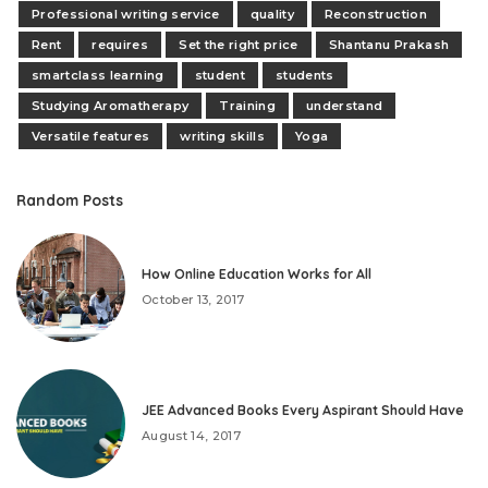
Professional writing service
quality
Reconstruction
Rent
requires
Set the right price
Shantanu Prakash
smartclass learning
student
students
Studying Aromatherapy
Training
understand
Versatile features
writing skills
Yoga
Random Posts
How Online Education Works for All
October 13, 2017
JEE Advanced Books Every Aspirant Should Have
August 14, 2017