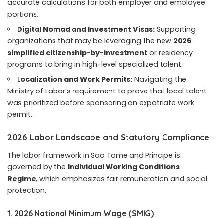
accurate calculations for both employer and employee
portions.
Digital Nomad and Investment Visas:
Supporting
organizations that may be leveraging the new
2026
simplified citizenship-by-investment
or residency
programs to bring in high-level specialized talent.
Localization and Work Permits:
Navigating the
Ministry of Labor’s requirement to prove that local talent
was prioritized before sponsoring an expatriate work
permit.
2026 Labor Landscape and Statutory Compliance
The labor framework in Sao Tome and Principe is
governed by the
Individual Working Conditions
Regime
, which emphasizes fair remuneration and social
protection.
1. 2026 National Minimum Wage (SMIG)