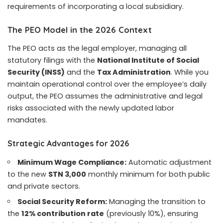
requirements of incorporating a local subsidiary.
The PEO Model in the 2026 Context
The PEO acts as the legal employer, managing all
statutory filings with the
National Institute of Social
Security (INSS)
and the
Tax Administration
. While you
maintain operational control over the employee’s daily
output, the PEO assumes the administrative and legal
risks associated with the newly updated labor
mandates.
Strategic Advantages for 2026
Minimum Wage Compliance:
Automatic adjustment
to the new
STN 3,000
monthly minimum for both public
and private sectors.
Social Security Reform:
Managing the transition to
the
12% contribution rate
(previously 10%), ensuring