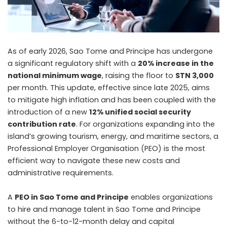
As of early 2026, Sao Tome and Principe has undergone
a significant regulatory shift with a
20% increase in the
national minimum wage
, raising the floor to
STN 3,000
per month. This update, effective since late 2025, aims
to mitigate high inflation and has been coupled with the
introduction of a new
12% unified social security
contribution rate
. For organizations expanding into the
island’s growing tourism, energy, and maritime sectors, a
Professional Employer Organisation (PEO) is the most
efficient way to navigate these new costs and
administrative requirements.
A
PEO in Sao Tome and Principe
enables organizations
to hire and manage talent in Sao Tome and Principe
without the 6-to-12-month delay and capital