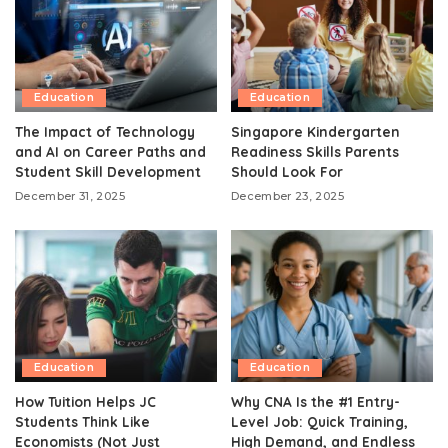
Education
Education
The Impact of Technology
Singapore Kindergarten
and AI on Career Paths and
Readiness Skills Parents
Student Skill Development
Should Look For
December 31, 2025
December 23, 2025
Education
Education
How Tuition Helps JC
Why CNA Is the #1 Entry-
Students Think Like
Level Job: Quick Training,
Economists (Not Just
High Demand, and Endless