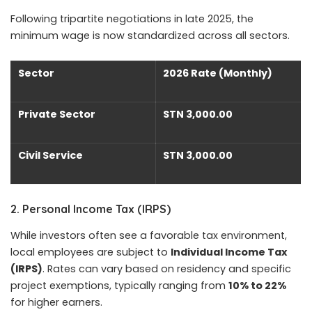
Following tripartite negotiations in late 2025, the
minimum wage is now standardized across all sectors.
Sector
2026 Rate (Monthly)
Private Sector
STN 3,000.00
Civil Service
STN 3,000.00
2. Personal Income Tax (IRPS)
While investors often see a favorable tax environment,
local employees are subject to
Individual Income Tax
(IRPS)
. Rates can vary based on residency and specific
project exemptions, typically ranging from
10% to 22%
for higher earners.