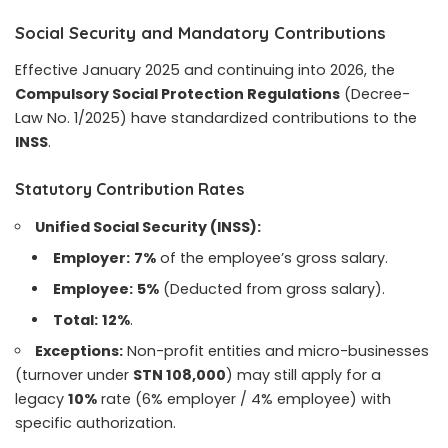
Social Security and Mandatory Contributions
Effective January 2025 and continuing into 2026, the
Compulsory Social Protection Regulations
(Decree-
Law No. 1/2025) have standardized contributions to the
INSS
.
Statutory Contribution Rates
Unified Social Security (INSS):
Employer:
7%
of the employee’s gross salary.
Employee:
5%
(Deducted from gross salary).
Total:
12%
.
Exceptions:
Non-profit entities and micro-businesses
(turnover under
STN 108,000
) may still apply for a
legacy
10%
rate (6% employer / 4% employee) with
specific authorization.