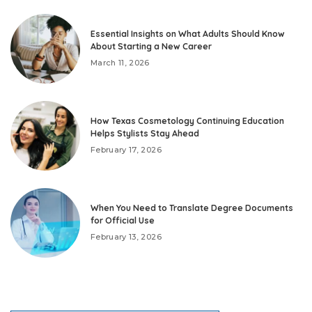
Essential Insights on What Adults Should Know
About Starting a New Career
March 11, 2026
How Texas Cosmetology Continuing Education
Helps Stylists Stay Ahead
February 17, 2026
When You Need to Translate Degree Documents
for Official Use
February 13, 2026