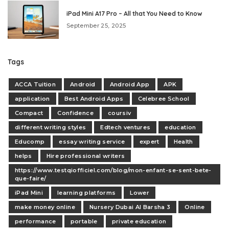
iPad Mini A17 Pro – All that You Need to Know
September 25, 2025
Tags
ACCA Tuition
Android
Android App
APK
application
Best Android Apps
Celebree School
Compact
Confidence
coursiv
different writing styles
Edtech ventures
education
Educomp
essay writing service
expert
Health
helps
Hire professional writers
https://www.testqiofficiel.com/blog/mon-enfant-se-sent-bete-
que-faire/
iPad Mini
learning platforms
Lower
make money online
Nursery Dubai Al Barsha 3
Online
performance
portable
private education