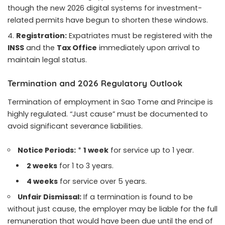
though the new 2026 digital systems for investment-
related permits have begun to shorten these windows.
Registration:
Expatriates must be registered with the
INSS
and the
Tax Office
immediately upon arrival to
maintain legal status.
Termination and 2026 Regulatory Outlook
Termination of employment in Sao Tome and Principe is
highly regulated. “Just cause” must be documented to
avoid significant severance liabilities.
Notice Periods:
*
1 week
for service up to 1 year.
2 weeks
for 1 to 3 years.
4 weeks
for service over 5 years.
Unfair Dismissal:
If a termination is found to be
without just cause, the employer may be liable for the full
remuneration that would have been due until the end of