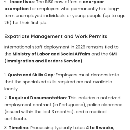
Incentives:
The INSS now offers a
one-year
exemption
for employers who permanently hire long-
term unemployed individuals or young people (up to age
25) for their first job.
Expatriate Management and Work Permits
International staff deployment in 2026 remains tied to
the
Ministry of Labor and Social Affairs
and the
SMI
(Immigration and Borders Service)
.
Quota and Skills Gap:
Employers must demonstrate
that the specialized skills required are not available
locally.
Required Documentation:
This includes a notarized
employment contract (in Portuguese), police clearance
(issued within the last 3 months), and a medical
certificate.
Timeline:
Processing typically takes
4 to 6 weeks
,