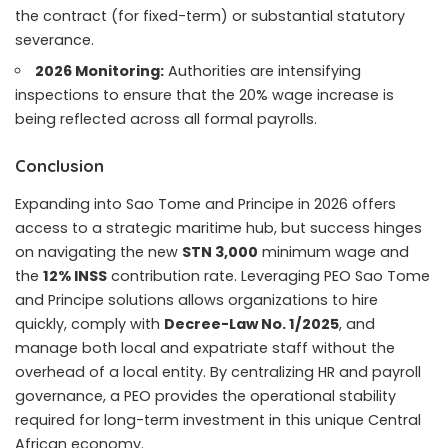
the contract (for fixed-term) or substantial statutory
severance.
2026 Monitoring:
Authorities are intensifying
inspections to ensure that the 20% wage increase is
being reflected across all formal payrolls.
Conclusion
Expanding into Sao Tome and Principe in 2026 offers
access to a strategic maritime hub, but success hinges
on navigating the new
STN 3,000
minimum wage and
the
12% INSS
contribution rate. Leveraging PEO Sao Tome
and Principe solutions allows organizations to hire
quickly, comply with
Decree-Law No. 1/2025
, and
manage both local and expatriate staff without the
overhead of a local entity. By centralizing HR and payroll
governance, a PEO provides the operational stability
required for long-term investment in this unique Central
African economy.