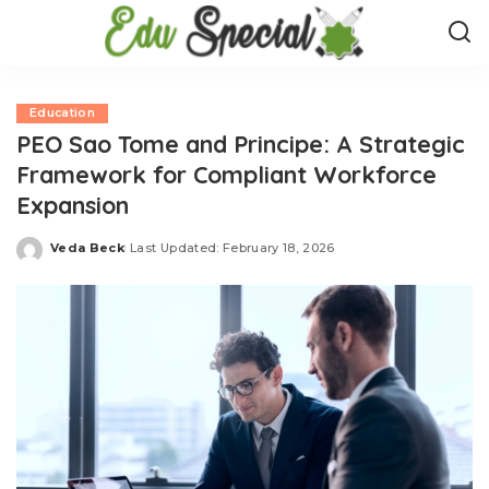
Education
PEO Sao Tome and Principe: A Strategic
Framework for Compliant Workforce
Expansion
Veda Beck
Last Updated: February 18, 2026
Posted
by