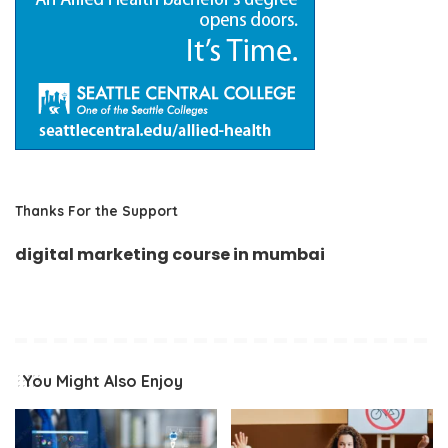
Thanks For the Support
digital marketing course in mumbai
You Might Also Enjoy