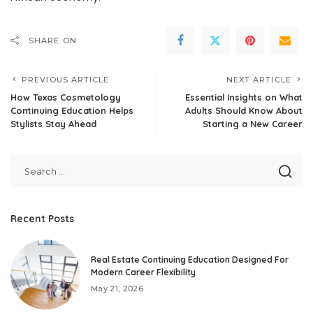
SHARE ON
PREVIOUS ARTICLE
NEXT ARTICLE
How Texas Cosmetology
Essential Insights on What
Continuing Education Helps
Adults Should Know About
Stylists Stay Ahead
Starting a New Career
Recent Posts
Real Estate Continuing Education Designed For
Modern Career Flexibility
May 21, 2026