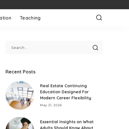
ation
Teaching
Recent Posts
Real Estate Continuing
Education Designed For
Modern Career Flexibility
May 21, 2026
Essential Insights on What
Adults Should Know About