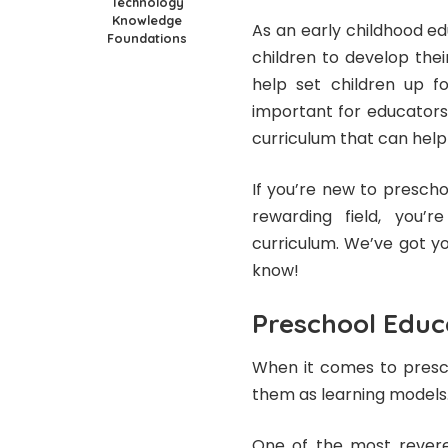
Technology
Knowledge
As an early childhood e
Foundations
children to develop their
help set children up fo
important for educators
curriculum that can hel
If you’re new to preschoo
rewarding field, you’
curriculum. We’ve got y
know!
Preschool Educ
When it comes to presch
them as learning models
One of the most revered