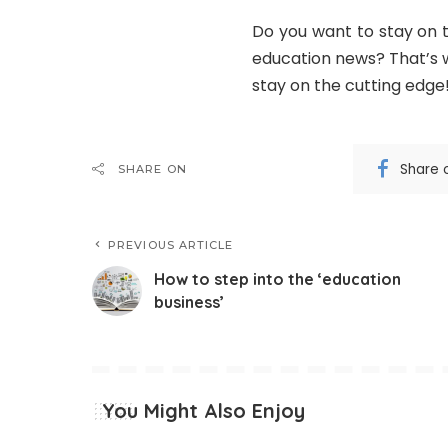
Do you want to stay on 
education news? That’s w
stay on the cutting edge
Share 
SHARE ON
PREVIOUS ARTICLE
How to step into the ‘education
business’
You Might Also Enjoy