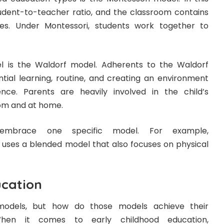
tudent-to-teacher ratio, and the classroom contains
ges. Under Montessori, students work together to
is the Waldorf model. Adherents to the Waldorf
tial learning, routine, and creating an environment
nce. Parents are heavily involved in the child’s
oom and at home.
 embrace one specific model. For example,
uses a blended model that also focuses on physical
cation
dels, but how do those models achieve their
When it comes to early childhood education,