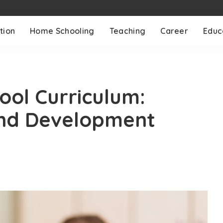
tion
Home Schooling
Teaching
Career
Educ
ool Curriculum:
and Development