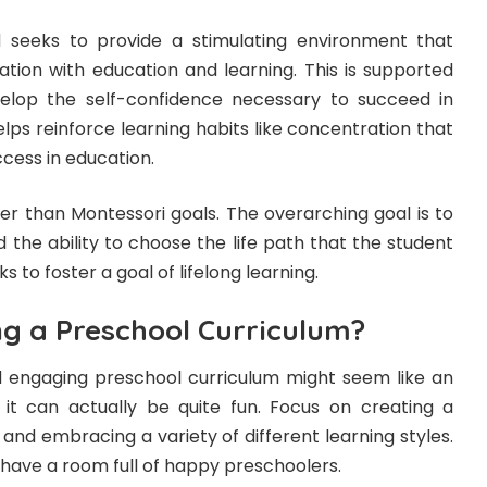
seeks to provide a stimulating environment that
iation with education and learning. This is supported
velop the self-confidence necessary to succeed in
helps reinforce learning habits like concentration that
uccess in education.
er than Montessori goals. The overarching goal is to
the ability to choose the life path that the student
ks to foster a goal of lifelong learning.
ng a Preschool Curriculum?
d engaging preschool curriculum might seem like an
it can actually be quite fun. Focus on creating a
and embracing a variety of different learning styles.
l have a room full of happy preschoolers.