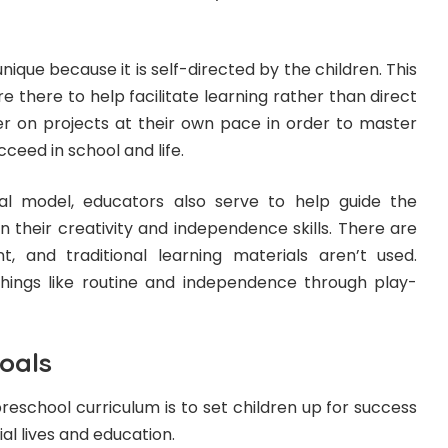
nique because it is self-directed by the children. This
 there to help facilitate learning rather than direct
her on projects at their own pace in order to master
cceed in school and life.
al model, educators also serve to help guide the
 their creativity and independence skills. There are
, and traditional learning materials aren’t used.
 things like routine and independence through play-
oals
preschool curriculum is to set children up for success
cial lives and education.