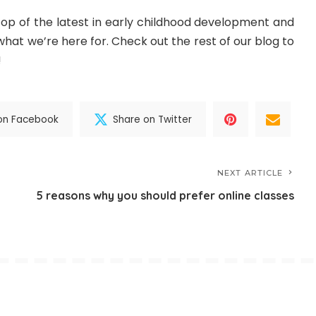
top of the latest in early childhood development and
hat we’re here for. Check out the rest of our blog to
!
on Facebook
Share on Twitter
NEXT ARTICLE
5 reasons why you should prefer online classes