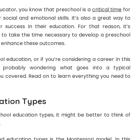
ducator, you know that preschool is a
critical time
for
 social and emotional skills. It’s also a great way to
r success in their education. For that reason, it’s
 to take the time necessary to develop a preschool
p enhance these outcomes.
l education, or if you’re considering a career in this
re probably wondering what goes into a typical
ou covered. Read on to learn everything you need to
ation Types
ool education types, it might be better to think of
.
 education types is the Montessori model. In this