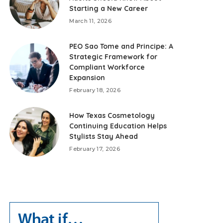
Starting a New Career
March 11, 2026
PEO Sao Tome and Principe: A
Strategic Framework for
Compliant Workforce
Expansion
February 18, 2026
How Texas Cosmetology
Continuing Education Helps
Stylists Stay Ahead
February 17, 2026