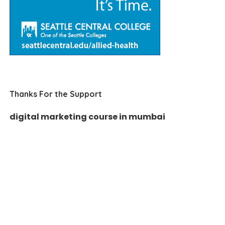
Thanks For the Support
digital marketing course in mumbai