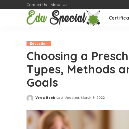
Contact Us
About Us
Certifica
Education
Choosing a Presch
Types, Methods 
Goals
Veda Beck
Last Updated: March 8, 2022
Posted
by