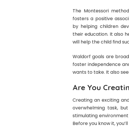
The Montessori method 
fosters a positive assoc
by helping children de
their education. It also 
will help the child find s
Waldorf goals are broad
foster independence and 
wants to take. It also see
Are You Creati
Creating an exciting an
overwhelming task, but 
stimulating environment 
Before you know it, you’l