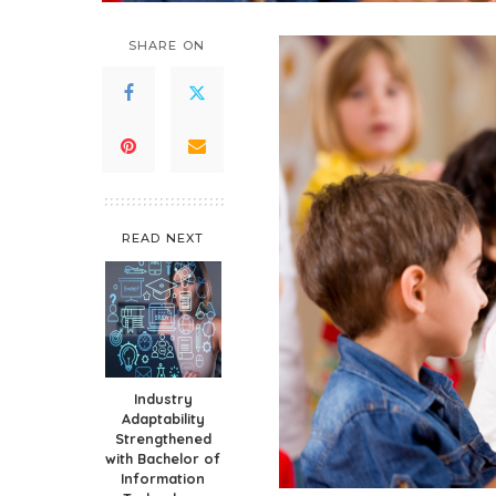
SHARE ON
READ NEXT
Industry
Adaptability
Strengthened
with Bachelor of
Information