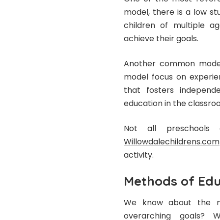
model, there is a low s
children of multiple a
achieve their goals.
Another common model 
model focus on experien
that fosters independe
education in the classr
Not all preschools
Willowdalechildrens.com
activity.
Methods of Edu
We know about the mo
overarching goals? 