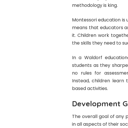
methodology is king.
Montessori education is u
means that educators are
it. Children work toget
the skills they need to su
In a Waldorf education
students as they sharpen
no rules for assessment
Instead, children learn
based activities.
Development G
The overall goal of any 
in all aspects of their so