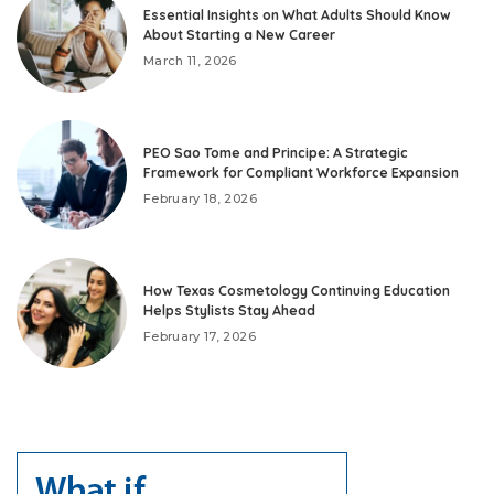
Essential Insights on What Adults Should Know
About Starting a New Career
March 11, 2026
PEO Sao Tome and Principe: A Strategic
Framework for Compliant Workforce Expansion
February 18, 2026
How Texas Cosmetology Continuing Education
Helps Stylists Stay Ahead
February 17, 2026