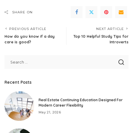
SHARE ON
PREVIOUS ARTICLE
NEXT ARTICLE
How do you know if a day
Top 10 Helpful Study Tips for
care is good?
Introverts
Recent Posts
Real Estate Continuing Education Designed For
Modern Career Flexibility
May 21, 2026