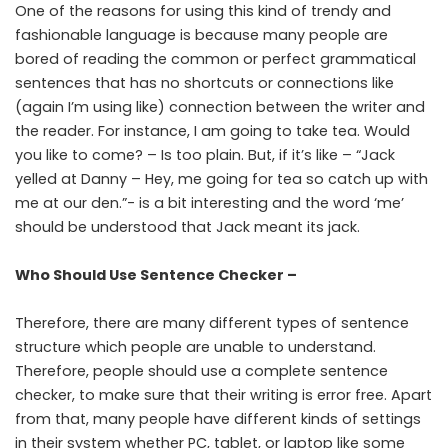
One of the reasons for using this kind of trendy and
fashionable language is because many people are
bored of reading the common or perfect grammatical
sentences that has no shortcuts or connections like
(again I’m using like) connection between the writer and
the reader. For instance, I am going to take tea. Would
you like to come? – Is too plain. But, if it’s like – “Jack
yelled at Danny – Hey, me going for tea so catch up with
me at our den.”- is a bit interesting and the word ‘me’
should be understood that Jack meant its jack.
Who Should Use Sentence Checker –
Therefore, there are many different types of sentence
structure which people are unable to understand.
Therefore, people should use a complete sentence
checker, to make sure that their writing is error free. Apart
from that, many people have different kinds of settings
in their system whether PC, tablet, or laptop like some