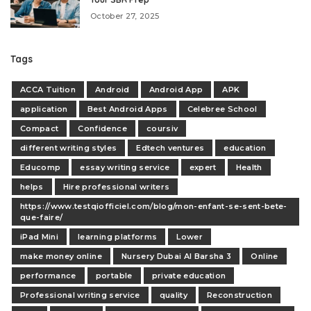
October 27, 2025
Tags
ACCA Tuition
Android
Android App
APK
application
Best Android Apps
Celebree School
Compact
Confidence
coursiv
different writing styles
Edtech ventures
education
Educomp
essay writing service
expert
Health
helps
Hire professional writers
https://www.testqiofficiel.com/blog/mon-enfant-se-sent-bete-
que-faire/
iPad Mini
learning platforms
Lower
make money online
Nursery Dubai Al Barsha 3
Online
performance
portable
private education
Professional writing service
quality
Reconstruction