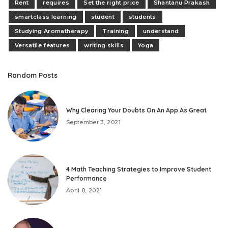
Rent
requires
Set the right price
Shantanu Prakash
smartclass learning
student
students
Studying Aromatherapy
Training
understand
Versatile features
writing skills
Yoga
Random Posts
Why Clearing Your Doubts On An App As Great
September 3, 2021
4 Math Teaching Strategies to Improve Student
Performance
April 8, 2021