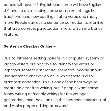
people will have U.S. English and some will have English
U.K. and so on, including some complex settings like
traditional and new spellings, tuteo verbs and many
more. People can use a sentence correction tool online
that also corrects
punctuation
errors, which is a bonus
feature.
Sentence Checker Online –
Due to different setting options in computer, system or
laptop writers are not able to identify the errors or
improper sentence structure. Therefore, people should
use sentence checker online in which there is also
grammar
correction. This is one of the best ways to
create an error free writing, but if people want some
fancy writing or friendly writing for the younger
generation, then they can use the sentence checker tool
and make proper editing afterwards.