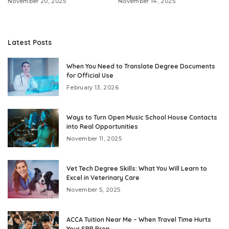
November 20, 2025
November 14, 2025
Latest Posts
When You Need to Translate Degree Documents
for Official Use
February 13, 2026
Ways to Turn Open Music School House Contacts
into Real Opportunities
November 11, 2025
Vet Tech Degree Skills: What You Will Learn to
Excel in Veterinary Care
November 5, 2025
ACCA Tuition Near Me – When Travel Time Hurts
Your SBR Prep