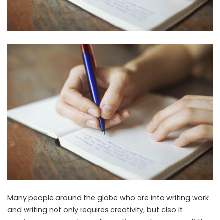
Many people around the globe who are into writing work
and writing not only requires creativity, but also it