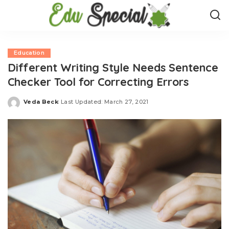
Education
Different Writing Style Needs Sentence
Checker Tool for Correcting Errors
Veda Beck
Last Updated: March 27, 2021
Posted
by