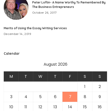
Peter Loftin- A Name Worthy To Remembered By
The Business Entrepreneurs
October 26, 2017
Merits of Using the Essay Writing Services
December 14, 2019
Calendar
August 2026
M
T
W
T
F
S
S
1
2
3
4
5
6
7
8
9
10
11
12
13
14
15
16