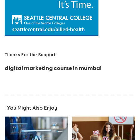
Thanks For the Support
digital marketing course in mumbai
You Might Also Enjoy