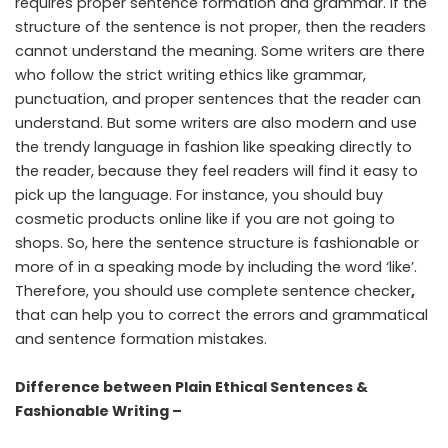
requires proper sentence formation and grammar. If the
structure of the sentence is not proper, then the readers
cannot understand the meaning. Some writers are there
who follow the strict writing ethics like grammar,
punctuation, and proper sentences that the reader can
understand. But some writers are also modern and use
the trendy language in fashion like speaking directly to
the reader, because they feel readers will find it easy to
pick up the language. For instance, you should buy
cosmetic products online like if you are not going to
shops. So, here the sentence structure is fashionable or
more of in a speaking mode by including the word ‘like’.
Therefore, you should use
complete sentence checker
,
that can help you to correct the errors and grammatical
and sentence formation mistakes.
Difference between Plain Ethical Sentences &
Fashionable Writing –