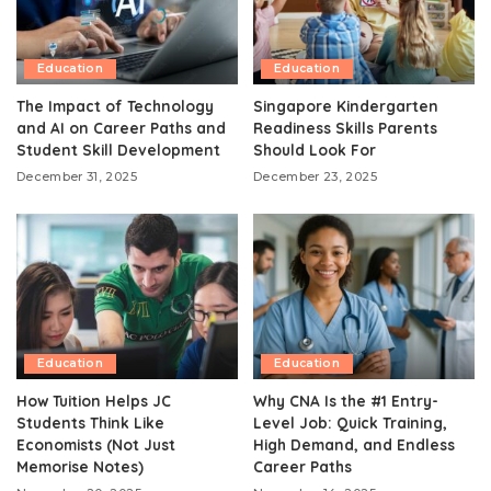
Education
Education
The Impact of Technology
Singapore Kindergarten
and AI on Career Paths and
Readiness Skills Parents
Student Skill Development
Should Look For
December 31, 2025
December 23, 2025
Education
Education
How Tuition Helps JC
Why CNA Is the #1 Entry-
Students Think Like
Level Job: Quick Training,
Economists (Not Just
High Demand, and Endless
Memorise Notes)
Career Paths