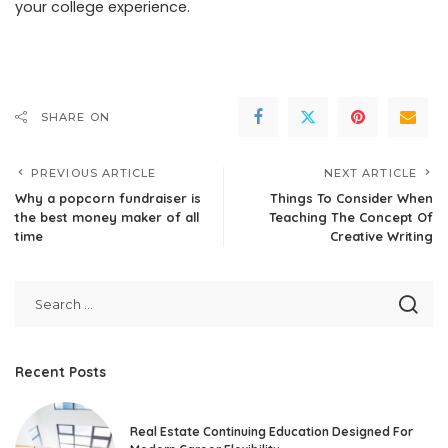
your college experience.
SHARE ON
PREVIOUS ARTICLE
NEXT ARTICLE
Why a popcorn fundraiser is
Things To Consider When
the best money maker of all
Teaching The Concept Of
time
Creative Writing
Recent Posts
Real Estate Continuing Education Designed For