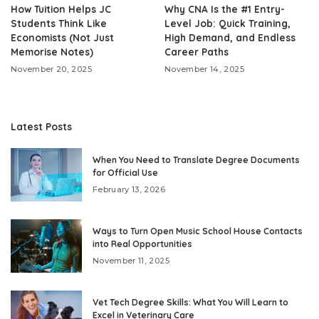
How Tuition Helps JC
Why CNA Is the #1 Entry-
Students Think Like
Level Job: Quick Training,
Economists (Not Just
High Demand, and Endless
Memorise Notes)
Career Paths
November 20, 2025
November 14, 2025
Latest Posts
When You Need to Translate Degree Documents
for Official Use
February 13, 2026
Ways to Turn Open Music School House Contacts
into Real Opportunities
November 11, 2025
Vet Tech Degree Skills: What You Will Learn to
Excel in Veterinary Care