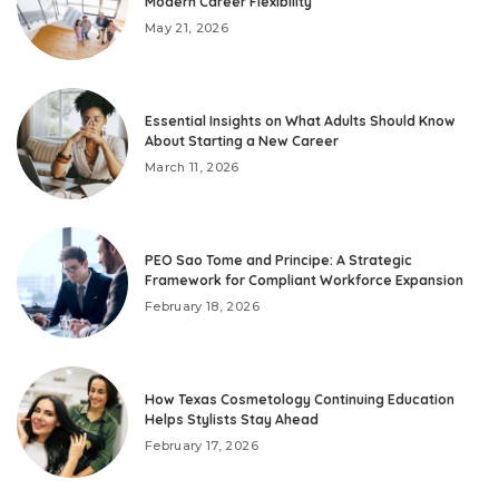
Modern Career Flexibility
May 21, 2026
Essential Insights on What Adults Should Know
About Starting a New Career
March 11, 2026
PEO Sao Tome and Principe: A Strategic
Framework for Compliant Workforce Expansion
February 18, 2026
How Texas Cosmetology Continuing Education
Helps Stylists Stay Ahead
February 17, 2026