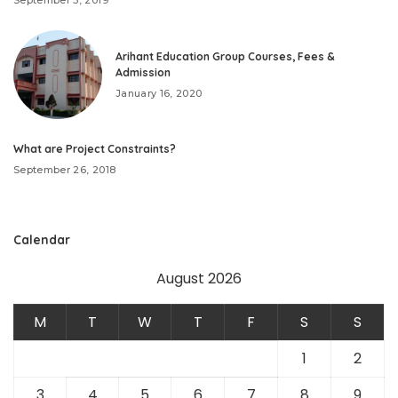
September 3, 2019
Arihant Education Group Courses, Fees &
Admission
January 16, 2020
What are Project Constraints?
September 26, 2018
Calendar
August 2026
M
T
W
T
F
S
S
1
2
3
4
5
6
7
8
9