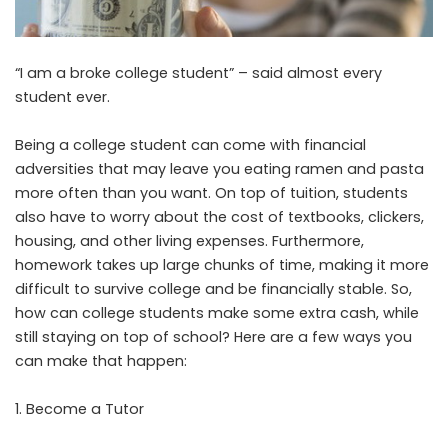
“I am a broke college student” – said almost every
student ever.
Being a college student can come with financial
adversities that may leave you eating ramen and pasta
more often than you want. On top of tuition, students
also have to worry about the cost of textbooks, clickers,
housing, and other living expenses. Furthermore,
homework takes up large chunks of time, making it more
difficult to survive college and be financially stable. So,
how can college students make some extra cash, while
still staying on top of school? Here are a few ways you
can make that happen:
Become a Tutor