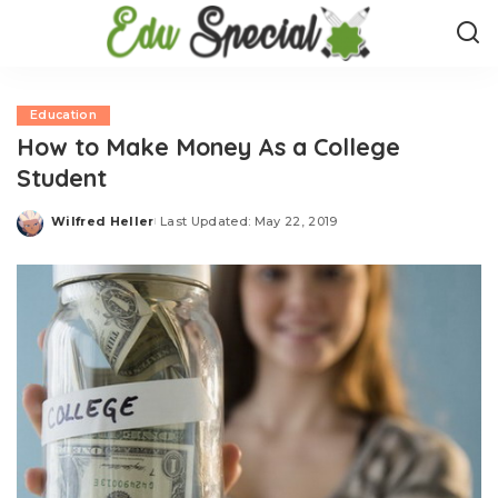
Education
How to Make Money As a College
Student
Wilfred Heller
Last Updated: May 22, 2019
Posted
by