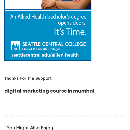
Thanks For the Support
digital marketing course in mumbai
You Might Also Enjoy