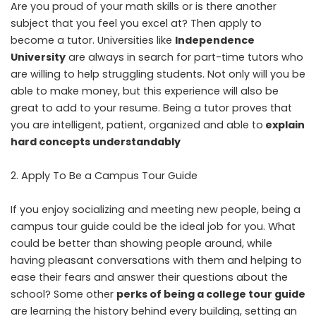
Are you proud of your math skills or is there another
subject that you feel you excel at? Then apply to
become a tutor. Universities like
Independence
University
are always in search for part-time tutors who
are willing to help struggling students. Not only will you be
able to make money, but this experience will also be
great to add to your resume. Being a tutor proves that
you are intelligent, patient, organized and able to
explain
hard concepts understandably
Apply To Be a Campus Tour Guide
If you enjoy socializing and meeting new people, being a
campus tour guide could be the ideal job for you. What
could be better than showing people around, while
having pleasant conversations with them and helping to
ease their fears and answer their questions about the
school? Some other
perks of being a college tour guide
are learning the history behind every building, setting an