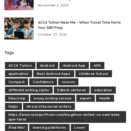
November 5, 2025
ACCA Tuition Near Me – When Travel Time Hurts
Your SBR Prep
October 27, 2025
Tags
ACCA Tuition
Android
Android App
APK
application
Best Android Apps
Celebree School
Compact
Confidence
coursiv
different writing styles
Edtech ventures
education
Educomp
essay writing service
expert
Health
helps
Hire professional writers
https://www.testqiofficiel.com/blog/mon-enfant-se-sent-bete-
que-faire/
iPad Mini
learning platforms
Lower