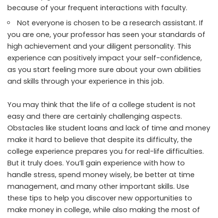
because of your frequent interactions with faculty.
Not everyone is chosen to be a research assistant. If
you are one, your professor has seen your standards of
high achievement and your diligent personality. This
experience can positively impact your self-confidence,
as you start feeling more sure about your own abilities
and skills through your experience in this job.
You may think that the life of a college student is not
easy and there are certainly challenging aspects.
Obstacles like student loans and lack of time and money
make it hard to believe that despite its difficulty, the
college experience prepares you for real-life difficulties.
But it truly does. You’ll gain experience with how to
handle stress, spend money wisely, be better at time
management, and many other important skills. Use
these tips to help you discover new opportunities to
make money in college, while also making the most of