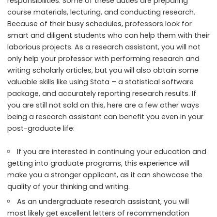
responsibilities. Some of
these duties
are preparing
course materials, lecturing, and conducting research.
Because of their busy schedules, professors look for
smart and diligent students who can help them with their
laborious projects. As a research assistant, you will not
only help your professor with performing research and
writing scholarly articles, but you will also obtain some
valuable skills like using Stata – a statistical software
package, and accurately reporting research results. If
you are still not sold on this, here are a few
other ways
being a research assistant can benefit you even in your
post-graduate life:
If you are interested in continuing your education and
getting into graduate programs, this experience will
make you a stronger applicant, as it can showcase the
quality of your thinking and writing.
As an undergraduate research assistant, you will
most likely get excellent letters of recommendation