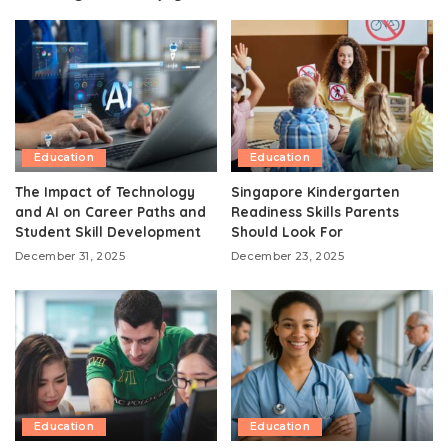
Education
Education
The Impact of Technology
Singapore Kindergarten
and AI on Career Paths and
Readiness Skills Parents
Student Skill Development
Should Look For
December 31, 2025
December 23, 2025
Education
Education