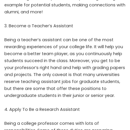
example for potential students, making connections with
alumni, and more!
Become a Teacher’s Assistant
Being a teacher’s assistant can be one of the most
rewarding experiences of your college life. It will help you
become a better team player, as you continuously help
students succeed in the class. Moreover, you get to be
your professor’s right hand and help with grading papers
and projects. The only caveat is that many universities
reserve teaching assistant jobs for graduate students,
but there are some that offer these positions to
undergraduate students in their junior or senior year.
Apply To Be a Research Assistant
Being a college professor comes with lots of