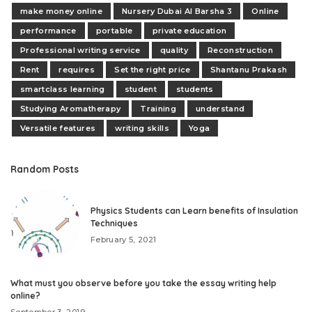
make money online
Nursery Dubai Al Barsha 3
Online
performance
portable
private education
Professional writing service
quality
Reconstruction
Rent
requires
Set the right price
Shantanu Prakash
smartclass learning
student
students
Studying Aromatherapy
Training
understand
Versatile features
writing skills
Yoga
Random Posts
Physics Students can Learn benefits of Insulation
Techniques
February 5, 2021
What must you observe before you take the essay writing help
online?