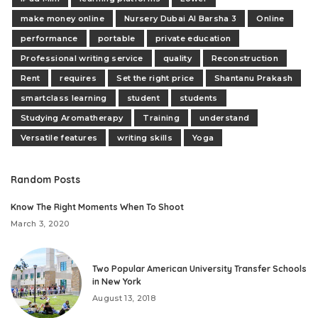
make money online
Nursery Dubai Al Barsha 3
Online
performance
portable
private education
Professional writing service
quality
Reconstruction
Rent
requires
Set the right price
Shantanu Prakash
smartclass learning
student
students
Studying Aromatherapy
Training
understand
Versatile features
writing skills
Yoga
Random Posts
Know The Right Moments When To Shoot
March 3, 2020
Two Popular American University Transfer Schools
in New York
August 13, 2018