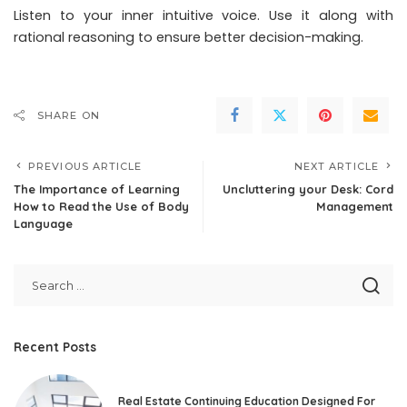
Listen to your inner intuitive voice. Use it along with
rational reasoning to ensure better decision-making.
SHARE ON
PREVIOUS ARTICLE
NEXT ARTICLE
The Importance of Learning
Uncluttering your Desk: Cord
How to Read the Use of Body
Management
Language
Recent Posts
Real Estate Continuing Education Designed For