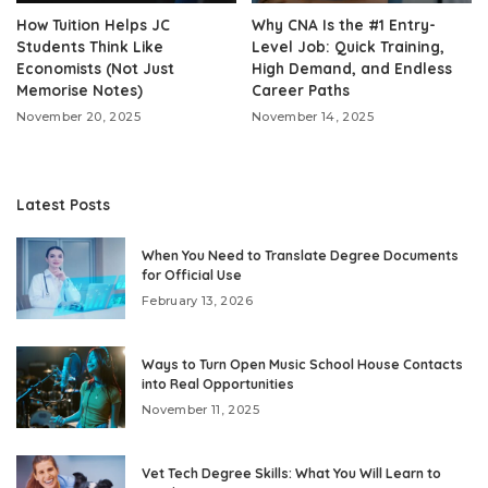
How Tuition Helps JC
Why CNA Is the #1 Entry-
Students Think Like
Level Job: Quick Training,
Economists (Not Just
High Demand, and Endless
Memorise Notes)
Career Paths
November 20, 2025
November 14, 2025
Latest Posts
When You Need to Translate Degree Documents
for Official Use
February 13, 2026
Ways to Turn Open Music School House Contacts
into Real Opportunities
November 11, 2025
Vet Tech Degree Skills: What You Will Learn to