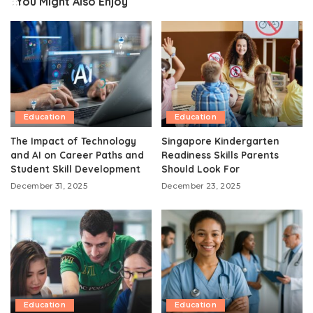
You Might Also Enjoy
Education
Education
The Impact of Technology
Singapore Kindergarten
and AI on Career Paths and
Readiness Skills Parents
Student Skill Development
Should Look For
December 31, 2025
December 23, 2025
Education
Education