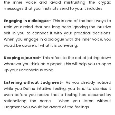
the inner voice and avoid mistrusting the cryptic
messages that your instincts send to you. It includes
Engaging in a dialogue
– This is one of the best ways to
train your mind that has long been ignoring the intuitive
self in you to connect it with your practical decisions.
When you engage in a dialogue with the inner voice, you
would be aware of what it is conveying.
Keeping a journal
– This refers to the act of jotting down
whatever you think on a paper. This will help you to open
up your unconscious mind.
Listening without Judgment
– As you already noticed
while you Define intuitive feeling, you tend to dismiss it
even before you realize that a feeling has occurred by
rationalizing the same. When you listen without
judgment you would be aware of the feelings.