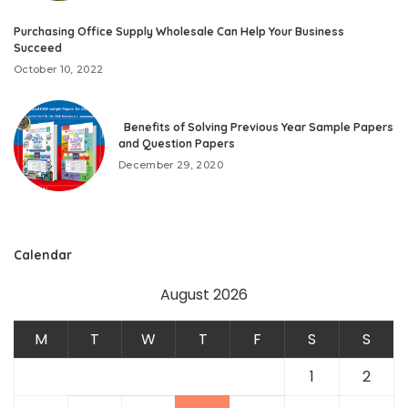
Purchasing Office Supply Wholesale Can Help Your Business
Succeed
October 10, 2022
Benefits of Solving Previous Year Sample Papers
and Question Papers
December 29, 2020
Calendar
August 2026
M
T
W
T
F
S
S
1
2