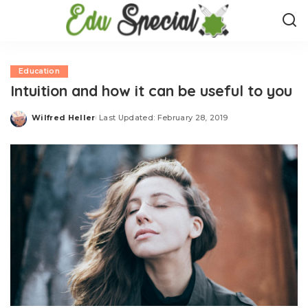
Education
Intuition and how it can be useful to you
Wilfred Heller
Last Updated: February 28, 2019
Posted
by