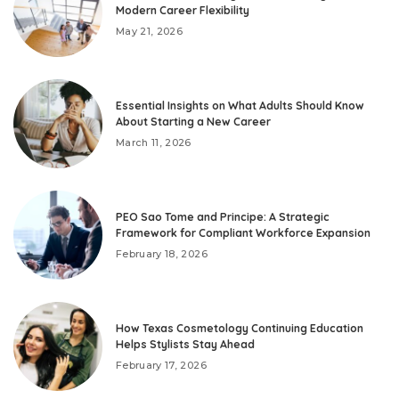
Modern Career Flexibility
May 21, 2026
Essential Insights on What Adults Should Know
About Starting a New Career
March 11, 2026
PEO Sao Tome and Principe: A Strategic
Framework for Compliant Workforce Expansion
February 18, 2026
How Texas Cosmetology Continuing Education
Helps Stylists Stay Ahead
February 17, 2026