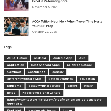
Excel in Veterinary Care
November 5, 2025
ACCA Tuition Near Me – When Travel Time Hurts
Your SBR Prep
October 27, 2025
Tags
ACCA Tuition
Android
Android App
APK
application
Best Android Apps
Celebree School
Compact
Confidence
coursiv
different writing styles
Edtech ventures
education
Educomp
essay writing service
expert
Health
helps
Hire professional writers
https://www.testqiofficiel.com/blog/mon-enfant-se-sent-bete-
que-faire/
iPad Mini
learning platforms
Lower