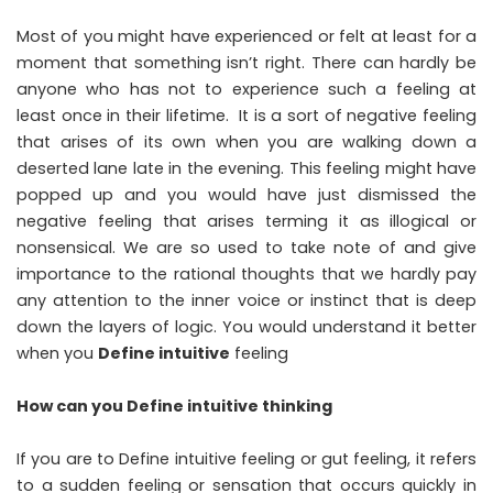
Most of you might have experienced or felt at least for a
moment that something isn’t right. There can hardly be
anyone who has not to experience such a feeling at
least once in their lifetime. It is a sort of negative feeling
that arises of its own when you are walking down a
deserted lane late in the evening. This feeling might have
popped up and you would have just dismissed the
negative feeling that arises terming it as illogical or
nonsensical. We are so used to take note of and give
importance to the rational thoughts that we hardly pay
any attention to the inner voice or instinct that is deep
down the layers of logic. You would understand it better
when you
Define intuitive
feeling
How can you Define intuitive thinking
If you are to Define intuitive feeling or gut feeling, it refers
to a sudden feeling or sensation that occurs quickly in