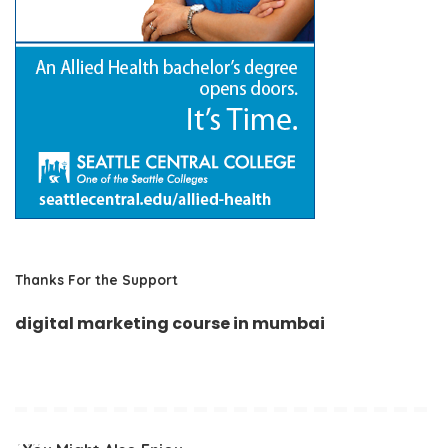
Thanks For the Support
digital marketing course in mumbai