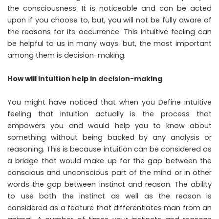
the consciousness. It is noticeable and can be acted
upon if you choose to, but, you will not be fully aware of
the reasons for its occurrence. This intuitive feeling can
be helpful to us in many ways. but, the most important
among them is decision-making.
How will intuition help in decision-making
You might have noticed that when you Define intuitive
feeling that intuition actually is the process that
empowers you and would help you to know about
something without being backed by any analysis or
reasoning. This is because intuition can be considered as
a bridge that would make up for the gap between the
conscious and unconscious part of the mind or in other
words the gap between instinct and reason. The ability
to use both the instinct as well as the reason is
considered as a feature that differentiates man from an