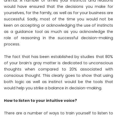
animal. A number of times your instincts and reasons
would have ensured that the decisions you make for
yourselves, for the family, as well as for your business are
successful. Sadly, most of the time you would not be
keen on accepting or acknowledging the use of instincts
as a guidance tool as much as you acknowledge the
role of reasoning in the successful decision-making
process.
The fact that has been established by studies that 80%
of your brain’s gray matter is dedicated to unconscious
thoughts when compared to 20% associated with
conscious thought. This clearly goes to show that using
both logic as well as instinct would be the tools that
would help you strike a balance in decision-making.
How to listen to your intuitive voice?
There are a number of ways to train yourself to listen to