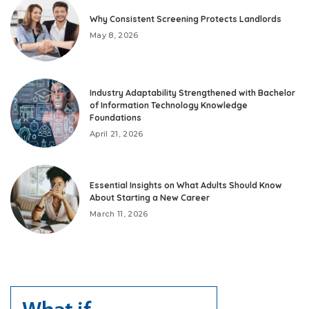
Why Consistent Screening Protects Landlords
May 8, 2026
Industry Adaptability Strengthened with Bachelor
of Information Technology Knowledge
Foundations
April 21, 2026
Essential Insights on What Adults Should Know
About Starting a New Career
March 11, 2026