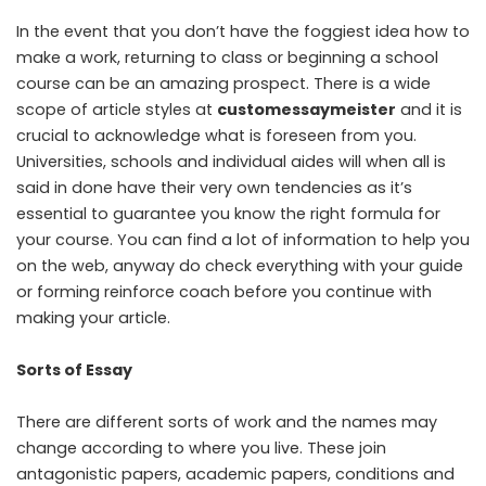
In the event that you don’t have the foggiest idea how to
make a work, returning to class or beginning a school
course can be an amazing prospect. There is a wide
scope of article styles at
customessaymeister
and it is
crucial to acknowledge what is foreseen from you.
Universities, schools and individual aides will when all is
said in done have their very own tendencies as it’s
essential to guarantee you know the right formula for
your course. You can find a lot of information to help you
on the web, anyway do check everything with your guide
or forming reinforce coach before you continue with
making your article.
Sorts of Essay
There are different sorts of work and the names may
change according to where you live. These join
antagonistic papers, academic papers, conditions and