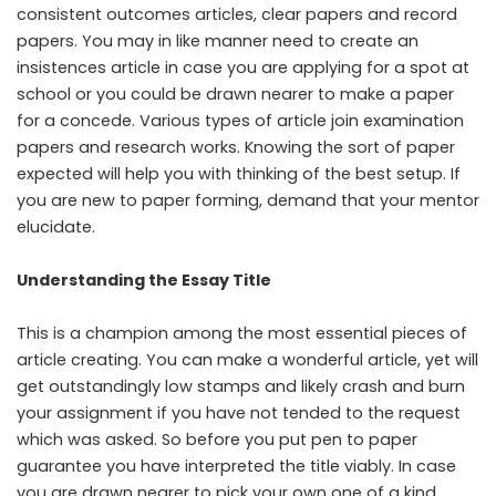
consistent outcomes articles, clear papers and record
papers. You may in like manner need to create an
insistences article in case you are applying for a spot at
school or you could be drawn nearer to make a paper
for a concede. Various types of article join examination
papers and research works. Knowing the sort of paper
expected will help you with thinking of the best setup. If
you are new to paper forming, demand that your mentor
elucidate.
Understanding the Essay Title
This is a champion among the most essential pieces of
article creating. You can make a wonderful article, yet will
get outstandingly low stamps and likely crash and burn
your assignment if you have not tended to the request
which was asked. So before you put pen to paper
guarantee you have interpreted the title viably. In case
you are drawn nearer to pick your own one of a kind