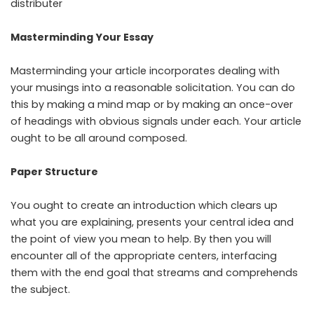
distributer
Masterminding Your Essay
Masterminding your article incorporates dealing with
your musings into a reasonable solicitation. You can do
this by making a mind map or by making an once-over
of headings with obvious signals under each. Your article
ought to be all around composed.
Paper Structure
You ought to create an introduction which clears up
what you are explaining, presents your central idea and
the point of view you mean to help. By then you will
encounter all of the appropriate centers, interfacing
them with the end goal that streams and comprehends
the subject.