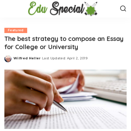
Featured
The best strategy to compose an Essay
for College or University
Wilfred Heller
Last Updated: April 2, 2019
Posted
by