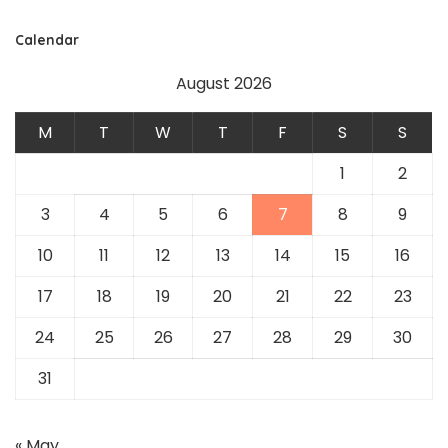
Calendar
August 2026
M
T
W
T
F
S
S
1
2
3
4
5
6
7
8
9
10
11
12
13
14
15
16
17
18
19
20
21
22
23
24
25
26
27
28
29
30
31
« May