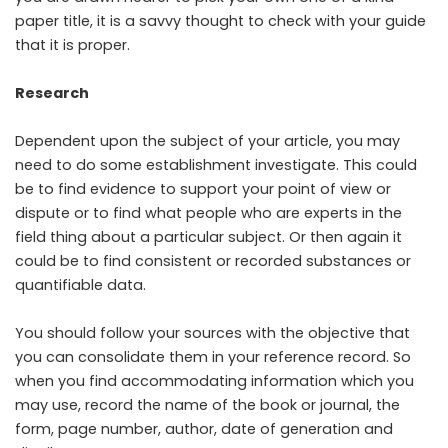
paper title, it is a savvy thought to check with your guide
that it is proper.
Research
Dependent upon the subject of your article, you may
need to do some establishment investigate. This could
be to find evidence to support your point of view or
dispute or to find what people who are experts in the
field thing about a particular subject. Or then again it
could be to find consistent or recorded substances or
quantifiable data.
You should follow your sources with the objective that
you can consolidate them in your reference record. So
when you find accommodating information which you
may use, record the name of the book or journal, the
form, page number, author, date of generation and