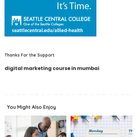
Thanks For the Support
digital marketing course in mumbai
You Might Also Enjoy