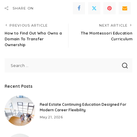
SHARE ON
PREVIOUS ARTICLE
NEXT ARTICLE
How to Find Out Who Owns a
The Montessori Education
Domain To Transfer
Curriculum
Ownership
Recent Posts
Real Estate Continuing Education Designed For
Modern Career Flexibility
May 21, 2026