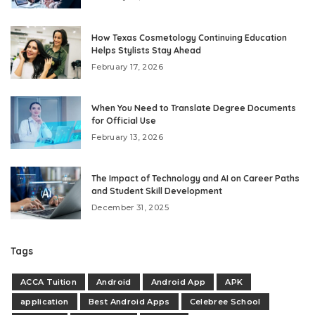
How Texas Cosmetology Continuing Education
Helps Stylists Stay Ahead
February 17, 2026
When You Need to Translate Degree Documents
for Official Use
February 13, 2026
The Impact of Technology and AI on Career Paths
and Student Skill Development
December 31, 2025
Tags
ACCA Tuition
Android
Android App
APK
application
Best Android Apps
Celebree School