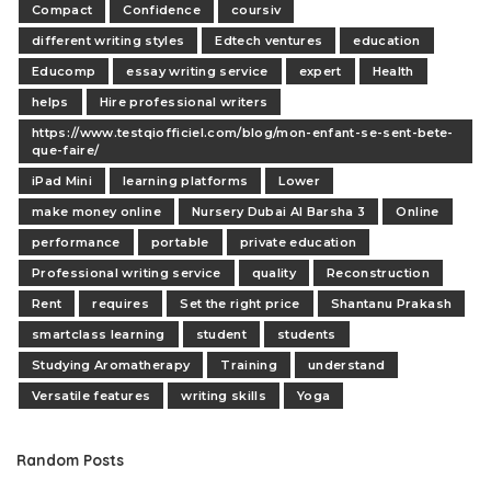
Compact
Confidence
coursiv
different writing styles
Edtech ventures
education
Educomp
essay writing service
expert
Health
helps
Hire professional writers
https://www.testqiofficiel.com/blog/mon-enfant-se-sent-bete-
que-faire/
iPad Mini
learning platforms
Lower
make money online
Nursery Dubai Al Barsha 3
Online
performance
portable
private education
Professional writing service
quality
Reconstruction
Rent
requires
Set the right price
Shantanu Prakash
smartclass learning
student
students
Studying Aromatherapy
Training
understand
Versatile features
writing skills
Yoga
Random Posts