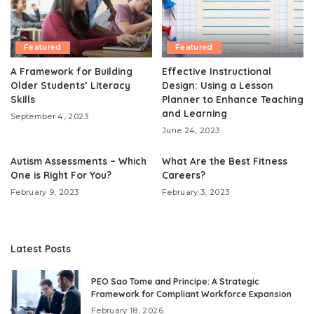
Featured
Featured
A Framework for Building
Effective Instructional
Older Students’ Literacy
Design: Using a Lesson
Skills
Planner to Enhance Teaching
and Learning
September 4, 2023
June 24, 2023
Autism Assessments – Which
What Are the Best Fitness
One is Right For You?
Careers?
February 9, 2023
February 3, 2023
Latest Posts
PEO Sao Tome and Principe: A Strategic
Framework for Compliant Workforce Expansion
February 18, 2026