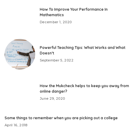
How To Improve Your Performance In
Mathematics
December 1, 2020
Powerful Teaching Tips: What Works and What
Doesn’t
September 5, 2022
How the Mukcheck helps to keep you away from
online danger?
June 29, 2020
Some things to remember when you are picking out a college
April 16, 2018