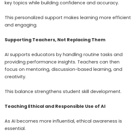
key topics while building confidence and accuracy.
This personalized support makes learning more efficient
and engaging.
Supporting Teachers, Not Replacing Them
AI supports educators by handling routine tasks and
providing performance insights. Teachers can then
focus on mentoring, discussion-based learning, and
creativity.
This balance strengthens student skill development.
Teaching Ethical and Responsible Use of AI
As AI becomes more influential, ethical awareness is
essential.