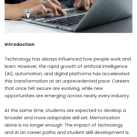
Introduction
Technology has always influenced how people work and
learn. However, the rapid growth of artificial intelligence
(AI), automation, and digital platforms has accelerated
this transformation at an unprecedented pace. Careers
that once felt secure are evolving, while new
opportunities are emerging across nearly every industry.
At the same time, students are expected to develop a
broader and more adaptable skill set. Memorization
alone is no longer enough. The impact of technology
and AI on career paths and student skill development is