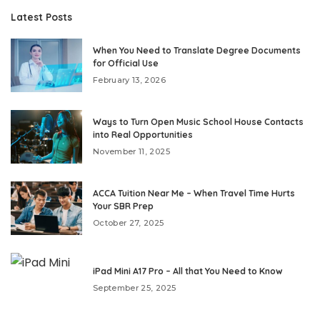
Latest Posts
When You Need to Translate Degree Documents
for Official Use
February 13, 2026
Ways to Turn Open Music School House Contacts
into Real Opportunities
November 11, 2025
ACCA Tuition Near Me – When Travel Time Hurts
Your SBR Prep
October 27, 2025
iPad Mini A17 Pro – All that You Need to Know
September 25, 2025