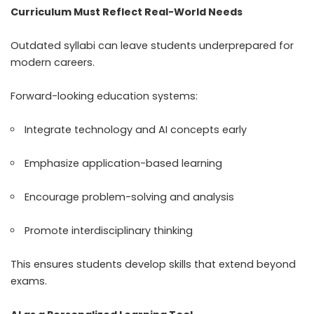
Curriculum Must Reflect Real-World Needs
Outdated syllabi can leave students underprepared for
modern careers.
Forward-looking education systems:
Integrate technology and AI concepts early
Emphasize application-based learning
Encourage problem-solving and analysis
Promote interdisciplinary thinking
This ensures students develop skills that extend beyond
exams.