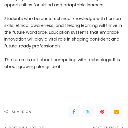
opportunities for skilled and adaptable learners.
Students who balance technical knowledge with human
skills, ethical awareness, and lifelong learning will thrive in
the future workforce. Education systems that embrace
innovation will play a vital role in shaping confident and
future-ready professionals.
The future is not about competing with technology. It is
about growing alongside it.
SHARE ON
PREVIOUS ARTICLE
NEXT ARTICLE