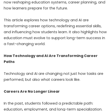
now reshaping education systems, career planning, and
how learners prepare for the future.
This article explores how technology and AI are
transforming career options, redefining essential skills,
and influencing how students learn. It also highlights how
education must evolve to support long-term success in
a fast-changing world.
How Technology and AI Are Transforming Career
Paths
Technology and AI are changing not just how tasks are
performed, but also what careers look like.
Careers Are No Longer Linear
In the past, students followed a predictable path:
education, employment, and long-term specialization.