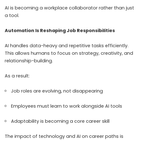
AI is becoming a workplace collaborator rather than just
a tool.
Automation Is Reshaping Job Responsibilities
AI handles data-heavy and repetitive tasks efficiently.
This allows humans to focus on strategy, creativity, and
relationship-building.
As a result:
Job roles are evolving, not disappearing
Employees must learn to work alongside AI tools
Adaptability is becoming a core career skill
The impact of technology and AI on career paths is