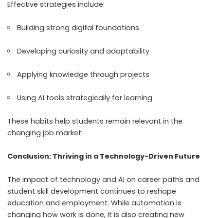
Effective strategies include:
Building strong digital foundations
Developing curiosity and adaptability
Applying knowledge through projects
Using AI tools strategically for learning
These habits help students remain relevant in the
changing job market.
Conclusion: Thriving in a Technology-Driven Future
The impact of technology and AI on career paths and
student skill development continues to reshape
education and employment. While automation is
changing how work is done, it is also creating new