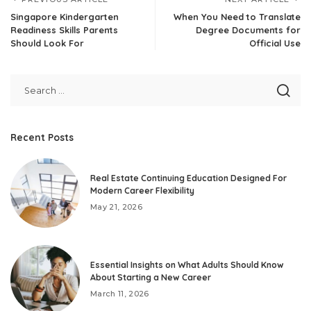
Singapore Kindergarten
When You Need to Translate
Readiness Skills Parents
Degree Documents for
Should Look For
Official Use
Recent Posts
Real Estate Continuing Education Designed For
Modern Career Flexibility
May 21, 2026
Essential Insights on What Adults Should Know
About Starting a New Career
March 11, 2026