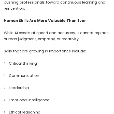
pushing professionals toward continuous learning and
reinvention.
Human Skills Are More Valuable Than Ever
While AI excels at speed and accuracy, it cannot replace
human judgment, empathy, or creativity.
Skills that are growing in importance include:
Critical thinking
Communication
Leadership
Emotional intelligence
Ethical reasoning