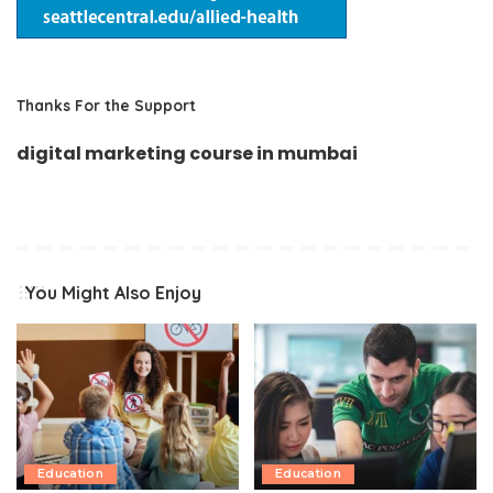
Thanks For the Support
digital marketing course in mumbai
You Might Also Enjoy
Education
Education