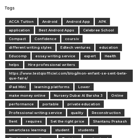
Tags
ACCA Tuition
Android
Android App
APK
application
Best Android Apps
Celebree School
Compact
Confidence
coursiv
different writing styles
Edtech ventures
education
Educomp
essay writing service
expert
Health
helps
Hire professional writers
https://www.testqiofficiel.com/blog/mon-enfant-se-sent-bete-
que-faire/
iPad Mini
learning platforms
Lower
make money online
Nursery Dubai Al Barsha 3
Online
performance
portable
private education
Professional writing service
quality
Reconstruction
Rent
requires
Set the right price
Shantanu Prakash
smartclass learning
student
students