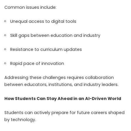
Common issues include:
Unequal access to digital tools
Skill gaps between education and industry
Resistance to curriculum updates
Rapid pace of innovation
Addressing these challenges requires collaboration
between educators, institutions, and industry leaders.
How Students Can Stay Ahead in an AI-Driven World
Students can actively prepare for future careers shaped
by technology.