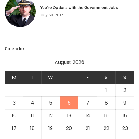
You’re Options with the Government Jobs
July 30, 2017
Calendar
August 2026
M
T
W
T
F
S
S
1
2
3
4
5
6
7
8
9
10
11
12
13
14
15
16
17
18
19
20
21
22
23