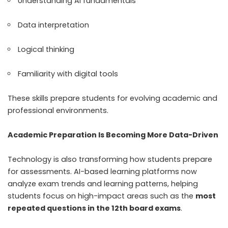
Understanding AI fundamentals
Data interpretation
Logical thinking
Familiarity with digital tools
These skills prepare students for evolving academic and
professional environments.
Academic Preparation Is Becoming More Data-Driven
Technology is also transforming how students prepare
for assessments. AI-based learning platforms now
analyze exam trends and learning patterns, helping
students focus on high-impact areas such as the
most
repeated questions in the 12th board exams
.