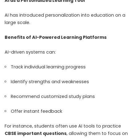
AI as a Personalized Learning Tool
AI has introduced personalization into education on a
large scale.
Benefits of AI-Powered Learning Platforms
AI-driven systems can:
Track individual learning progress
Identify strengths and weaknesses
Recommend customized study plans
Offer instant feedback
For instance, students often use AI tools to practice
CBSE important questions
, allowing them to focus on