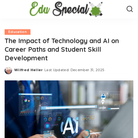
Education
The Impact of Technology and AI on
Career Paths and Student Skill
Development
Wilfred Heller
Last Updated: December 31, 2025
Posted
by