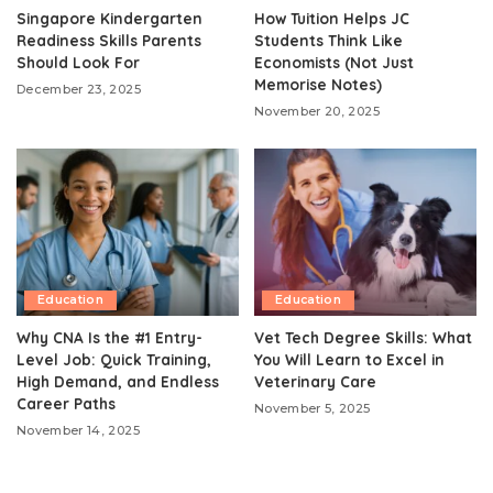
Singapore Kindergarten
How Tuition Helps JC
Readiness Skills Parents
Students Think Like
Should Look For
Economists (Not Just
Memorise Notes)
December 23, 2025
November 20, 2025
Education
Education
Why CNA Is the #1 Entry-
Vet Tech Degree Skills: What
Level Job: Quick Training,
You Will Learn to Excel in
High Demand, and Endless
Veterinary Care
Career Paths
November 5, 2025
November 14, 2025