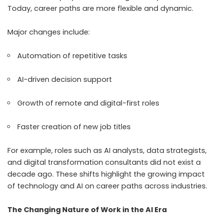
Today, career paths are more flexible and dynamic.
Major changes include:
Automation of repetitive tasks
AI-driven decision support
Growth of remote and digital-first roles
Faster creation of new job titles
For example, roles such as AI analysts, data strategists,
and digital transformation consultants did not exist a
decade ago. These shifts highlight the growing impact
of technology and AI on career paths across industries.
The Changing Nature of Work in the AI Era