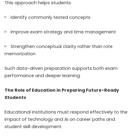
This approach helps students:
Identify commonly tested concepts
Improve exam strategy and time management
Strengthen conceptual clarity rather than rote
memorization
Such data-driven preparation supports both exam
performance and deeper learning.
The Role of Education in Preparing Future-Ready
Students
Educational institutions must respond effectively to the
impact of technology and AI on career paths and
student skill development.