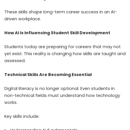
These skills shape long-term career success in an AI-
driven workplace.
How AI Is Influencing Student Skill Development
Students today are preparing for careers that may not
yet exist. This reality is changing how skills are taught and
assessed.
Technical Skills Are Becoming Essential
Digital literacy is no longer optional. Even students in
non-technical fields must understand how technology
works.
Key skills include: