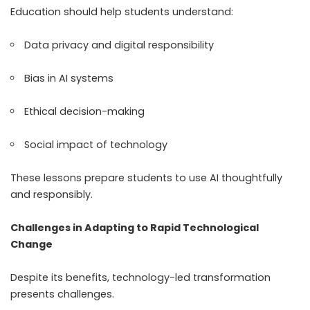
Education should help students understand:
Data privacy and digital responsibility
Bias in AI systems
Ethical decision-making
Social impact of technology
These lessons prepare students to use AI thoughtfully
and responsibly.
Challenges in Adapting to Rapid Technological
Change
Despite its benefits, technology-led transformation
presents challenges.