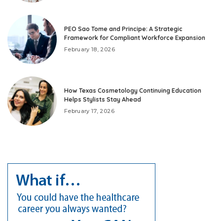
PEO Sao Tome and Principe: A Strategic
Framework for Compliant Workforce Expansion
February 18, 2026
How Texas Cosmetology Continuing Education
Helps Stylists Stay Ahead
February 17, 2026