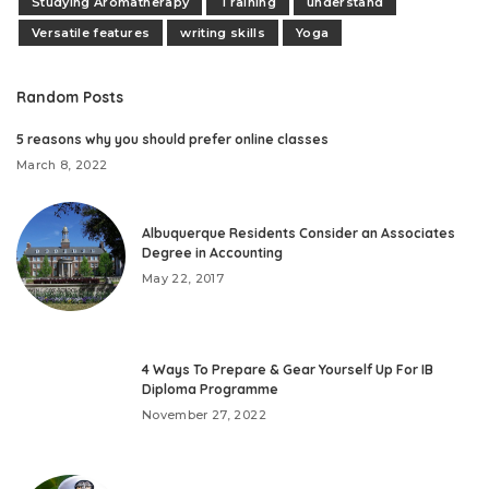
Studying Aromatherapy
Training
understand
Versatile features
writing skills
Yoga
Random Posts
5 reasons why you should prefer online classes
March 8, 2022
Albuquerque Residents Consider an Associates
Degree in Accounting
May 22, 2017
4 Ways To Prepare & Gear Yourself Up For IB
Diploma Programme
November 27, 2022