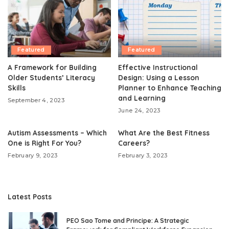
Featured
Featured
A Framework for Building
Effective Instructional
Older Students’ Literacy
Design: Using a Lesson
Skills
Planner to Enhance Teaching
and Learning
September 4, 2023
June 24, 2023
Autism Assessments – Which
What Are the Best Fitness
One is Right For You?
Careers?
February 9, 2023
February 3, 2023
Latest Posts
PEO Sao Tome and Principe: A Strategic