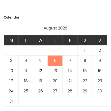
Calendar
August 2026
M
T
W
T
F
S
S
1
2
3
4
5
6
7
8
9
10
11
12
13
14
15
16
17
18
19
20
21
22
23
24
25
26
27
28
29
30
31