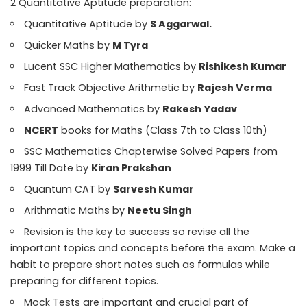
2 Quantitative Aptitude preparation:
Quantitative Aptitude by
S Aggarwal.
Quicker Maths by
M Tyra
Lucent SSC Higher Mathematics by
Rishikesh Kumar
Fast Track Objective Arithmetic by
Rajesh Verma
Advanced Mathematics by
Rakesh Yadav
NCERT
books for Maths (Class 7th to Class 10th)
SSC Mathematics Chapterwise Solved Papers from
1999 Till Date by
Kiran Prakshan
Quantum CAT by
Sarvesh Kumar
Arithmatic Maths by
Neetu Singh
Revision is the key to success so revise all the
important topics and concepts before the exam. Make a
habit to prepare short notes such as formulas while
preparing for different topics.
Mock Tests are important and crucial part of