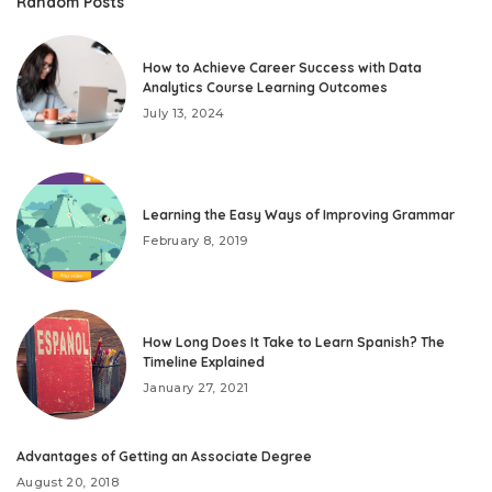
Random Posts
How to Achieve Career Success with Data
Analytics Course Learning Outcomes
July 13, 2024
Learning the Easy Ways of Improving Grammar
February 8, 2019
How Long Does It Take to Learn Spanish? The
Timeline Explained
January 27, 2021
Advantages of Getting an Associate Degree
August 20, 2018