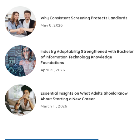
Why Consistent Screening Protects Landlords
May 8, 2026
Industry Adaptability Strengthened with Bachelor
of Information Technology Knowledge
Foundations
April 21, 2026
Essential Insights on What Adults Should Know
About Starting a New Career
March 11, 2026