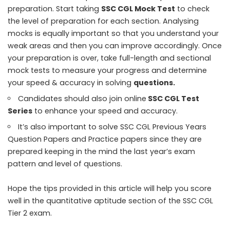
preparation. Start taking
SSC CGL Mock Test
to check
the level of preparation for each section. Analysing
mocks is equally important so that you understand your
weak areas and then you can improve accordingly. Once
your preparation is over, take full-length and sectional
mock tests to measure your progress and determine
your speed & accuracy in solving
questions
.
Candidates should also join online
SSC CGL Test
Series
to enhance your speed and accuracy.
It’s also important to solve
SSC CGL Previous Years
Question Papers
and Practice papers since they are
prepared keeping in the mind the last year’s exam
pattern and level of questions.
Hope the tips provided in this article will help you score
well in the quantitative aptitude section of the SSC CGL
Tier 2 exam.