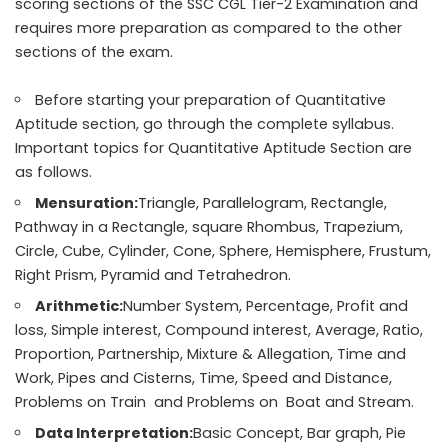
scoring sections of the SSC CGL Tier-2 Examination and
requires more preparation as compared to the other
sections of the exam.
Before starting your preparation of Quantitative
Aptitude section, go through the complete syllabus.
Important topics for Quantitative Aptitude Section are
as follows.
Mensuration:
Triangle, Parallelogram, Rectangle,
Pathway in a Rectangle, square Rhombus, Trapezium,
Circle, Cube, Cylinder, Cone, Sphere, Hemisphere, Frustum,
Right Prism, Pyramid and Tetrahedron.
Arithmetic:
Number System, Percentage, Profit and
loss, Simple interest, Compound interest, Average, Ratio,
Proportion, Partnership, Mixture & Allegation, Time and
Work, Pipes and Cisterns, Time, Speed and Distance,
Problems on Train and Problems on Boat and Stream.
Data Interpretation:
Basic Concept, Bar graph, Pie