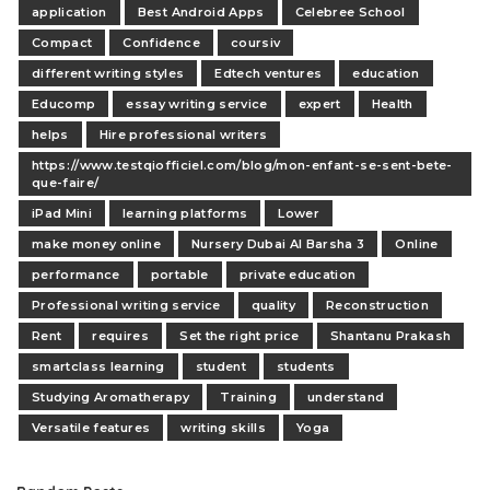
application
Best Android Apps
Celebree School
Compact
Confidence
coursiv
different writing styles
Edtech ventures
education
Educomp
essay writing service
expert
Health
helps
Hire professional writers
https://www.testqiofficiel.com/blog/mon-enfant-se-sent-bete-
que-faire/
iPad Mini
learning platforms
Lower
make money online
Nursery Dubai Al Barsha 3
Online
performance
portable
private education
Professional writing service
quality
Reconstruction
Rent
requires
Set the right price
Shantanu Prakash
smartclass learning
student
students
Studying Aromatherapy
Training
understand
Versatile features
writing skills
Yoga