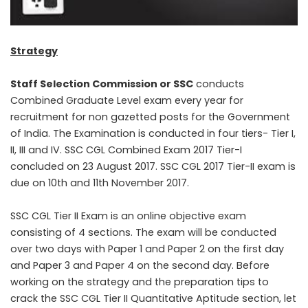
Strategy
Staff Selection Commission or SSC
conducts
Combined Graduate Level exam every year for
recruitment for non gazetted posts for the Government
of India. The Examination is conducted in four tiers- Tier I,
II, III and IV. SSC CGL Combined Exam 2017 Tier-I
concluded on 23 August 2017. SSC CGL 2017 Tier-II exam is
due on 10th and 11th November 2017.
SSC CGL Tier II Exam is an online objective exam
consisting of 4 sections. The exam will be conducted
over two days with Paper 1 and Paper 2 on the first day
and Paper 3 and Paper 4 on the second day. Before
working on the strategy and the preparation tips to
crack the SSC CGL Tier II Quantitative Aptitude section, let