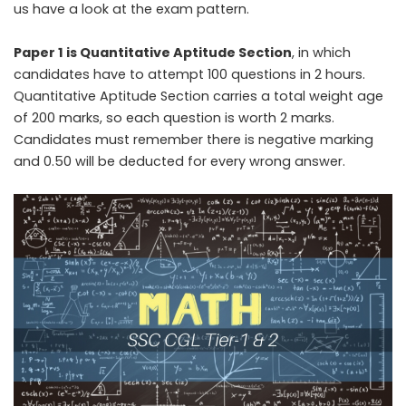
us have a look at the exam pattern.
Paper 1 is Quantitative Aptitude Section
, in which
candidates have to attempt 100 questions in 2 hours.
Quantitative Aptitude Section carries a total weight age
of 200 marks, so each question is worth 2 marks.
Candidates must remember there is negative marking
and 0.50 will be deducted for every wrong answer.