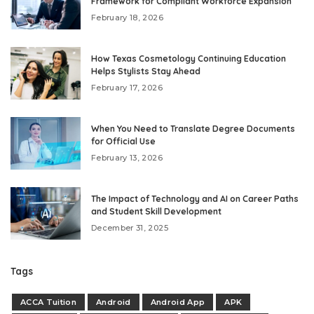
Framework for Compliant Workforce Expansion
February 18, 2026
How Texas Cosmetology Continuing Education
Helps Stylists Stay Ahead
February 17, 2026
When You Need to Translate Degree Documents
for Official Use
February 13, 2026
The Impact of Technology and AI on Career Paths
and Student Skill Development
December 31, 2025
Tags
ACCA Tuition
Android
Android App
APK