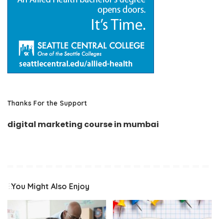
Thanks For the Support
digital marketing course in mumbai
You Might Also Enjoy