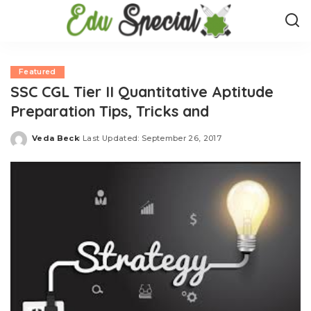
Featured
SSC CGL Tier II Quantitative Aptitude
Preparation Tips, Tricks and
Veda Beck
Last Updated: September 26, 2017
Posted
by