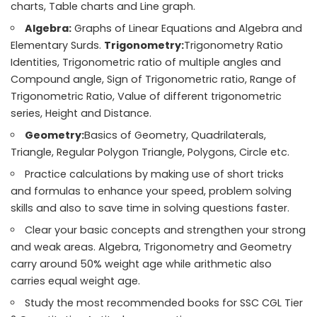
charts, Table charts and Line graph.
Algebra:
Graphs of Linear Equations and Algebra and
Elementary Surds.
Trigonometry:
Trigonometry Ratio
Identities, Trigonometric ratio of multiple angles and
Compound angle, Sign of Trigonometric ratio, Range of
Trigonometric Ratio, Value of different trigonometric
series, Height and Distance.
Geometry:
Basics of Geometry, Quadrilaterals,
Triangle, Regular Polygon Triangle, Polygons, Circle etc.
Practice calculations by making use of short tricks
and formulas to enhance your speed, problem solving
skills and also to save time in solving questions faster.
Clear your basic concepts and strengthen your strong
and weak areas. Algebra, Trigonometry and Geometry
carry around 50% weight age while arithmetic also
carries equal weight age.
Study the most recommended books for SSC CGL Tier