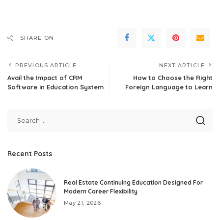
SHARE ON
PREVIOUS ARTICLE
NEXT ARTICLE
Avail the Impact of CRM
How to Choose the Right
Software in Education System
Foreign Language to Learn
Recent Posts
Real Estate Continuing Education Designed For
Modern Career Flexibility
May 21, 2026