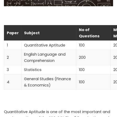
No of
M
Paper
Subject
Questions
M
1
Quantitative Aptitude
100
2
English Language and
2
200
2
Comprehension
3
Statistics
100
2
General Studies (Finance
4
100
2
& Economics)
Quantitative Aptitude
is one of the most important and