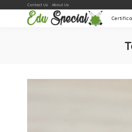
Contact Us
About Us
Certifica
T