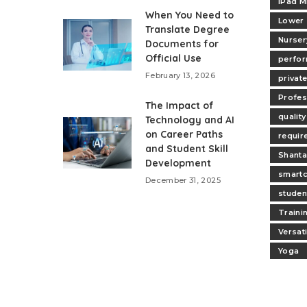
iPad M
When You Need to
Lower
Translate Degree
Nurser
Documents for
Official Use
perfo
February 13, 2026
privat
Profes
The Impact of
quality
Technology and AI
on Career Paths
requir
and Student Skill
Shanta
Development
smartc
December 31, 2025
studen
Traini
Versat
Yoga