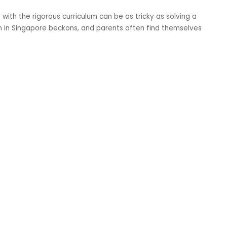
with the rigorous curriculum can be as tricky as solving a
n in Singapore beckons, and parents often find themselves