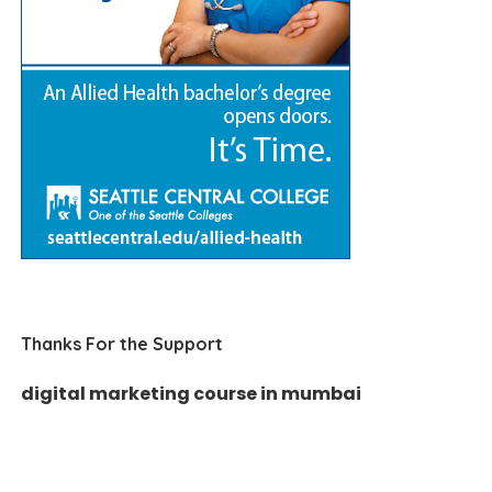
Thanks For the Support
digital marketing course in mumbai