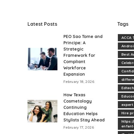
Latest Posts
Tags
PEO Sao Tome and
ACCA T
Principe: A
Andro
Strategic
Best A
Framework for
Compliant
Celebr
Workforce
Confi
Expansion
differe
February 18, 2026
Edtech
How Texas
Educo
Cosmetology
expert
Continuing
Education Helps
Hire p
Stylists Stay Ahead
https:
enfant
February 17, 2026