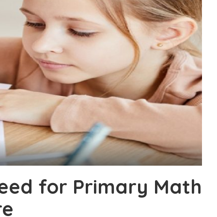
eed for Primary Math
re