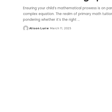
Ensuring your child’s mathematical prowess is on par 
complex equation. The realm of primary math tuitio
pondering whether it’s the right
...
Alison Lurie
March 11, 2025
Posted
by