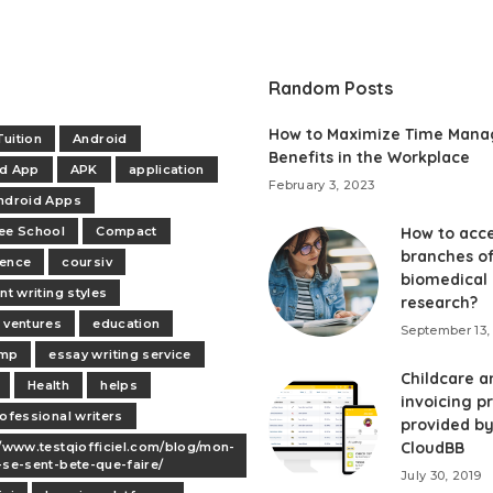
Random Posts
How to Maximize Time Man
uition
Android
Benefits in the Workplace
id App
APK
application
February 3, 2023
ndroid Apps
ee School
Compact
How to acce
branches o
dence
coursiv
biomedical
nt writing styles
research?
 ventures
education
September 13,
mp
essay writing service
Childcare a
Health
helps
invoicing p
rofessional writers
provided b
CloudBB
//www.testqiofficiel.com/blog/mon-
-se-sent-bete-que-faire/
July 30, 2019