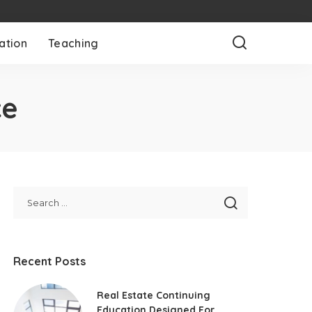
ation
Teaching
ce
Recent Posts
Real Estate Continuing
Education Designed For