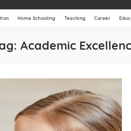
tion
Home Schooling
Teaching
Career
Educ
ag:
Academic Excellen