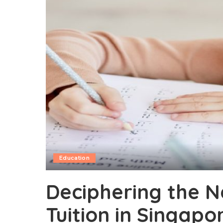
Education
Deciphering the N
Tuition in Singapo