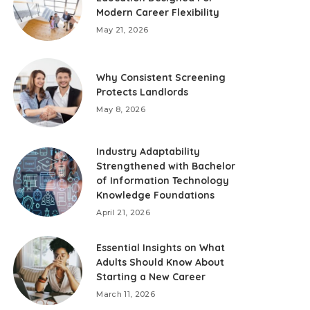
Modern Career Flexibility
May 21, 2026
Why Consistent Screening
Protects Landlords
May 8, 2026
Industry Adaptability
Strengthened with Bachelor
of Information Technology
Knowledge Foundations
April 21, 2026
Essential Insights on What
Adults Should Know About
Starting a New Career
March 11, 2026