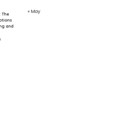
« May
: The
otions
ing and
8