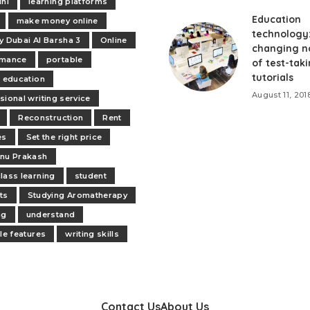
ini
learning platforms
Education
make money online
technology
y Dubai Al Barsha 3
Online
changing n
rmance
portable
of test-tak
tutorials
e education
August 11, 201
sional writing service
Reconstruction
Rent
es
Set the right price
nu Prakash
lass learning
student
ts
Studying Aromatherapy
ng
understand
ile features
writing skills
Contact Us
About Us