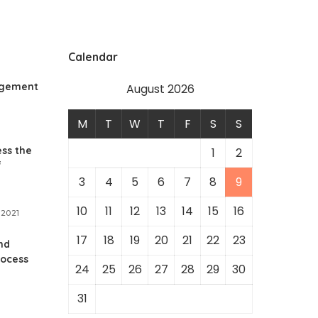
Calendar
agement
August 2026
M
T
W
T
F
S
S
ss the
1
2
f
3
4
5
6
7
8
9
10
11
12
13
14
15
16
 2021
17
18
19
20
21
22
23
nd
rocess
24
25
26
27
28
29
30
y
31