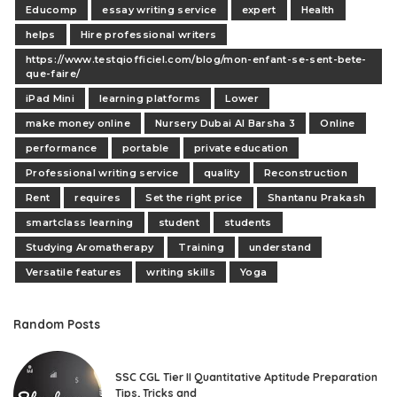
Educomp
essay writing service
expert
Health
helps
Hire professional writers
https://www.testqiofficiel.com/blog/mon-enfant-se-sent-bete-
que-faire/
iPad Mini
learning platforms
Lower
make money online
Nursery Dubai Al Barsha 3
Online
performance
portable
private education
Professional writing service
quality
Reconstruction
Rent
requires
Set the right price
Shantanu Prakash
smartclass learning
student
students
Studying Aromatherapy
Training
understand
Versatile features
writing skills
Yoga
Random Posts
SSC CGL Tier II Quantitative Aptitude Preparation
Tips, Tricks and