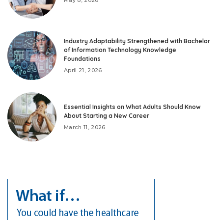
Industry Adaptability Strengthened with Bachelor
of Information Technology Knowledge
Foundations
April 21, 2026
Essential Insights on What Adults Should Know
About Starting a New Career
March 11, 2026