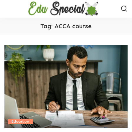
Tag:
ACCA course
Education