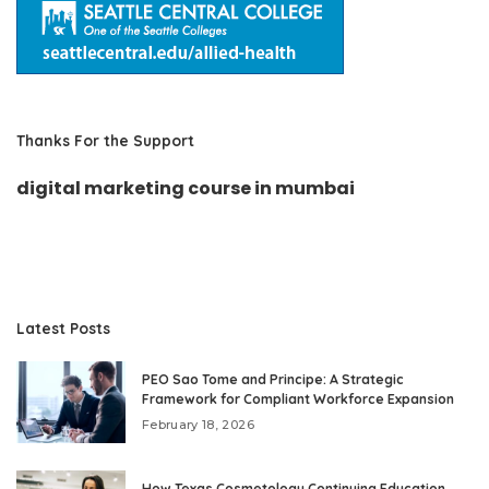
Thanks For the Support
digital marketing course in mumbai
Latest Posts
PEO Sao Tome and Principe: A Strategic
Framework for Compliant Workforce Expansion
February 18, 2026
How Texas Cosmetology Continuing Education