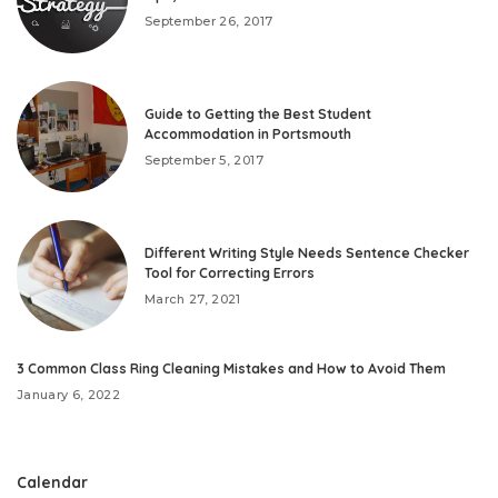
September 26, 2017
Guide to Getting the Best Student
Accommodation in Portsmouth
September 5, 2017
Different Writing Style Needs Sentence Checker
Tool for Correcting Errors
March 27, 2021
3 Common Class Ring Cleaning Mistakes and How to Avoid Them
January 6, 2022
Calendar