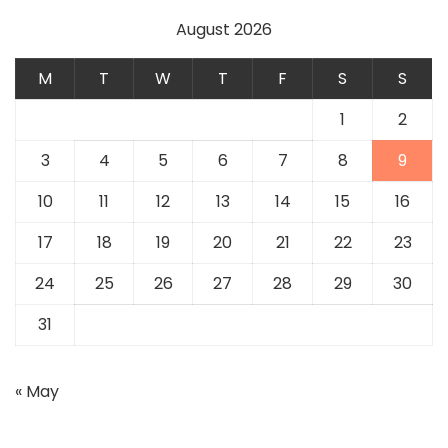
August 2026
M
T
W
T
F
S
S
1
2
3
4
5
6
7
8
9
10
11
12
13
14
15
16
17
18
19
20
21
22
23
24
25
26
27
28
29
30
31
« May