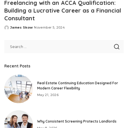
Freelancing with an ACCA Qualification:
Building a Lucrative Career as a Financial
Consultant
James Skow
November 5, 2024
Posted
by
Recent Posts
Real Estate Continuing Education Designed For
Modern Career Flexibility
May 21, 2026
Why Consistent Screening Protects Landlords
May 8, 2026