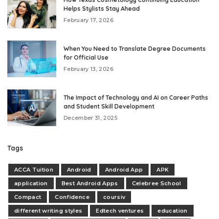
Helps Stylists Stay Ahead
February 17, 2026
When You Need to Translate Degree Documents
for Official Use
February 13, 2026
The Impact of Technology and AI on Career Paths
and Student Skill Development
December 31, 2025
Tags
ACCA Tuition
Android
Android App
APK
application
Best Android Apps
Celebree School
Compact
Confidence
coursiv
different writing styles
Edtech ventures
education