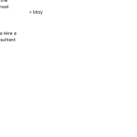
 the
hool
« May
o Hire a
sultant