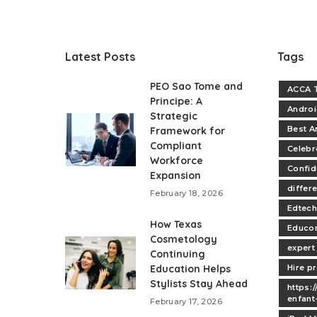
Latest Posts
Tags
PEO Sao Tome and
ACCA T
Principe: A
Andro
Strategic
Best A
Framework for
Compliant
Celebr
Workforce
Confi
Expansion
differe
February 18, 2026
Edtech
How Texas
Educo
Cosmetology
expert
Continuing
Education Helps
Hire p
Stylists Stay Ahead
https:
enfant
February 17, 2026