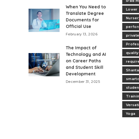
iPad M
When You Need to
Lower
Translate Degree
Nurser
Documents for
Official Use
perfo
February 13, 2026
privat
Profes
The Impact of
quality
Technology and AI
on Career Paths
requir
and Student Skill
Shanta
Development
smartc
December 31, 2025
studen
Traini
Versat
Yoga