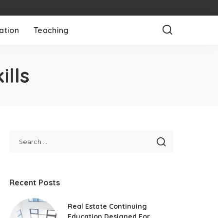
ation
Teaching
ills
Recent Posts
Real Estate Continuing
Education Designed For