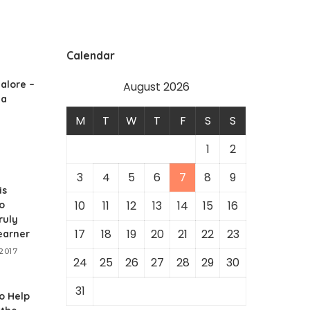
Calendar
alore –
August 2026
 a
M
T
W
T
F
S
S
1
2
3
4
5
6
7
8
9
is
10
11
12
13
14
15
16
o
ruly
17
18
19
20
21
22
23
earner
2017
24
25
26
27
28
29
30
31
o Help