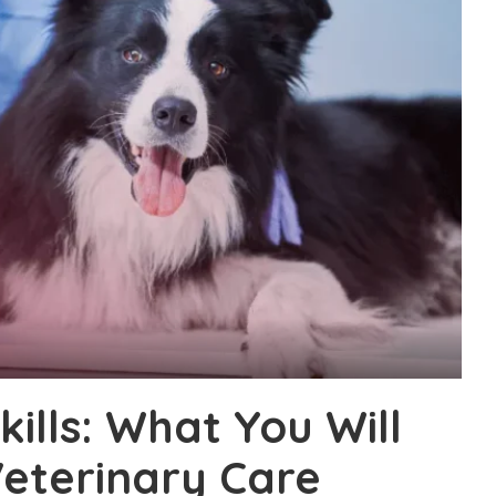
ills: What You Will
Veterinary Care