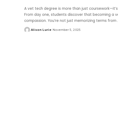
A vet tech degree is more than just coursework—it’s
From day one, students discover that becoming a ve
compassion. You’re not just memorizing terms from
Alison Lurie
November 5, 2025
Posted
by