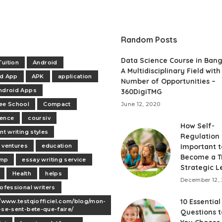
Random Posts
Data Science Course in Bang
uition
Android
A Multidisciplinary Field with
id App
APK
application
Number of Opportunities –
ndroid Apps
360DigiTMG
ee School
Compact
June 12, 2020
dence
coursiv
How Self-
nt writing styles
Regulation 
 ventures
education
Important t
Become a T
mp
essay writing service
Strategic L
Health
helps
December 12, 
rofessional writers
10 Essential
//www.testqiofficiel.com/blog/mon-
-se-sent-bete-que-faire/
Questions t