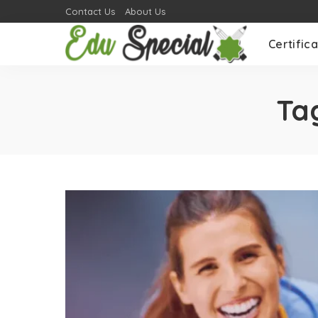
Contact Us
About Us
Certifica
Ta