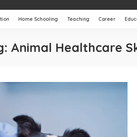
tion
Home Schooling
Teaching
Career
Educ
g:
Animal Healthcare Sk