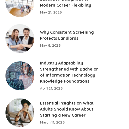
Modern Career Flexibility
May 21, 2026
Why Consistent Screening
Protects Landlords
May 8, 2026
Industry Adaptability
Strengthened with Bachelor
of Information Technology
Knowledge Foundations
April 21, 2026
Essential Insights on What
Adults Should Know About
Starting a New Career
March 11, 2026