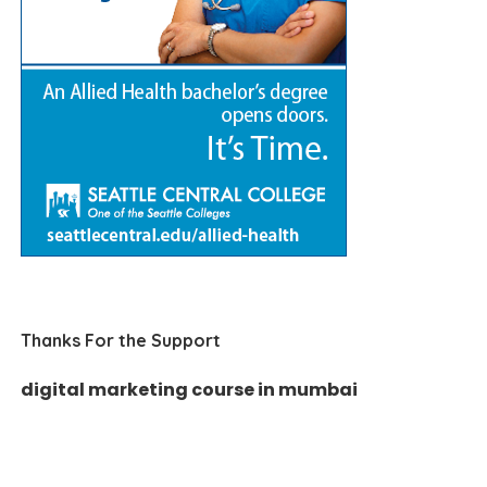
Thanks For the Support
digital marketing course in mumbai