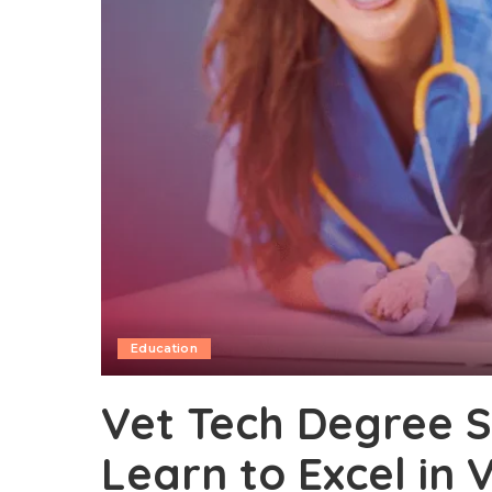
Education
Vet Tech Degree Sk
Learn to Excel in 