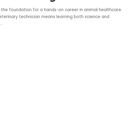
 the foundation for a hands-on career in animal healthcare.
terinary technician means learning both science and
...