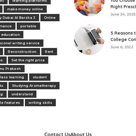
You Choose
ini
learning platforms
Right Presc
make money online
June 24, 2025
y Dubai Al Barsha 3
Online
rmance
portable
5 Reasons t
e education
College Con
sional writing service
June 6, 2022
Reconstruction
Rent
es
Set the right price
nu Prakash
lass learning
student
ts
Studying Aromatherapy
ng
understand
ile features
writing skills
Contact Us
About Us