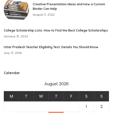
Creative Presentation Ideas and How a Custom
Binder Can Help
August 3, 2022
College Scholarship Lists: How to Find the Best College Scholarships
January 31, 2022
Uttar Pradesh Teacher Eligibility Test: Details You Should Know
July 17, 2019
Calendar
August 2026
M
T
W
T
F
S
S
1
2