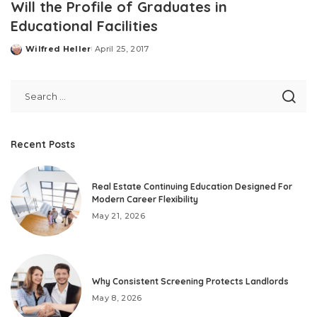
Will the Profile of Graduates in
Educational Facilities
Wilfred Heller
April 25, 2017
Posted
by
Recent Posts
Real Estate Continuing Education Designed For
Modern Career Flexibility
May 21, 2026
Why Consistent Screening Protects Landlords
May 8, 2026