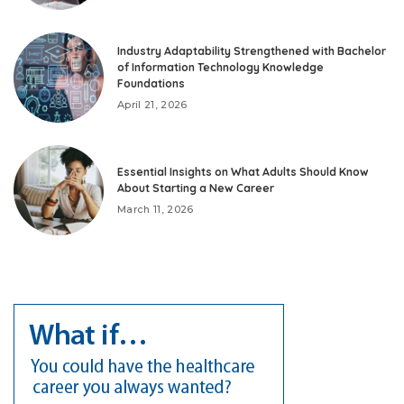
Industry Adaptability Strengthened with Bachelor
of Information Technology Knowledge
Foundations
April 21, 2026
Essential Insights on What Adults Should Know
About Starting a New Career
March 11, 2026