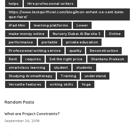
helps
Hire professional writers
https://www.testqiofficiel.com/blog/mon-enfant-se-sent-bete-
que-faire/
iPad Mini
learning platforms
Lower
make money online
Nursery Dubai Al Barsha 3
Online
performance
portable
private education
Professional writing service
quality
Reconstruction
Rent
requires
Set the right price
Shantanu Prakash
smartclass learning
student
students
Studying Aromatherapy
Training
understand
Versatile features
writing skills
Yoga
Random Posts
What are Project Constraints?
September 26, 2018