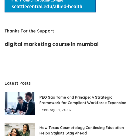
Thanks For the Support
digital marketing course in mumbai
Latest Posts
PEO Sao Tome and Principe: A Strategic
Framework for Compliant Workforce Expansion
February 18, 2026
How Texas Cosmetology Continuing Education
Helps Stylists Stay Ahead