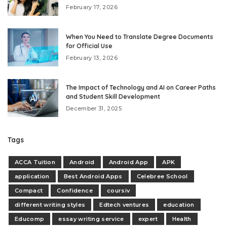
February 17, 2026
When You Need to Translate Degree Documents
for Official Use
February 13, 2026
The Impact of Technology and AI on Career Paths
and Student Skill Development
December 31, 2025
Tags
ACCA Tuition
Android
Android App
APK
application
Best Android Apps
Celebree School
Compact
Confidence
coursiv
different writing styles
Edtech ventures
education
Educomp
essay writing service
expert
Health