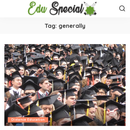
Tag:
generally
Distance Education