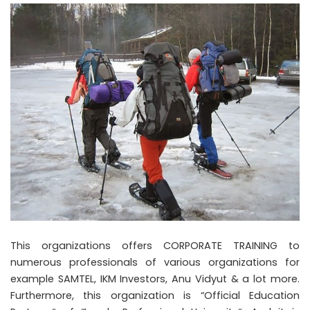
This organizations offers CORPORATE TRAINING to
numerous professionals of various organizations for
example SAMTEL, IKM Investors, Anu Vidyut & a lot more.
Furthermore, this organization is “Official Education