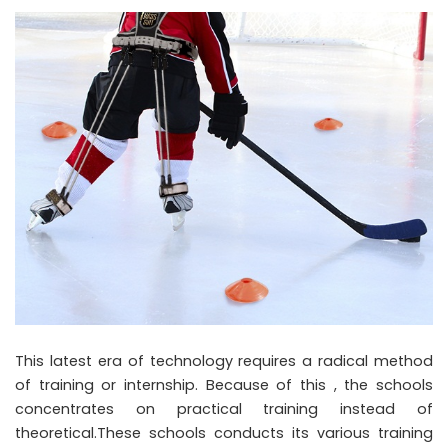
This latest era of technology requires a radical method
of training or internship. Because of this , the schools
concentrates on practical training instead of
theoretical.These schools conducts its various training