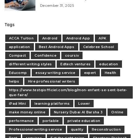
December 31, 2025
Tags
ACCA Tuition
Android
Android App
APK
application
Best Android Apps
Celebree School
Compact
Confidence
coursiv
different writing styles
Edtech ventures
education
Educomp
essay writing service
expert
Health
helps
Hire professional writers
https://www.testqiofficiel.com/blog/mon-enfant-se-sent-bete-
que-faire/
iPad Mini
learning platforms
Lower
make money online
Nursery Dubai Al Barsha 3
Online
performance
portable
private education
Professional writing service
quality
Reconstruction
Rent
requires
Set the right price
Shantanu Prakash