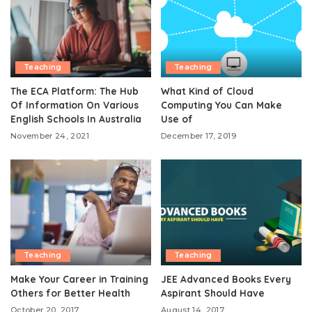
Teaching
Teaching
The ECA Platform: The Hub
What Kind of Cloud
Of Information On Various
Computing You Can Make
English Schools In Australia
Use of
November 24, 2021
December 17, 2019
Teaching
Teaching
Make Your Career in Training
JEE Advanced Books Every
Others for Better Health
Aspirant Should Have
October 20, 2017
August 14, 2017