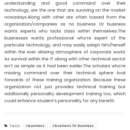
understanding and good command over their
technology, are the one that are surviving on the market
nowadays.Along with other are often tossed from the
organization/companies as no business Or business
wants experts who lacks class within themselves.The
businesses wants professional who’re expert of the
particular technology, and may easily adapt him/herself
within the ever altering atmosphere of corporate world.
As survival within the IT along with other technical sector
isn’t as simple as it had been earlier.The scholars who’re
missing command over their technical sphere look
forwards of these training organization. Because these
organization not just provides technical training but
additionally personality development training too, which
could enhance student’s personality for any benefit.
business
business Or business
TAGS: