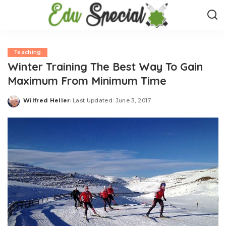
Teaching
Winter Training The Best Way To Gain
Maximum From Minimum Time
Wilfred Heller
Last Updated: June 3, 2017
Posted
by