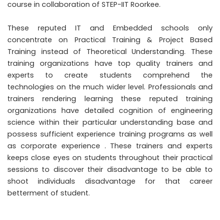
course in collaboration of STEP-IIT Roorkee.
These reputed IT and Embedded schools only
concentrate on Practical Training & Project Based
Training instead of Theoretical Understanding. These
training organizations have top quality trainers and
experts to create students comprehend the
technologies on the much wider level. Professionals and
trainers rendering learning these reputed training
organizations have detailed cognition of engineering
science within their particular understanding base and
possess sufficient experience training programs as well
as corporate experience . These trainers and experts
keeps close eyes on students throughout their practical
sessions to discover their disadvantage to be able to
shoot individuals disadvantage for that career
betterment of student.