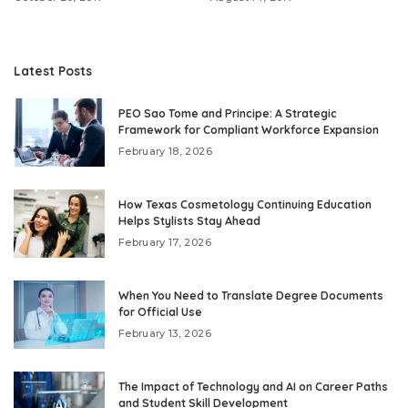
Latest Posts
PEO Sao Tome and Principe: A Strategic
Framework for Compliant Workforce Expansion
February 18, 2026
How Texas Cosmetology Continuing Education
Helps Stylists Stay Ahead
February 17, 2026
When You Need to Translate Degree Documents
for Official Use
February 13, 2026
The Impact of Technology and AI on Career Paths
and Student Skill Development