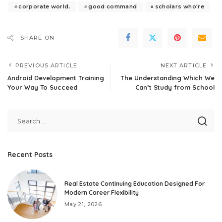
corporate world.
good command
scholars who're
SHARE ON
PREVIOUS ARTICLE
NEXT ARTICLE
Android Development Training
The Understanding Which We
Your Way To Succeed
Can’t Study from School
Recent Posts
Real Estate Continuing Education Designed For
Modern Career Flexibility
May 21, 2026