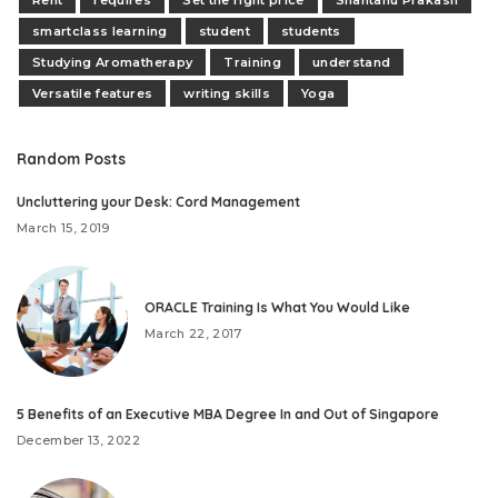
smartclass learning
student
students
Studying Aromatherapy
Training
understand
Versatile features
writing skills
Yoga
Random Posts
Uncluttering your Desk: Cord Management
March 15, 2019
ORACLE Training Is What You Would Like
March 22, 2017
5 Benefits of an Executive MBA Degree In and Out of Singapore
December 13, 2022