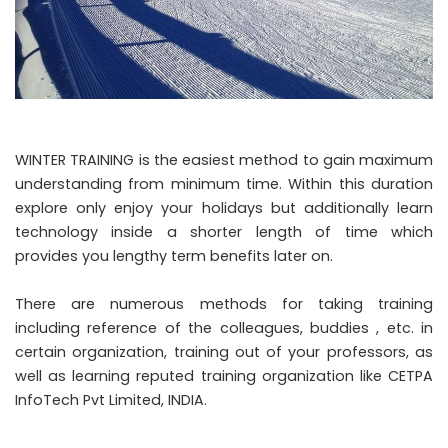
WINTER TRAINING is the easiest method to gain maximum
understanding from minimum time. Within this duration
explore only enjoy your holidays but additionally learn
technology inside a shorter length of time which
provides you lengthy term benefits later on.
There are numerous methods for taking training
including reference of the colleagues, buddies , etc. in
certain organization, training out of your professors, as
well as learning reputed training organization like CETPA
InfoTech Pvt Limited, INDIA.