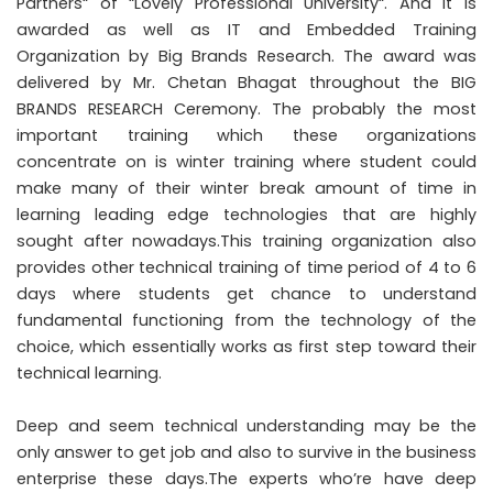
Partners“ of “Lovely Professional University“. And it is
awarded as well as IT and Embedded Training
Organization by Big Brands Research. The award was
delivered by Mr. Chetan Bhagat throughout the BIG
BRANDS RESEARCH Ceremony. The probably the most
important training which these organizations
concentrate on is winter training where student could
make many of their winter break amount of time in
learning leading edge technologies that are highly
sought after nowadays.This training organization also
provides other technical training of time period of 4 to 6
days where students get chance to understand
fundamental functioning from the technology of the
choice, which essentially works as first step toward their
technical learning.
Deep and seem technical understanding may be the
only answer to get job and also to survive in the business
enterprise these days.The experts who’re have deep