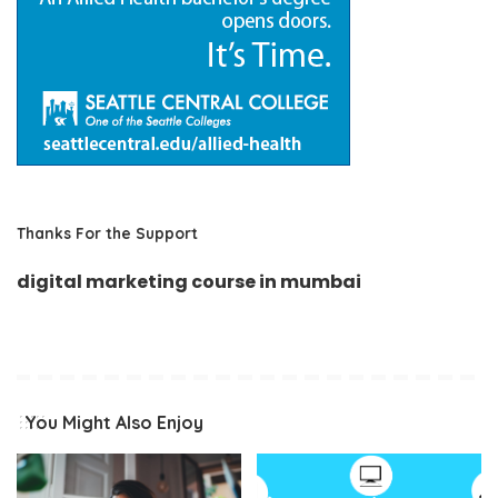
Thanks For the Support
digital marketing course in mumbai
You Might Also Enjoy