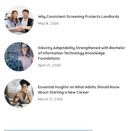
Why Consistent Screening Protects Landlords
May 8, 2026
Industry Adaptability Strengthened with Bachelor
of Information Technology Knowledge
Foundations
April 21, 2026
Essential Insights on What Adults Should Know
About Starting a New Career
March 11, 2026