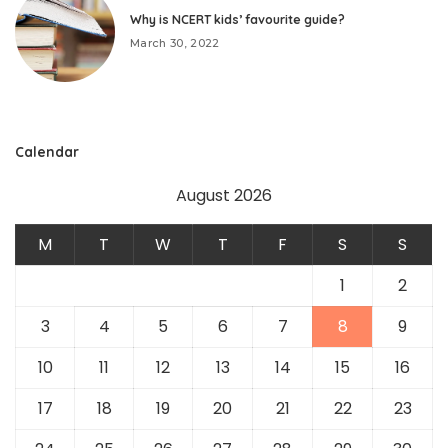
Why is NCERT kids’ favourite guide?
March 30, 2022
Calendar
August 2026
M
T
W
T
F
S
S
1
2
3
4
5
6
7
8
9
10
11
12
13
14
15
16
17
18
19
20
21
22
23