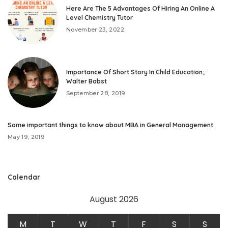
Here Are The 5 Advantages Of Hiring An Online A
Level Chemistry Tutor
November 23, 2022
Importance Of Short Story In Child Education;
Walter Babst
September 28, 2019
Some important things to know about MBA in General Management
May 19, 2019
Calendar
August 2026
M
T
W
T
F
S
S