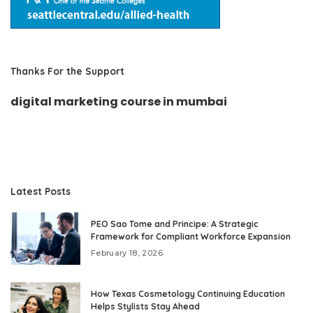
Thanks For the Support
digital marketing course in mumbai
Latest Posts
PEO Sao Tome and Principe: A Strategic
Framework for Compliant Workforce Expansion
February 18, 2026
How Texas Cosmetology Continuing Education
Helps Stylists Stay Ahead