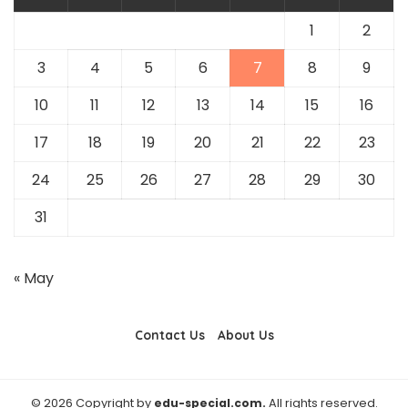
1
2
3
4
5
6
7
8
9
10
11
12
13
14
15
16
17
18
19
20
21
22
23
24
25
26
27
28
29
30
31
« May
Contact Us
About Us
© 2026 Copyright by
edu-special.com.
All rights reserved.