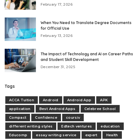
February 17, 2026
When You Need to Translate Degree Documents
for Official Use
February 13, 2026
The Impact of Technology and AI on Career Paths
and Student Skill Development
December 31, 2025
Tags
ACCA Tuition
Android
Android App
APK
application
Best Android Apps
Celebree School
Compact
Confidence
coursiv
different writing styles
Edtech ventures
education
Educomp
essay writing service
expert
Health