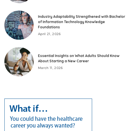
Industry Adaptability Strengthened with Bachelor
of Information Technology Knowledge
Foundations
April 21, 2026
Essential Insights on What Adults Should Know
About Starting a New Career
March 11, 2026