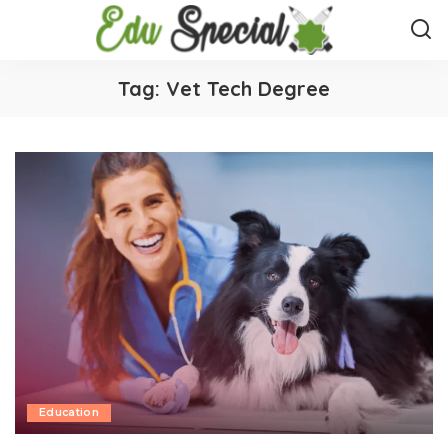
Tag:
Vet Tech Degree
Education