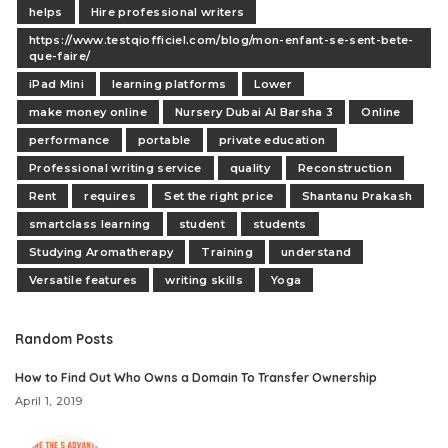
helps
Hire professional writers
https://www.testqiofficiel.com/blog/mon-enfant-se-sent-bete-
que-faire/
iPad Mini
learning platforms
Lower
make money online
Nursery Dubai Al Barsha 3
Online
performance
portable
private education
Professional writing service
quality
Reconstruction
Rent
requires
Set the right price
Shantanu Prakash
smartclass learning
student
students
Studying Aromatherapy
Training
understand
Versatile features
writing skills
Yoga
Random Posts
How to Find Out Who Owns a Domain To Transfer Ownership
April 1, 2019