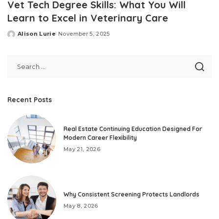
Vet Tech Degree Skills: What You Will
Learn to Excel in Veterinary Care
Alison Lurie
November 5, 2025
Posted
by
Recent Posts
Real Estate Continuing Education Designed For
Modern Career Flexibility
May 21, 2026
Why Consistent Screening Protects Landlords
May 8, 2026