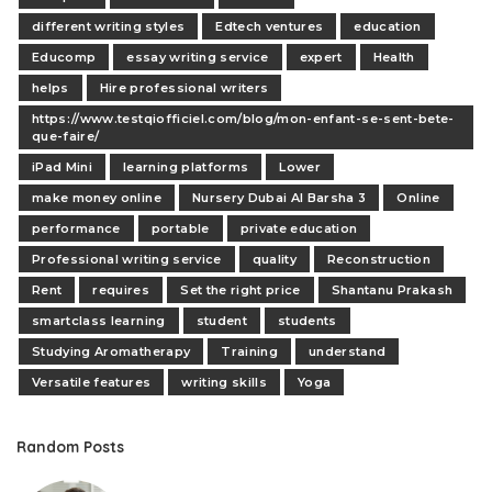
different writing styles
Edtech ventures
education
Educomp
essay writing service
expert
Health
helps
Hire professional writers
https://www.testqiofficiel.com/blog/mon-enfant-se-sent-bete-
que-faire/
iPad Mini
learning platforms
Lower
make money online
Nursery Dubai Al Barsha 3
Online
performance
portable
private education
Professional writing service
quality
Reconstruction
Rent
requires
Set the right price
Shantanu Prakash
smartclass learning
student
students
Studying Aromatherapy
Training
understand
Versatile features
writing skills
Yoga
Random Posts