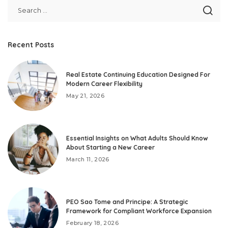
Recent Posts
Real Estate Continuing Education Designed For
Modern Career Flexibility
May 21, 2026
Essential Insights on What Adults Should Know
About Starting a New Career
March 11, 2026
PEO Sao Tome and Principe: A Strategic
Framework for Compliant Workforce Expansion
February 18, 2026