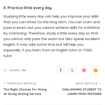
4. Practice little every day
Studying little every day can help you improve your skills
that you can retain for the long term. You can cram and
pass in exam, but you cannot achieve skills for a lifetime
by cramming. Therefore, study a little every day so that
you cannot only pass the exam but also speak excellent
English. It may take some time but will help you
especially, if you learn from an English tutor or TOEIC
tutor.
SHARE ON
PREVIOUS ARTICLE
NEXT ARTICLE
The Right Choices for Hiring
CHALLENGING STUDENT TO
an Essay Writing Service
LEARN FROM MISTAKES