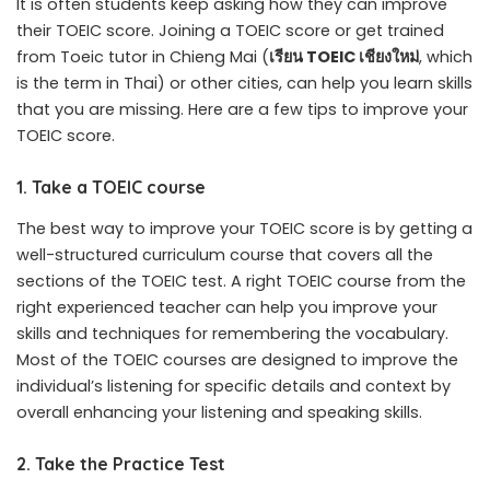
It is often students keep asking how they can improve
their TOEIC score. Joining a TOEIC score or get trained
from Toeic tutor in Chieng Mai (
เรียน
TOEIC
เชียงใหม่
, which
is the term in Thai) or other cities, can help you learn skills
that you are missing. Here are a few tips to improve your
TOEIC score.
1. Take a TOEIC course
The best way to improve your TOEIC score is by getting a
well-structured curriculum course that covers all the
sections of the TOEIC test. A right TOEIC course from the
right experienced teacher can help you improve your
skills and techniques for remembering the vocabulary.
Most of the TOEIC courses are designed to improve the
individual’s listening for specific details and context by
overall enhancing your listening and speaking skills.
2. Take the Practice Test