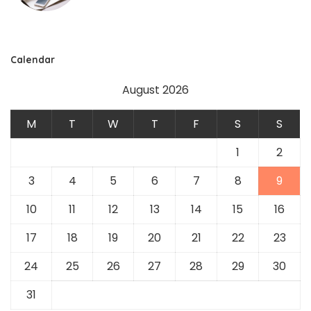
Calendar
August 2026
M
T
W
T
F
S
S
1
2
3
4
5
6
7
8
9
10
11
12
13
14
15
16
17
18
19
20
21
22
23
24
25
26
27
28
29
30
31