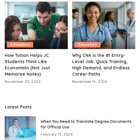
Education
Education
How Tuition Helps JC
Why CNA Is the #1 Entry-
Students Think Like
Level Job: Quick Training,
Economists (Not Just
High Demand, and Endless
Memorise Notes)
Career Paths
November 20, 2025
November 14, 2025
Latest Posts
When You Need to Translate Degree Documents
for Official Use
February 13, 2026