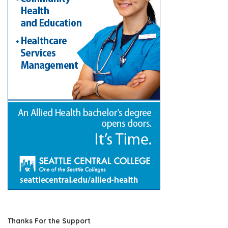
Thanks For the Support