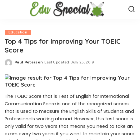
Education
Top 4 Tips for Improving Your TOEIC
Score
Paul Petersen
Last Updated: July 25, 2019
Posted
by
The TOEIC Score that is Test of English for International
Communication Score is one of the recognized scores
that is used to measure the English Skills of Students and
Professionals working abroad. However, this test score is
only valid for two years that means you need to take an
exam every two years if you want to maintain your score.