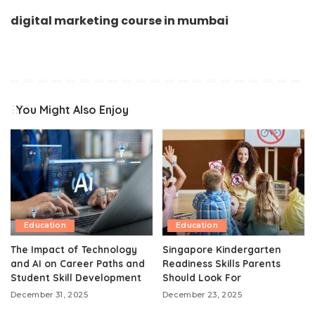
digital marketing course in mumbai
You Might Also Enjoy
Education
Education
The Impact of Technology
Singapore Kindergarten
and AI on Career Paths and
Readiness Skills Parents
Student Skill Development
Should Look For
December 31, 2025
December 23, 2025