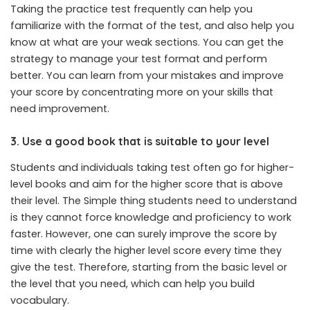
Taking the practice test frequently can help you
familiarize with the format of the test, and also help you
know at what are your weak sections. You can get the
strategy to manage your test format and perform
better. You can learn from your mistakes and improve
your score by concentrating more on your skills that
need improvement.
3. Use a good book that is suitable to your level
Students and individuals taking test often go for higher-
level books and aim for the higher score that is above
their level. The Simple thing students need to understand
is they cannot force knowledge and proficiency to work
faster. However, one can surely improve the score by
time with clearly the higher level score every time they
give the test. Therefore, starting from the basic level or
the level that you need, which can help you build
vocabulary.