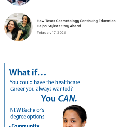
How Texas Cosmetology Continuing Education
Helps Stylists Stay Ahead
February 17, 2026