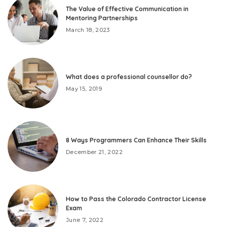
The Value of Effective Communication in
Mentoring Partnerships
March 18, 2023
What does a professional counsellor do?
May 15, 2019
8 Ways Programmers Can Enhance Their Skills
December 21, 2022
How to Pass the Colorado Contractor License
Exam
June 7, 2022