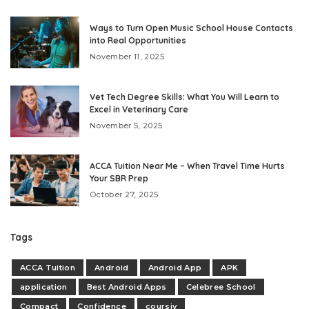
Ways to Turn Open Music School House Contacts
into Real Opportunities
November 11, 2025
Vet Tech Degree Skills: What You Will Learn to
Excel in Veterinary Care
November 5, 2025
ACCA Tuition Near Me – When Travel Time Hurts
Your SBR Prep
October 27, 2025
Tags
ACCA Tuition
Android
Android App
APK
application
Best Android Apps
Celebree School
Compact
Confidence
coursiv