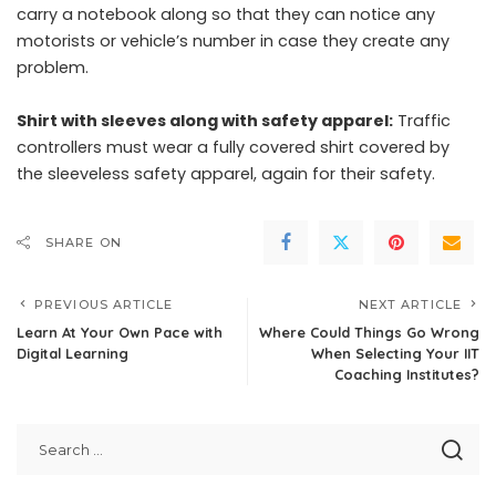
carry a notebook along so that they can notice any
motorists or vehicle’s number in case they create any
problem.
Shirt with sleeves along with safety apparel:
Traffic
controllers must wear a fully covered shirt covered by
the sleeveless safety apparel, again for their safety.
SHARE ON
PREVIOUS ARTICLE
NEXT ARTICLE
Learn At Your Own Pace with
Where Could Things Go Wrong
Digital Learning
When Selecting Your IIT
Coaching Institutes?