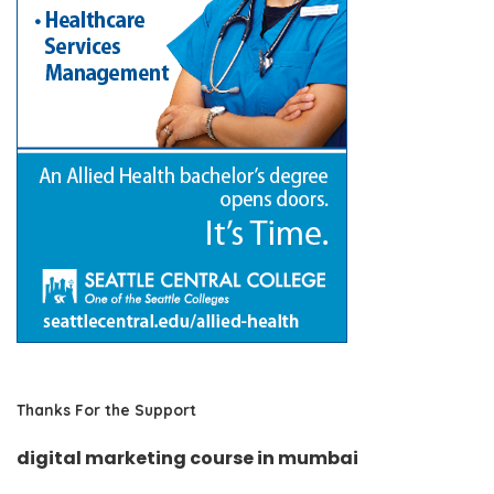
Thanks For the Support
digital marketing course in mumbai