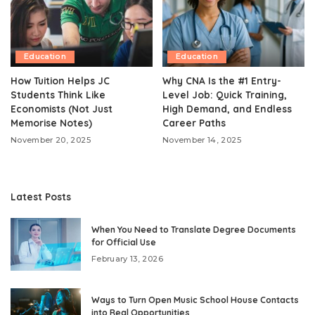
Education
Education
How Tuition Helps JC
Why CNA Is the #1 Entry-
Students Think Like
Level Job: Quick Training,
Economists (Not Just
High Demand, and Endless
Memorise Notes)
Career Paths
November 20, 2025
November 14, 2025
Latest Posts
When You Need to Translate Degree Documents
for Official Use
February 13, 2026
Ways to Turn Open Music School House Contacts
into Real Opportunities