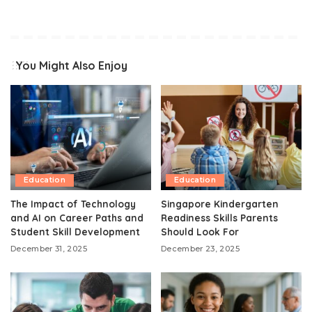
You Might Also Enjoy
Education
Education
The Impact of Technology
Singapore Kindergarten
and AI on Career Paths and
Readiness Skills Parents
Student Skill Development
Should Look For
December 31, 2025
December 23, 2025