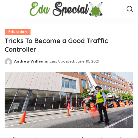
Education
Tricks To Become a Good Traffic
Controller
Andrew Williams
Last Updated: June 10, 2021
Posted
by