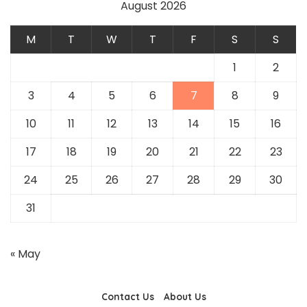
August 2026
M
T
W
T
F
S
S
1
2
3
4
5
6
7
8
9
10
11
12
13
14
15
16
17
18
19
20
21
22
23
24
25
26
27
28
29
30
31
« May
Contact Us
About Us