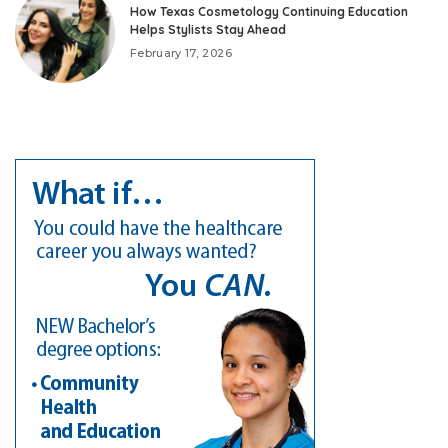
How Texas Cosmetology Continuing Education
Helps Stylists Stay Ahead
February 17, 2026