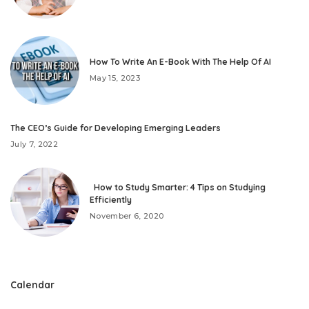
How To Write An E-Book With The Help Of AI
May 15, 2023
The CEO’s Guide for Developing Emerging Leaders
July 7, 2022
How to Study Smarter: 4 Tips on Studying
Efficiently
November 6, 2020
Calendar