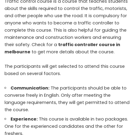
Traffic control course is a course that teaches students
about the skills required to control the traffic, motorists,
and other people who use the road. It is compulsory for
anyone who wants to become a traffic controller to
complete this course. This is also helpful for guiding the
maintenance and construction workers and ensuring
their safety. Check for a
traffic controller course in
melbourne
to get more details about the course.
The participants will get selected to attend this course
based on several factors.
Communication:
The participants should be able to
converse freely in English. Only after meeting the
language requirements, they will get permitted to attend
the course.
Experience:
This course is available in two packages.
One for the experienced candidates and the other for
freshers.