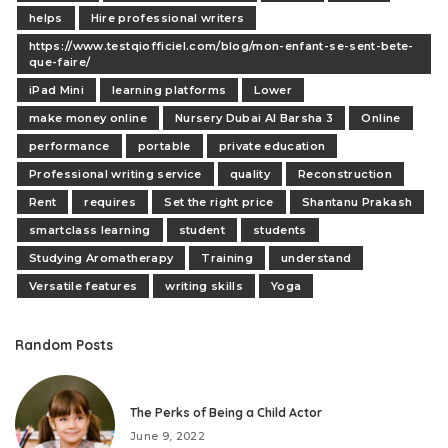
helps
Hire professional writers
https://www.testqiofficiel.com/blog/mon-enfant-se-sent-bete-
que-faire/
iPad Mini
learning platforms
Lower
make money online
Nursery Dubai Al Barsha 3
Online
performance
portable
private education
Professional writing service
quality
Reconstruction
Rent
requires
Set the right price
Shantanu Prakash
smartclass learning
student
students
Studying Aromatherapy
Training
understand
Versatile features
writing skills
Yoga
Random Posts
The Perks of Being a Child Actor
June 9, 2022