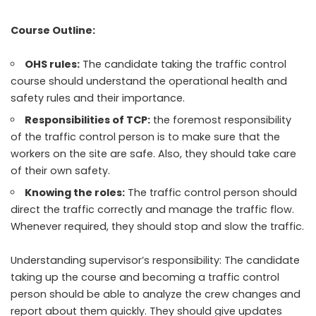
Course Outline:
OHS rules:
The candidate taking the traffic control
course should understand the operational health and
safety rules and their importance.
Responsibilities of TCP:
the foremost responsibility
of the traffic control person is to make sure that the
workers on the site are safe. Also, they should take care
of their own safety.
Knowing the roles:
The traffic control person should
direct the traffic correctly and manage the traffic flow.
Whenever required, they should stop and slow the traffic.
Understanding supervisor’s responsibility: The candidate
taking up the course and becoming a traffic control
person should be able to analyze the crew changes and
report about them quickly. They should give updates