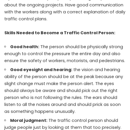
about the ongoing projects. Have good communication
with the workers along with a correct explanation of daily
traffic control plans.
Skills Needed to Become a Traffic Control Person:
Good health:
The person should be physically strong
enough to control the pressure the entire day and also
ensure the safety of workers, motorists, and pedestrians.
Good eyesight and hearing:
the vision and hearing
ability of the person should be at the peak because any
slight change must make the person alert. The eyes
should always be aware and should pick out the right
person who is not following the rules. The ears should
listen to all the noises around and should prick as soon
as something happens unusually.
Moral judgment:
The traffic control person should
judge people just by looking at them that too precisely.