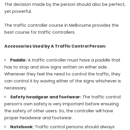
The decision made by the person should also be perfect,
yet powerful.
The traffic controller course in Melbourne provides the
best course for traffic controllers.
Accessories Used by A Traffic Control Person:
Paddle:
A traffic controller must have a paddle that
has to stop and slow signs written on either side.
Whenever they feel the need to control the traffic, they
can control it by waving either of the signs whichever is
necessary.
Safety headgear and footwear:
The traffic control
person’s own safety is very important before ensuring
the safety of other users. So, the controller will have
proper headwear and footwear.
Notebook:
Traffic control persons should always