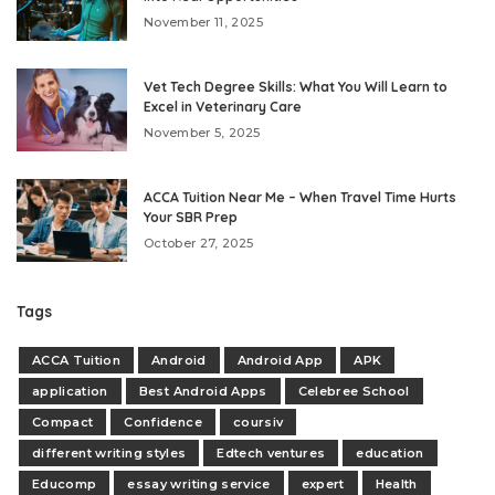
November 11, 2025
Vet Tech Degree Skills: What You Will Learn to
Excel in Veterinary Care
November 5, 2025
ACCA Tuition Near Me – When Travel Time Hurts
Your SBR Prep
October 27, 2025
Tags
ACCA Tuition
Android
Android App
APK
application
Best Android Apps
Celebree School
Compact
Confidence
coursiv
different writing styles
Edtech ventures
education
Educomp
essay writing service
expert
Health