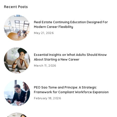
Recent Posts
Real Estate Continuing Education Designed For
Modern Career Flexibility
May 21, 2026
Essential Insights on What Adults Should Know
About Starting a New Career
March 11, 2026
PEO Sao Tome and Principe: A Strategic
Framework for Compliant Workforce Expansion
February 18, 2026