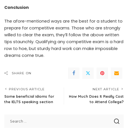
Conclusion
The afore-mentioned ways are the best for a student to
prepare for competitive exams. Those who are strongly
willed to clear the exam, they’ll follow the above written
tips staunchly. Qualifying any competitive exam is a hard
row to hoe, but sturdy hard work can make impossible
dreams come true.
SHARE ON
PREVIOUS ARTICLE
NEXT ARTICLE
Some beneficial idioms for
How Much Does It Really Cost
the IELTS speaking section
to Attend College?