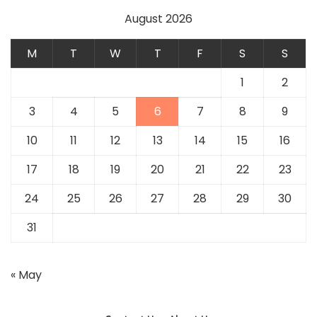
August 2026
M
T
W
T
F
S
S
1
2
3
4
5
6
7
8
9
10
11
12
13
14
15
16
17
18
19
20
21
22
23
24
25
26
27
28
29
30
31
« May