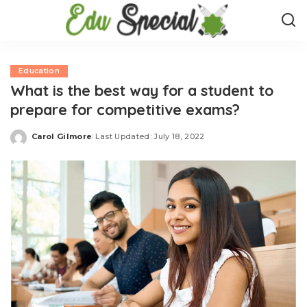
Education
What is the best way for a student to
prepare for competitive exams?
Carol Gilmore
Last Updated: July 18, 2022
Posted
by