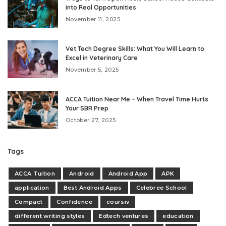
into Real Opportunities
November 11, 2025
Vet Tech Degree Skills: What You Will Learn to
Excel in Veterinary Care
November 5, 2025
ACCA Tuition Near Me – When Travel Time Hurts
Your SBR Prep
October 27, 2025
Tags
ACCA Tuition
Android
Android App
APK
application
Best Android Apps
Celebree School
Compact
Confidence
coursiv
different writing styles
Edtech ventures
education