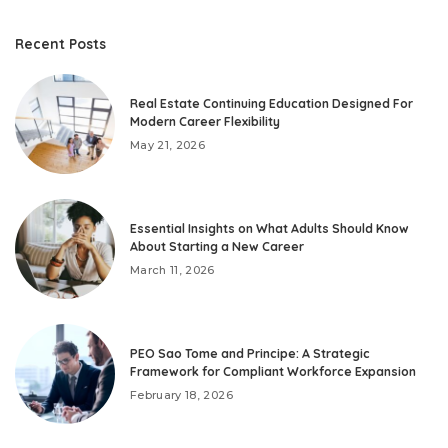
Recent Posts
Real Estate Continuing Education Designed For
Modern Career Flexibility
May 21, 2026
Essential Insights on What Adults Should Know
About Starting a New Career
March 11, 2026
PEO Sao Tome and Principe: A Strategic
Framework for Compliant Workforce Expansion
February 18, 2026