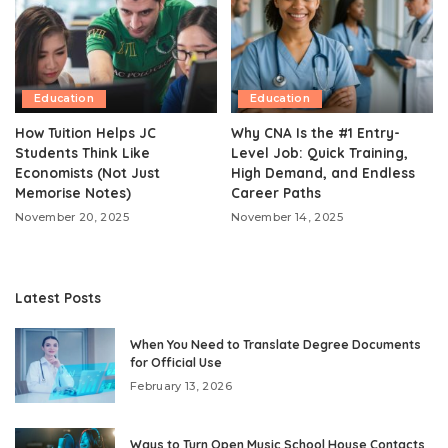
Education
Education
How Tuition Helps JC
Why CNA Is the #1 Entry-
Students Think Like
Level Job: Quick Training,
Economists (Not Just
High Demand, and Endless
Memorise Notes)
Career Paths
November 20, 2025
November 14, 2025
Latest Posts
When You Need to Translate Degree Documents
for Official Use
February 13, 2026
Ways to Turn Open Music School House Contacts