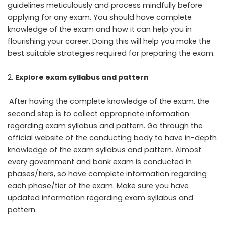
guidelines meticulously and process mindfully before
applying for any exam. You should have complete
knowledge of the exam and how it can help you in
flourishing your career. Doing this will help you make the
best suitable strategies required for preparing the exam.
Explore exam syllabus and pattern
After having the complete knowledge of the exam, the
second step is to collect appropriate information
regarding exam syllabus and pattern. Go through the
official website of the conducting body to have in-depth
knowledge of the exam syllabus and pattern. Almost
every government and bank exam is conducted in
phases/tiers, so have complete information regarding
each phase/tier of the exam. Make sure you have
updated information regarding exam syllabus and
pattern.