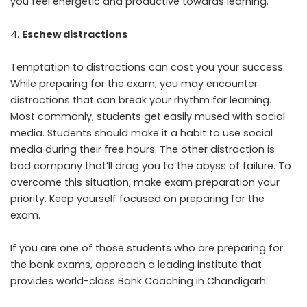
you feel energetic and productive towards learning.
Eschew distractions
Temptation to distractions can cost you your success.
While preparing for the exam, you may encounter
distractions that can break your rhythm for learning.
Most commonly, students get easily mused with social
media. Students should make it a habit to use social
media during their free hours. The other distraction is
bad company that’ll drag you to the abyss of failure. To
overcome this situation, make exam preparation your
priority. Keep yourself focused on preparing for the
exam.
If you are one of those students who are preparing for
the bank exams, approach a leading institute that
provides world-class Bank Coaching in Chandigarh.