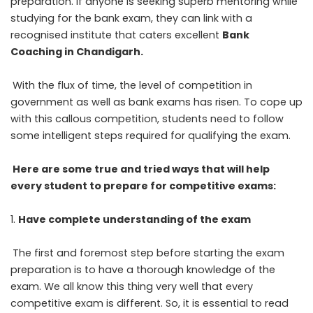
preparation. If anyone is seeking superb mentoring while
studying for the bank exam, they can link with a
recognised institute that caters excellent
Bank
Coaching in Chandigarh
.
With the flux of time, the level of competition in
government as well as bank exams has risen. To cope up
with this callous competition, students need to follow
some intelligent steps required for qualifying the exam.
Here are some true and tried ways that will help
every student to prepare for competitive exams:
Have complete understanding of the exam
The first and foremost step before starting the exam
preparation is to have a thorough knowledge of the
exam. We all know this thing very well that every
competitive exam is different. So, it is essential to read