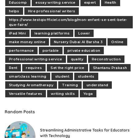
Educomp
essay writing service
expert
Health
helps
Hire professional writers
https://www.testqiofficiel.com/blog/mon-enfant-se-sent-bete-
que-faire/
iPad Mini
learning platforms
Lower
make money online
Nursery Dubai Al Barsha 3
Online
performance
portable
private education
Professional writing service
quality
Reconstruction
Rent
requires
Set the right price
Shantanu Prakash
smartclass learning
student
students
Studying Aromatherapy
Training
understand
Versatile features
writing skills
Yoga
Random Posts
Streamlining Administrative Tasks for Educators
with Technology