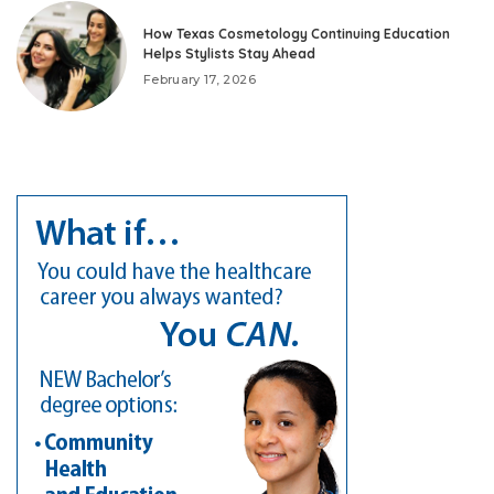
How Texas Cosmetology Continuing Education
Helps Stylists Stay Ahead
February 17, 2026