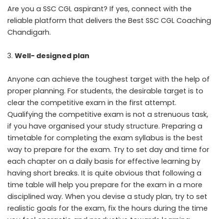
Are you a SSC CGL aspirant? If yes, connect with the
reliable platform that delivers the Best SSC CGL Coaching
Chandigarh.
Well- designed plan
Anyone can achieve the toughest target with the help of
proper planning. For students, the desirable target is to
clear the competitive exam in the first attempt.
Qualifying the competitive exam is not a strenuous task,
if you have organised your study structure. Preparing a
timetable for completing the exam syllabus is the best
way to prepare for the exam. Try to set day and time for
each chapter on a daily basis for effective learning by
having short breaks. It is quite obvious that following a
time table will help you prepare for the exam in a more
disciplined way. When you devise a study plan, try to set
realistic goals for the exam, fix the hours during the time