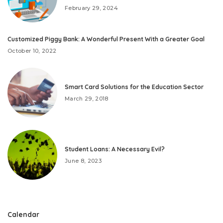
February 29, 2024
Customized Piggy Bank: A Wonderful Present With a Greater Goal
October 10, 2022
Smart Card Solutions for the Education Sector
March 29, 2018
Student Loans: A Necessary Evil?
June 8, 2023
Calendar