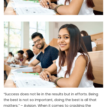
“Success does not lie in the results but in efforts. Being
the best is not so important, doing the best is all that
matters.” – Avision. When it comes to cracking the