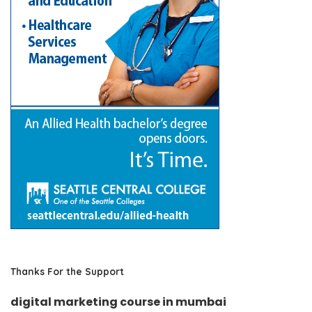
Thanks For the Support
digital marketing course in mumbai