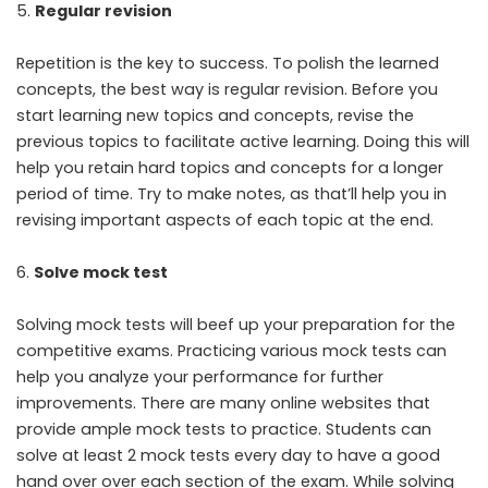
Regular revision
Repetition is the key to success. To polish the learned
concepts, the best way is regular revision. Before you
start learning new topics and concepts, revise the
previous topics to facilitate active learning. Doing this will
help you retain hard topics and concepts for a longer
period of time. Try to make notes, as that’ll help you in
revising important aspects of each topic at the end.
Solve mock test
Solving mock tests will beef up your preparation for the
competitive exams. Practicing various mock tests can
help you analyze your performance for further
improvements. There are many online websites that
provide ample mock tests to practice. Students can
solve at least 2 mock tests every day to have a good
hand over over each section of the exam. While solving