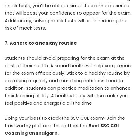
mock tests, you’ll be able to simulate exam experience
that will boost your confidence to appear for the exam.
Additionally, solving mock tests will aid in reducing the
risk of mock tests.
Adhere to a healthy routine
Students should avoid preparing for the exam at the
cost of their health. A sound health will help you prepare
for the exam efficaciously. Stick to a healthy routine by
exercising regularly and munching nutritious food. In
addition, students can practice meditation to enhance
their learning ability. A healthy body will also make you
feel positive and energetic all the time.
Doing your best to crack the SSC CGL exam? Join the
trustworthy platform that offers the
Best SSC CGL
Coaching Chandigarh
.