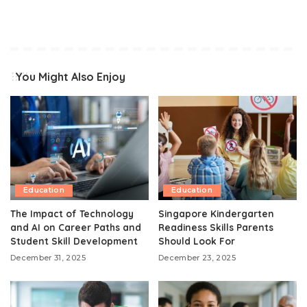
You Might Also Enjoy
Education
Education
The Impact of Technology
Singapore Kindergarten
and AI on Career Paths and
Readiness Skills Parents
Student Skill Development
Should Look For
December 31, 2025
December 23, 2025