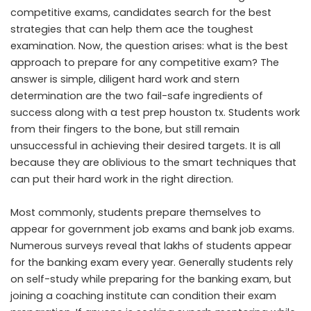
competitive exams, candidates search for the best
strategies that can help them ace the toughest
examination. Now, the question arises: what is the best
approach to prepare for any competitive exam? The
answer is simple, diligent hard work and stern
determination are the two fail-safe ingredients of
success along with a
test prep houston tx
. Students work
from their fingers to the bone, but still remain
unsuccessful in achieving their desired targets. It is all
because they are oblivious to the smart techniques that
can put their hard work in the right direction.
Most commonly, students prepare themselves to
appear for government job exams and bank job exams.
Numerous surveys reveal that lakhs of students appear
for the banking exam every year. Generally students rely
on self-study while preparing for the banking exam, but
joining a coaching institute can condition their exam