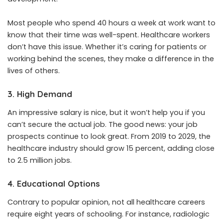
Most people who spend 40 hours a week at work want to
know that their time was well-spent. Healthcare workers
don’t have this issue. Whether it’s caring for patients or
working behind the scenes, they make a difference in the
lives of others.
3. High Demand
An impressive salary is nice, but it won’t help you if you
can’t secure the actual job. The good news: your job
prospects continue to look great. From 2019 to 2029, the
healthcare industry should grow 15 percent, adding close
to 2.5 million jobs.
4. Educational Options
Contrary to popular opinion, not all healthcare careers
require eight years of schooling. For instance, radiologic