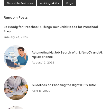
Versatile features
writing skills
Yoga
Random Posts
Be Ready for Preschool: 5 Things Your Child Needs for Preschool
Prep
January 23, 2023
Automating My Job Search With LiftmyCV and AI:
My Experience
August 12, 2025
Guidelines on Choosing the Right IELTS Tutor
April 13, 2020