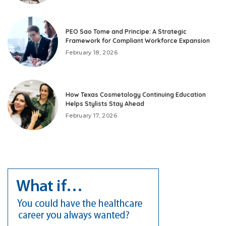
PEO Sao Tome and Principe: A Strategic
Framework for Compliant Workforce Expansion
February 18, 2026
How Texas Cosmetology Continuing Education
Helps Stylists Stay Ahead
February 17, 2026