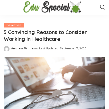
Education
5 Convincing Reasons to Consider
Working in Healthcare
Andrew Williams
Last Updated: September 7, 2020
Posted
by