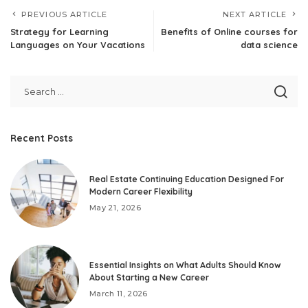
PREVIOUS ARTICLE
NEXT ARTICLE
Strategy for Learning
Benefits of Online courses for
Languages on Your Vacations
data science
Recent Posts
Real Estate Continuing Education Designed For
Modern Career Flexibility
May 21, 2026
Essential Insights on What Adults Should Know
About Starting a New Career
March 11, 2026