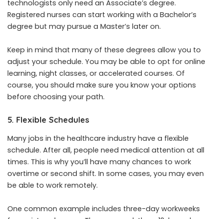
technologists only need an Associate’s degree.
Registered nurses can start working with a Bachelor’s
degree but may pursue a Master’s later on.
Keep in mind that many of these degrees allow you to
adjust your schedule. You may be able to opt for online
learning, night classes, or accelerated courses. Of
course, you should make sure you
know your options
before choosing your path.
5. Flexible Schedules
Many jobs in the healthcare industry have a flexible
schedule. After all, people need medical attention at all
times. This is why you’ll have many chances to work
overtime or second shift. In some cases, you may even
be able to work remotely.
One common example includes three-day workweeks