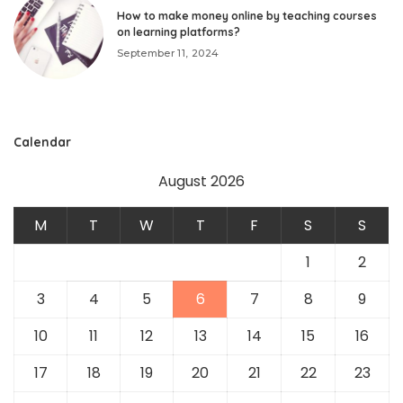
How to make money online by teaching courses
on learning platforms?
September 11, 2024
Calendar
August 2026
M
T
W
T
F
S
S
1
2
3
4
5
6
7
8
9
10
11
12
13
14
15
16
17
18
19
20
21
22
23