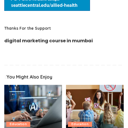
Thanks For the Support
digital marketing course in mumbai
You Might Also Enjoy
Education
Education