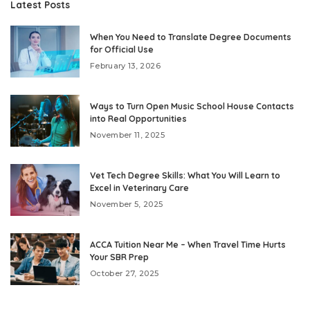
Latest Posts
When You Need to Translate Degree Documents
for Official Use
February 13, 2026
Ways to Turn Open Music School House Contacts
into Real Opportunities
November 11, 2025
Vet Tech Degree Skills: What You Will Learn to
Excel in Veterinary Care
November 5, 2025
ACCA Tuition Near Me – When Travel Time Hurts
Your SBR Prep
October 27, 2025