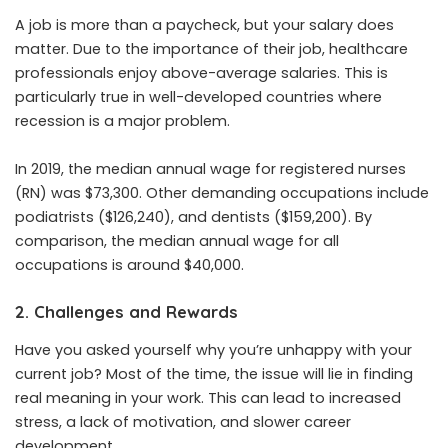
A job is more than a paycheck, but your salary does
matter. Due to the importance of their job, healthcare
professionals enjoy above-average salaries. This is
particularly true in well-developed countries where
recession is a major problem.
In 2019, the median annual wage for registered nurses
(RN) was $73,300. Other demanding occupations include
podiatrists ($126,240), and dentists ($159,200). By
comparison, the median annual wage for all
occupations is
around $40,000
.
2. Challenges and Rewards
Have you asked yourself why you’re unhappy with your
current job? Most of the time, the issue will lie in finding
real meaning in your work. This can lead to increased
stress, a lack of motivation, and slower career
development.