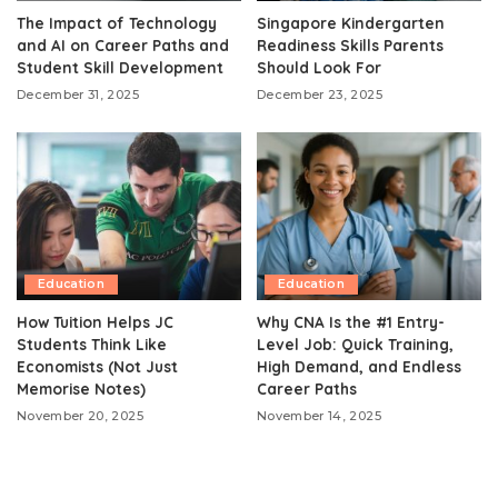
The Impact of Technology
Singapore Kindergarten
and AI on Career Paths and
Readiness Skills Parents
Student Skill Development
Should Look For
December 31, 2025
December 23, 2025
Education
Education
How Tuition Helps JC
Why CNA Is the #1 Entry-
Students Think Like
Level Job: Quick Training,
Economists (Not Just
High Demand, and Endless
Memorise Notes)
Career Paths
November 20, 2025
November 14, 2025