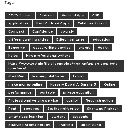
Tags
ACCA Tuition
Android
Android App
APK
application
Best Android Apps
Celebree School
Compact
Confidence
coursiv
different writing styles
Edtech ventures
education
Educomp
essay writing service
expert
Health
helps
Hire professional writers
https://www.testqiofficiel.com/blog/mon-enfant-se-sent-bete-
que-faire/
iPad Mini
learning platforms
Lower
make money online
Nursery Dubai Al Barsha 3
Online
performance
portable
private education
Professional writing service
quality
Reconstruction
Rent
requires
Set the right price
Shantanu Prakash
smartclass learning
student
students
Studying Aromatherapy
Training
understand