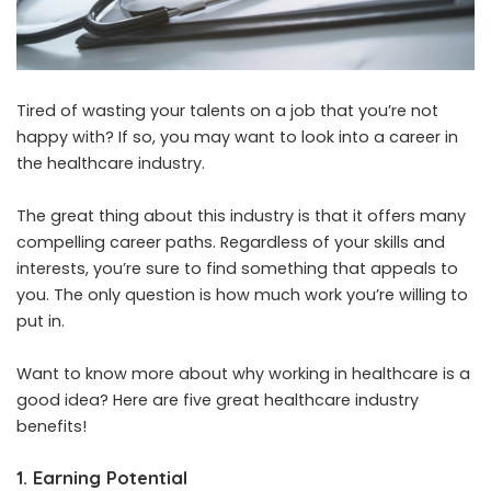
Tired of wasting your talents on a job that you’re not
happy with? If so, you may want to look into a career in
the healthcare industry.
The great thing about this industry is that it offers many
compelling career paths. Regardless of your skills and
interests, you’re sure to find something that appeals to
you. The only question is how much work you’re willing to
put in.
Want to know more about why working in healthcare is a
good idea? Here are five great healthcare industry
benefits!
1. Earning Potential