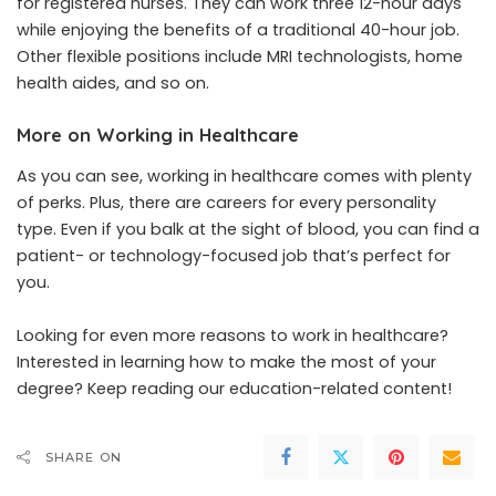
for registered nurses. They can work three 12-hour days
while enjoying the benefits of a traditional 40-hour job.
Other flexible positions include MRI technologists, home
health aides, and so on.
More on Working in Healthcare
As you can see, working in healthcare comes with plenty
of perks. Plus, there are careers for every personality
type. Even if you balk at the sight of blood, you can find a
patient- or technology-focused job that’s perfect for
you.
Looking for even more reasons to work in healthcare?
Interested in learning how to make the most of your
degree? Keep reading our education-related content!
SHARE ON