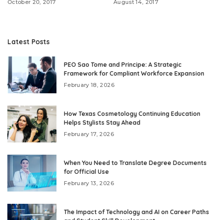
October 20, 2017
August 14, 2017
Latest Posts
PEO Sao Tome and Principe: A Strategic
Framework for Compliant Workforce Expansion
February 18, 2026
How Texas Cosmetology Continuing Education
Helps Stylists Stay Ahead
February 17, 2026
When You Need to Translate Degree Documents
for Official Use
February 13, 2026
The Impact of Technology and AI on Career Paths