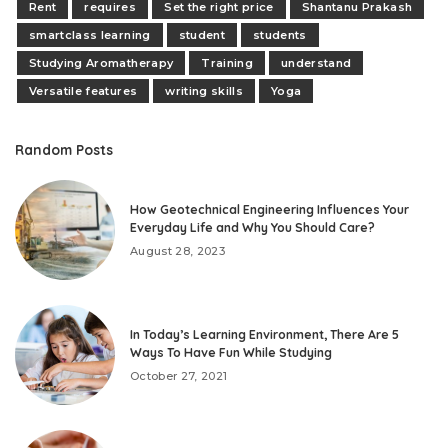
Rent
requires
Set the right price
Shantanu Prakash
smartclass learning
student
students
Studying Aromatherapy
Training
understand
Versatile features
writing skills
Yoga
Random Posts
How Geotechnical Engineering Influences Your
Everyday Life and Why You Should Care?
August 28, 2023
In Today’s Learning Environment, There Are 5
Ways To Have Fun While Studying
October 27, 2021