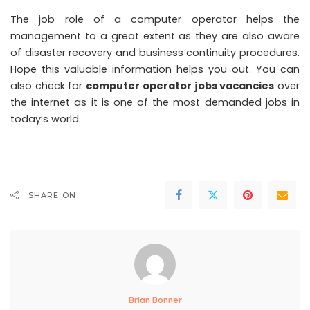
The job role of a computer operator helps the
management to a great extent as they are also aware
of disaster recovery and business continuity procedures.
Hope this valuable information helps you out. You can
also check for
computer operator jobs vacancies
over
the internet as it is one of the most demanded jobs in
today’s world.
SHARE ON
Brian Bonner