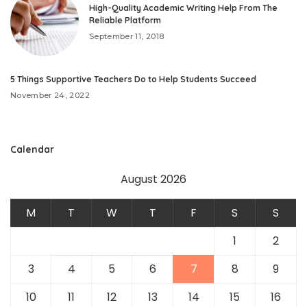
High-Quality Academic Writing Help From The
Reliable Platform
September 11, 2018
5 Things Supportive Teachers Do to Help Students Succeed
November 24, 2022
Calendar
August 2026
M
T
W
T
F
S
S
1
2
3
4
5
6
7
8
9
10
11
12
13
14
15
16