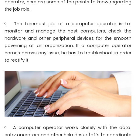
operator, here are some of the points to know regarding
the job role.
The foremost job of a computer operator is to
monitor and manage the host computers, check the
hardware and other peripheral devices for the smooth
governing of an organization. If a computer operator
comes across any issue, he has to troubleshoot in order
to rectify it.
A computer operator works closely with the data
entry operators and other help desk staffs to coordinate