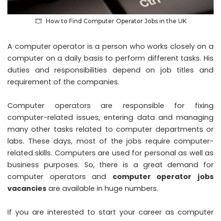
How to Find Computer Operator Jobs in the UK
A computer operator is a person who works closely on a
computer on a daily basis to perform different tasks. His
duties and responsibilities depend on job titles and
requirement of the companies.
Computer operators are responsible for fixing
computer-related issues, entering data and managing
many other tasks related to computer departments or
labs. These days, most of the jobs require computer-
related skills. Computers are used for personal as well as
business purposes. So, there is a great demand for
computer operators and
computer operator jobs
vacancies
are available in huge numbers.
If you are interested to start your career as computer