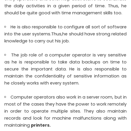
the daily activities in a given period of time. Thus, he
should be quite good with time management skills too.
He is also responsible to configure all sort of software
into the user systems.Thus,he should have strong related
knowledge to carry out his job.
The job role of a computer operator is very sensitive
as he is responsible to take data backups on time to
secure the important data. He is also responsible to
maintain the confidentiality of sensitive information as
he closely works with every system.
Computer operators also work in a server room, but in
most of the cases they have the power to work remotely
in order to operate multiple sites. They also maintain
records and look for machine malfunctions along with
maintaining
printers
.