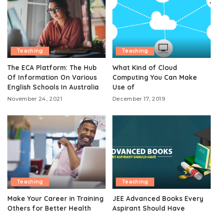
Teaching
Teaching
The ECA Platform: The Hub
What Kind of Cloud
Of Information On Various
Computing You Can Make
English Schools In Australia
Use of
November 24, 2021
December 17, 2019
Teaching
Teaching
Make Your Career in Training
JEE Advanced Books Every
Others for Better Health
Aspirant Should Have