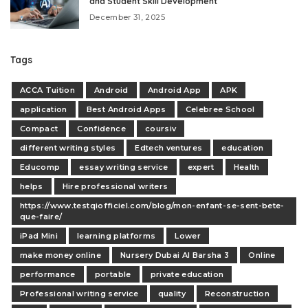
and Student Skill Development
December 31, 2025
Tags
ACCA Tuition
Android
Android App
APK
application
Best Android Apps
Celebree School
Compact
Confidence
coursiv
different writing styles
Edtech ventures
education
Educomp
essay writing service
expert
Health
helps
Hire professional writers
https://www.testqiofficiel.com/blog/mon-enfant-se-sent-bete-
que-faire/
iPad Mini
learning platforms
Lower
make money online
Nursery Dubai Al Barsha 3
Online
performance
portable
private education
Professional writing service
quality
Reconstruction