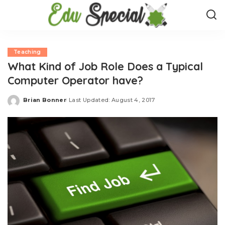
Teaching
What Kind of Job Role Does a Typical
Computer Operator have?
Brian Bonner
Last Updated: August 4, 2017
Posted
by