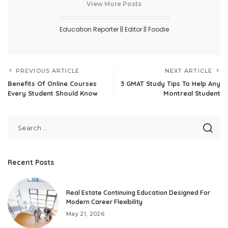
View More Posts
Education Reporter || Editor || Foodie
PREVIOUS ARTICLE
NEXT ARTICLE
Benefits Of Online Courses
3 GMAT Study Tips To Help Any
Every Student Should Know
Montreal Student
Recent Posts
Real Estate Continuing Education Designed For
Modern Career Flexibility
May 21, 2026