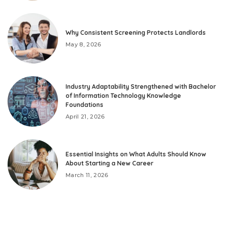
Why Consistent Screening Protects Landlords
May 8, 2026
Industry Adaptability Strengthened with Bachelor
of Information Technology Knowledge
Foundations
April 21, 2026
Essential Insights on What Adults Should Know
About Starting a New Career
March 11, 2026