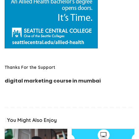
Thanks For the Support
digital marketing course in mumbai
You Might Also Enjoy