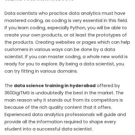
Data scientists who practice data analytics must have
mastered coding, as coding is very essential in this field.
If you learn coding, especially Python, you will be able to
create your own products, or at least the prototypes of
the products. Creating websites or pages which can help
customers in various ways can be done by a data
scientist. If you can master coding, a whole new world is
ready for you to explore. By being a data scientist, you
can try fitting in various domains.
The
data science training in hyderabad
offered by
360DigiTMG is undoubtedly the best in the market. The
main reason why it stands out from its competitors is
because of the rich quality content that it offers.
Experienced data analytics professionals will guide and
provide all the information required to shape every
student into a successful data scientist.