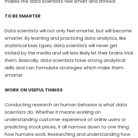
makes the data scientists feel smart and shrewd.
TO BE SMARTER
Data scientists will not only feel smarter, but will become
smarter. By learning and practicing data analytics, like
statistical bias types, data scientists will never get
tricked by the media and will less likely let their brains trick
them. Basically, data scientists have strong analytical
skills and can formulate strategies which make them
smarter.
WORK ON USEFUL THINGS
Conducting research on human behavior is what data
scientists do. Whether it means working on
understanding customer experience of online users or
predicting stock prices, it all narrows down to one thing:
how humans work. Researching and understanding how