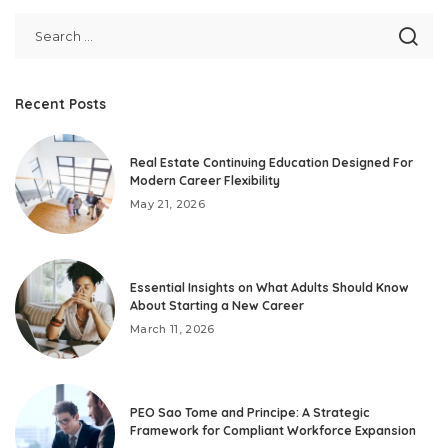
Recent Posts
Real Estate Continuing Education Designed For
Modern Career Flexibility
May 21, 2026
Essential Insights on What Adults Should Know
About Starting a New Career
March 11, 2026
PEO Sao Tome and Principe: A Strategic
Framework for Compliant Workforce Expansion