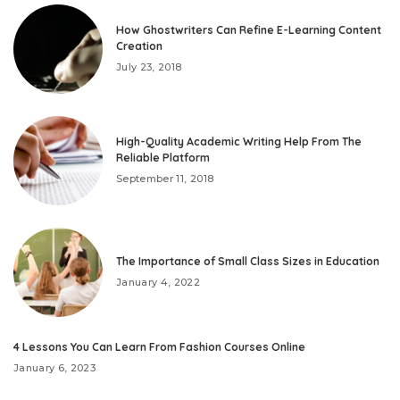
How Ghostwriters Can Refine E-Learning Content
Creation
July 23, 2018
High-Quality Academic Writing Help From The
Reliable Platform
September 11, 2018
The Importance of Small Class Sizes in Education
January 4, 2022
4 Lessons You Can Learn From Fashion Courses Online
January 6, 2023