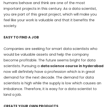
humans behave and think are one of the most
important projects in this century. As a data scientist,
you are part of this great project, which will make you
feel like your work is valuable and that it benefits the
society.
EASY TO FIND A JOB
Companies are seeking for smart data scientists who
would be valuable assets and help the company
become profitable. The future seems bright for data
scientists. Pursuing a
data science course in hyderabad
now will definitely have a profession which is in great
demand for the next decade. The demand for data
scientists is high while the supply is low which causes an
imbalance. Therefore, it is easy for a data scientist to
land a job.
CREATE YOUR OWN PRODUCTS