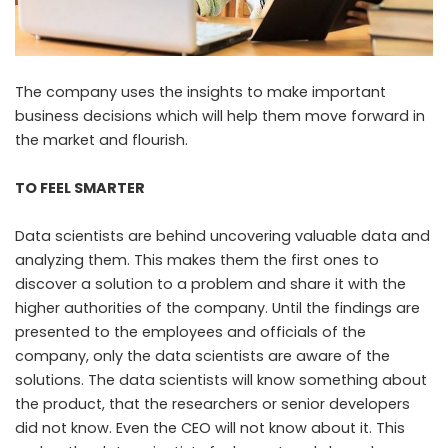
The company uses the insights to make important
business decisions which will help them move forward in
the market and flourish.
TO FEEL SMARTER
Data scientists are behind uncovering valuable data and
analyzing them. This makes them the first ones to
discover a solution to a problem and share it with the
higher authorities of the company. Until the findings are
presented to the employees and officials of the
company, only the data scientists are aware of the
solutions. The data scientists will know something about
the product, that the researchers or senior developers
did not know. Even the CEO will not know about it. This