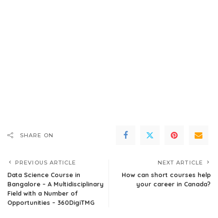
SHARE ON
PREVIOUS ARTICLE
NEXT ARTICLE
Data Science Course in
How can short courses help
Bangalore – A Multidisciplinary
your career in Canada?
Field with a Number of
Opportunities – 360DigiTMG