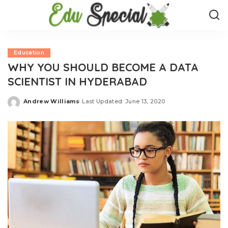
Education
WHY YOU SHOULD BECOME A DATA
SCIENTIST IN HYDERABAD
Andrew Williams
Last Updated: June 13, 2020
Posted
by