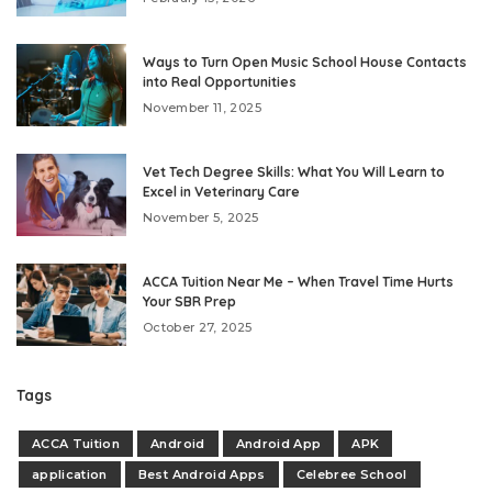
Ways to Turn Open Music School House Contacts
into Real Opportunities
November 11, 2025
Vet Tech Degree Skills: What You Will Learn to
Excel in Veterinary Care
November 5, 2025
ACCA Tuition Near Me – When Travel Time Hurts
Your SBR Prep
October 27, 2025
Tags
ACCA Tuition
Android
Android App
APK
application
Best Android Apps
Celebree School