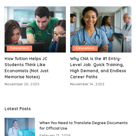
Education
Education
How Tuition Helps JC
Why CNA Is the #1 Entry-
Students Think Like
Level Job: Quick Training,
Economists (Not Just
High Demand, and Endless
Memorise Notes)
Career Paths
November 20, 2025
November 14, 2025
Latest Posts
When You Need to Translate Degree Documents
for Official Use
February 13, 2026