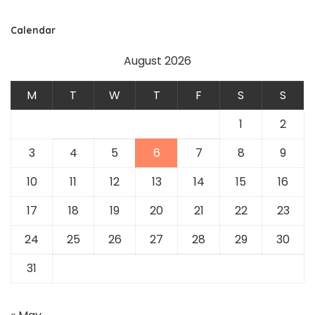
Calendar
August 2026
M
T
W
T
F
S
S
1
2
3
4
5
6
7
8
9
10
11
12
13
14
15
16
17
18
19
20
21
22
23
24
25
26
27
28
29
30
31