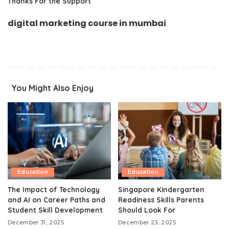
Thanks For the Support
digital marketing course in mumbai
You Might Also Enjoy
Education
Education
The Impact of Technology
Singapore Kindergarten
and AI on Career Paths and
Readiness Skills Parents
Student Skill Development
Should Look For
December 31, 2025
December 23, 2025