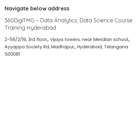
Navigate below address
360DigiTMG – Data Analytics, Data Science Course
Training Hyderabad
2-56/2/19, 3rd floor,, Vijaya towers, near Meridian school,,
Ayyappa Society Rd, Madhapur,, Hyderabad, Telangana
500081