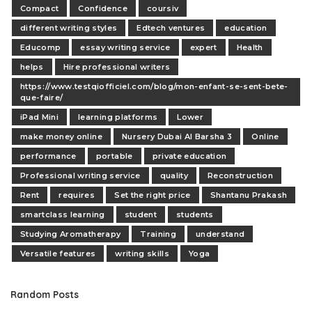
Compact
Confidence
coursiv
different writing styles
Edtech ventures
education
Educomp
essay writing service
expert
Health
helps
Hire professional writers
https://www.testqiofficiel.com/blog/mon-enfant-se-sent-bete-
que-faire/
iPad Mini
learning platforms
Lower
make money online
Nursery Dubai Al Barsha 3
Online
performance
portable
private education
Professional writing service
quality
Reconstruction
Rent
requires
Set the right price
Shantanu Prakash
smartclass learning
student
students
Studying Aromatherapy
Training
understand
Versatile features
writing skills
Yoga
Random Posts