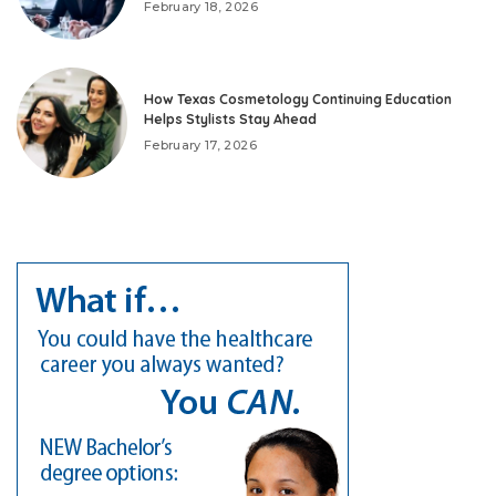
February 18, 2026
How Texas Cosmetology Continuing Education
Helps Stylists Stay Ahead
February 17, 2026