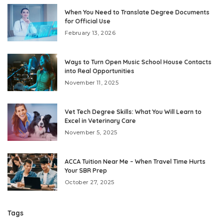
When You Need to Translate Degree Documents
for Official Use
February 13, 2026
Ways to Turn Open Music School House Contacts
into Real Opportunities
November 11, 2025
Vet Tech Degree Skills: What You Will Learn to
Excel in Veterinary Care
November 5, 2025
ACCA Tuition Near Me – When Travel Time Hurts
Your SBR Prep
October 27, 2025
Tags