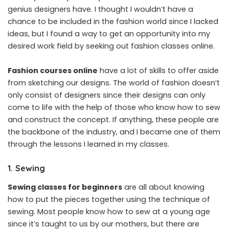
genius designers have. I thought I wouldn’t have a
chance to be included in the fashion world since I lacked
ideas, but I found a way to get an opportunity into my
desired work field by seeking out fashion classes online.
Fashion courses online
have a lot of skills to offer aside
from sketching our designs. The world of fashion doesn’t
only consist of designers since their designs can only
come to life with the help of those who know how to sew
and construct the concept. If anything, these people are
the backbone of the industry, and I became one of them
through the lessons I learned in my classes.
1. Sewing
Sewing classes for beginners
are all about knowing
how to put the pieces together using the technique of
sewing. Most people know how to sew at a young age
since it’s taught to us by our mothers, but there are