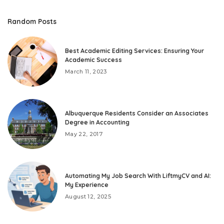
Random Posts
Best Academic Editing Services: Ensuring Your
Academic Success
March 11, 2023
Albuquerque Residents Consider an Associates
Degree in Accounting
May 22, 2017
Automating My Job Search With LiftmyCV and AI:
My Experience
August 12, 2025