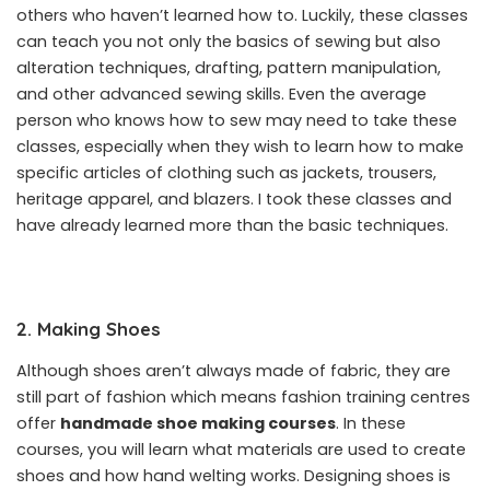
others who haven’t learned how to. Luckily, these classes
can teach you not only the basics of sewing but also
alteration techniques, drafting, pattern manipulation,
and other advanced sewing skills. Even the average
person who knows how to sew may need to take these
classes, especially when they wish to learn how to make
specific articles of clothing such as jackets, trousers,
heritage apparel, and blazers. I took these classes and
have already learned more than the basic techniques.
2. Making Shoes
Although shoes aren’t always made of fabric, they are
still part of fashion which means fashion training centres
offer
handmade shoe making courses
.
In these
courses, you will learn what materials are used to create
shoes and how hand welting works. Designing shoes is