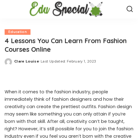
Education
4 Lessons You Can Learn From Fashion
Courses Online
Clare Louise
Last Updated: February 1, 2023
Posted
by
When it comes to the fashion industry, people
immediately think of fashion designers and how their
creativity can create the prettiest outfits. Fashion design
may seem like something you can only attain if you’re
born with that skill. After all, creativity can’t be taught,
right? However, it’s still possible for you to join the fashion
industry even if you feel you aren’t born with the creative