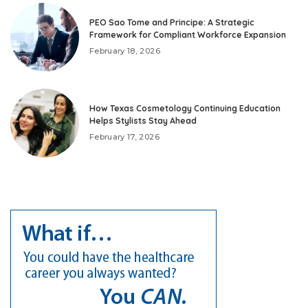
PEO Sao Tome and Principe: A Strategic
Framework for Compliant Workforce Expansion
February 18, 2026
How Texas Cosmetology Continuing Education
Helps Stylists Stay Ahead
February 17, 2026