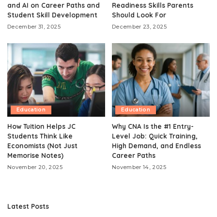
and AI on Career Paths and
Readiness Skills Parents
Student Skill Development
Should Look For
December 31, 2025
December 23, 2025
Education
Education
How Tuition Helps JC
Why CNA Is the #1 Entry-
Students Think Like
Level Job: Quick Training,
Economists (Not Just
High Demand, and Endless
Memorise Notes)
Career Paths
November 20, 2025
November 14, 2025
Latest Posts