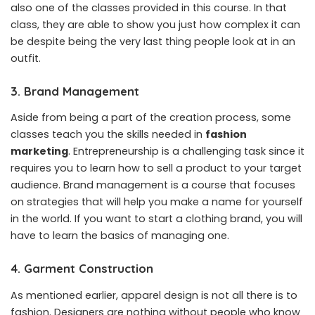
also one of the classes provided in this course. In that
class, they are able to show you just how complex it can
be despite being the very last thing people look at in an
outfit.
3. Brand Management
Aside from being a part of the creation process, some
classes teach you the skills needed in
fashion
marketing
.
Entrepreneurship is a challenging task since it
requires you to learn how to sell a product to your target
audience. Brand management is a course that focuses
on strategies that will help you make a name for yourself
in the world. If you want to start a clothing brand, you will
have to learn the basics of managing one.
4. Garment Construction
As mentioned earlier, apparel design is not all there is to
fashion. Designers are nothing without people who know