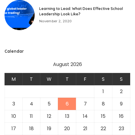
Learning to Lead: What Does Effective School
Leadership Look Like?
November 2, 2020
Calendar
August 2026
M
T
W
T
F
S
S
1
2
3
4
5
6
7
8
9
10
11
12
13
14
15
16
17
18
19
20
21
22
23