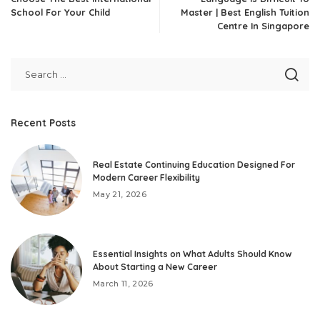
School For Your Child
Master | Best English Tuition
Centre In Singapore
Recent Posts
Real Estate Continuing Education Designed For
Modern Career Flexibility
May 21, 2026
Essential Insights on What Adults Should Know
About Starting a New Career
March 11, 2026