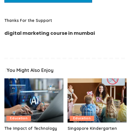
Thanks For the Support
digital marketing course in mumbai
You Might Also Enjoy
Education
Education
The Impact of Technology
Singapore Kindergarten