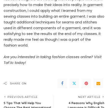
precisely how to make their ideas into reality. In garment
construction, I could apply what I learned from my
sewing classes into building an entire garment. I was also
taught additional techniques for seams and stitches
used in different components of a garment, and it was
satisfying to see the results at the end of my classes. It
really made me feel as though I was a part of the
fashion world.
Are you interested in taking fashion classes online?
Visit
TaF.tc today
!
SHARE ON
PREVIOUS ARTICLE
NEXT ARTICLE
5 Tips That Will Help You
4 Reasons Why English
Choose The Best International
Language Is Difficult To