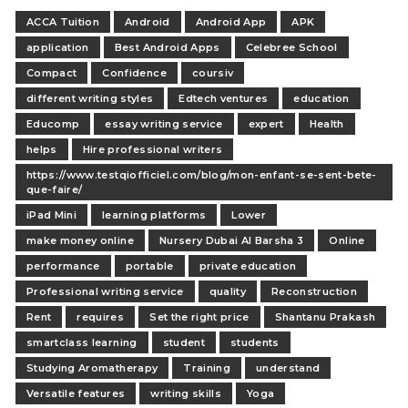
ACCA Tuition
Android
Android App
APK
application
Best Android Apps
Celebree School
Compact
Confidence
coursiv
different writing styles
Edtech ventures
education
Educomp
essay writing service
expert
Health
helps
Hire professional writers
https://www.testqiofficiel.com/blog/mon-enfant-se-sent-bete-
que-faire/
iPad Mini
learning platforms
Lower
make money online
Nursery Dubai Al Barsha 3
Online
performance
portable
private education
Professional writing service
quality
Reconstruction
Rent
requires
Set the right price
Shantanu Prakash
smartclass learning
student
students
Studying Aromatherapy
Training
understand
Versatile features
writing skills
Yoga