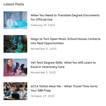
Latest Posts
When You Need to Translate Degree Documents
for Official Use
February 13, 2026
Ways to Turn Open Music School House Contacts
into Real Opportunities
November 11, 2025
Vet Tech Degree Skills: What You Will Learn to
Excel in Veterinary Care
November 5, 2025
ACCA Tuition Near Me – When Travel Time Hurts
Your SBR Prep
October 27, 2025