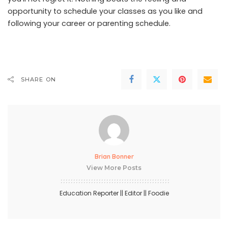
opportunity to schedule your classes as you like and
following your career or parenting schedule.
SHARE ON
Brian Bonner
View More Posts
Education Reporter || Editor || Foodie