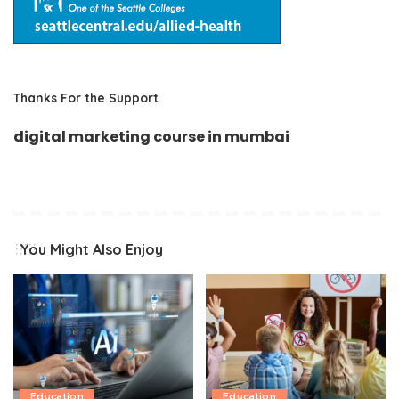
Thanks For the Support
digital marketing course in mumbai
You Might Also Enjoy
Education
Education