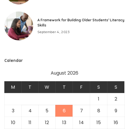
A Framework for Building Older Students’ Literacy
Skills
September 4, 2023
Calendar
August 2026
M
T
W
T
F
S
S
1
2
3
4
5
6
7
8
9
10
11
12
13
14
15
16