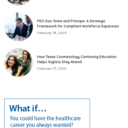
PEO Sao Tome and Principe: A Strategic
Framework for Compliant Workforce Expansion
February 18, 2026
How Texas Cosmetology Continuing Education
Helps Stylists Stay Ahead
February 17, 2026