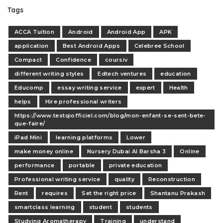
Tags
ACCA Tuition
Android
Android App
APK
application
Best Android Apps
Celebree School
Compact
Confidence
coursiv
different writing styles
Edtech ventures
education
Educomp
essay writing service
expert
Health
helps
Hire professional writers
https://www.testqiofficiel.com/blog/mon-enfant-se-sent-bete-
que-faire/
iPad Mini
learning platforms
Lower
make money online
Nursery Dubai Al Barsha 3
Online
performance
portable
private education
Professional writing service
quality
Reconstruction
Rent
requires
Set the right price
Shantanu Prakash
smartclass learning
student
students
Studying Aromatherapy
Training
understand