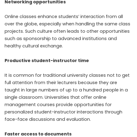
Networking opportunities
Online classes enhance students’ interaction from all
over the globe, especially when handling the same class
projects. Such culture often leads to other opportunities
such as sponsorship to advanced institutions and
healthy cultural exchange.
Productive student-instructor time
It is common for traditional university classes not to get
full attention from their lecturers because they are
taught in large numbers of up to a hundred people in a
single classroom. Universities that offer online
management courses provide opportunities for
personalized student-instructor interactions through
face-face discussions and evaluation.
Faster access to documents