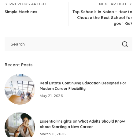
PREVIOUS ARTICLE
NEXT ARTICLE
Simple Machines
Top Schools in Noida – How to
Choose the Best School for
your Kid?
Recent Posts
Real Estate Continuing Education Designed For
Modern Career Flexibility
May 21, 2026
Essential Insights on What Adults Should Know
About Starting a New Career
March 11, 2026