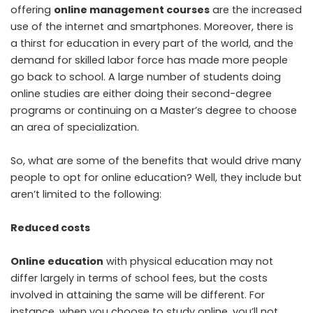
offering
online management courses
are the increased
use of the internet and smartphones. Moreover, there is
a thirst for education in every part of the world, and the
demand for skilled labor force has made more people
go back to school. A large number of students doing
online studies are either doing their second-degree
programs or continuing on a Master’s degree to choose
an area of specialization.
So, what are some of the benefits that would drive many
people to opt for online education? Well, they include but
aren’t limited to the following:
Reduced costs
Online education
with physical education may not
differ largely in terms of school fees, but the costs
involved in attaining the same will be different. For
instance, when you choose to study online, you’ll not