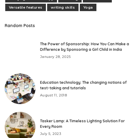
Versatile features
writing skills
Yoga
Random Posts
The Power of Sponsorship: How You Can Make a
Difference by Sponsoring a Girl Child in India
January 28, 2025
Education technology: The changing notions of
test-taking and tutorials
August 11, 2018
Tasker Lamp: A Timeless Lighting Solution For
Every Room
July 5, 2023