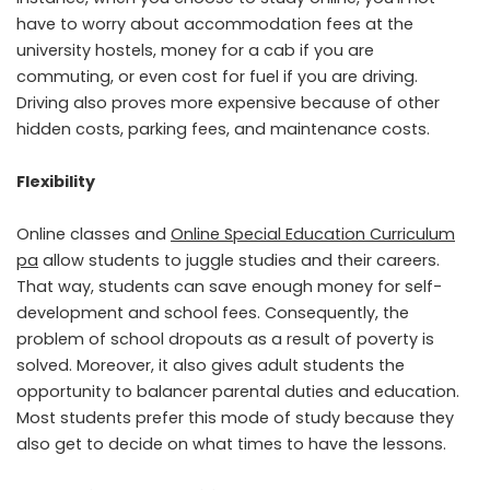
have to worry about accommodation fees at the
university hostels, money for a cab if you are
commuting, or even cost for fuel if you are driving.
Driving also proves more expensive because of other
hidden costs, parking fees, and maintenance costs.
Flexibility
Online classes and
Online Special Education Curriculum
pa
allow students to juggle studies and their careers.
That way, students can save enough money for self-
development and school fees. Consequently, the
problem of school dropouts as a result of poverty is
solved. Moreover, it also gives adult students the
opportunity to balancer parental duties and education.
Most students prefer this mode of study because they
also get to decide on what times to have the lessons.