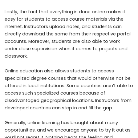
Lastly, the fact that everything is done online makes it
easy for students to access course materials via the
internet. Instructors upload notes, and students can
directly download the same from their respective portal
accounts. Moreover, students are also able to work
under close supervision when it comes to projects and
classwork.
Online education also allows students to access
specialized degree courses that would otherwise not be
offered in local institutions. Some countries aren’t able to
access such specialized courses because of
disadvantaged geographical locations. Instructors from
developed countries can step in and fill the gap.
Generally, online learning has brought about many
opportunities, and we encourage anyone to try it out as
you’ll not regret it. Nothing beats the feeling and