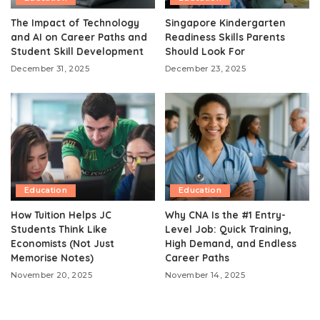
The Impact of Technology
Singapore Kindergarten
and AI on Career Paths and
Readiness Skills Parents
Student Skill Development
Should Look For
December 31, 2025
December 23, 2025
Education
Education
How Tuition Helps JC
Why CNA Is the #1 Entry-
Students Think Like
Level Job: Quick Training,
Economists (Not Just
High Demand, and Endless
Memorise Notes)
Career Paths
November 20, 2025
November 14, 2025