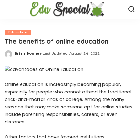
Education
The benefits of online education
Brian Bonner
Last Updated: August 24, 2022
Posted
by
Online education is increasingly becoming popular,
especially for people who cannot attend the traditional
brick-and-mortar kinds of college. Among the many
reasons that may make someone opt for online studies
include parenting responsibilities, careers, or even
distance.
Other factors that have favored institutions