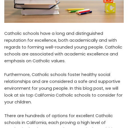
Catholic schools have a long and distinguished
reputation for excellence, both academically and with
regards to forming well-rounded young people. Catholic
schools are associated with
academic excellence
and
emphasis on Catholic values.
Furthermore, Catholic schools foster healthy social
relationships and are considered a safe and supportive
environment for young people. In this blog post, we will
look at six top California Catholic schools to consider for
your children.
There are hundreds of options for excellent Catholic
schools in California, each proving a high level of