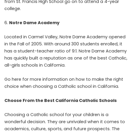
from St. Francis High School go on to attend a 4-year
college.
Notre Dame Academy
Located in Carmel Valley, Notre Dame Academy opened
in the Fall of 2005. With around 300 students enrolled, it
has a student-teacher ratio of 9:1. Notre Dame Academy
has quickly built a reputation as one of the best Catholic,
all-girls schools in California.
Go here for more information on how to
make the right
choice
when choosing a Catholic school in California.
Choose From the Best California Catholic Schools
Choosing a Catholic school for your children is a
wonderful decision. They are unrivaled when it comes to
academics, culture, sports, and future prospects. The