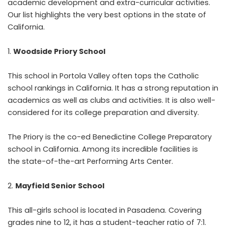
academic development and extra-curricular activities.
Our list highlights the very best options in the state of
California.
Woodside Priory School
This school in Portola Valley often tops the Catholic
school rankings in California. It has a strong reputation in
academics as well as clubs and activities. It is also well-
considered for its college preparation and diversity.
The Priory is the co-ed Benedictine College Preparatory
school in California. Among its incredible facilities is
the state-of-the-art Performing Arts Center.
Mayfield Senior School
This all-girls school is located in Pasadena. Covering
grades nine to 12, it has a student-teacher ratio of 7:1.