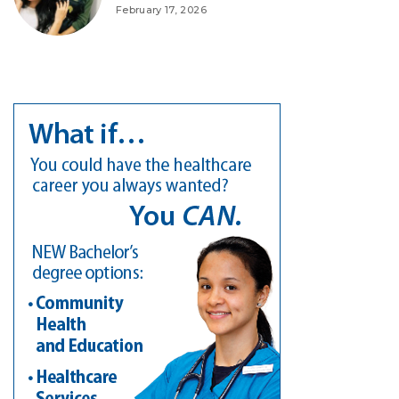
February 17, 2026