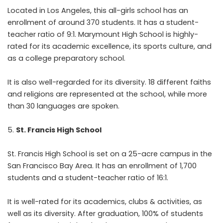
Located in Los Angeles, this all-girls school has an
enrollment of around 370 students. It has a student-
teacher ratio of 9:1. Marymount High School is highly-
rated for its academic excellence, its sports culture, and
as a college preparatory school.
It is also well-regarded for its diversity. 18 different faiths
and religions are represented at the school, while more
than 30 languages are spoken.
St. Francis High School
St. Francis High School is set on a 25-acre campus in the
San Francisco Bay Area. It has an enrollment of 1,700
students and a student-teacher ratio of 16:1.
It is well-rated for its academics, clubs & activities, as
well as its diversity. After graduation, 100% of students