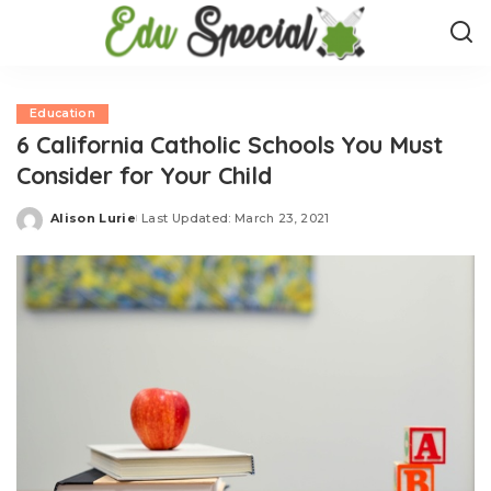
Education
6 California Catholic Schools You Must
Consider for Your Child
Alison Lurie
Last Updated: March 23, 2021
Posted
by