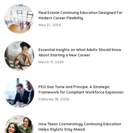
Real Estate Continuing Education Designed For
Modern Career Flexibility
May 21, 2026
Essential Insights on What Adults Should Know
About Starting a New Career
March 11, 2026
PEO Sao Tome and Principe: A Strategic
Framework for Compliant Workforce Expansion
February 18, 2026
How Texas Cosmetology Continuing Education
Helps Stylists Stay Ahead