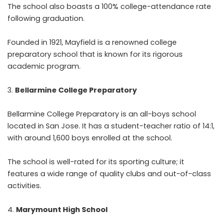
The school also boasts a 100% college-attendance rate
following graduation.
Founded in 1921, Mayfield is a renowned college
preparatory school that is known for its rigorous
academic program.
Bellarmine College Preparatory
Bellarmine College Preparatory is an all-boys school
located in San Jose. It has a student-teacher ratio of 14:1,
with around 1,600 boys enrolled at the school.
The school is well-rated for its sporting culture; it
features a wide range of quality clubs and out-of-class
activities.
Marymount High School