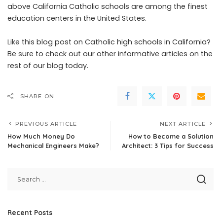
above California Catholic schools are among the
finest
education centers
in the United States.
Like this blog post on Catholic high schools in California?
Be sure to check out our other informative articles on the
rest of our blog today.
SHARE ON
PREVIOUS ARTICLE
NEXT ARTICLE
How Much Money Do
How to Become a Solution
Mechanical Engineers Make?
Architect: 3 Tips for Success
Recent Posts