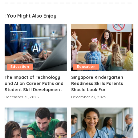
You Might Also Enjoy
Education
Education
The Impact of Technology
Singapore Kindergarten
and AI on Career Paths and
Readiness Skills Parents
Student Skill Development
Should Look For
December 31, 2025
December 23, 2025