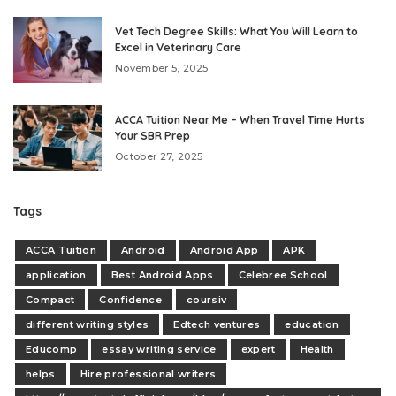
Vet Tech Degree Skills: What You Will Learn to
Excel in Veterinary Care
November 5, 2025
ACCA Tuition Near Me – When Travel Time Hurts
Your SBR Prep
October 27, 2025
Tags
ACCA Tuition
Android
Android App
APK
application
Best Android Apps
Celebree School
Compact
Confidence
coursiv
different writing styles
Edtech ventures
education
Educomp
essay writing service
expert
Health
helps
Hire professional writers