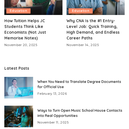
Education
Education
How Tuition Helps JC
Why CNA Is the #1 Entry-
Students Think Like
Level Job: Quick Training,
Economists (Not Just
High Demand, and Endless
Memorise Notes)
Career Paths
November 20, 2025
November 14, 2025
Latest Posts
When You Need to Translate Degree Documents
for Official Use
February 13, 2026
Ways to Turn Open Music School House Contacts
into Real Opportunities
November 11, 2025