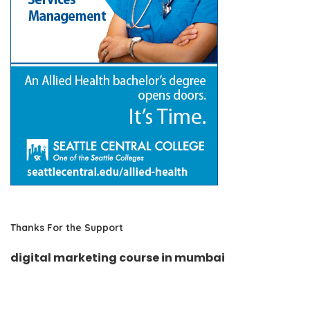
Thanks For the Support
digital marketing course in mumbai