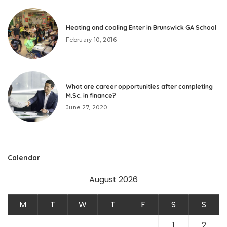
Heating and cooling Enter in Brunswick GA School
February 10, 2016
What are career opportunities after completing
M.Sc. in finance?
June 27, 2020
Calendar
August 2026
M
T
W
T
F
S
S
1
2