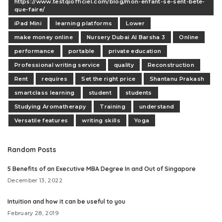
https://www.testqiofficiel.com/blog/mon-enfant-se-sent-bete-
que-faire/
iPad Mini
learning platforms
Lower
make money online
Nursery Dubai Al Barsha 3
Online
performance
portable
private education
Professional writing service
quality
Reconstruction
Rent
requires
Set the right price
Shantanu Prakash
smartclass learning
student
students
Studying Aromatherapy
Training
understand
Versatile features
writing skills
Yoga
Random Posts
5 Benefits of an Executive MBA Degree In and Out of Singapore
December 13, 2022
Intuition and how it can be useful to you
February 28, 2019