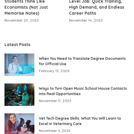
Students Think Like
Level Job: Quick Training,
Economists (Not Just
High Demand, and Endless
Memorise Notes)
Career Paths
November 20, 2025
November 14, 2025
Latest Posts
When You Need to Translate Degree Documents
for Official Use
February 13, 2026
Ways to Turn Open Music School House Contacts
into Real Opportunities
November 11, 2025
Vet Tech Degree Skills: What You Will Learn to
Excel in Veterinary Care
November 5, 2025