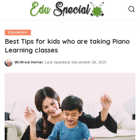
Education
Best Tips for kids who are taking Piano
Learning classes
Wilfred Heller
Last Updated: December 26, 2021
Posted
by