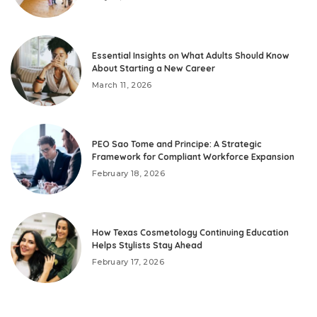
Essential Insights on What Adults Should Know
About Starting a New Career
March 11, 2026
PEO Sao Tome and Principe: A Strategic
Framework for Compliant Workforce Expansion
February 18, 2026
How Texas Cosmetology Continuing Education
Helps Stylists Stay Ahead
February 17, 2026