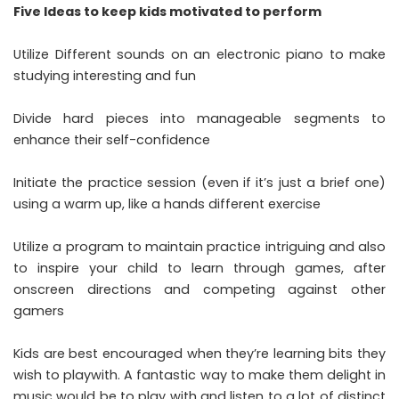
Five Ideas to keep kids motivated to perform
Utilize Different sounds on an electronic piano to make
studying interesting and fun
Divide hard pieces into manageable segments to
enhance their self-confidence
Initiate the practice session (even if it’s just a brief one)
using a warm up, like a hands different exercise
Utilize a program to maintain practice intriguing and also
to inspire your child to learn through games, after
onscreen directions and competing against other
gamers
Kids are best encouraged when they’re learning bits they
wish to playwith. A fantastic way to make them delight in
music would be to play with and listen to a lot of distinct