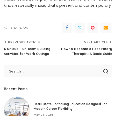
kinds, especially music that’s present and contemporary.
SHARE ON
PREVIOUS ARTICLE
NEXT ARTICLE
6 Unique, Fun Team Building
How to Become a Respiratory
Activities for Work Outings
Therapist: A Basic Guide
Recent Posts
Real Estate Continuing Education Designed For
Modern Career Flexibility
May 21, 2026