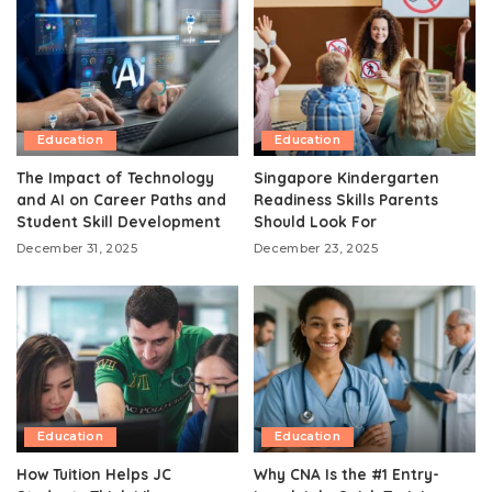
Education
Education
The Impact of Technology
Singapore Kindergarten
and AI on Career Paths and
Readiness Skills Parents
Student Skill Development
Should Look For
December 31, 2025
December 23, 2025
Education
Education
How Tuition Helps JC
Why CNA Is the #1 Entry-