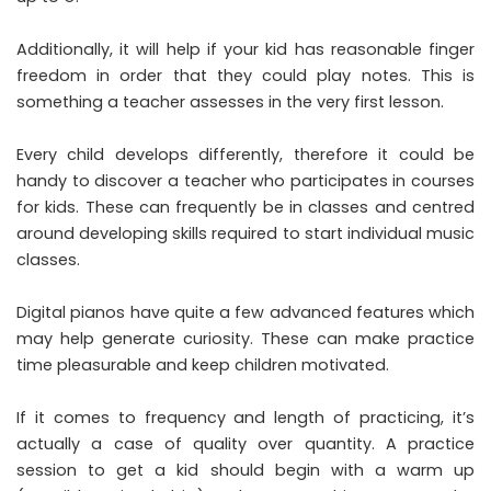
Additionally, it will help if your kid has reasonable finger
freedom in order that they could play notes. This is
something a teacher assesses in the very first lesson.
Every child develops differently, therefore it could be
handy to discover a teacher who participates in courses
for kids. These can frequently be in classes and centred
around developing skills required to start individual music
classes.
Digital pianos have quite a few advanced features which
may help generate curiosity. These can make practice
time pleasurable and keep children motivated.
If it comes to frequency and length of practicing, it’s
actually a case of quality over quantity. A practice
session to get a kid should begin with a warm up