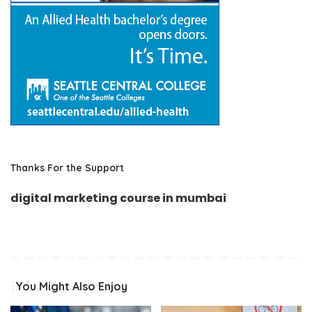
Thanks For the Support
digital marketing course in mumbai
You Might Also Enjoy