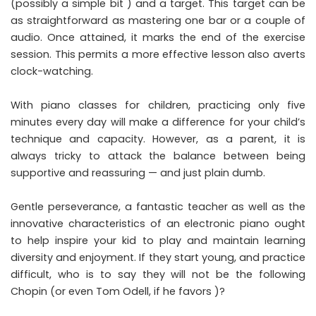
(possibly a simple bit ) and a target. This target can be
as straightforward as mastering one bar or a couple of
audio. Once attained, it marks the end of the exercise
session. This permits a more effective lesson also averts
clock-watching.
With piano classes for children, practicing only five
minutes every day will make a difference for your child’s
technique and capacity. However, as a parent, it is
always tricky to attack the balance between being
supportive and reassuring — and just plain dumb.
Gentle perseverance, a fantastic teacher as well as the
innovative characteristics of an electronic piano ought
to help inspire your kid to play and maintain learning
diversity and enjoyment. If they start young, and practice
difficult, who is to say they will not be the following
Chopin (or even Tom Odell, if he favors )?