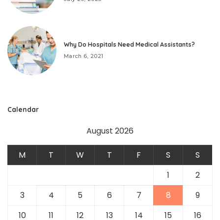
Why Do Hospitals Need Medical Assistants?
March 6, 2021
Calendar
August 2026
M
T
W
T
F
S
S
1
2
3
4
5
6
7
8
9
10
11
12
13
14
15
16