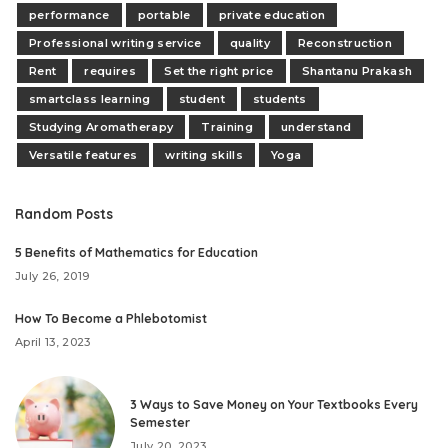
performance
portable
private education
Professional writing service
quality
Reconstruction
Rent
requires
Set the right price
Shantanu Prakash
smartclass learning
student
students
Studying Aromatherapy
Training
understand
Versatile features
writing skills
Yoga
Random Posts
5 Benefits of Mathematics for Education
July 26, 2019
How To Become a Phlebotomist
April 13, 2023
3 Ways to Save Money on Your Textbooks Every
Semester
July 20, 2023