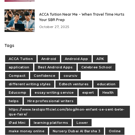
ACCA Tuition Near Me – When Travel Time Hurts
Your SBR Prep
October 27, 2025
Tags
ACCA Tuition
Android
Android App
APK
application
Best Android Apps
Celebree School
Compact
Confidence
coursiv
different writing styles
Edtech ventures
education
Educomp
essay writing service
expert
Health
helps
Hire professional writers
https://www.testqiofficiel.com/blog/mon-enfant-se-sent-bete-
que-faire/
iPad Mini
learning platforms
Lower
make money online
Nursery Dubai Al Barsha 3
Online