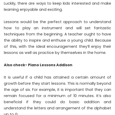
Luckily, there are ways to keep kids interested and make
learning enjoyable and exciting.
Lessons would be the perfect approach to understand
how to play an instrument and will set fantastic
techniques from the beginning. A teacher ought to have
the ability to inspire and enthuse a young child. Because
of this, with the ideal encouragement they’ll enjoy their
lessons as well as practice by themselves in the home.
Also check-
Piano Lessons Addison
It is useful if a child has attained a certain amount of
growth before they start lessons. This is normally beyond
the age of six. For example, it is important that they can
remain focused for a minimum of 10 minutes. It’s also
beneficial if they could do basic addition and
understand the letters and arrangement of the alphabet
up to G.