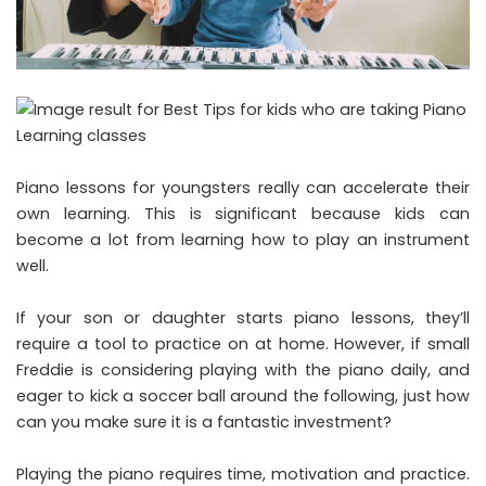
Piano lessons for youngsters really can accelerate their
own learning. This is significant because kids can
become a lot from learning how to play an instrument
well.
If your son or daughter starts piano lessons, they’ll
require a tool to practice on at home. However, if small
Freddie is considering playing with the piano daily, and
eager to kick a soccer ball around the following, just how
can you make sure it is a fantastic investment?
Playing the piano requires time, motivation and practice.