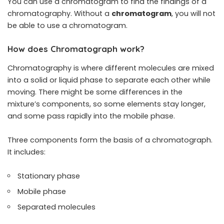
You can use a chromatogram to find the findings of a
chromatography. Without a
chromatogram
, you will not
be able to use a chromatogram.
How does Chromatograph work?
Chromatography is where different molecules are mixed
into a solid or liquid phase to separate each other while
moving. There might be some differences in the
mixture’s components, so some elements stay longer,
and some pass rapidly into the mobile phase.
Three components form the basis of a chromatograph.
It includes:
Stationary phase
Mobile phase
Separated molecules