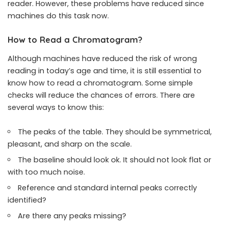
reader. However, these problems have reduced since
machines do this task now.
How to Read a Chromatogram?
Although machines have reduced the risk of wrong
reading in today’s age and time, it is still essential to
know how to read a chromatogram. Some simple
checks will reduce the chances of errors. There are
several ways to know this:
The peaks of the table. They should be symmetrical,
pleasant, and sharp on the scale.
The baseline should look ok. It should not look flat or
with too much noise.
Reference and standard internal peaks correctly
identified?
Are there any peaks missing?