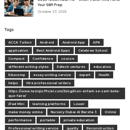
Your SBR Prep
October 27, 2025
Tags
ACCA Tuition
Android
Android App
APK
application
Best Android Apps
Celebree School
Compact
Confidence
coursiv
different writing styles
Edtech ventures
education
Educomp
essay writing service
expert
Health
helps
Hire professional writers
https://www.testqiofficiel.com/blog/mon-enfant-se-sent-bete-
que-faire/
iPad Mini
learning platforms
Lower
make money online
Nursery Dubai Al Barsha 3
Online
performance
portable
private education
Professional writing service
quality
Reconstruction