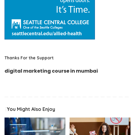
Thanks For the Support
digital marketing course in mumbai
You Might Also Enjoy