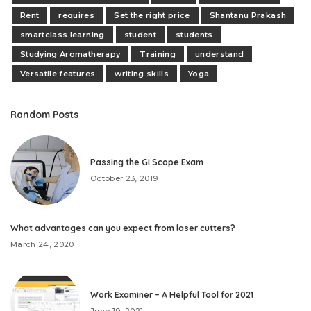
Rent
requires
Set the right price
Shantanu Prakash
smartclass learning
student
students
Studying Aromatherapy
Training
understand
Versatile features
writing skills
Yoga
Random Posts
Passing the GI Scope Exam
October 23, 2019
What advantages can you expect from laser cutters?
March 24, 2020
Work Examiner – A Helpful Tool for 2021
June 19, 2021