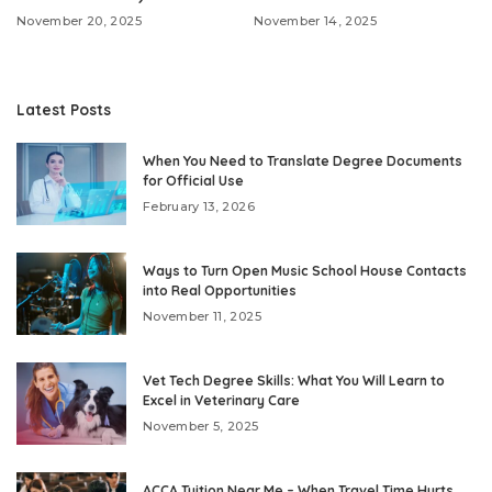
November 20, 2025
November 14, 2025
Latest Posts
When You Need to Translate Degree Documents
for Official Use
February 13, 2026
Ways to Turn Open Music School House Contacts
into Real Opportunities
November 11, 2025
Vet Tech Degree Skills: What You Will Learn to
Excel in Veterinary Care
November 5, 2025
ACCA Tuition Near Me – When Travel Time Hurts