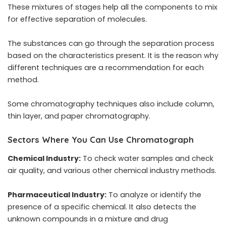
These mixtures of stages help all the components to mix
for effective separation of molecules.
The substances can go through the separation process
based on the characteristics present. It is the reason why
different techniques are a recommendation for each
method.
Some chromatography techniques also include column,
thin layer, and paper chromatography.
Sectors Where You Can Use Chromatograph
Chemical Industry:
To check water samples and check
air quality, and various other chemical industry methods.
Pharmaceutical Industry:
To analyze or identify the
presence of a specific chemical. It also detects the
unknown compounds in a mixture and drug