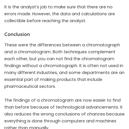
It is the analyst’s job to make sure that there are no
errors made. However, the data and calculations are
collectible before reaching the analyst.
Conclusion
These were the differences between a chromatograph
and a chromatogram. Both techniques complement
each other, but you can not find the chromatogram
findings without a chromatograph. It is often not used in
many different industries, and some departments are an
essential part of making products that include
pharmaceutical sectors.
The findings of a chromatogram are now easier to find
than before because of technological advancements. It
also reduces the wrong conclusions of chances because
everything is done through computers and machines
rather than manually.