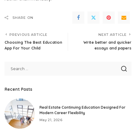
SHARE ON
PREVIOUS ARTICLE
NEXT ARTICLE
Choosing The Best Education
Write better and quicker
App For Your Child
essays and papers
Recent Posts
Real Estate Continuing Education Designed For
Modern Career Flexibility
May 21, 2026