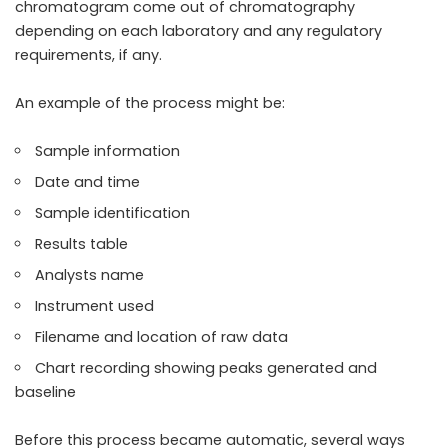
chromatogram come out of chromatography
depending on each laboratory and any regulatory
requirements, if any.
An example of the process might be:
Sample information
Date and time
Sample identification
Results table
Analysts name
Instrument used
Filename and location of raw data
Chart recording showing peaks generated and
baseline
Before this process became automatic, several ways