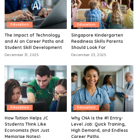
Education
Education
The Impact of Technology
Singapore Kindergarten
and AI on Career Paths and
Readiness Skills Parents
Student Skill Development
Should Look For
December 31, 2025
December 23, 2025
Education
Education
How Tuition Helps JC
Why CNA Is the #1 Entry-
Students Think Like
Level Job: Quick Training,
Economists (Not Just
High Demand, and Endless
Memorise Notes)
Career Paths