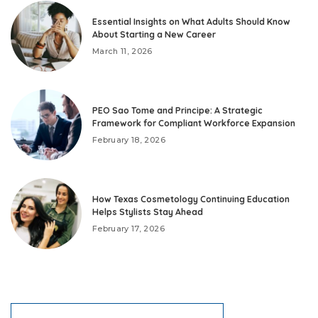
Essential Insights on What Adults Should Know
About Starting a New Career
March 11, 2026
PEO Sao Tome and Principe: A Strategic
Framework for Compliant Workforce Expansion
February 18, 2026
How Texas Cosmetology Continuing Education
Helps Stylists Stay Ahead
February 17, 2026