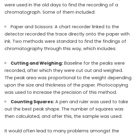
were used in the old days to find the recording of a
chromatograph. Some of them included:
Paper and Scissors: A chart recorder linked to the
detector recorded the trace directly onto the paper with
ink. Two methods were standard to find the findings of
chromatography through this way, which includes:
Cutting and Weighing:
Baseline for the peaks were
recorded, after which they were cut out and weighed.
The peak area was proportional to the weight depending
upon the size and thickness of the paper.
Photocopying
was used to increase the precision of this method.
Counting Squares:
A pen and ruler was used to take
out the best peak shape. The number of squares was
then calculated, and after this, the sample was used.
It would often lead to many problems amongst the