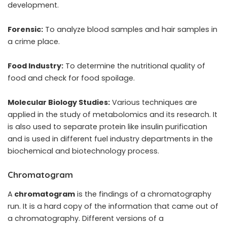
development.
Forensic:
To analyze blood samples and hair samples in
a crime place.
Food Industry:
To determine the nutritional quality of
food and check for food spoilage.
Molecular Biology Studies:
Various techniques are
applied in the study of metabolomics and its research. It
is also used to separate protein like insulin purification
and is used in different fuel industry departments in the
biochemical and biotechnology process.
Chromatogram
A
chromatogram
is the findings of a chromatography
run. It is a hard copy of the information that came out of
a chromatography. Different versions of a