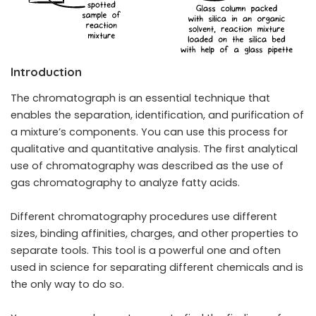
Introduction
The chromatograph is an essential technique that
enables the separation, identification, and purification of
a mixture’s components. You can use this process for
qualitative and quantitative analysis. The first analytical
use of chromatography was described as the use of
gas chromatography to analyze fatty acids.
Different chromatography procedures use different
sizes, binding affinities, charges, and other properties to
separate tools. This tool is a powerful one and often
used in science for separating different chemicals and is
the only way to do so.