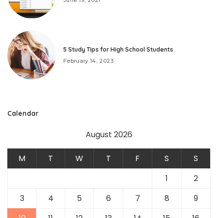
5 Study Tips for High School Students
February 14, 2023
Calendar
August 2026
M
T
W
T
F
S
S
1
2
3
4
5
6
7
8
9