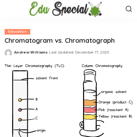
Education
Chromatogram vs. Chromatograph
Andrew Williams
Last Updated: December 17, 2020
Posted
by