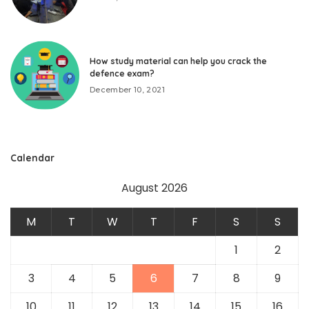
How study material can help you crack the
defence exam?
December 10, 2021
Calendar
August 2026
M
T
W
T
F
S
S
1
2
3
4
5
6
7
8
9
10
11
12
13
14
15
16