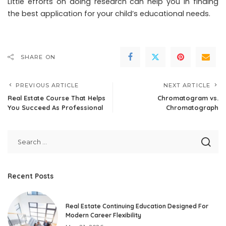
Little efforts on doing research can help you in finding
the best application for your child’s educational needs.
SHARE ON
PREVIOUS ARTICLE
NEXT ARTICLE
Real Estate Course That Helps
Chromatogram vs.
You Succeed As Professional
Chromatograph
Recent Posts
Real Estate Continuing Education Designed For
Modern Career Flexibility