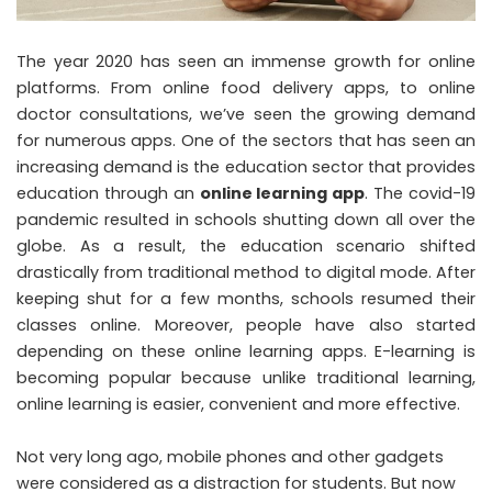
The year 2020 has seen an immense growth for online
platforms. From online food delivery apps, to online
doctor consultations, we’ve seen the growing demand
for numerous apps. One of the sectors that has seen an
increasing demand is the education sector that provides
education through an
online learning app
. The covid-19
pandemic resulted in schools shutting down all over the
globe. As a result, the education scenario shifted
drastically from traditional method to digital mode. After
keeping shut for a few months, schools resumed their
classes online. Moreover, people have also started
depending on these online learning apps. E-learning is
becoming popular because unlike traditional learning,
online learning is easier, convenient and more effective.
Not very long ago, mobile phones and other gadgets
were considered as a distraction for students. But now