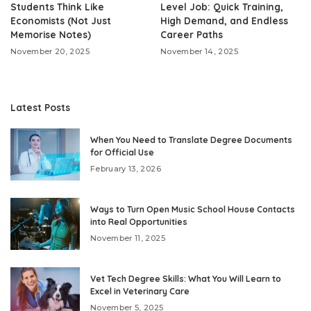
Students Think Like
Level Job: Quick Training,
Economists (Not Just
High Demand, and Endless
Memorise Notes)
Career Paths
November 20, 2025
November 14, 2025
Latest Posts
When You Need to Translate Degree Documents
for Official Use
February 13, 2026
Ways to Turn Open Music School House Contacts
into Real Opportunities
November 11, 2025
Vet Tech Degree Skills: What You Will Learn to
Excel in Veterinary Care
November 5, 2025