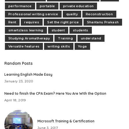
performance
portable
private education
Professional writing service
quality
Reconstruction
Rent
requires
Set the right price
Shantanu Prakash
smartclass learning
student
students
Studying Aromatherapy
Training
understand
Versatile features
writing skills
Yoga
Random Posts
Learning English Made Easy
January 23, 2020
Need to finish the CPA Exam? Here You Are With the Option
April 18, 2019
Microsoft Training & Certification
June 3, 2017