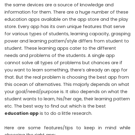
the same devices are a source of knowledge and
information for them. There are a huge number of these
education apps available on the app store and the play
store. Every app has its own unique features that serve
for various types of students, learning capacity, grasping
power and learning pattern/style differs from student to
student. These learning apps cater to the different
needs and problems of the students. A single app
cannot solve all types of problems but chances are if
you want to learn something, there’s already an app for
that. But the real problem is choosing the best app from
this ocean of alternatives. This majorly depends on what
your goal/need/purpose is. It also depends on what the
student wants to learn, his/her age, their learning pattern
etc. The best way to find out which is the best
education app
is to do a little research.
Here are some features/tips to keep in mind while