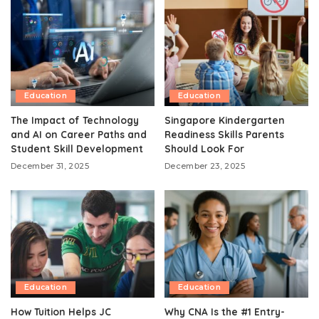
Education
Education
The Impact of Technology
Singapore Kindergarten
and AI on Career Paths and
Readiness Skills Parents
Student Skill Development
Should Look For
December 31, 2025
December 23, 2025
Education
Education
How Tuition Helps JC
Why CNA Is the #1 Entry-