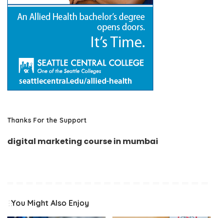
Thanks For the Support
digital marketing course in mumbai
You Might Also Enjoy