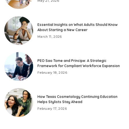
May 21, 2026
Essential Insights on What Adults Should Know
About Starting a New Career
March 11, 2026
PEO Sao Tome and Principe: A Strategic
Framework for Compliant Workforce Expansion
February 18, 2026
How Texas Cosmetology Continuing Education
Helps Stylists Stay Ahead
February 17, 2026