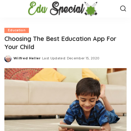
Education
Choosing The Best Education App For
Your Child
Wilfred Heller
Last Updated: December 15, 2020
Posted
by