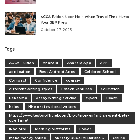
ACCA Tuition Near Me – When Travel Time Hurts
Your SBR Prep
October 27, 2025
Tags
ACCA Tuition
Android
Android App
APK
application
Best Android Apps
Celebree School
Compact
Confidence
coursiv
different writing styles
Edtech ventures
education
Educomp
essay writing service
expert
Health
helps
Hire professional writers
https://www.testqiofficiel.com/blog/mon-enfant-se-sent-bete-
que-faire/
iPad Mini
learning platforms
Lower
make money online
Nursery Dubai Al Barsha 3
Online