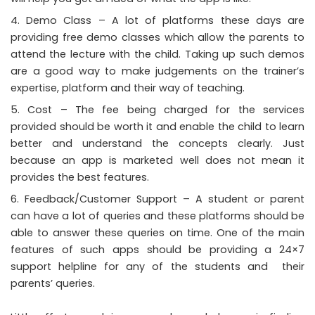
Demo Class – A lot of platforms these days are
providing free demo classes which allow the parents to
attend the lecture with the child. Taking up such demos
are a good way to make judgements on the trainer’s
expertise, platform and their way of teaching.
Cost – The fee being charged for the services
provided should be worth it and enable the child to learn
better and understand the concepts clearly. Just
because an app is marketed well does not mean it
provides the best features.
Feedback/Customer Support – A student or parent
can have a lot of queries and these platforms should be
able to answer these queries on time. One of the main
features of such apps should be providing a 24×7
support helpline for any of the students and their
parents’ queries.