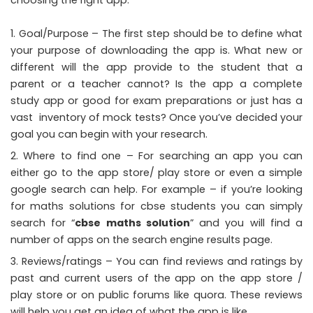
choosing the right app:
Goal/Purpose – The first step should be to define what
your purpose of downloading the app is. What new or
different will the app provide to the student that a
parent or a teacher cannot? Is the app a complete
study app or good for exam preparations or just has a
vast inventory of mock tests? Once you’ve decided your
goal you can begin with your research.
Where to find one – For searching an app you can
either go to the app store/ play store or even a simple
google search can help. For example – if you’re looking
for maths solutions for cbse students you can simply
search for “
cbse maths solution
” and you will find a
number of apps on the search engine results page.
Reviews/ratings – You can find reviews and ratings by
past and current users of the app on the app store /
play store or on public forums like quora. These reviews
will help you get an idea of what the app is like.