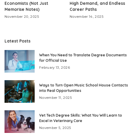
Economists (Not Just
High Demand, and Endless
Memorise Notes)
Career Paths
November 20, 2025
November 14, 2025
Latest Posts
When You Need to Translate Degree Documents
for Official Use
February 13, 2026
Ways to Turn Open Music School House Contacts
into Real Opportunities
November 11, 2025
Vet Tech Degree Skills: What You Will Learn to
Excel in Veterinary Care
November 5, 2025