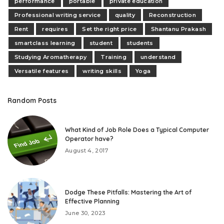
performance
portable
private education
Professional writing service
quality
Reconstruction
Rent
requires
Set the right price
Shantanu Prakash
smartclass learning
student
students
Studying Aromatherapy
Training
understand
Versatile features
writing skills
Yoga
Random Posts
What Kind of Job Role Does a Typical Computer
Operator have?
August 4, 2017
Dodge These Pitfalls: Mastering the Art of
Effective Planning
June 30, 2023