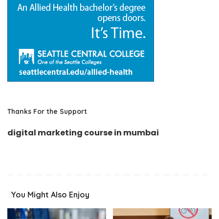
Thanks For the Support
digital marketing course in mumbai
You Might Also Enjoy