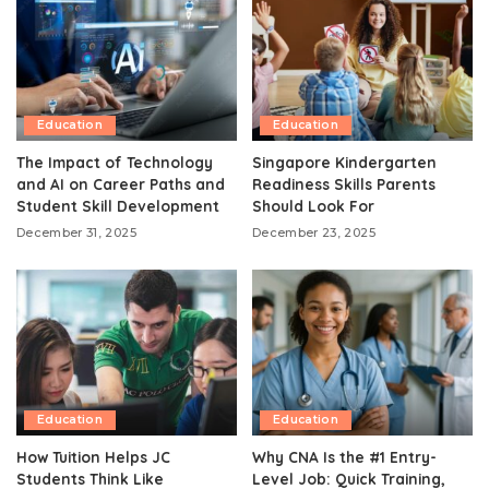
Education
Education
The Impact of Technology
Singapore Kindergarten
and AI on Career Paths and
Readiness Skills Parents
Student Skill Development
Should Look For
December 31, 2025
December 23, 2025
Education
Education
How Tuition Helps JC
Why CNA Is the #1 Entry-
Students Think Like
Level Job: Quick Training,