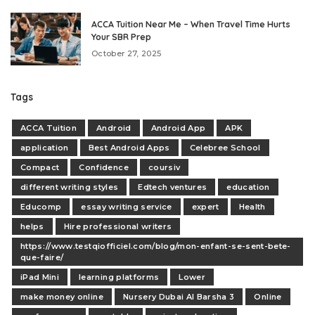
ACCA Tuition Near Me – When Travel Time Hurts
Your SBR Prep
October 27, 2025
Tags
ACCA Tuition
Android
Android App
APK
application
Best Android Apps
Celebree School
Compact
Confidence
coursiv
different writing styles
Edtech ventures
education
Educomp
essay writing service
expert
Health
helps
Hire professional writers
https://www.testqiofficiel.com/blog/mon-enfant-se-sent-bete-
que-faire/
iPad Mini
learning platforms
Lower
make money online
Nursery Dubai Al Barsha 3
Online