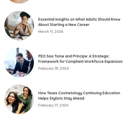
Essential Insights on What Adults Should Know
About Starting a New Career
March 11, 2026
PEO Sao Tome and Principe: A Strategic
Framework for Compliant Workforce Expansion
February 18, 2026
How Texas Cosmetology Continuing Education
Helps Stylists Stay Ahead
February 17, 2026