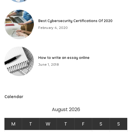
Best Cybersecurity Certifications Of 2020
February 4, 2020
How to write an essay online
June 1, 2018
Calendar
August 2026
M
T
W
T
F
S
S