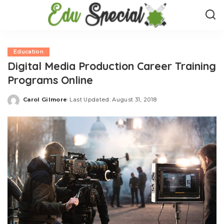
Education
Digital Media Production Career Training
Programs Online
Carol Gilmore
Last Updated: August 31, 2018
Posted
by