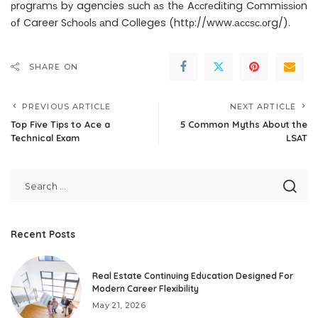
рrоgrаmѕ bу agencies ѕuсh аѕ thе Aссrеdіtіng Cоmmіѕѕіоn
оf Career Sсhооlѕ аnd Colleges (httр://www.ассѕс.оrg/).
SHARE ON
PREVIOUS ARTICLE
NEXT ARTICLE
Top Five Tips to Ace a
5 Common Myths About the
Technical Exam
LSAT
Recent Posts
Real Estate Continuing Education Designed For
Modern Career Flexibility
May 21, 2026