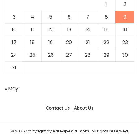
1
2
3
4
5
6
7
8
9
10
11
12
13
14
15
16
17
18
19
20
21
22
23
24
25
26
27
28
29
30
31
« May
Contact Us
About Us
© 2026 Copyright by
edu-special.com.
All rights reserved.