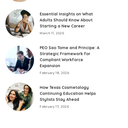
Essential Insights on What
Adults Should Know About
Starting a New Career
March 11, 2026
PEO Sao Tome and Principe: A
Strategic Framework for
Compliant Workforce
Expansion
February 18, 2026
How Texas Cosmetology
Continuing Education Helps
Stylists Stay Ahead
February 17, 2026