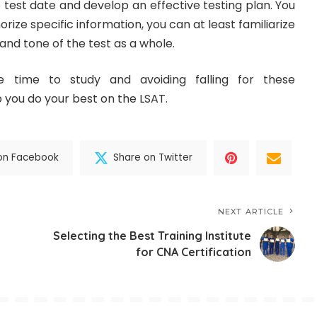
 test date and develop an effective testing plan. You
ize specific information, you can at least familiarize
and tone of the test as a whole.
e time to study and avoiding falling for these
 you do your best on the LSAT.
on Facebook
Share on Twitter
NEXT ARTICLE
Selecting the Best Training Institute
for CNA Certification