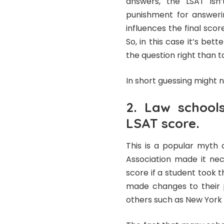
answers, the LSAT isn
punishment for answeri
influences the final sco
So, in this case it’s be
the question right than to
In short guessing might no
2. Law schools
LSAT score.
This is a popular myth 
Association made it nec
score if a student took
made changes to their p
others such as New York U