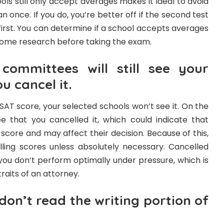
ls still only accept averages makes it ideal to avoid
 once. If you do, you’re better off if the second test
 first. You can determine if a school accepts averages
 some research before taking the exam.
committees will still see your
u cancel it.
SAT score, your selected schools won’t see it. On the
ee that you cancelled it, which could indicate that
score and may affect their decision. Because of this,
elling scores unless absolutely necessary. Cancelled
 you don’t perform optimally under pressure, which is
raits of an attorney.
don’t read the writing portion of