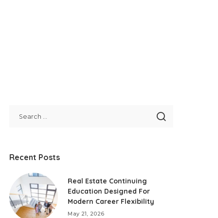
Recent Posts
Real Estate Continuing
Education Designed For
Modern Career Flexibility
May 21, 2026