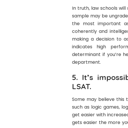
In truth, law schools wil
sample may be ungraded,
the most important asp
coherently and intellige
making a decision to a
indicates high perfo
determinant if you’re h
department.
5. It’s impossi
LSAT.
Some may believe this t
such as logic games, lo
get easier with increased
gets easier the more you