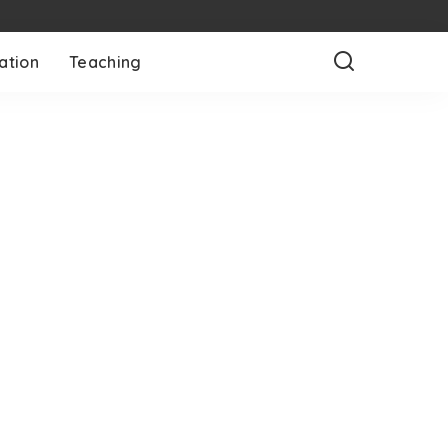
ation
Teaching