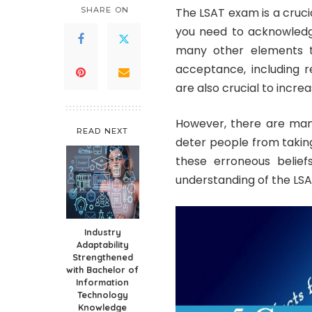
SHARE ON
The LSAT exam is a cruc
you need to acknowledge
many other elements th
acceptance, including
are also crucial to incr
However, there are man
READ NEXT
deter people from takin
these erroneous belief
understanding of the LSAT
Industry
Adaptability
Strengthened
with Bachelor of
Information
Technology
Knowledge