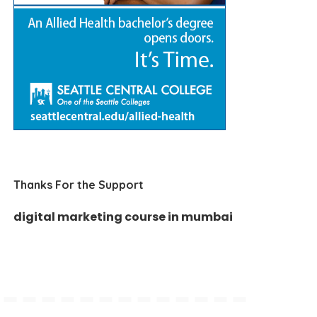
Thanks For the Support
digital marketing course in mumbai