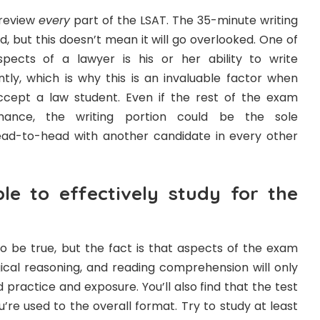
l review
every
part of the LSAT. The 35-minute writing
 but this doesn’t mean it will go overlooked. One of
ects of a lawyer is his or her ability to write
ntly, which is why this is an invaluable factor when
ccept a law student. Even if the rest of the exam
rmance, the writing portion could be the sole
ead-to-head with another candidate in every other
ble to effectively study for the
o be true, but the fact is that aspects of the exam
gical reasoning, and reading comprehension will only
 practice and exposure. You’ll also find that the test
’re used to the overall format. Try to study at least