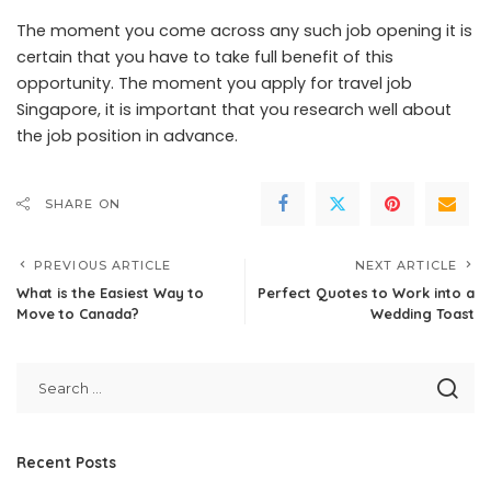
The moment you come across any such job opening it is
certain that you have to take full benefit of this
opportunity. The moment you apply for travel job
Singapore, it is important that you research well about
the job position in advance.
SHARE ON
PREVIOUS ARTICLE
NEXT ARTICLE
What is the Easiest Way to
Perfect Quotes to Work into a
Move to Canada?
Wedding Toast
Recent Posts