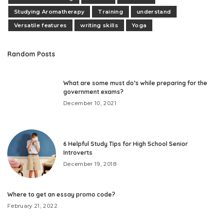
Studying Aromatherapy
Training
understand
Versatile features
writing skills
Yoga
Random Posts
What are some must do’s while preparing for the
government exams?
December 10, 2021
6 Helpful Study Tips for High School Senior
Introverts
December 19, 2018
Where to get an essay promo code?
February 21, 2022