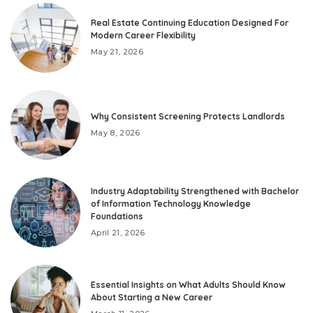
Real Estate Continuing Education Designed For
Modern Career Flexibility
May 21, 2026
Why Consistent Screening Protects Landlords
May 8, 2026
Industry Adaptability Strengthened with Bachelor
of Information Technology Knowledge
Foundations
April 21, 2026
Essential Insights on What Adults Should Know
About Starting a New Career