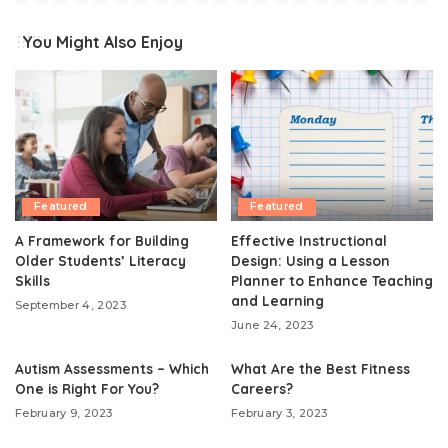
You Might Also Enjoy
Featured
Featured
A Framework for Building
Effective Instructional
Older Students’ Literacy
Design: Using a Lesson
Skills
Planner to Enhance Teaching
and Learning
September 4, 2023
June 24, 2023
Autism Assessments – Which
What Are the Best Fitness
One is Right For You?
Careers?
February 9, 2023
February 3, 2023