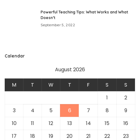
Powerful Teaching Tips: What Works and What
Doesn’t
September 5, 2022
Calendar
August 2026
M
T
W
T
F
S
S
1
2
3
4
5
6
7
8
9
10
11
12
13
14
15
16
17
18
19
20
21
22
23