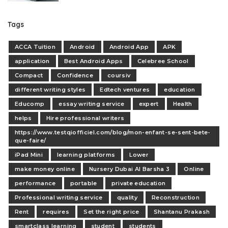
Tags
ACCA Tuition
Android
Android App
APK
application
Best Android Apps
Celebree School
Compact
Confidence
coursiv
different writing styles
Edtech ventures
education
Educomp
essay writing service
expert
Health
helps
Hire professional writers
https://www.testqiofficiel.com/blog/mon-enfant-se-sent-bete-
que-faire/
iPad Mini
learning platforms
Lower
make money online
Nursery Dubai Al Barsha 3
Online
performance
portable
private education
Professional writing service
quality
Reconstruction
Rent
requires
Set the right price
Shantanu Prakash
smartclass learning
student
students