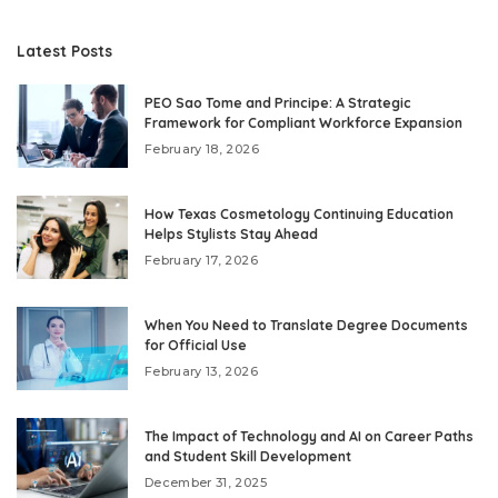
Latest Posts
PEO Sao Tome and Principe: A Strategic
Framework for Compliant Workforce Expansion
February 18, 2026
How Texas Cosmetology Continuing Education
Helps Stylists Stay Ahead
February 17, 2026
When You Need to Translate Degree Documents
for Official Use
February 13, 2026
The Impact of Technology and AI on Career Paths
and Student Skill Development
December 31, 2025