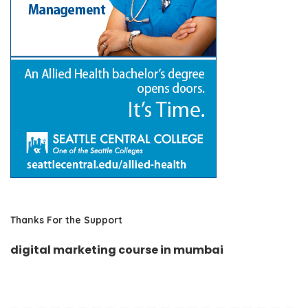
Thanks For the Support
digital marketing course in mumbai