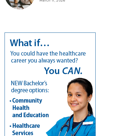
March 11, 2026