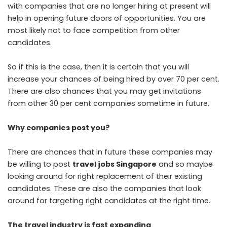
with companies that are no longer hiring at present will
help in opening future doors of opportunities. You are
most likely not to face competition from other
candidates.
So if this is the case, then it is certain that you will
increase your chances of being hired by over 70 per cent.
There are also chances that you may get invitations
from other 30 per cent companies sometime in future.
Why companies post you?
There are chances that in future these companies may
be willing to post
travel jobs Singapore
and so maybe
looking around for right replacement of their existing
candidates. These are also the companies that look
around for targeting right candidates at the right time.
The travel industry is fast expanding