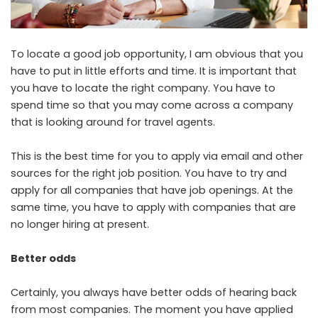
To locate a good job opportunity, I am obvious that you
have to put in little efforts and time. It is important that
you have to locate the right company. You have to
spend time so that you may come across a company
that is looking around for travel agents.
This is the best time for you to apply via email and other
sources for the right job position. You have to try and
apply for all companies that have job openings. At the
same time, you have to apply with companies that are
no longer hiring at present.
Better odds
Certainly, you always have better odds of hearing back
from most companies. The moment you have applied