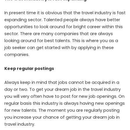
In present time it is obvious that the travel industry is fast
expanding sector. Talented people always have better
opportunities to look around for bright career within this
sector. There are many companies that are always
looking around for best talents. This is where you as a
job seeker can get started with by applying in these
companies.
Keep regular postings
Always keep in mind that jobs cannot be acquired in a
day or two. To get your dream job in the travel industry
you will very often have to post for new job openings. On
regular basis this industry is always having new openings
for new talents. The moment you are regularly posting
you increase your chance of getting your dream job in
travel industry.