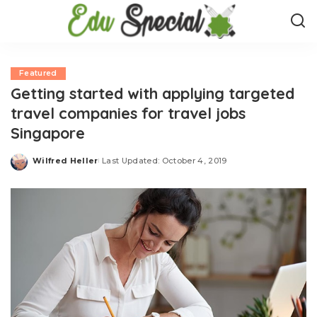
Featured
Getting started with applying targeted
travel companies for travel jobs
Singapore
Wilfred Heller
Last Updated: October 4, 2019
Posted
by