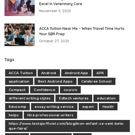
Excel in Veterinary Care
November 5, 2025
ACCA Tuition Near Me – When Travel Time Hurts
Your SBR Prep
October 27, 2025
Tags
ACCA Tuition
Android
Android App
APK
application
Best Android Apps
Celebree School
Compact
Confidence
coursiv
different writing styles
Edtech ventures
education
Educomp
essay writing service
expert
Health
helps
Hire professional writers
https://www.testqiofficiel.com/blog/mon-enfant-se-sent-bete-
que-faire/