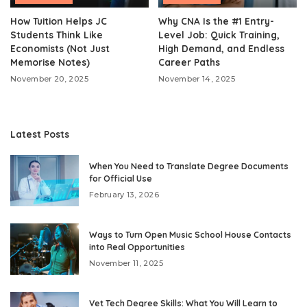
How Tuition Helps JC
Why CNA Is the #1 Entry-
Students Think Like
Level Job: Quick Training,
Economists (Not Just
High Demand, and Endless
Memorise Notes)
Career Paths
November 20, 2025
November 14, 2025
Latest Posts
When You Need to Translate Degree Documents
for Official Use
February 13, 2026
Ways to Turn Open Music School House Contacts
into Real Opportunities
November 11, 2025
Vet Tech Degree Skills: What You Will Learn to