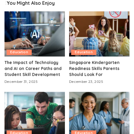
You Might Also Enjoy
Education
Education
The Impact of Technology
Singapore Kindergarten
and AI on Career Paths and
Readiness Skills Parents
Student Skill Development
Should Look For
December 31, 2025
December 23, 2025
Education
Education