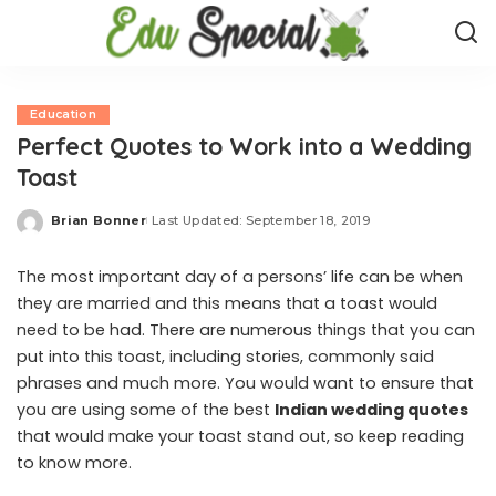
Education
Perfect Quotes to Work into a Wedding
Toast
Brian Bonner
Last Updated: September 18, 2019
Posted
by
The most important day of a persons’ life can be when
they are married and this means that a toast would
need to be had. There are numerous things that you can
put into this toast, including stories, commonly said
phrases and much more. You would want to ensure that
you are using some of the best
Indian wedding quotes
that would make your toast stand out, so keep reading
to know more.