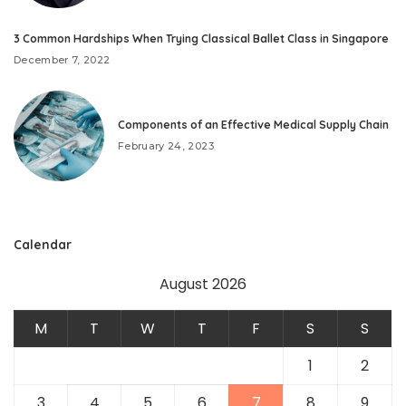
3 Common Hardships When Trying Classical Ballet Class in Singapore
December 7, 2022
Components of an Effective Medical Supply Chain
February 24, 2023
Calendar
August 2026
M
T
W
T
F
S
S
1
2
3
4
5
6
7
8
9