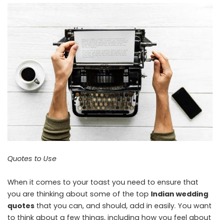
Quotes to Use
When it comes to your toast you need to ensure that
you are thinking about some of the top
Indian wedding
quotes
that you can, and should, add in easily. You want
to think about a few things, including how you feel about