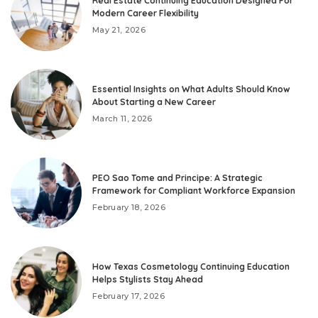
Real Estate Continuing Education Designed For
Modern Career Flexibility
May 21, 2026
Essential Insights on What Adults Should Know
About Starting a New Career
March 11, 2026
PEO Sao Tome and Principe: A Strategic
Framework for Compliant Workforce Expansion
February 18, 2026
How Texas Cosmetology Continuing Education
Helps Stylists Stay Ahead
February 17, 2026