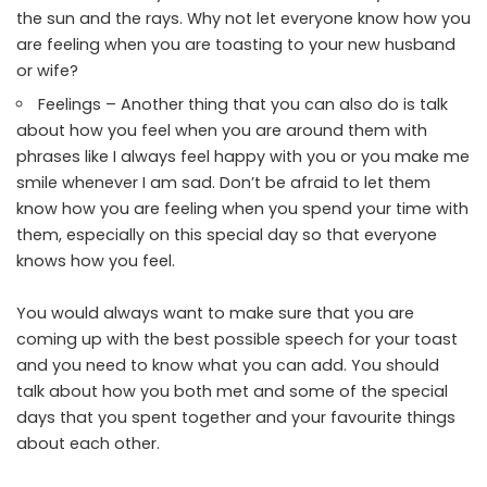
the sun and the rays. Why not let everyone know how you
are feeling when you are toasting to your new husband
or wife?
Feelings – Another thing that you can also do is talk
about how you feel when you are around them with
phrases like I always feel happy with you or you make me
smile whenever I am sad. Don’t be afraid to let them
know how you are feeling when you spend your time with
them, especially on this special day so that everyone
knows how you feel.
You would always want to make sure that you are
coming up with the best possible speech for your toast
and you need to know what you can add. You should
talk about how you both met and some of the special
days that you spent together and your favourite things
about each other.