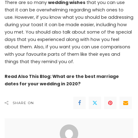
There are so many
wedding wishes
that you can use
that it can be overwhelming regarding which ones to
use. However, if you know what you should be addressing
during your toast it can be made easier, including how
you met. You should also talk about some of the special
days that you experienced along with how you feel
about them. Also, if you want you can use comparisons
with your favourite parts of them like their eyes and
things that they remind you of.
Read Also This Blog:
What are the best marriage
dates for your wedding in 2020?
SHARE ON