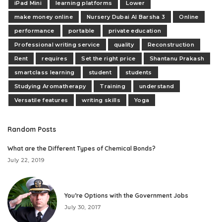
iPad Mini
learning platforms
Lower
make money online
Nursery Dubai Al Barsha 3
Online
performance
portable
private education
Professional writing service
quality
Reconstruction
Rent
requires
Set the right price
Shantanu Prakash
smartclass learning
student
students
Studying Aromatherapy
Training
understand
Versatile features
writing skills
Yoga
Random Posts
What are the Different Types of Chemical Bonds?
July 22, 2019
You’re Options with the Government Jobs
July 30, 2017