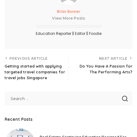
Brian Bonner
View More Posts
Education Reporter || Editor || Foodie
PREVIOUS ARTICLE
NEXT ARTICLE
Getting started with applying
Do You Have A Passion for
targeted travel companies for
The Performing Arts?
travel jobs Singapore
Recent Posts