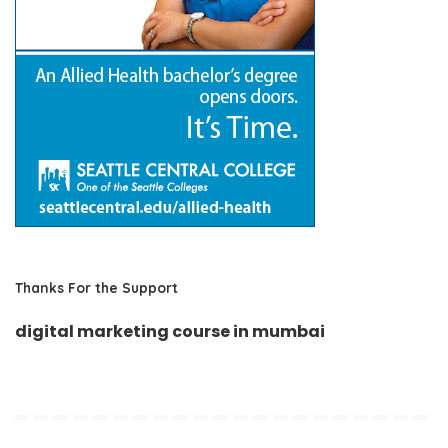
Thanks For the Support
digital marketing course in mumbai