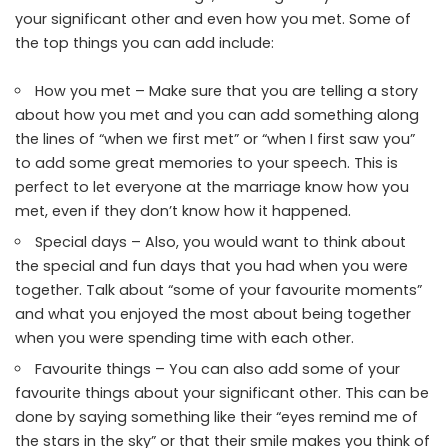
your significant other and even how you met. Some of
the top things you can add include:
How you met – Make sure that you are telling a story
about how you met and you can add something along
the lines of “when we first met” or “when I first saw you”
to add some great memories to your speech. This is
perfect to let everyone at the marriage know how you
met, even if they don’t know how it happened.
Special days – Also, you would want to think about
the special and fun days that you had when you were
together. Talk about “some of your favourite moments”
and what you enjoyed the most about being together
when you were spending time with each other.
Favourite things – You can also add some of your
favourite things about your significant other. This can be
done by saying something like their “eyes remind me of
the stars in the sky” or that their smile makes you think of