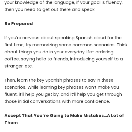
your knowledge of the language, if your goal is fluency,
then you need to get out there and speak.
Be Prepared
If you’re nervous about speaking Spanish aloud for the
first time, try memorizing some common scenarios. Think
about things you do in your everyday life- ordering
coffee, saying hello to friends, introducing yourself to a
stranger, etc.
Then, learn the key Spanish phrases to say in these
scenarios. While learning key phrases won’t make you
fluent, it’ll help you get by, and it’ll help you get through
those initial conversations with more confidence.
Accept That You’re Going to Make Mistakes…A Lot of
Them