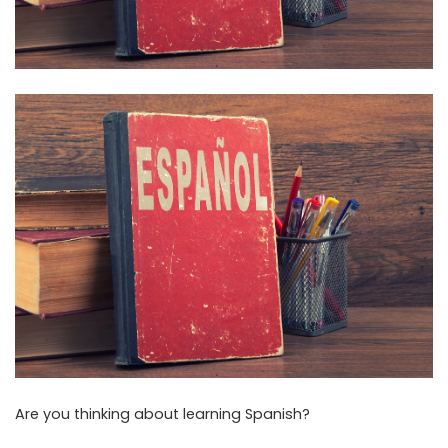
Are you thinking about learning Spanish?