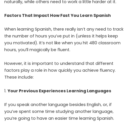
naturally, while others need to work a little harder at it.
Factors That Impact How Fast You Learn Spanish
When learning Spanish, there really isn’t any need to track
the number of hours you’ve put in (unless it helps keep
you motivated). It’s not like when you hit 480 classroom
hours, you’ll magically be fluent.
However, it is important to understand that different
factors play a role in how quickly you achieve fluency.
These include:
Your Previous Experiences Learning Languages
If you speak another language besides English, or, if
you’ve spent some time studying another language,
you’re going to have an easier time learning Spanish.