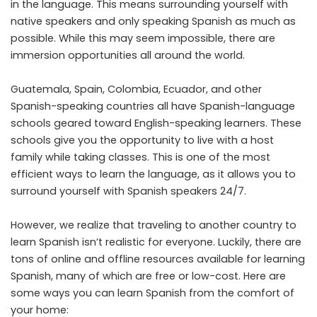
in the language. This means surrounding yourself with
native speakers and only speaking Spanish as much as
possible. While this may seem impossible, there are
immersion opportunities all around the world.
Guatemala, Spain, Colombia, Ecuador, and other
Spanish-speaking countries all have Spanish-language
schools geared toward English-speaking learners. These
schools give you the opportunity to live with a host
family while taking classes. This is one of the most
efficient ways to learn the language, as it allows you to
surround yourself with Spanish speakers 24/7.
However, we realize that traveling to another country to
learn Spanish isn’t realistic for everyone. Luckily, there are
tons of online and offline resources available for learning
Spanish, many of which are free or low-cost. Here are
some ways you can learn Spanish from the comfort of
your home: