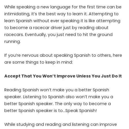
While speaking a new language for the first time can be
intimidating, it’s the best way to learn it. Attempting to
learn Spanish without ever speaking it is like attempting
to become a racecar driver just by reading about
racecars. Eventually, you just need to hit the ground
running.
If you’re nervous about speaking Spanish to others, here
are some things to keep in mind:
Accept That You Won’t Improve Unless You Just Do It
Reading Spanish won’t make you a better Spanish
speaker. Listening to Spanish also won’t make you a
better Spanish speaker. The only way to become a
better Spanish speaker is to…Speak Spanish!
While studying and reading and listening can improve