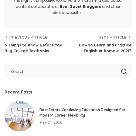
the highly competitive world. Furthermore, I'm a dedicated
content collaborator at
Real Guest Bloggers
and other
similar websites.
PREVIOUS ARTICLE
NEXT ARTICLE
6 Things to Know Before You
How to Learn and Practice
Buy College Textbooks
English at home in 2021?
Recent Posts
Real Estate Continuing Education Designed For
Modern Career Flexibility
May 21, 2026