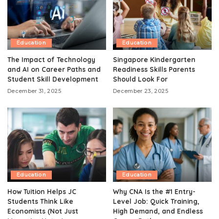
Education
Education
The Impact of Technology
Singapore Kindergarten
and AI on Career Paths and
Readiness Skills Parents
Student Skill Development
Should Look For
December 31, 2025
December 23, 2025
Education
Education
How Tuition Helps JC
Why CNA Is the #1 Entry-
Students Think Like
Level Job: Quick Training,
Economists (Not Just
High Demand, and Endless