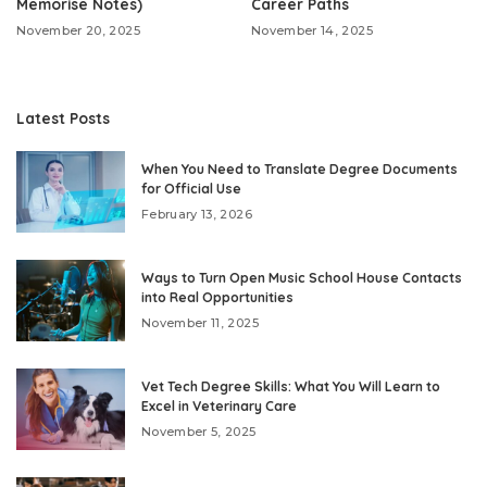
Memorise Notes)
Career Paths
November 20, 2025
November 14, 2025
Latest Posts
When You Need to Translate Degree Documents
for Official Use
February 13, 2026
Ways to Turn Open Music School House Contacts
into Real Opportunities
November 11, 2025
Vet Tech Degree Skills: What You Will Learn to
Excel in Veterinary Care
November 5, 2025