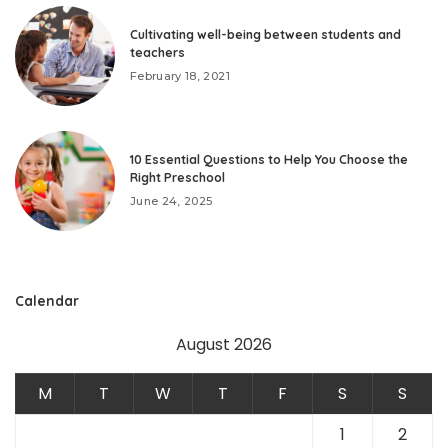
Cultivating well-being between students and
teachers
February 18, 2021
10 Essential Questions to Help You Choose the
Right Preschool
June 24, 2025
Calendar
August 2026
M
T
W
T
F
S
S
1
2