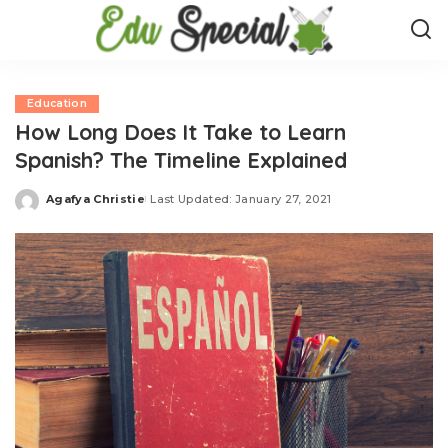
Education
How Long Does It Take to Learn
Spanish? The Timeline Explained
Agafya Christie
Last Updated: January 27, 2021
Posted
by