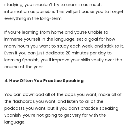
studying, you shouldn’t try to cram in as much
information as possible. This will just cause you to forget
everything in the long-term.
If you’re learning from home and you’re unable to
immerse yourself in the language, set a goal for how
many hours you want to study each week, and stick to it.
Even if you can just dedicate 20 minutes per day to
learning Spanish, you’ll improve your skills vastly over the
course of the year.
How Often You Practice Speaking
You can download all of the apps you want, make all of
the flashcards you want, and listen to all of the
podcasts you want, but if you don’t practice speaking
Spanish, you’re not going to get very far with the
language.