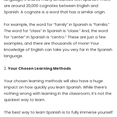
are around 20,000 cognates between English and
Spanish. A cognate is a word that has a similar origin.
For example, the word for “family” in Spanish is “familia.”
The word for “class” in Spanish is “clase.” And, the word
for “center” in Spanish is “centro.” These are just a few
examples, and there are thousands of more! Your
knowledge of English can take you very far in the Spanish
language.
Your Chosen Learning Methods
Your chosen learning methods will also have a huge
impact on how quickly you learn Spanish. While there’s
nothing wrong with learning in the classroom, it’s not the
quickest way to learn.
The best way to learn Spanish is to fully immerse yourself