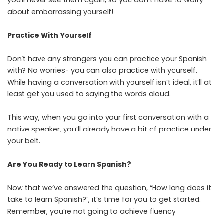
about embarrassing yourself!
Practice With Yourself
Don’t have any strangers you can practice your Spanish
with? No worries- you can also practice with yourself.
While having a conversation with yourself isn’t ideal, it’ll at
least get you used to saying the words aloud.
This way, when you go into your first conversation with a
native speaker, you’ll already have a bit of practice under
your belt.
Are You Ready to Learn Spanish?
Now that we’ve answered the question, “How long does it
take to learn Spanish?”, it’s time for you to get started.
Remember, you’re not going to achieve fluency