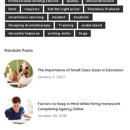
Professional writing service
quality
Reconstruction
Rent
requires
Set the right price
Shantanu Prakash
smartclass learning
student
students
Studying Aromatherapy
Training
understand
Versatile features
writing skills
Yoga
Random Posts
The Importance of Small Class Sizes in Education
January 4, 2022
Factors to Keep in Mind While Hiring Homework
Completing Agency Online
October 29, 2018