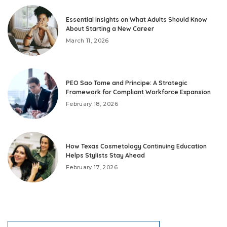
Essential Insights on What Adults Should Know
About Starting a New Career
March 11, 2026
PEO Sao Tome and Principe: A Strategic
Framework for Compliant Workforce Expansion
February 18, 2026
How Texas Cosmetology Continuing Education
Helps Stylists Stay Ahead
February 17, 2026