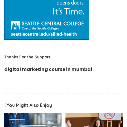
Thanks For the Support
digital marketing course in mumbai
You Might Also Enjoy