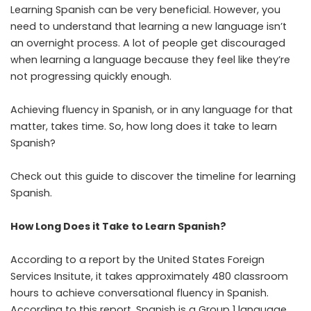
Learning Spanish can be very beneficial. However, you
need to understand that learning a new language isn’t
an overnight process. A lot of people get discouraged
when learning a language because they feel like they’re
not progressing quickly enough.
Achieving fluency in Spanish, or in any language for that
matter, takes time. So, how long does it take to learn
Spanish?
Check out this guide to discover the timeline for learning
Spanish.
How Long Does it Take to Learn Spanish?
According to a report by the
United States Foreign
Services Insitute
, it takes approximately 480 classroom
hours to achieve conversational fluency in Spanish.
According to this report, Spanish is a Group 1 language