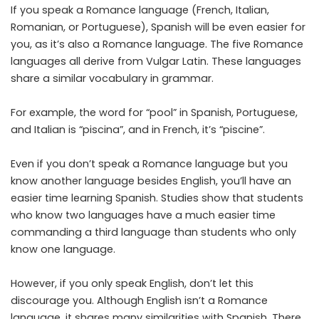
If you speak a Romance language (French, Italian,
Romanian, or Portuguese), Spanish will be even easier for
you, as it’s also a Romance language. The five Romance
languages all derive from Vulgar Latin. These languages
share a similar vocabulary in grammar.
For example, the word for “pool” in Spanish, Portuguese,
and Italian is “piscina”, and in French, it’s “piscine”.
Even if you don’t speak a Romance language but you
know another language besides English, you’ll have an
easier time learning Spanish.
Studies show
that students
who know two languages have a much easier time
commanding a third language than students who only
know one language.
However, if you only speak English, don’t let this
discourage you. Although English isn’t a Romance
language, it shares many similarities with Spanish. There