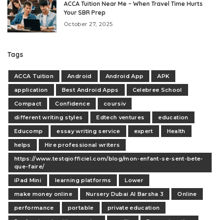
ACCA Tuition Near Me – When Travel Time Hurts
Your SBR Prep
October 27, 2025
Tags
ACCA Tuition
Android
Android App
APK
application
Best Android Apps
Celebree School
Compact
Confidence
coursiv
different writing styles
Edtech ventures
education
Educomp
essay writing service
expert
Health
helps
Hire professional writers
https://www.testqiofficiel.com/blog/mon-enfant-se-sent-bete-
que-faire/
iPad Mini
learning platforms
Lower
make money online
Nursery Dubai Al Barsha 3
Online
performance
portable
private education