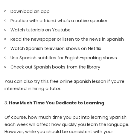
Download an app
Practice with a friend who’s a native speaker
Watch tutorials on Youtube
Read the newspaper or listen to the news in Spanish
Watch Spanish television shows on Netflix
Use Spanish subtitles for English-speaking shows
Check out Spanish books from the library
You can also try this
free online Spanish lesson
if you’re
interested in hiring a tutor.
How Much Time You Dedicate to Learning
Of course, how much time you put into learning Spanish
each week will affect how quickly you learn the language.
However, while you should be consistent with your