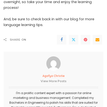
overnight, so take your time and enjoy the learning
process!
And, be sure to check back in with our blog for more
language learning tips.
SHARE ON
Agafya Christie
View More Posts
I'm a prolific content expert with a passion for online
marketing and business management. Completed my
Bachelors in Engineering to polish his skills that are suited for