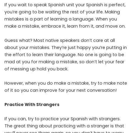
If you wait to speak Spanish unit your Spanish is perfect,
you’re going to be waiting the rest of your life. Making
mistakes is a part of learning a language. When you
make a mistake, embrace it, learn from it, and move on.
Guess what? Most native speakers don’t care at all
about your mistakes. They’re just happy you’re putting in
the effort to learn their language. No one is going to be
mad at you for making a mistake, so don’t let your fear
of messing up hold you back.
However, when you do make a mistake, try to make note
of it so you can improve for your next conversation!
Practice With Strangers
If you can, try to practice your Spanish with strangers.
The great thing about practicing with a stranger is that
you’ll never see them again, so you don’t have to worry