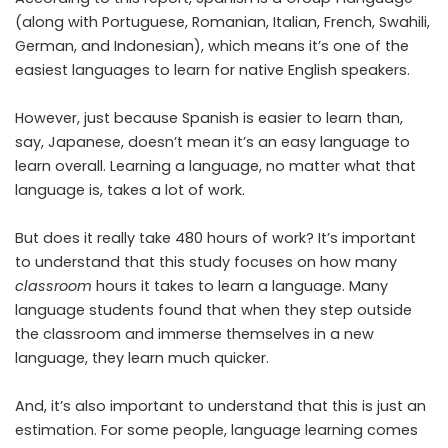
(along with Portuguese, Romanian, Italian, French, Swahili,
German, and Indonesian), which means it’s one of the
easiest languages to learn for native English speakers.
However, just because Spanish is easier to learn than,
say, Japanese, doesn’t mean it’s an easy language to
learn overall. Learning a language, no matter what that
language is, takes a lot of work.
But does it really take 480 hours of work? It’s important
to understand that this study focuses on how many
classroom
hours it takes to learn a language. Many
language students found that when they step outside
the classroom and immerse themselves in a new
language, they learn much quicker.
And, it’s also important to understand that this is just an
estimation. For some people, language learning comes