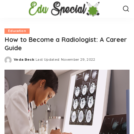
Education
How to Become a Radiologist: A Career
Guide
Veda Beck
Last Updated: November 29, 2022
Posted
by