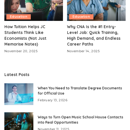
Education
Education
How Tuition Helps JC
Why CNA Is the #1 Entry-
Students Think Like
Level Job: Quick Training,
Economists (Not Just
High Demand, and Endless
Memorise Notes)
Career Paths
November 20, 2025
November 14, 2025
Latest Posts
When You Need to Translate Degree Documents
for Official Use
February 13, 2026
Ways to Turn Open Music School House Contacts
into Real Opportunities
November 11, 2025