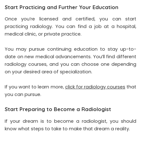
Start Practicing and Further Your Education
Once you’re licensed and certified, you can start
practicing radiology. You can find a job at a hospital,
medical clinic, or private practice.
You may pursue continuing education to stay up-to-
date on new medical advancements. You’ll find different
radiology courses, and you can choose one depending
on your desired area of specialization.
If you want to learn more,
click for radiology courses
that
you can pursue.
Start Preparing to Become a Radiologist
If your dream is to become a radiologist, you should
know what steps to take to make that dream a reality.