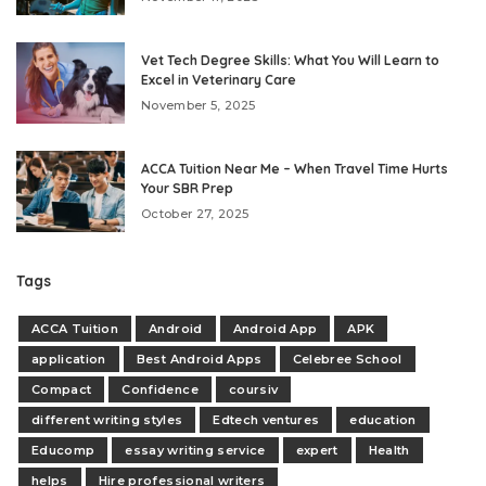
Vet Tech Degree Skills: What You Will Learn to
Excel in Veterinary Care
November 5, 2025
ACCA Tuition Near Me – When Travel Time Hurts
Your SBR Prep
October 27, 2025
Tags
ACCA Tuition
Android
Android App
APK
application
Best Android Apps
Celebree School
Compact
Confidence
coursiv
different writing styles
Edtech ventures
education
Educomp
essay writing service
expert
Health
helps
Hire professional writers