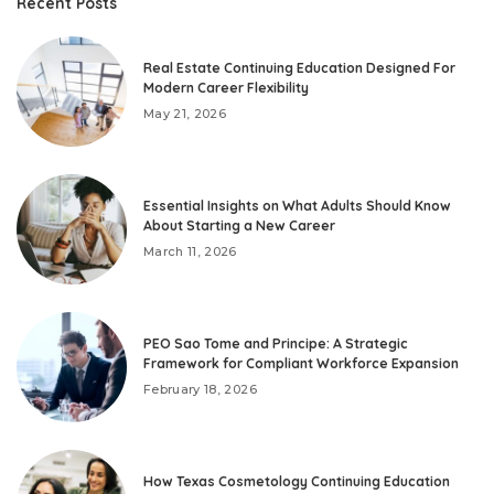
Recent Posts
Real Estate Continuing Education Designed For
Modern Career Flexibility
May 21, 2026
Essential Insights on What Adults Should Know
About Starting a New Career
March 11, 2026
PEO Sao Tome and Principe: A Strategic
Framework for Compliant Workforce Expansion
February 18, 2026
How Texas Cosmetology Continuing Education