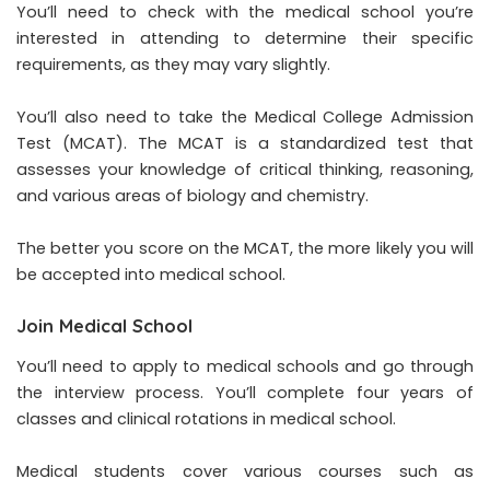
You’ll need to check with the medical school you’re
interested in attending to determine their specific
requirements, as they may vary slightly.
You’ll also need to take the Medical College Admission
Test (MCAT). The MCAT is a standardized test that
assesses your knowledge of critical thinking, reasoning,
and various areas of biology and chemistry.
The better you score on the MCAT, the more likely you will
be accepted into medical school.
Join Medical School
You’ll need to apply to medical schools and go through
the interview process. You’ll complete four years of
classes and clinical rotations in medical school.
Medical students cover various courses such as