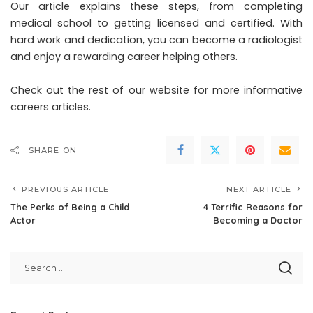
Our article explains these steps, from completing
medical school to getting licensed and certified. With
hard work and dedication, you can become a radiologist
and enjoy a rewarding career helping others.
Check out the rest of our website for more informative
careers articles.
SHARE ON
PREVIOUS ARTICLE
NEXT ARTICLE
The Perks of Being a Child
4 Terrific Reasons for
Actor
Becoming a Doctor