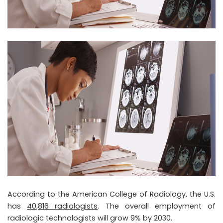
According to the American College of Radiology, the U.S.
has
40,816 radiologists
. The overall employment of
radiologic technologists will grow 9% by 2030.