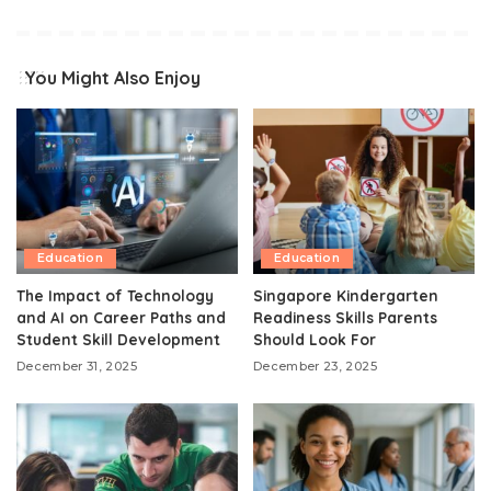
You Might Also Enjoy
Education
Education
The Impact of Technology
Singapore Kindergarten
and AI on Career Paths and
Readiness Skills Parents
Student Skill Development
Should Look For
December 31, 2025
December 23, 2025