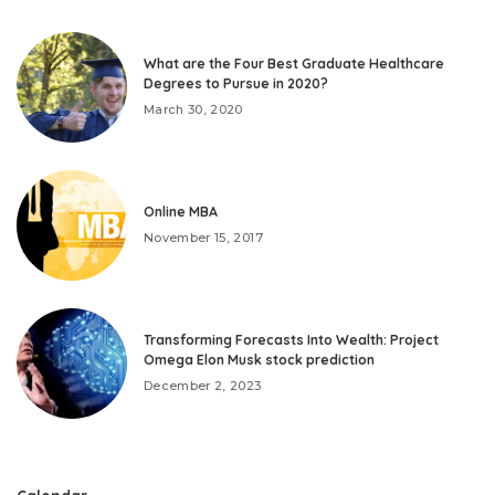
What are the Four Best Graduate Healthcare
Degrees to Pursue in 2020?
March 30, 2020
Online MBA
November 15, 2017
Transforming Forecasts Into Wealth: Project
Omega Elon Musk stock prediction
December 2, 2023