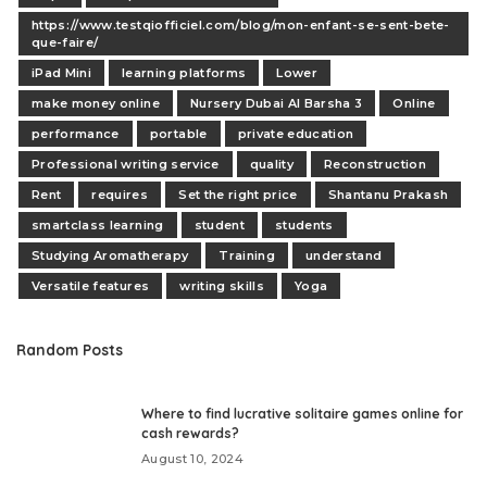
https://www.testqiofficiel.com/blog/mon-enfant-se-sent-bete-
que-faire/
iPad Mini
learning platforms
Lower
make money online
Nursery Dubai Al Barsha 3
Online
performance
portable
private education
Professional writing service
quality
Reconstruction
Rent
requires
Set the right price
Shantanu Prakash
smartclass learning
student
students
Studying Aromatherapy
Training
understand
Versatile features
writing skills
Yoga
Random Posts
Where to find lucrative solitaire games online for
cash rewards?
August 10, 2024