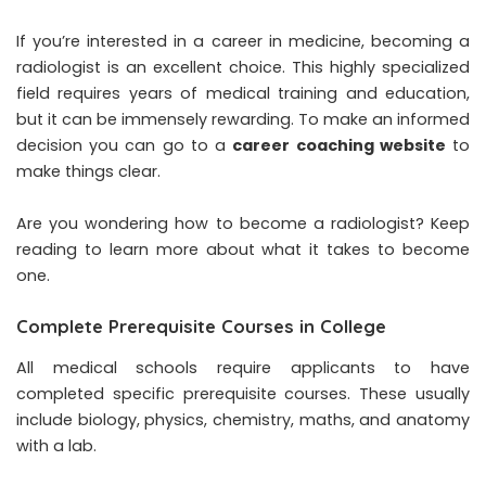
If you’re interested in a career in medicine, becoming a
radiologist is an excellent choice. This highly specialized
field requires years of medical training and education,
but it can be immensely rewarding. To make an informed
decision you can go to a
career coaching website
to
make things clear.
Are you wondering how to become a radiologist? Keep
reading to learn more about what it takes to become
one.
Complete Prerequisite Courses in College
All medical schools require applicants to have
completed specific prerequisite courses. These usually
include biology, physics, chemistry, maths, and anatomy
with a lab.