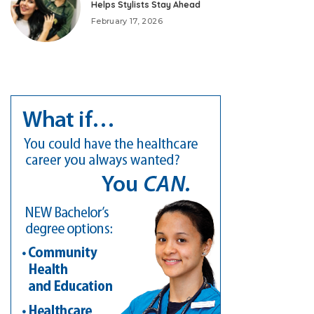
Helps Stylists Stay Ahead
February 17, 2026