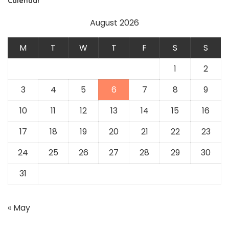
Calendar
August 2026
M
T
W
T
F
S
S
1
2
3
4
5
6
7
8
9
10
11
12
13
14
15
16
17
18
19
20
21
22
23
24
25
26
27
28
29
30
31
« May