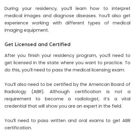
During your residency, you’ll learn how to interpret
medical images and diagnose diseases. You’ll also get
experience working with different types of medical
imaging equipment.
Get Licensed and Certified
After you finish your residency program, you’ll need to
get licensed in the state where you want to practice. To
do this, you’ll need to pass the medical licensing exam.
You’ll also need to be certified by the American Board of
Radiology (ABR). Although certification is not a
requirement to become a radiologist, it’s a vital
credential that will show you are an expert in the field.
You’ll need to pass written and oral exams to get ABR
certification.