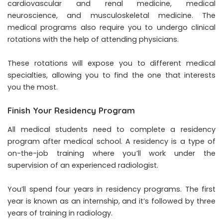
cardiovascular and renal medicine, medical
neuroscience, and musculoskeletal medicine. The
medical programs also require you to undergo clinical
rotations with the help of attending physicians.
These rotations will expose you to different medical
specialties, allowing you to find the one that interests
you the most.
Finish Your Residency Program
All medical students need to complete a residency
program after medical school. A residency is a type of
on-the-job training where you’ll work under the
supervision of an experienced radiologist.
You’ll spend four years in
residency programs
. The first
year is known as an internship, and it’s followed by three
years of training in radiology.