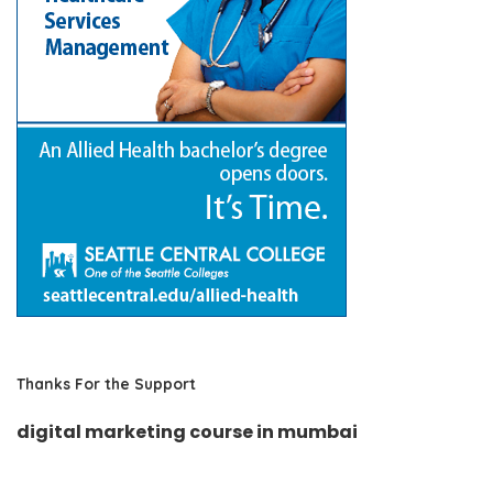
Thanks For the Support
digital marketing course in mumbai