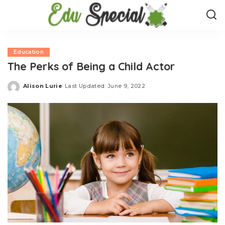
Education
The Perks of Being a Child Actor
Alison Lurie
Last Updated: June 9, 2022
Posted
by