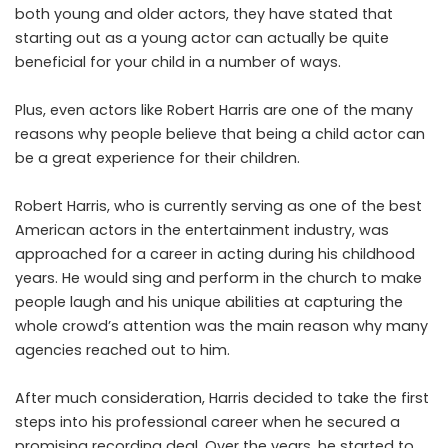
both young and older actors, they have stated that
starting out as a young actor can actually be quite
beneficial for your child in a number of ways.
Plus, even actors like Robert Harris are one of the many
reasons why people believe that being a child actor can
be a great experience for their children.
Robert Harris, who is currently serving as one of the best
American actors in the entertainment industry, was
approached for a career in acting during his childhood
years. He would sing and perform in the church to make
people laugh and his unique abilities at capturing the
whole crowd’s attention was the main reason why many
agencies reached out to him.
After much consideration, Harris decided to take the first
steps into his professional career when he secured a
promising recording deal. Over the years, he started to