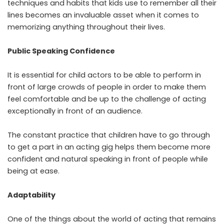
techniques and habits that kids use to remember all their
lines becomes an invaluable asset when it comes to
memorizing anything throughout their lives.
Public Speaking Confidence
It is essential for child actors to be able to perform in
front of large crowds of people in order to make them
feel comfortable and be up to the challenge of acting
exceptionally in front of an audience.
The constant practice that children have to go through
to get a part in an acting gig helps them become more
confident and natural speaking in front of people while
being at ease.
Adaptability
One of the things about the world of acting that remains