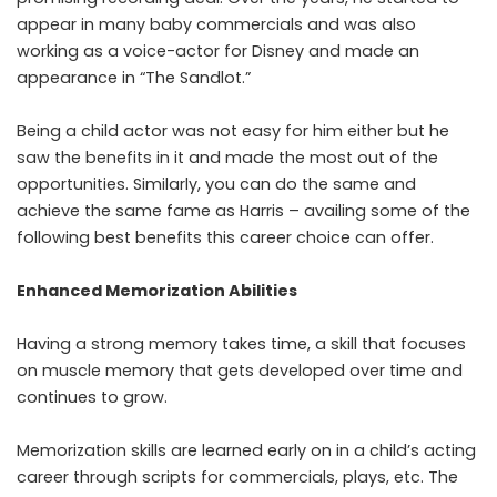
appear in many baby commercials and was also
working as a voice-actor for Disney and made an
appearance in “The Sandlot.”
Being a child actor was not easy for him either but he
saw the benefits in it and made the most out of the
opportunities. Similarly, you can do the same and
achieve the same fame as Harris – availing some of the
following best benefits this career choice can offer.
Enhanced Memorization Abilities
Having a strong memory takes time, a skill that focuses
on muscle memory that gets developed over time and
continues to grow.
Memorization skills are learned early on in a child’s acting
career through scripts for commercials, plays, etc. The