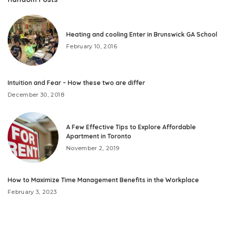
Heating and cooling Enter in Brunswick GA School
February 10, 2016
Intuition and Fear – How these two are differ
December 30, 2018
A Few Effective Tips to Explore Affordable
Apartment in Toronto
November 2, 2019
How to Maximize Time Management Benefits in the Workplace
February 3, 2023