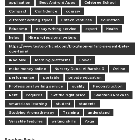
application
Best Android Apps
Celebree School
Compact
Confidence
coursiv
different writing styles
Edtech ventures
education
Educomp
essay writing service
expert
Health
helps
Hire professional writers
https://www.testqiofficiel.com/blog/mon-enfant-se-sent-bete-
que-faire/
iPad Mini
learning platforms
Lower
make money online
Nursery Dubai Al Barsha 3
Online
performance
portable
private education
Professional writing service
quality
Reconstruction
Rent
requires
Set the right price
Shantanu Prakash
smartclass learning
student
students
Studying Aromatherapy
Training
understand
Versatile features
writing skills
Yoga
Random Posts