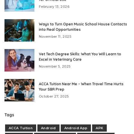
February 13, 2026
Ways to Turn Open Music School House Contacts
into Real Opportunities
November 11, 2025
Vet Tech Degree Skills: What You Will Learn to
Excel in Veterinary Care
November 5, 2025
ACCA Tuition Near Me – When Travel Time Hurts
Your SBR Prep
October 27, 2025
Tags
ACCA Tuition
Android
Android App
APK