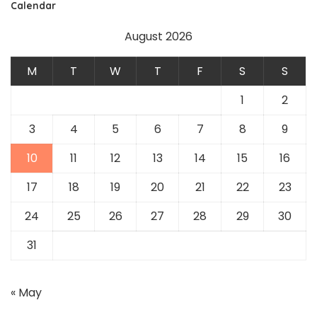
Calendar
August 2026
M
T
W
T
F
S
S
1
2
3
4
5
6
7
8
9
10
11
12
13
14
15
16
17
18
19
20
21
22
23
24
25
26
27
28
29
30
31
« May