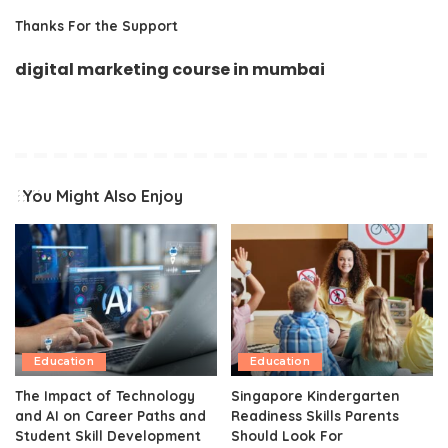
Thanks For the Support
digital marketing course in mumbai
You Might Also Enjoy
Education
Education
The Impact of Technology
Singapore Kindergarten
and AI on Career Paths and
Readiness Skills Parents
Student Skill Development
Should Look For