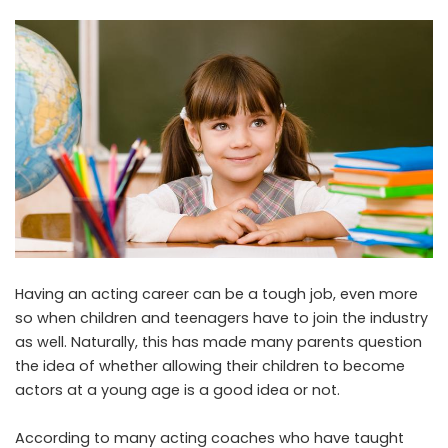
Having an acting career can be a tough job, even more
so when children and teenagers have to join the industry
as well. Naturally, this has made many parents question
the idea of whether allowing their children to become
actors at a young age is a good idea or not.
According to many acting coaches who have taught