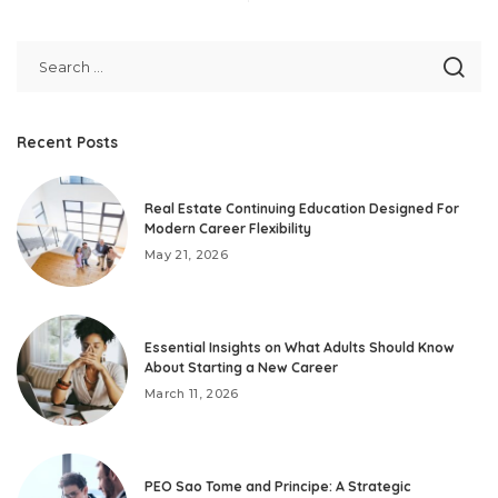
Recent Posts
Real Estate Continuing Education Designed For
Modern Career Flexibility
May 21, 2026
Essential Insights on What Adults Should Know
About Starting a New Career
March 11, 2026
PEO Sao Tome and Principe: A Strategic