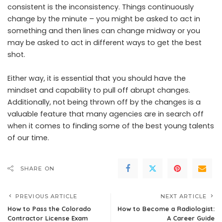
consistent is the inconsistency. Things continuously
change by the minute – you might be asked to act in
something and then lines can change midway or you
may be asked to act in different ways to get the best
shot.
Either way, it is essential that you should have the
mindset and capability to pull off abrupt changes.
Additionally, not being thrown off by the changes is a
valuable feature that many agencies are in search off
when it comes to finding some of the best young talents
of our time.
SHARE ON
PREVIOUS ARTICLE
NEXT ARTICLE
How to Pass the Colorado
How to Become a Radiologist:
Contractor License Exam
A Career Guide