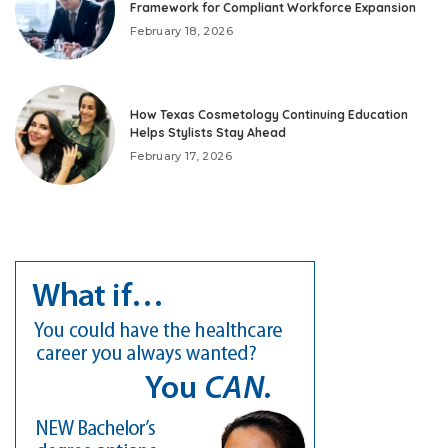
Framework for Compliant Workforce Expansion
February 18, 2026
How Texas Cosmetology Continuing Education
Helps Stylists Stay Ahead
February 17, 2026