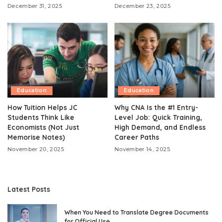
December 31, 2025
December 23, 2025
Education
Education
How Tuition Helps JC
Why CNA Is the #1 Entry-
Students Think Like
Level Job: Quick Training,
Economists (Not Just
High Demand, and Endless
Memorise Notes)
Career Paths
November 20, 2025
November 14, 2025
Latest Posts
When You Need to Translate Degree Documents
for Official Use