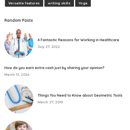
Versatile features
writing skills
Yoga
Random Posts
4 Fantastic Reasons for Working in Healthcare
July 27, 2022
How do you earn extra cash just by sharing your opinion?
March 13, 2024
Things You Need to Know about Geometric Tools
March 27, 2019