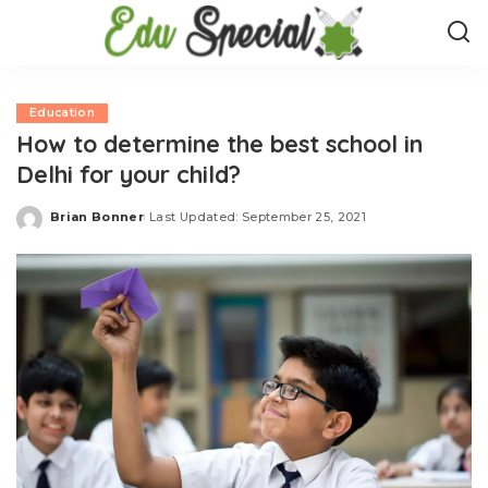
Education
How to determine the best school in
Delhi for your child?
Brian Bonner
Last Updated: September 25, 2021
Posted
by