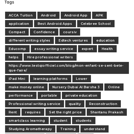
Tags
ACCA Tuition
Android
Android App
APK
application
Best Android Apps
Celebree School
Compact
Confidence
coursiv
different writing styles
Edtech ventures
education
Educomp
essay writing service
expert
Health
helps
Hire professional writers
https://www.testqiofficiel.com/blog/mon-enfant-se-sent-bete-
que-faire/
iPad Mini
learning platforms
Lower
make money online
Nursery Dubai Al Barsha 3
Online
performance
portable
private education
Professional writing service
quality
Reconstruction
Rent
requires
Set the right price
Shantanu Prakash
smartclass learning
student
students
Studying Aromatherapy
Training
understand