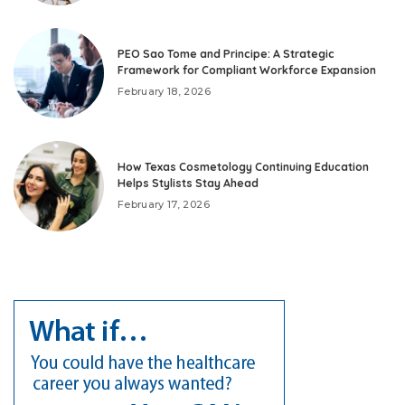
PEO Sao Tome and Principe: A Strategic
Framework for Compliant Workforce Expansion
February 18, 2026
How Texas Cosmetology Continuing Education
Helps Stylists Stay Ahead
February 17, 2026