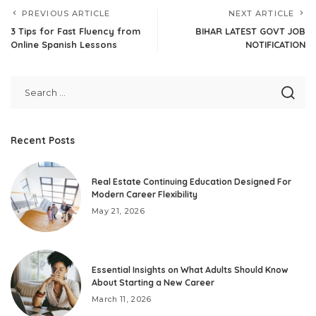
PREVIOUS ARTICLE
NEXT ARTICLE
3 Tips for Fast Fluency from
BIHAR LATEST GOVT JOB
Online Spanish Lessons
NOTIFICATION
Recent Posts
Real Estate Continuing Education Designed For
Modern Career Flexibility
May 21, 2026
Essential Insights on What Adults Should Know
About Starting a New Career
March 11, 2026