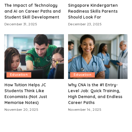
The Impact of Technology
Singapore Kindergarten
and AI on Career Paths and
Readiness Skills Parents
Student Skill Development
Should Look For
December 31, 2025
December 23, 2025
Education
Education
How Tuition Helps JC
Why CNA Is the #1 Entry-
Students Think Like
Level Job: Quick Training,
Economists (Not Just
High Demand, and Endless
Memorise Notes)
Career Paths
November 20, 2025
November 14, 2025