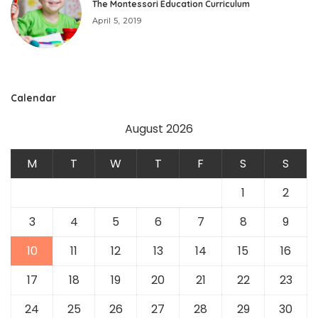
The Montessori Education Curriculum
April 5, 2019
Calendar
August 2026
M
T
W
T
F
S
S
1
2
3
4
5
6
7
8
9
10
11
12
13
14
15
16
17
18
19
20
21
22
23
24
25
26
27
28
29
30