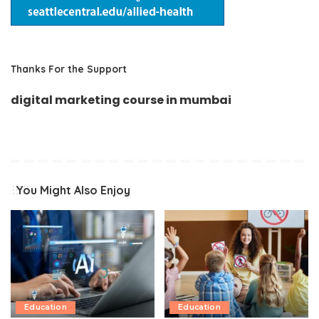
Thanks For the Support
digital marketing course in mumbai
You Might Also Enjoy
Education
Education