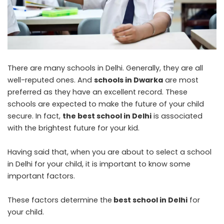
There are many schools in Delhi. Generally, they are all
well-reputed ones. And
schools in Dwarka
are most
preferred as they have an excellent record. These
schools are expected to make the future of your child
secure. In fact,
the best school in Delhi
is associated
with the brightest future for your kid.
Having said that, when you are about to select a school
in Delhi for your child, it is important to know some
important factors.
These factors determine the
best school in Delhi
for
your child.