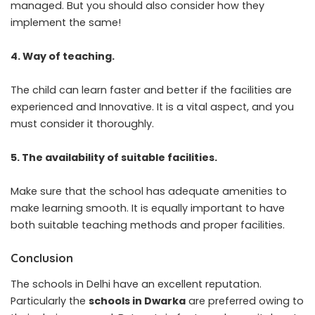
managed. But you should also consider how they
implement the same!
4. Way of teaching.
The child can learn faster and better if the facilities are
experienced and Innovative. It is a vital aspect, and you
must consider it thoroughly.
5. The availability of suitable facilities.
Make sure that the school has adequate amenities to
make learning smooth. It is equally important to have
both suitable teaching methods and proper facilities.
Conclusion
The schools in Delhi have an excellent reputation.
Particularly the
schools in Dwarka
are preferred owing to