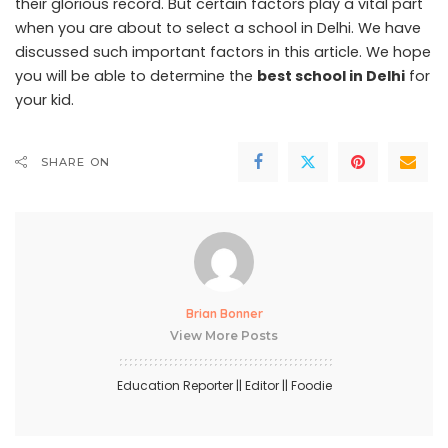
their glorious record. But certain factors play a vital part
when you are about to select a school in Delhi. We have
discussed such important factors in this article. We hope
you will be able to determine the
best school in Delhi
for
your kid.
SHARE ON
Brian Bonner
View More Posts
Education Reporter || Editor || Foodie