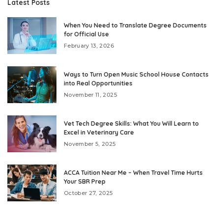
Latest Posts
When You Need to Translate Degree Documents
for Official Use
February 13, 2026
Ways to Turn Open Music School House Contacts
into Real Opportunities
November 11, 2025
Vet Tech Degree Skills: What You Will Learn to
Excel in Veterinary Care
November 5, 2025
ACCA Tuition Near Me – When Travel Time Hurts
Your SBR Prep
October 27, 2025