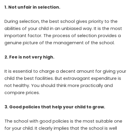
1. Not unfair in selection.
During selection, the best school gives priority to the
abilities of your child in an unbiased way. It is the most
important factor. The process of selection provides a
genuine picture of the management of the school.
2. Fee is not very high.
It is essential to charge a decent amount for giving your
child the best facilities. But extravagant expenditure is
not healthy. You should think more practically and
compare prices.
3. Good policies that help your child to grow.
The school with good policies is the most suitable one
for your child. It clearly implies that the school is well