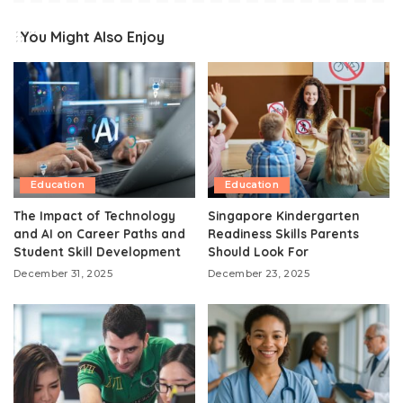
You Might Also Enjoy
Education
Education
The Impact of Technology
Singapore Kindergarten
and AI on Career Paths and
Readiness Skills Parents
Student Skill Development
Should Look For
December 31, 2025
December 23, 2025