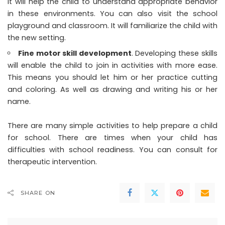
It will help the child to understand appropriate behavior
in these environments. You can also visit the school
playground and classroom. It will familiarize the child with
the new setting.
Fine motor skill development
. Developing these skills
will enable the child to join in activities with more ease.
This means you should let him or her practice cutting
and coloring. As well as drawing and writing his or her
name.
There are many simple activities to help prepare a child
for school. There are times when your child has
difficulties with school readiness. You can consult for
therapeutic intervention.
SHARE ON