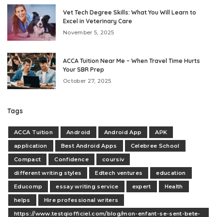
Vet Tech Degree Skills: What You Will Learn to
Excel in Veterinary Care
November 5, 2025
ACCA Tuition Near Me – When Travel Time Hurts
Your SBR Prep
October 27, 2025
Tags
ACCA Tuition
Android
Android App
APK
application
Best Android Apps
Celebree School
Compact
Confidence
coursiv
different writing styles
Edtech ventures
education
Educomp
essay writing service
expert
Health
helps
Hire professional writers
https://www.testqiofficiel.com/blog/mon-enfant-se-sent-bete-