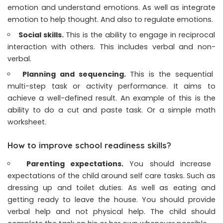
emotion and understand emotions. As well as integrate
emotion to help thought. And also to regulate emotions.
Social skills.
This is the ability to engage in reciprocal
interaction with others. This includes verbal and non-
verbal.
Planning and sequencing.
This is the sequential
multi-step task or activity performance. It aims to
achieve a well-defined result. An example of this is the
ability to do a cut and paste task. Or a simple math
worksheet.
How to improve school readiness skills?
Parenting expectations.
You should increase
expectations of the child around self care tasks. Such as
dressing up and toilet duties. As well as eating and
getting ready to leave the house. You should provide
verbal help and not physical help. The child should