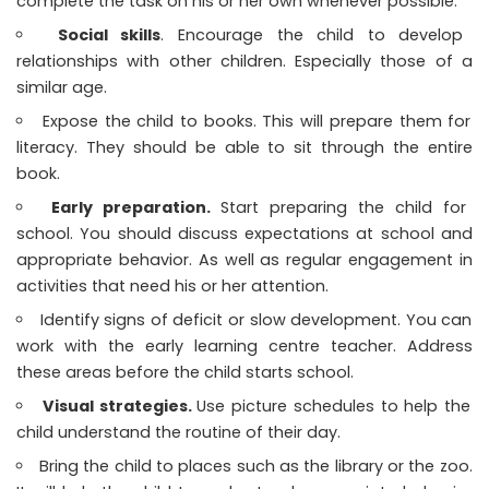
complete the task on his or her own whenever possible.
Social skills
. Encourage the child to develop
relationships with other children. Especially those of a
similar age.
Expose the child to books. This will prepare them for
literacy. They should be able to sit through the entire
book.
Early preparation.
Start preparing the child for
school. You should discuss expectations at school and
appropriate behavior. As well as regular engagement in
activities that need his or her attention.
Identify signs of deficit or slow development. You can
work with the early learning centre teacher. Address
these areas before the child starts school.
Visual strategies.
Use picture schedules to help the
child understand the routine of their day.
Bring the child to places such as the library or the zoo.