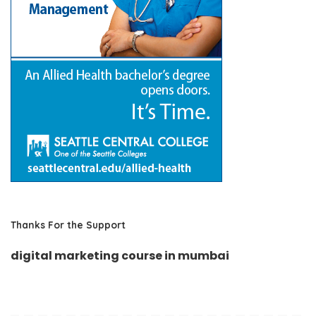
Thanks For the Support
digital marketing course in mumbai