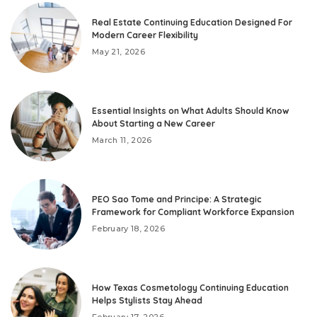
Real Estate Continuing Education Designed For
Modern Career Flexibility
May 21, 2026
Essential Insights on What Adults Should Know
About Starting a New Career
March 11, 2026
PEO Sao Tome and Principe: A Strategic
Framework for Compliant Workforce Expansion
February 18, 2026
How Texas Cosmetology Continuing Education
Helps Stylists Stay Ahead