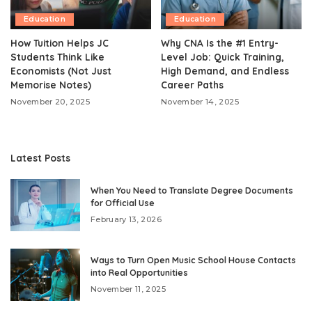
Education
Education
How Tuition Helps JC
Why CNA Is the #1 Entry-
Students Think Like
Level Job: Quick Training,
Economists (Not Just
High Demand, and Endless
Memorise Notes)
Career Paths
November 20, 2025
November 14, 2025
Latest Posts
When You Need to Translate Degree Documents
for Official Use
February 13, 2026
Ways to Turn Open Music School House Contacts
into Real Opportunities
November 11, 2025