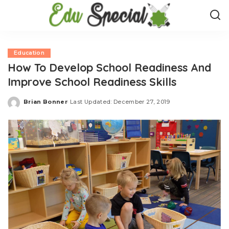
Education
How To Develop School Readiness And
Improve School Readiness Skills
Brian Bonner
Last Updated: December 27, 2019
Posted
by