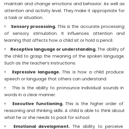
maintain and change emotions and behavior. As well as
attention and activity level. They make it appropriate for
a task or situation.
Sensory processing.
This is the accurate processing
of sensory stimulation. It influences attention and
learning that affects how a child sit or hold a pencil.
Receptive language or understanding.
The ability of
the child to grasp the meaning of the spoken language.
Such as the teacher’s instructions.
Expressive language.
This is how a child produce
speech or language that others can understand.
This is the ability to pronounce individual sounds in
words in a clear manner.
Executive functioning.
This is the higher order of
reasoning and thinking skills. A child is able to think about
what he or she needs to pack for school.
Emotional development.
The ability to perceive