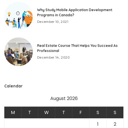
Why Study Mobile Application Development
Programs in Canada?
December 10, 2021
Real Estate Course That Helps You Succeed As
Professional
December 14, 2020
Calendar
August 2026
M
T
W
T
F
S
S
1
2