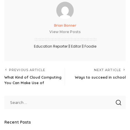
Brian Bonner
View More Posts
Education Reporter || Editor || Foodie
PREVIOUS ARTICLE
NEXT ARTICLE
What Kind of Cloud Computing
Ways to succeed in school
You Can Make Use of
Recent Posts