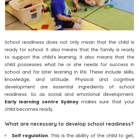
School readiness does not only mean that the child is
ready for school. It also means that the family is ready
to support the child’s learning. It also means that the
child possesses what he or she needs for success in
school and for later learning in life. These include skills,
knowledge, and attitude. Physical and cognitive
development are essential ingredients of school
readiness. So as social and emotional development.
Early learning centre Sydney
makes sure that your
child becomes ready.
What are necessary to develop school readiness?
Self regulation
. This is the ability of the child to get,