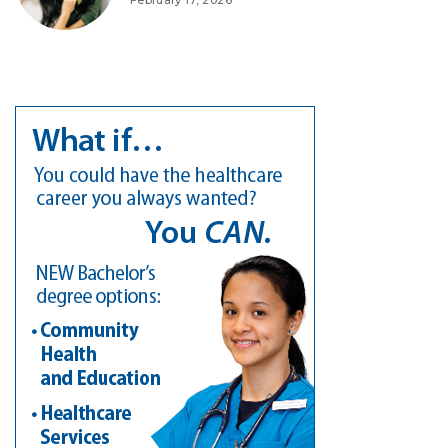
February 17, 2026