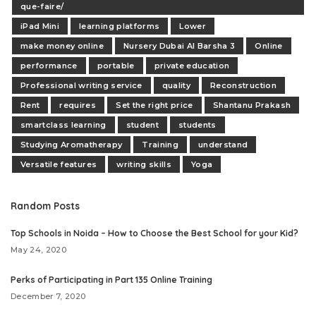
que-faire/
iPad Mini
learning platforms
Lower
make money online
Nursery Dubai Al Barsha 3
Online
performance
portable
private education
Professional writing service
quality
Reconstruction
Rent
requires
Set the right price
Shantanu Prakash
smartclass learning
student
students
Studying Aromatherapy
Training
understand
Versatile features
writing skills
Yoga
Random Posts
Top Schools in Noida – How to Choose the Best School for your Kid?
May 24, 2020
Perks of Participating in Part 135 Online Training
December 7, 2020