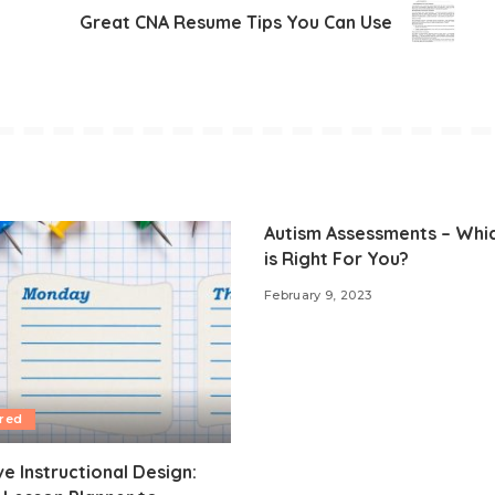
Great CNA Resume Tips You Can Use
Autism Assessments – Whi
is Right For You?
February 9, 2023
red
ve Instructional Design: