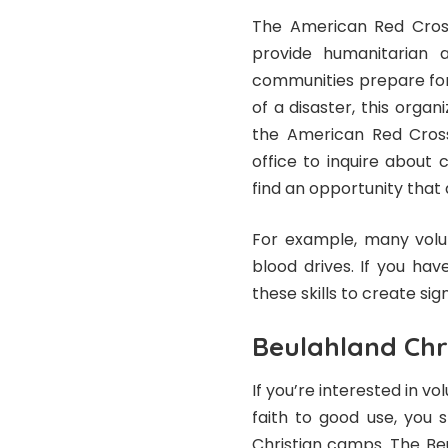
The American Red Cross
provide humanitarian ai
communities prepare for
of a disaster, this organi
the American Red Cross
office to inquire about 
find an opportunity that a
For example, many volu
blood drives. If you hav
these skills to create si
Beulahland Chr
If you’re interested in vo
faith to good use, you 
Christian camps. The Be