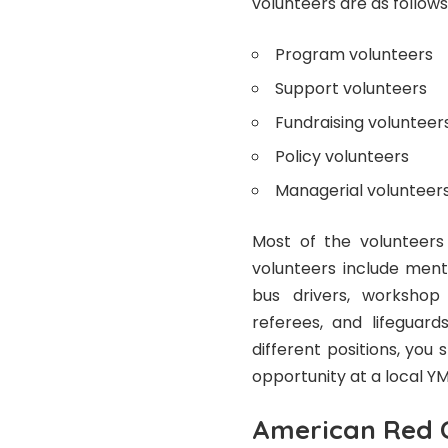
volunteers are as follows
Program volunteers
Support volunteers
Fundraising volunteer
Policy volunteers
Managerial volunteer
Most of the volunteers
volunteers include mento
bus drivers, workshop l
referees, and lifeguard
different positions, yo
opportunity at a local YMC
American Red 