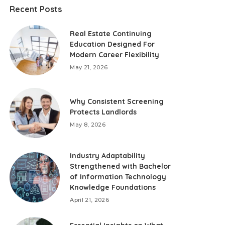
Recent Posts
Real Estate Continuing
Education Designed For
Modern Career Flexibility
May 21, 2026
Why Consistent Screening
Protects Landlords
May 8, 2026
Industry Adaptability
Strengthened with Bachelor
of Information Technology
Knowledge Foundations
April 21, 2026