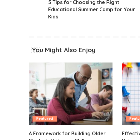
5 Tips for Choosing the Right
Educational Summer Camp for Your
Kids
You Might Also Enjoy
Featured
Featu
A Framework for Building Older
Effecti