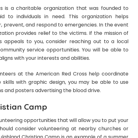
 is a charitable organization that was founded to
d to individuals in need. This organization helps
, prevent, and respond to emergencies. In the event
zation provides relief to the victims. If the mission of
 appeals to you, consider reaching out to a local
community service opportunities. You will be able to
ligns with your interests and abilities.
nteers at the American Red Cross help coordinate
e skills with graphic design, you may be able to use
gns and posters advertising the blood drive.
istian Camp
lunteering opportunities that will allow you to put your
should consider volunteering at nearby churches or
ulahland Christian Camp is an example of a summer