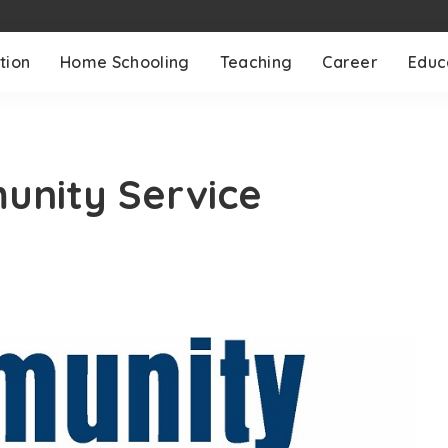
tion
Home Schooling
Teaching
Career
Educ
unity Service