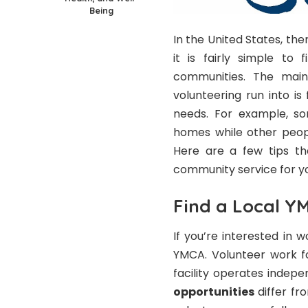
Being
In the United States, the
it is fairly simple to
communities. The main
volunteering run into is
needs. For example, so
homes while other peopl
Here are a few tips tha
community service for y
Find a Local Y
If you’re interested in 
YMCA. Volunteer work fo
facility operates indepe
opportunities
differ fr