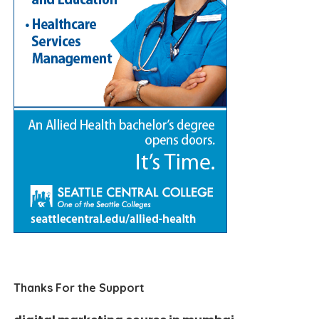
Thanks For the Support