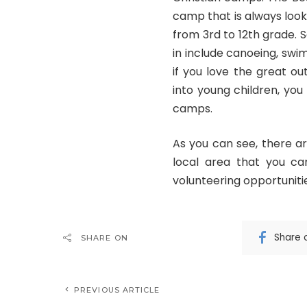
camp that is always look
from 3rd to 12th grade. 
in include canoeing, swim
if you love the great ou
into young children, you
camps.
As you can see, there a
local area that you ca
volunteering opportunitie
Share 
SHARE ON
PREVIOUS ARTICLE