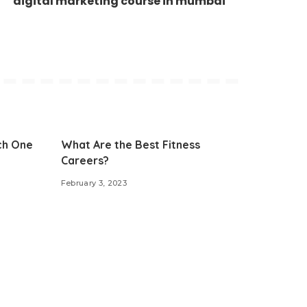
digital marketing course in mumbai
ch One
What Are the Best Fitness
Careers?
February 3, 2023