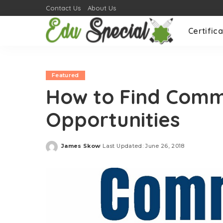
Contact Us
About Us
Certifica
Featured
How to Find Comm
Opportunities
James Skow
Last Updated: June 26, 2018
Posted
by