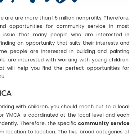
re are are more than 1.5 million nonprofits. Therefore,
 find opportunities for community service in most
 issue that many people who are interested in
 finding an opportunity that suits their interests and
me people are interested in building and painting
e are interested with working with young children.
t will help you find the perfect opportunities for
ou.
MCA
working with children, you should reach out to a local
r YMCA is coordinated at the local level and each
ndently. Therefore, the specific
community service
om location to location. The five broad categories of