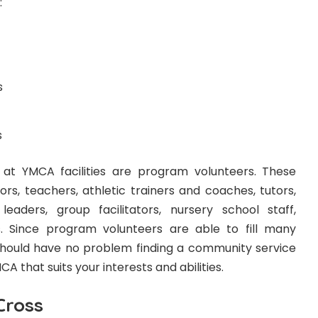
:
s
s
 at YMCA facilities are program volunteers. These
rs, teachers, athletic trainers and coaches, tutors,
eaders, group facilitators, nursery school staff,
s. Since program volunteers are able to fill many
u should have no problem finding a community service
A that suits your interests and abilities.
Cross