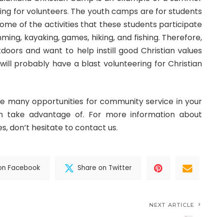
ing for volunteers. The youth camps are for students
Some of the activities that these students participate
ming, kayaking, games, hiking, and fishing. Therefore,
tdoors and want to help instill good Christian values
 will probably have a blast volunteering for Christian
re many opportunities for community service in your
n take advantage of. For more information about
s, don’t hesitate to contact us.
on Facebook
Share on Twitter
NEXT ARTICLE