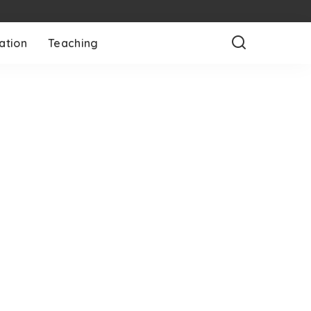
ation
Teaching