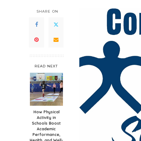
SHARE ON
READ NEXT
How Physical
Activity in
Schools Boost
Academic
Performance,
Health, and Well-