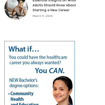
Essential Insights on What
Adults Should Know About
Starting a New Career
March 11, 2026