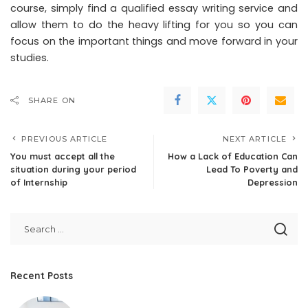
course, simply find a qualified essay writing service and
allow them to do the heavy lifting for you so you can
focus on the important things and move forward in your
studies.
SHARE ON
PREVIOUS ARTICLE
NEXT ARTICLE
You must accept all the
How a Lack of Education Can
situation during your period
Lead To Poverty and
of Internship
Depression
Recent Posts