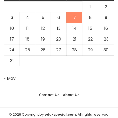
1
2
3
4
5
6
7
8
9
10
11
12
13
14
15
16
17
18
19
20
21
22
23
24
25
26
27
28
29
30
31
« May
Contact Us
About Us
© 2026 Copyright by
edu-special.com.
All rights reserved.