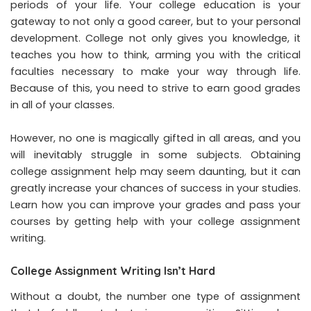
periods of your life. Your college education is your
gateway to not only a good career, but to your personal
development. College not only gives you knowledge, it
teaches you how to think, arming you with the critical
faculties necessary to make your way through life.
Because of this, you need to strive to earn good grades
in all of your classes.
However, no one is magically gifted in all areas, and you
will inevitably struggle in some subjects. Obtaining
college assignment help
may seem daunting, but it can
greatly increase your chances of success in your studies.
Learn how you can improve your grades and pass your
courses by getting help with your college assignment
writing.
College Assignment Writing Isn’t Hard
Without a doubt, the number one type of assignment