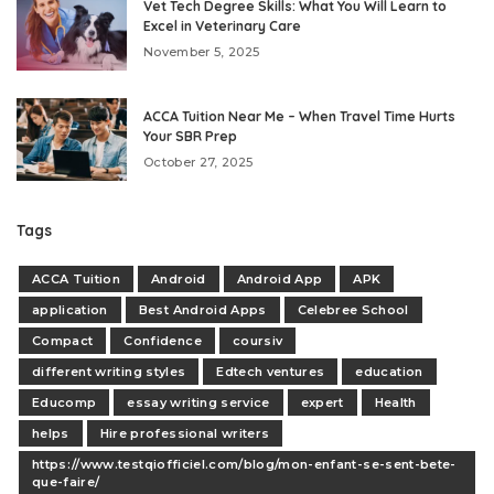
Vet Tech Degree Skills: What You Will Learn to
Excel in Veterinary Care
November 5, 2025
ACCA Tuition Near Me – When Travel Time Hurts
Your SBR Prep
October 27, 2025
Tags
ACCA Tuition
Android
Android App
APK
application
Best Android Apps
Celebree School
Compact
Confidence
coursiv
different writing styles
Edtech ventures
education
Educomp
essay writing service
expert
Health
helps
Hire professional writers
https://www.testqiofficiel.com/blog/mon-enfant-se-sent-bete-
que-faire/