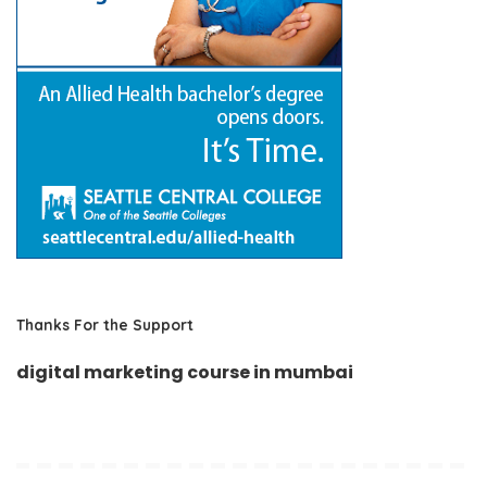
Thanks For the Support
digital marketing course in mumbai