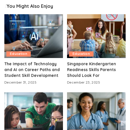
You Might Also Enjoy
Education
Education
The Impact of Technology
Singapore Kindergarten
and AI on Career Paths and
Readiness Skills Parents
Student Skill Development
Should Look For
December 31, 2025
December 23, 2025