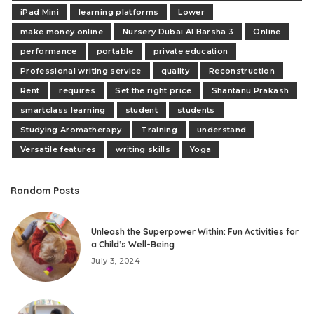
iPad Mini
learning platforms
Lower
make money online
Nursery Dubai Al Barsha 3
Online
performance
portable
private education
Professional writing service
quality
Reconstruction
Rent
requires
Set the right price
Shantanu Prakash
smartclass learning
student
students
Studying Aromatherapy
Training
understand
Versatile features
writing skills
Yoga
Random Posts
Unleash the Superpower Within: Fun Activities for
a Child’s Well-Being
July 3, 2024