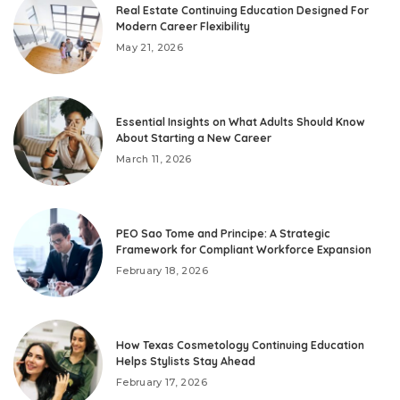
Real Estate Continuing Education Designed For
Modern Career Flexibility
May 21, 2026
Essential Insights on What Adults Should Know
About Starting a New Career
March 11, 2026
PEO Sao Tome and Principe: A Strategic
Framework for Compliant Workforce Expansion
February 18, 2026
How Texas Cosmetology Continuing Education
Helps Stylists Stay Ahead
February 17, 2026