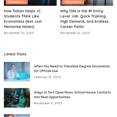
Education
Education
How Tuition Helps JC
Why CNA Is the #1 Entry-
Students Think Like
Level Job: Quick Training,
Economists (Not Just
High Demand, and Endless
Memorise Notes)
Career Paths
November 20, 2025
November 14, 2025
Latest Posts
When You Need to Translate Degree Documents
for Official Use
February 13, 2026
Ways to Turn Open Music School House Contacts
into Real Opportunities
November 11, 2025