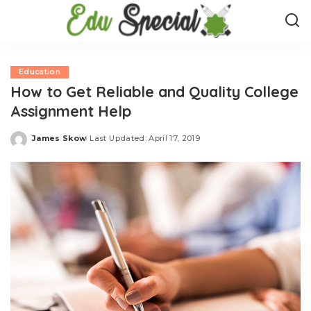
Education
How to Get Reliable and Quality College
Assignment Help
James Skow
Last Updated: April 17, 2019
Posted
by