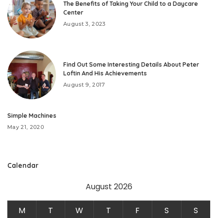
The Benefits of Taking Your Child to a Daycare
Center
August 3, 2023
Find Out Some Interesting Details About Peter
Loftin And His Achievements
August 9, 2017
Simple Machines
May 21, 2020
Calendar
August 2026
M
T
W
T
F
S
S