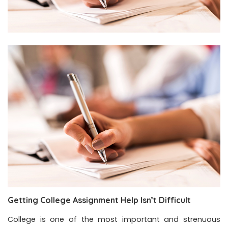
Getting College Assignment Help Isn’t Difficult
College is one of the most important and strenuous