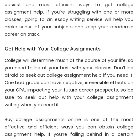
easiest and most efficient ways to get college
assignment help. If you’re struggling with one or more
classes, going to an essay writing service will help you
make sense of your subjects and keep your academic
career on track.
Get Help with Your College Assignments
College will determine much of the course of your life, so
you need to be at your best with your classes. Don’t be
afraid to seek out college assignment help if you need it.
One bad grade can have negative, irreversible effects on
your GPA, impacting your future career prospects, so be
sure to seek out help with your college assignment
writing when you need it.
Buy college assignments online is one of the most
effective and efficient ways you can obtain college
assignment help. If you’re falling behind in a certain