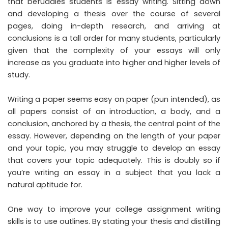
that befuddles students is essay writing. Sitting down
and developing a thesis over the course of several
pages, doing in-depth research, and arriving at
conclusions is a tall order for many students, particularly
given that the complexity of your essays will only
increase as you graduate into higher and higher levels of
study.
Writing a paper seems easy on paper (pun intended), as
all papers consist of an introduction, a body, and a
conclusion, anchored by a thesis, the central point of the
essay. However, depending on the length of your paper
and your topic, you may struggle to develop an essay
that covers your topic adequately. This is doubly so if
you’re writing an essay in a subject that you lack a
natural aptitude for.
One way to improve your college assignment writing
skills is to use outlines. By stating your thesis and distilling