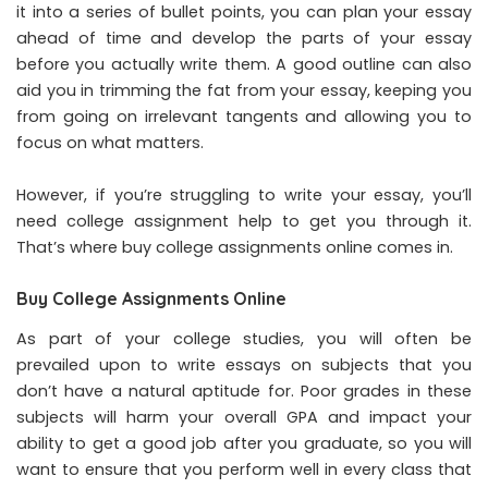
it into a series of bullet points, you can plan your essay
ahead of time and develop the parts of your essay
before you actually write them. A good outline can also
aid you in trimming the fat from your essay, keeping you
from going on irrelevant tangents and allowing you to
focus on what matters.
However, if you’re struggling to write your essay, you’ll
need college assignment help to get you through it.
That’s where buy college assignments online comes in.
Buy College Assignments Online
As part of your college studies, you will often be
prevailed upon to write essays on subjects that you
don’t have a natural aptitude for. Poor grades in these
subjects will harm your overall GPA and impact your
ability to get a good job after you graduate, so you will
want to ensure that you perform well in every class that