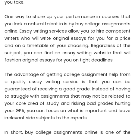
you take.
One way to shore up your performance in courses that
you lack a natural talent in is by buy college assignments
online. Essay writing services allow you to hire competent
writers who will write original essays for you for a price
and on a timetable of your choosing. Regardless of the
subject, you can find an essay writing website that will
fashion original essays for you on tight deadlines.
The advantage of getting college assignment help from
a quality essay writing service is that you can be
guaranteed of receiving a good grade. Instead of having
to struggle with assignments that may not be related to
your core area of study and risking bad grades hurting
your GPA, you can focus on what is important and leave
irrelevant side subjects to the experts.
In short, buy college assignments online is one of the