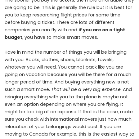
The sooner you buy the tickets, the more affordable they
are going to be. This is generally the rule but it is best for
you to keep researching flight prices for some time
before buying a ticket. There are lots of different
companies you can fly with and
if you are on a tight
budget
, you have to make smart moves.
Have in mind the number of things you will be bringing
with you. Books, clothes, shoes, blankets, towels,
whatever you will need. You cannot pack like you are
going on vacation because you will be there for a much
longer period of time. And buying everything new is not
such a smart move.
That will be a very big expense
. And
bringing everything with you to the plane is maybe not
even an option depending on where you are flying. It
might be too big of an expense. If that is the case, make
sure you check with international movers just how much
relocation of your belongings would cost. If you are
moving to Canada for example, this is the easiest way to