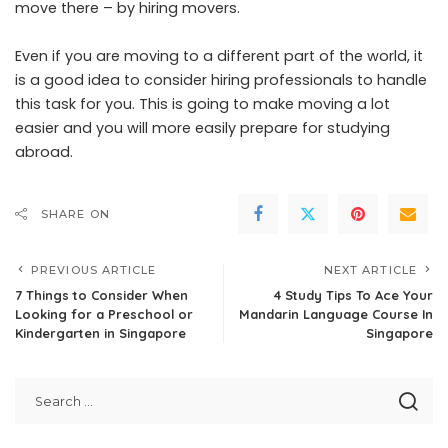
move there – by hiring movers.
Even if you are moving to a different part of the world, it
is a good idea to consider hiring professionals to handle
this task for you. This is going to make moving a lot
easier and you will more easily prepare for studying
abroad.
SHARE ON
PREVIOUS ARTICLE
NEXT ARTICLE
7 Things to Consider When
4 Study Tips To Ace Your
Looking for a Preschool or
Mandarin Language Course In
Kindergarten in Singapore
Singapore