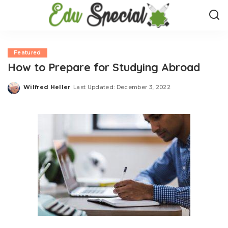
Featured
How to Prepare for Studying Abroad
Wilfred Heller
Last Updated: December 3, 2022
Posted
by