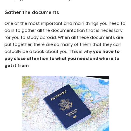
Gather the documents
One of the most important and main things you need to
do is to gather all the documentation that is necessary
for you to study abroad. When all these documents are
put together, there are so many of them that they can
actually be a book about you. This is why
you have to
pay close attention to what you need and where to
get it from
.