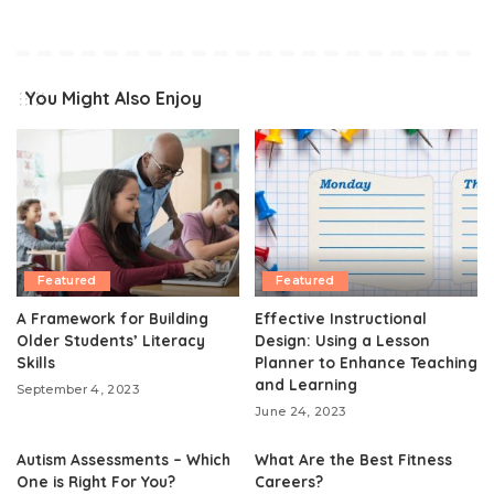
You Might Also Enjoy
Featured
Featured
A Framework for Building
Effective Instructional
Older Students’ Literacy
Design: Using a Lesson
Skills
Planner to Enhance Teaching
and Learning
September 4, 2023
June 24, 2023
Autism Assessments – Which
What Are the Best Fitness
One is Right For You?
Careers?