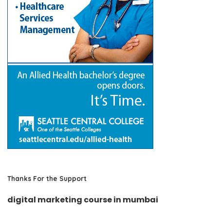
Thanks For the Support
digital marketing course in mumbai