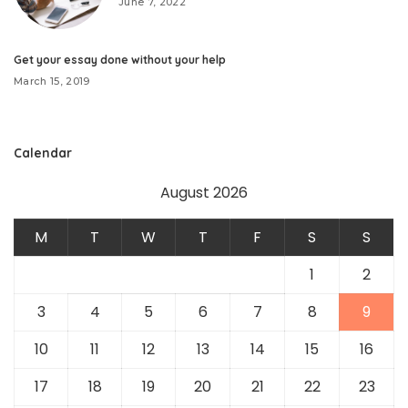
June 7, 2022
Get your essay done without your help
March 15, 2019
Calendar
August 2026
M
T
W
T
F
S
S
1
2
3
4
5
6
7
8
9
10
11
12
13
14
15
16
17
18
19
20
21
22
23