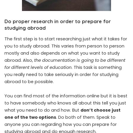
Do proper research in order to prepare for
studying abroad
The first step is to start researching just what it takes for
you to study abroad. This varies from person to person
mostly and also depends on what you want to study
abroad. Also,
the documentation is going to be different
for different levels of education
. This task is something
you really need to take seriously in order for studying
abroad to be possible.
You can find most of the information online but it is best
to have somebody who knows all about this tell you just
what you need to do and how. But
don’t choose just
one of the two options
. Do both of them. Speak to
anyone you can regarding how you can prepare for
studying abroad and do enough research.