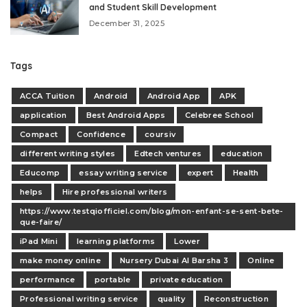
and Student Skill Development
December 31, 2025
Tags
ACCA Tuition
Android
Android App
APK
application
Best Android Apps
Celebree School
Compact
Confidence
coursiv
different writing styles
Edtech ventures
education
Educomp
essay writing service
expert
Health
helps
Hire professional writers
https://www.testqiofficiel.com/blog/mon-enfant-se-sent-bete-
que-faire/
iPad Mini
learning platforms
Lower
make money online
Nursery Dubai Al Barsha 3
Online
performance
portable
private education
Professional writing service
quality
Reconstruction