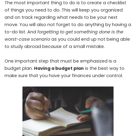
The most important thing to do is to create a checklist
of things you need to do. This will keep you organized
and on track regarding what needs to be your next
move. You will also not forget to do anything by having a
to-do list. And
forgetting to get something done is the
worst-case scenario
as you could end up not being able
to study abroad because of a small mistake.
One important step that must be emphasized is a
budget plan.
Having a budget plan
is the best way to
make sure that you have your finances under control.