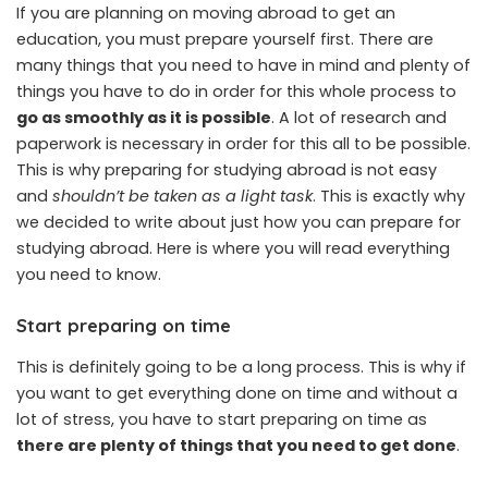
If you are planning on moving abroad to get an
education, you must prepare yourself first. There are
many things that you need to have in mind and plenty of
things you have to do in order for this whole process to
go as smoothly as it is possible
. A lot of research and
paperwork is necessary in order for this all to be possible.
This is why preparing for studying abroad is not easy
and
shouldn’t be taken as a light task
. This is exactly why
we decided to write about just how you can prepare for
studying abroad. Here is where you will read everything
you need to know.
Start preparing on time
This is definitely going to be a long process. This is why if
you want to get everything done on time and without a
lot of stress, you have to start preparing on time as
there are plenty of things that you need to get done
.