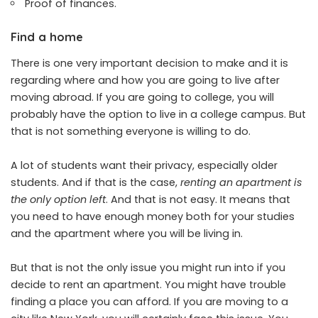
Proof of finances.
Find a home
There is one very important decision to make and it is
regarding where and how you are going to live after
moving abroad. If you are going to college, you will
probably have the option to live in a college campus. But
that is not something everyone is willing to do.
A lot of students want their privacy, especially older
students. And if that is the case,
renting an apartment is
the only option left
. And that is not easy. It means that
you need to have enough money both for your studies
and the apartment where you will be living in.
But that is not the only issue you might run into if you
decide to rent an apartment. You might have trouble
finding a place you can afford. If you are moving to a