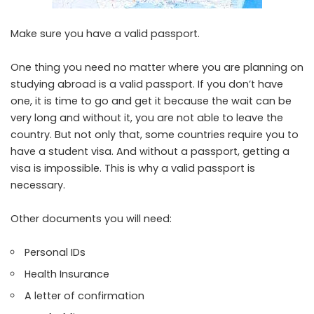
Make sure you have a valid passport.
One thing you need no matter where you are planning on
studying abroad is a valid passport. If you don’t have
one, it is time to go and get it because the wait can be
very long and without it, you are not able to leave the
country. But not only that, some countries require you to
have a
student visa
. And without a passport, getting a
visa is impossible. This is why a valid passport is
necessary.
Other documents you will need:
Personal IDs
Health Insurance
A letter of confirmation