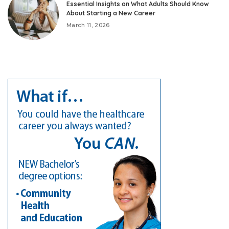
Essential Insights on What Adults Should Know
About Starting a New Career
March 11, 2026