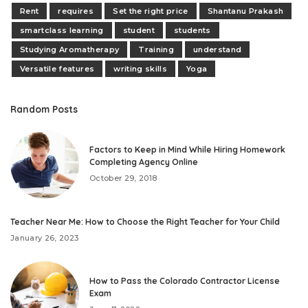
Rent
requires
Set the right price
Shantanu Prakash
smartclass learning
student
students
Studying Aromatherapy
Training
understand
Versatile features
writing skills
Yoga
Random Posts
Factors to Keep in Mind While Hiring Homework
Completing Agency Online
October 29, 2018
Teacher Near Me: How to Choose the Right Teacher for Your Child
January 26, 2023
How to Pass the Colorado Contractor License
Exam