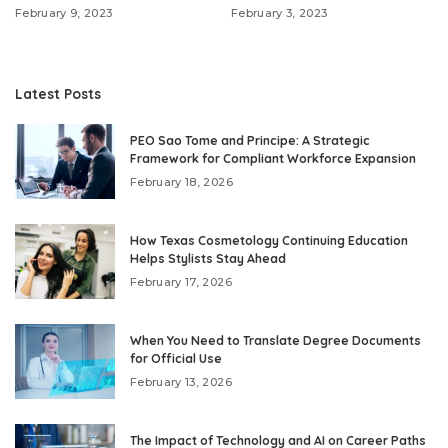
February 9, 2023
February 3, 2023
Latest Posts
PEO Sao Tome and Principe: A Strategic
Framework for Compliant Workforce Expansion
February 18, 2026
How Texas Cosmetology Continuing Education
Helps Stylists Stay Ahead
February 17, 2026
When You Need to Translate Degree Documents
for Official Use
February 13, 2026
The Impact of Technology and AI on Career Paths