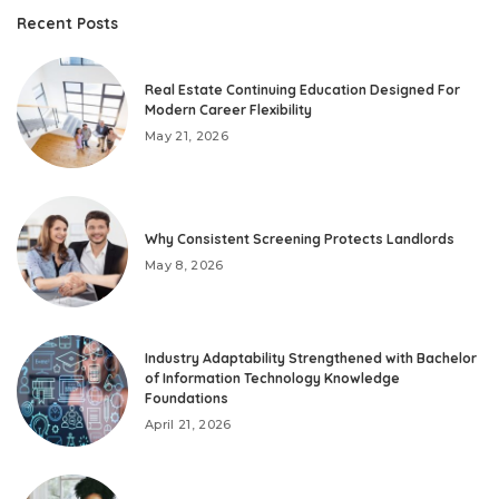
Recent Posts
Real Estate Continuing Education Designed For
Modern Career Flexibility
May 21, 2026
Why Consistent Screening Protects Landlords
May 8, 2026
Industry Adaptability Strengthened with Bachelor
of Information Technology Knowledge
Foundations
April 21, 2026