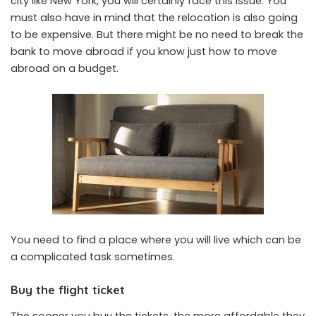
city like New York, you will certainly face this issue. You
must also have in mind that the relocation is also going
to be expensive. But there might be
no need to break the
bank
to move abroad if you know just how to move
abroad on a budget.
You need to find a place where you will live which can be
a complicated task sometimes.
Buy the flight ticket