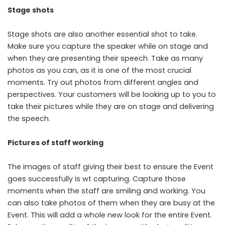
Stage shots
Stage shots are also another essential shot to take.
Make sure you capture the speaker while on stage and
when they are presenting their speech. Take as many
photos as you can, as it is one of the most crucial
moments. Try out photos from different angles and
perspectives. Your customers will be looking up to you to
take their pictures while they are on stage and delivering
the speech.
Pictures of staff working
The images of staff giving their best to ensure the Event
goes successfully is wt capturing. Capture those
moments when the staff are smiling and working. You
can also take photos of them when they are busy at the
Event. This will add a whole new look for the entire Event.