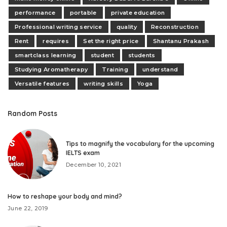
performance
portable
private education
Professional writing service
quality
Reconstruction
Rent
requires
Set the right price
Shantanu Prakash
smartclass learning
student
students
Studying Aromatherapy
Training
understand
Versatile features
writing skills
Yoga
Random Posts
Tips to magnify the vocabulary for the upcoming
IELTS exam
December 10, 2021
How to reshape your body and mind?
June 22, 2019