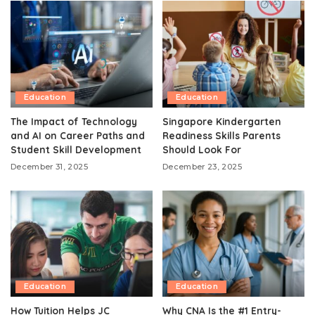
Education
Education
The Impact of Technology
Singapore Kindergarten
and AI on Career Paths and
Readiness Skills Parents
Student Skill Development
Should Look For
December 31, 2025
December 23, 2025
Education
Education
How Tuition Helps JC
Why CNA Is the #1 Entry-