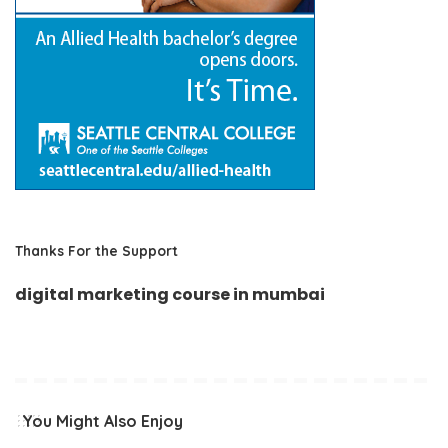
Thanks For the Support
digital marketing course in mumbai
You Might Also Enjoy