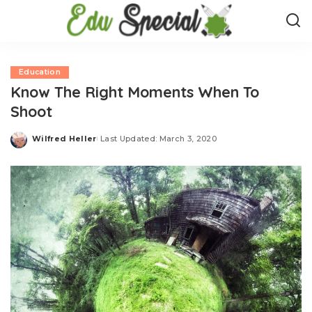
Education
Know The Right Moments When To
Shoot
Wilfred Heller
Last Updated: March 3, 2020
Posted
by