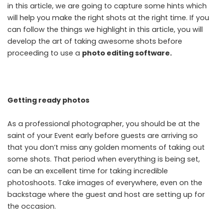
in this article, we are going to capture some hints which
will help you make the right shots at the right time. If you
can follow the things we highlight in this article, you will
develop the art of taking awesome shots before
proceeding to use a
photo editing software
.
Getting ready photos
As a professional photographer, you should be at the
saint of your Event early before guests are arriving so
that you don’t miss any golden moments of taking out
some shots. That period when everything is being set,
can be an excellent time for taking incredible
photoshoots. Take images of everywhere, even on the
backstage where the guest and host are setting up for
the occasion.