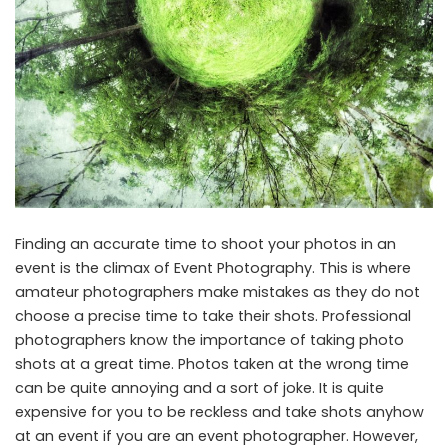
Finding an accurate time to shoot your photos in an
event is the climax of Event Photography. This is where
amateur photographers make mistakes as they do not
choose a precise time to take their shots. Professional
photographers know the importance of taking photo
shots at a great time. Photos taken at the wrong time
can be quite annoying and a sort of joke. It is quite
expensive for you to be reckless and take shots anyhow
at an event if you are an event photographer. However,