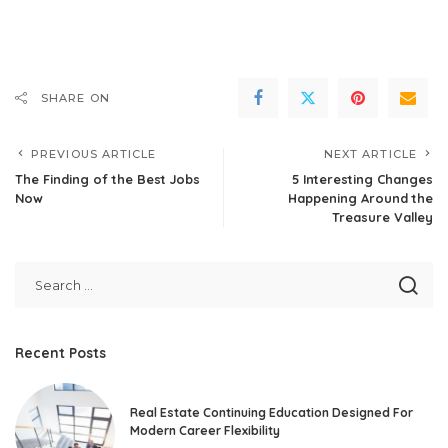
SHARE ON
PREVIOUS ARTICLE
NEXT ARTICLE
The Finding of the Best Jobs
5 Interesting Changes
Now
Happening Around the
Treasure Valley
Recent Posts
Real Estate Continuing Education Designed For
Modern Career Flexibility