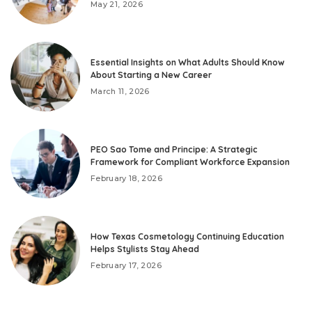
May 21, 2026
Essential Insights on What Adults Should Know
About Starting a New Career
March 11, 2026
PEO Sao Tome and Principe: A Strategic
Framework for Compliant Workforce Expansion
February 18, 2026
How Texas Cosmetology Continuing Education
Helps Stylists Stay Ahead
February 17, 2026