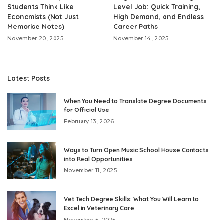
Students Think Like
Level Job: Quick Training,
Economists (Not Just
High Demand, and Endless
Memorise Notes)
Career Paths
November 20, 2025
November 14, 2025
Latest Posts
When You Need to Translate Degree Documents
for Official Use
February 13, 2026
Ways to Turn Open Music School House Contacts
into Real Opportunities
November 11, 2025
Vet Tech Degree Skills: What You Will Learn to
Excel in Veterinary Care
November 5, 2025