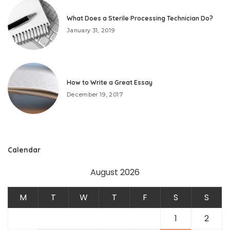
What Does a Sterile Processing Technician Do?
January 31, 2019
How to Write a Great Essay
December 19, 2017
Calendar
August 2026
M
T
W
T
F
S
S
1
2