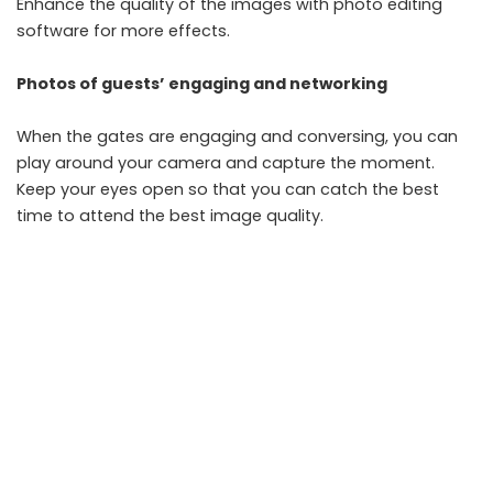
Enhance the quality of the images with
photo editing
software
for more effects.
Photos of guests’ engaging and networking
When the gates are engaging and conversing, you can
play around your camera and capture the moment.
Keep your eyes open so that you can catch the best
time to attend the best image quality.