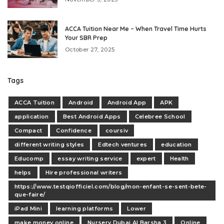
ACCA Tuition Near Me – When Travel Time Hurts
Your SBR Prep
October 27, 2025
Tags
ACCA Tuition
Android
Android App
APK
application
Best Android Apps
Celebree School
Compact
Confidence
coursiv
different writing styles
Edtech ventures
education
Educomp
essay writing service
expert
Health
helps
Hire professional writers
https://www.testqiofficiel.com/blog/mon-enfant-se-sent-bete-
que-faire/
iPad Mini
learning platforms
Lower
make money online
Nursery Dubai Al Barsha 3
Online