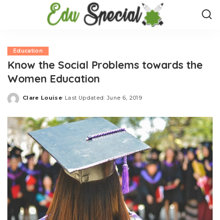
Education
Know the Social Problems towards the
Women Education
Clare Louise
Last Updated: June 6, 2019
Posted
by