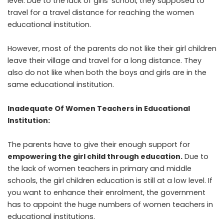
level. Due to the lack of girls’ school, they supposed to
travel for a travel distance for reaching the women
educational institution.
However, most of the parents do not like their girl children
leave their village and travel for a long distance. They
also do not like when both the boys and girls are in the
same educational institution.
Inadequate Of Women Teachers in Educational
Institution:
The parents have to give their enough support for
empowering the girl child through education
.
Due to
the lack of women teachers in primary and middle
schools, the girl children education is still at a low level. If
you want to enhance their enrolment, the government
has to appoint the huge numbers of women teachers in
educational institutions.