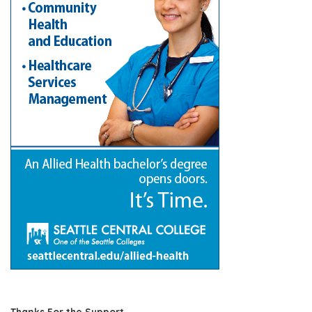
Thanks For the Support