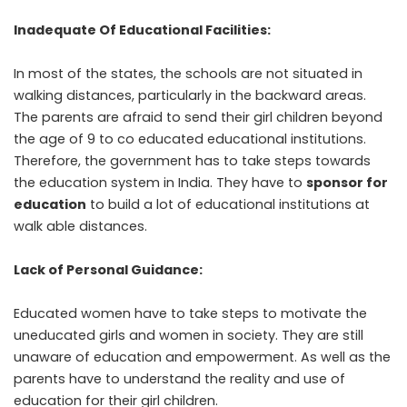
Inadequate Of Educational Facilities:
In most of the states, the schools are not situated in
walking distances, particularly in the backward areas.
The parents are afraid to send their girl children beyond
the age of 9 to co educated educational institutions.
Therefore, the government has to take steps towards
the education system in India. They have to
sponsor for
education
to build a lot of educational institutions at
walk able distances.
Lack of Personal Guidance:
Educated women have to take steps to motivate the
uneducated girls and women in society. They are still
unaware of
education and empowerment
. As well as the
parents have to understand the reality and use of
education for their girl children.