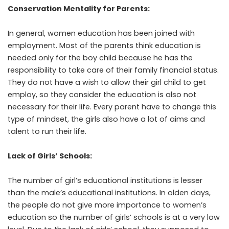
Conservation Mentality for Parents:
In general, women education has been joined with
employment. Most of the parents think education is
needed only for the boy child because he has the
responsibility to take care of their family financial status.
They do not have a wish to allow their girl child to get
employ, so they consider the education is also not
necessary for their life. Every parent have to change this
type of mindset, the girls also have a lot of aims and
talent to run their life.
Lack of Girls’ Schools:
The number of girl’s educational institutions is lesser
than the male’s educational institutions. In olden days,
the people do not give more importance to women’s
education so the number of girls’ schools is at a very low