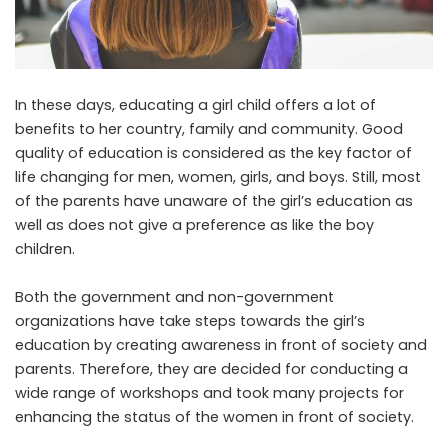
In these days, educating a girl child offers a lot of
benefits to her country, family and community. Good
quality of education is considered as the key factor of
life changing for men, women, girls, and boys. Still, most
of the parents have unaware of the girl’s education as
well as does not give a preference as like the boy
children.
Both the government and non-government
organizations have take steps towards the girl’s
education by creating awareness in front of society and
parents. Therefore, they are decided for conducting a
wide range of workshops and took many projects for
enhancing the status of the women in front of society.