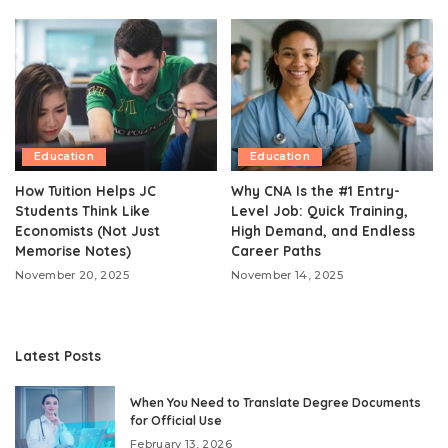
Education
Education
How Tuition Helps JC
Why CNA Is the #1 Entry-
Students Think Like
Level Job: Quick Training,
Economists (Not Just
High Demand, and Endless
Memorise Notes)
Career Paths
November 20, 2025
November 14, 2025
Latest Posts
When You Need to Translate Degree Documents
for Official Use
February 13, 2026