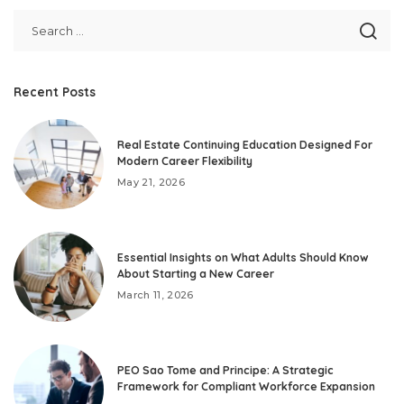
Recent Posts
Real Estate Continuing Education Designed For
Modern Career Flexibility
May 21, 2026
Essential Insights on What Adults Should Know
About Starting a New Career
March 11, 2026
PEO Sao Tome and Principe: A Strategic
Framework for Compliant Workforce Expansion