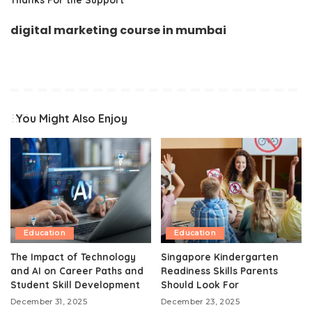
digital marketing course in mumbai
You Might Also Enjoy
Education
Education
The Impact of Technology
Singapore Kindergarten
and AI on Career Paths and
Readiness Skills Parents
Student Skill Development
Should Look For
December 31, 2025
December 23, 2025