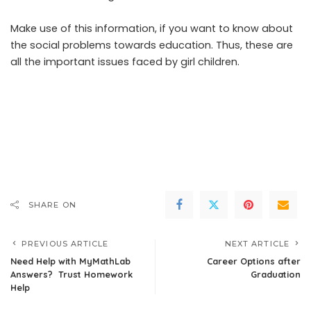
Make use of this information, if you want to know about
the social problems towards education. Thus, these are
all the important issues faced by girl children.
SHARE ON
PREVIOUS ARTICLE
NEXT ARTICLE
Need Help with MyMathLab
Career Options after
Answers? Trust Homework
Graduation
Help