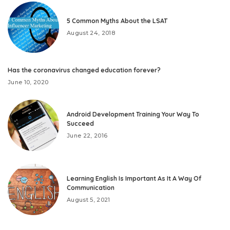
5 Common Myths About the LSAT
August 24, 2018
Has the coronavirus changed education forever?
June 10, 2020
Android Development Training Your Way To
Succeed
June 22, 2016
Learning English Is Important As It A Way Of
Communication
August 5, 2021