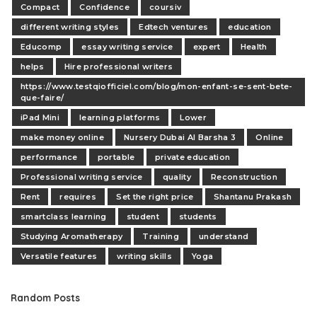
Compact
Confidence
coursiv
different writing styles
Edtech ventures
education
Educomp
essay writing service
expert
Health
helps
Hire professional writers
https://www.testqiofficiel.com/blog/mon-enfant-se-sent-bete-
que-faire/
iPad Mini
learning platforms
Lower
make money online
Nursery Dubai Al Barsha 3
Online
performance
portable
private education
Professional writing service
quality
Reconstruction
Rent
requires
Set the right price
Shantanu Prakash
smartclass learning
student
students
Studying Aromatherapy
Training
understand
Versatile features
writing skills
Yoga
Random Posts