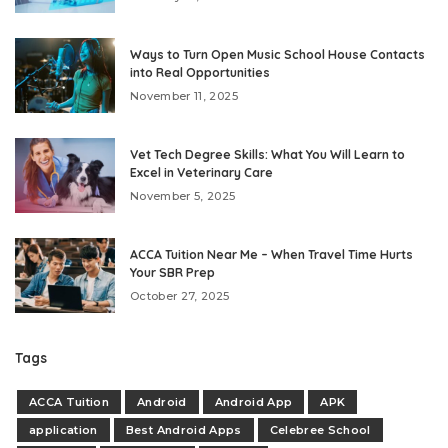
Ways to Turn Open Music School House Contacts
into Real Opportunities
November 11, 2025
Vet Tech Degree Skills: What You Will Learn to
Excel in Veterinary Care
November 5, 2025
ACCA Tuition Near Me – When Travel Time Hurts
Your SBR Prep
October 27, 2025
Tags
ACCA Tuition
Android
Android App
APK
application
Best Android Apps
Celebree School