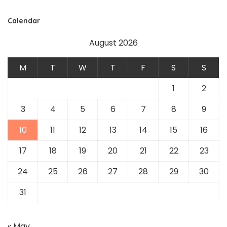
Calendar
August 2026
M
T
W
T
F
S
S
1
2
3
4
5
6
7
8
9
10
11
12
13
14
15
16
17
18
19
20
21
22
23
24
25
26
27
28
29
30
31
« May