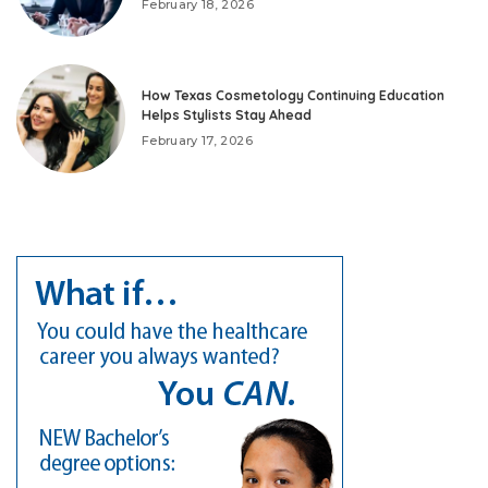
February 18, 2026
How Texas Cosmetology Continuing Education
Helps Stylists Stay Ahead
February 17, 2026