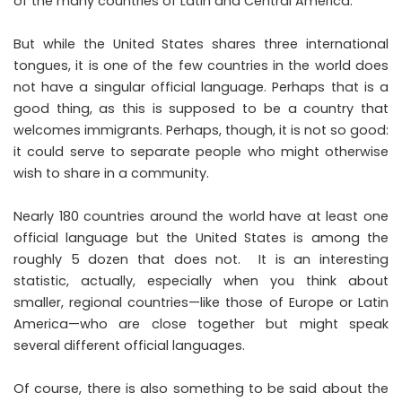
of the many countries of Latin and Central America.
But while the United States shares three international
tongues, it is one of the few countries in the world does
not have a singular official language. Perhaps that is a
good thing, as this is supposed to be a country that
welcomes immigrants. Perhaps, though, it is not so good:
it could serve to separate people who might otherwise
wish to share in a community.
Nearly 180 countries around the world have at least one
official language but the United States is among the
roughly 5 dozen that does not. It is an interesting
statistic, actually, especially when you think about
smaller, regional countries—like those of Europe or Latin
America—who are close together but might speak
several different official languages.
Of course, there is also something to be said about the