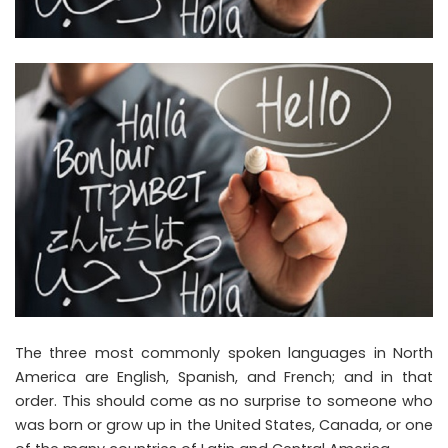
The three most commonly spoken languages in North
America are English, Spanish, and French; and in that
order. This should come as no surprise to someone who
was born or grow up in the United States, Canada, or one