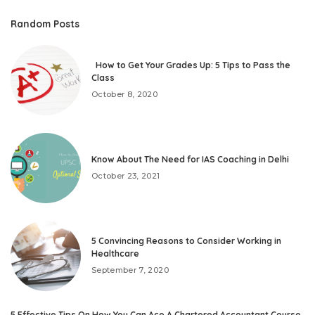
Random Posts
How to Get Your Grades Up: 5 Tips to Pass the
Class
October 8, 2020
Know About The Need for IAS Coaching in Delhi
October 23, 2021
5 Convincing Reasons to Consider Working in
Healthcare
September 7, 2020
5 Effective Tips On How You Can Ace A Chartered Accountant Course