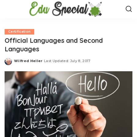
Certification
Official Languages and Second
Languages
Wilfred Heller
Last Updated: July 8, 2017
Posted
by