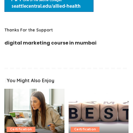
Thanks For the Support
digital marketing course in mumbai
You Might Also Enjoy
Certification
Certification