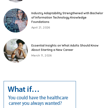
Industry Adaptability Strengthened with Bachelor
of Information Technology Knowledge
Foundations
April 21, 2026
Essential Insights on What Adults Should Know
About Starting a New Career
March 11, 2026