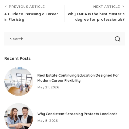
PREVIOUS ARTICLE
NEXT ARTICLE
A Guide to Perusing a Career
Why EMBA is the best Master’s
in Floristry
degree for professionals?
Recent Posts
Real Estate Continuing Education Designed For
Modern Career Flexibility
May 21, 2026
Why Consistent Screening Protects Landlords
May 8, 2026