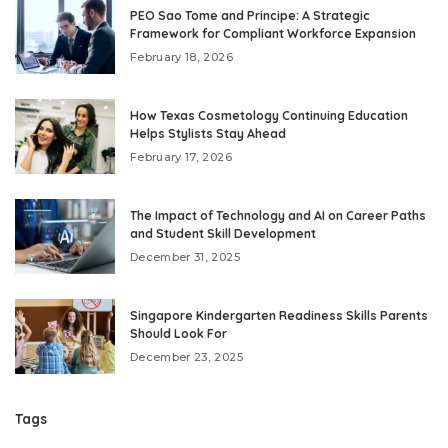
PEO Sao Tome and Principe: A Strategic
Framework for Compliant Workforce Expansion
February 18, 2026
How Texas Cosmetology Continuing Education
Helps Stylists Stay Ahead
February 17, 2026
The Impact of Technology and AI on Career Paths
and Student Skill Development
December 31, 2025
Singapore Kindergarten Readiness Skills Parents
Should Look For
December 23, 2025
Tags