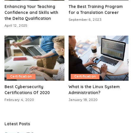
Enhancing Your Teaching
The Best Training Program
Confidence and Skills with
for a Translation Career
the Delta Qualification
September 6, 2023
April 12, 2025
Certification
Certification
Best Cybersecurity
What is the Linux System
Certifications Of 2020
Administration?
February 4, 2020
January 18, 2020
Latest Posts