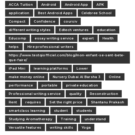
ACCA Tuition
Android
Android App
APK
application
Best Android Apps
Celebree School
Compact
Confidence
coursiv
different writing styles
Edtech ventures
education
Educomp
essay writing service
expert
Health
helps
Hire professional writers
https://www.testqiofficiel.com/blog/mon-enfant-se-sent-bete-
que-faire/
iPad Mini
learning platforms
Lower
make money online
Nursery Dubai Al Barsha 3
Online
performance
portable
private education
Professional writing service
quality
Reconstruction
Rent
requires
Set the right price
Shantanu Prakash
smartclass learning
student
students
Studying Aromatherapy
Training
understand
Versatile features
writing skills
Yoga