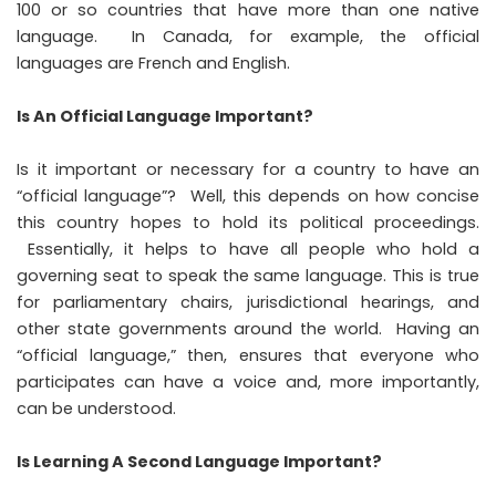
100 or so countries that have more than one native
language. In Canada, for example, the official
languages are French and English.
Is An Official Language Important?
Is it important or necessary for a country to have an
“official language”? Well, this depends on how concise
this country hopes to hold its political proceedings.
Essentially, it helps to have all people who hold a
governing seat to speak the same language. This is true
for parliamentary chairs, jurisdictional hearings, and
other state governments around the world. Having an
“official language,” then, ensures that everyone who
participates can have a voice and, more importantly,
can be understood.
Is Learning A Second Language Important?