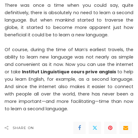
There was once a time when you could say, quite
definitively, there is absolutely no need to learn a second
language. But when mankind started to traverse the
globe, it started to become more apparent just how
beneficial it could be to learn a new language.
Of course, during the time of Man’s earliest travels, the
ability to learn new language was not nearly as simple
and convenient as it now. Now you can use the internet
or take
Institut Linguistique cours prive anglais
to help
you learn English, for example, as a second language.
And since the internet also makes it easier to connect
with people all over the world, there has never been a
more important—and more facilitating—time than now
to learn a second language.
SHARE ON