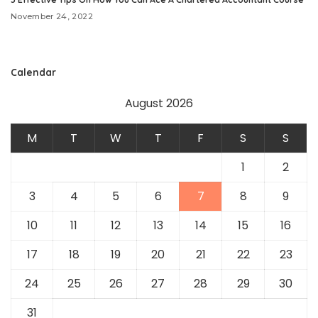
November 24, 2022
Calendar
August 2026
M
T
W
T
F
S
S
1
2
3
4
5
6
7
8
9
10
11
12
13
14
15
16
17
18
19
20
21
22
23
24
25
26
27
28
29
30
31