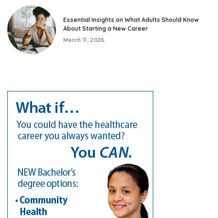
Essential Insights on What Adults Should Know
About Starting a New Career
March 11, 2026