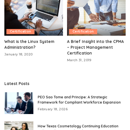
Certification
Certification
What is the Linux System
A Brief Insight into the CPMA
Administration?
– Project Management
Certification
January 18, 2020
March 31, 2019
Latest Posts
PEO Sao Tome and Principe: A Strategic
Framework for Compliant Workforce Expansion
February 18, 2026
How Texas Cosmetology Continuing Education