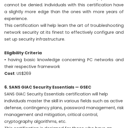
cannot be denied. Individuals with this certification have
a slightly more edge than the ones with more years of
experience.
This certification will help learn the art of troubleshooting
network security at its finest to effectively configure and
set up security infrastructure.
Eligibility Criteria
• having basic knowledge concerning PC networks and
their respective framework
Cost
: US$269
6. SANS GIAC Security Essentials — GSEC
SANS GIAC Security Essentials certification will help
individuals master the skill in various fields such as active
defense, contingency plans, password management, risk
management and mitigation, critical control,
cryptography algorithms, etc.