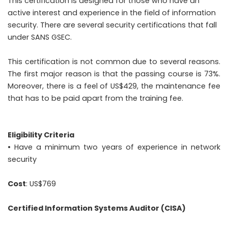
This certification is designed for those who have an
active interest and experience in the field of information
security. There are several security certifications that fall
under SANS GSEC.
This certification is not common due to several reasons.
The first major reason is that the passing course is 73%.
Moreover, there is a feel of US$429, the maintenance fee
that has to be paid apart from the training fee.
Eligibility Criteria
• Have a minimum two years of experience in network
security
Cost
: US$769
Certified Information Systems Auditor (CISA)