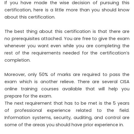
If you have made the wise decision of pursuing this
certification, here is a little more than you should know
about this certification.
The best thing about this certification is that there are
no prerequisites attached. You are free to give the exam
whenever you want even while you are completing the
rest of the requirements needed for the certification’s
completion.
Moreover, only 50% of marks are required to pass the
exam which is another relieve. There are several CISA
online training courses available that will help you
prepare for the exam.
The next requirement that has to be met is the 5 years
of professional experience related to the field.
Information systems, security, auditing, and control are
some of the areas you should have prior experience in.