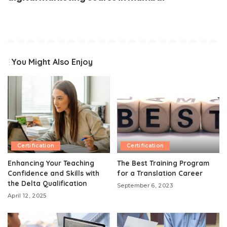
You Might Also Enjoy
Certification
Certification
Enhancing Your Teaching
The Best Training Program
Confidence and Skills with
for a Translation Career
the Delta Qualification
September 6, 2023
April 12, 2025