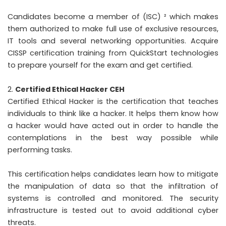
Candidates become a member of (ISC) ² which makes
them authorized to make full use of exclusive resources,
IT tools and several networking opportunities. Acquire
CISSP certification training from QuickStart technologies
to prepare yourself for the exam and get certified.
Certified Ethical Hacker CEH
Certified Ethical Hacker is the certification that teaches
individuals to think like a hacker. It helps them know how
a hacker would have acted out in order to handle the
contemplations in the best way possible while
performing tasks.
This certification helps candidates learn how to mitigate
the manipulation of data so that the infiltration of
systems is controlled and monitored. The security
infrastructure is tested out to avoid additional cyber
threats.