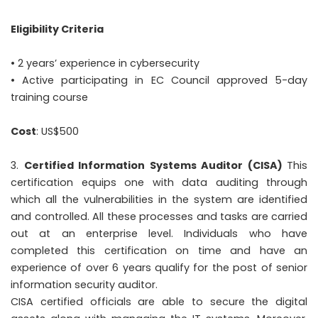
Eligibility Criteria
• 2 years’ experience in cybersecurity
• Active participating in EC Council approved 5-day
training course
Cost
: US$500
Certified Information Systems Auditor (CISA)
This
certification equips one with data auditing through
which all the vulnerabilities in the system are identified
and controlled. All these processes and tasks are carried
out at an enterprise level. Individuals who have
completed this certification on time and have an
experience of over 6 years qualify for the post of senior
information security auditor.
CISA certified officials are able to secure the digital