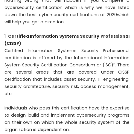
nothing wrong that will happen if you complete a
cybersecurity certification which is why we have listed
down the best cybersecurity certifications of 2020which
will help you get a direction.
Certified Information Systems Security Professional
(CISSP)
Certified Information Systems Security Professional
certification is offered by the International Information
System Security Certification Consortium or (ISC)². There
are several areas that are covered under CISSP
certification that includes asset security, IT engineering,
security architecture, security risk, access management,
etc.
Individuals who pass this certification have the expertise
to design, build and implement cybersecurity programs
on their own on which the whole security system of the
organization is dependent on.