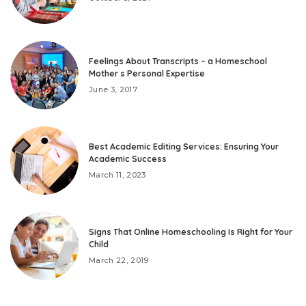
Feelings About Transcripts – a Homeschool
Mother s Personal Expertise
June 3, 2017
Best Academic Editing Services: Ensuring Your
Academic Success
March 11, 2023
Signs That Online Homeschooling Is Right for Your
Child
March 22, 2019