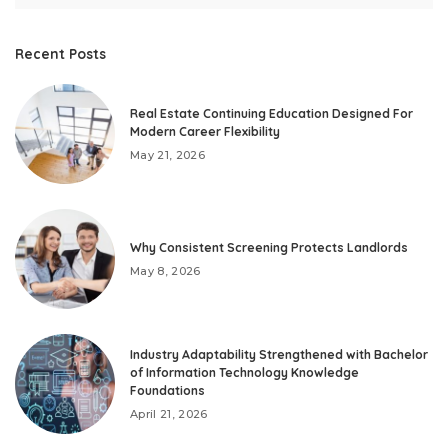
Recent Posts
Real Estate Continuing Education Designed For
Modern Career Flexibility
May 21, 2026
Why Consistent Screening Protects Landlords
May 8, 2026
Industry Adaptability Strengthened with Bachelor
of Information Technology Knowledge
Foundations
April 21, 2026