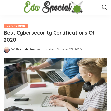
Certification
Best Cybersecurity Certifications Of
2020
Wilfred Heller
Last Updated: October 23, 2020
Posted
by