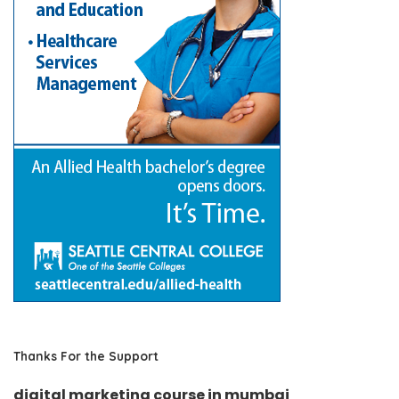
Thanks For the Support
digital marketing course in mumbai