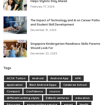
Helps Stylists Stay Ahead
February 17, 2026
The Impact of Technology and AI on Career Paths
and Student Skill Development
December 31, 2025
Singapore Kindergarten Readiness Skills Parents
Should Look For
December 23, 2025
Tags
ACCA Tuition
Android
Android App
APK
application
Best Android Apps
Celebree School
Compact
Confidence
coursiv
different writing styles
Edtech ventures
education
Educomp
essay writing service
expert
Health