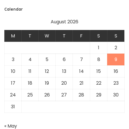
Calendar
August 2026
M
T
W
T
F
S
S
1
2
3
4
5
6
7
8
9
10
11
12
13
14
15
16
17
18
19
20
21
22
23
24
25
26
27
28
29
30
31
« May