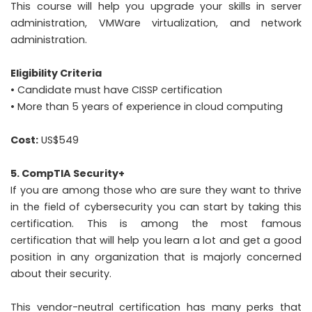
This course will help you upgrade your skills in server
administration, VMWare virtualization, and network
administration.
Eligibility Criteria
• Candidate must have CISSP certification
• More than 5 years of experience in cloud computing
Cost:
US$549
5. CompTIA Security+
If you are among those who are sure they want to thrive
in the field of cybersecurity you can start by taking this
certification. This is among the most famous
certification that will help you learn a lot and get a good
position in any organization that is majorly concerned
about their security.
This vendor-neutral certification has many perks that