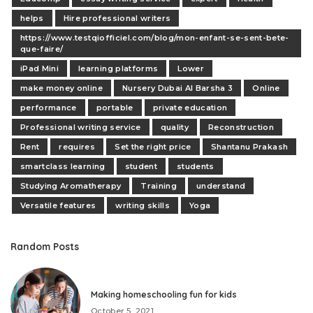
helps
Hire professional writers
https://www.testqiofficiel.com/blog/mon-enfant-se-sent-bete-
que-faire/
iPad Mini
learning platforms
Lower
make money online
Nursery Dubai Al Barsha 3
Online
performance
portable
private education
Professional writing service
quality
Reconstruction
Rent
requires
Set the right price
Shantanu Prakash
smartclass learning
student
students
Studying Aromatherapy
Training
understand
Versatile features
writing skills
Yoga
Random Posts
Making homeschooling fun for kids
October 5, 2021