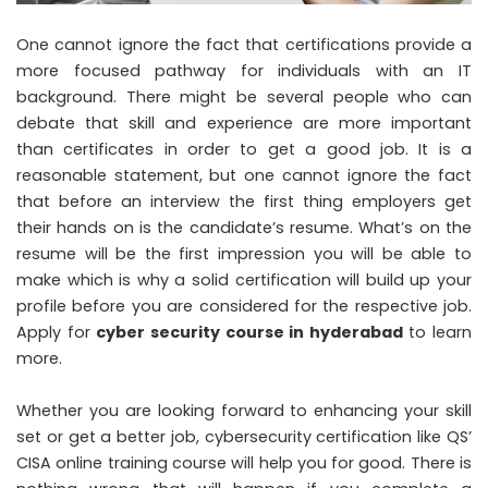
One cannot ignore the fact that certifications provide a
more focused pathway for individuals with an IT
background. There might be several people who can
debate that skill and experience are more important
than certificates in order to get a good job. It is a
reasonable statement, but one cannot ignore the fact
that before an interview the first thing employers get
their hands on is the candidate’s resume. What’s on the
resume will be the first impression you will be able to
make which is why a solid certification will build up your
profile before you are considered for the respective job.
Apply for
cyber security course in hyderabad
to learn
more.
Whether you are looking forward to enhancing your skill
set or get a better job, cybersecurity certification like
QS’
CISA online training course
will help you for good. There is