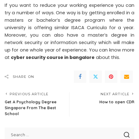
If you want to reduce your working experience you can
try a number of ways. One way is by getting enrolled in a
masters or bachelor’s degree program where the
university is offering similar ISACA Curricula for a year.
Moreover, you can also have a master’s degree in
network security or information security which will make
up for one whole year of experience.
You can know more
at
cyber security course in bangalore
about this.
SHARE ON
PREVIOUS ARTICLE
NEXT ARTICLE
Get A Psychology Degree
How to open CDR
Singapore From The Best
School