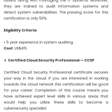
assets along with managing the IT systems. Moreover,
they are trained to audit information systems and
detect system vulnerabilities. The passing score for this
certification is only 50%.
Eligibility Criteria
• 5 year experience in system auditing
Cost
: US$415
Certified Cloud Security Professional — CCSP
Certified Cloud Security Professional certificate secures
your way in the cloud. If you are interested in working
towards the cloud network this certification will be good
for your career. Completion of this course means you
have achieved expert level skills in various areas that
would help you utilize these skills to become a
cybersecurity specialist.